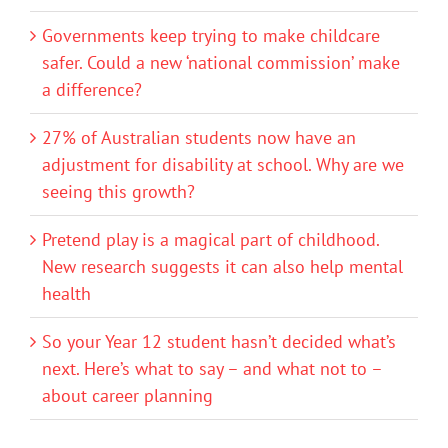
Governments keep trying to make childcare
safer. Could a new ‘national commission’ make
a difference?
27% of Australian students now have an
adjustment for disability at school. Why are we
seeing this growth?
Pretend play is a magical part of childhood.
New research suggests it can also help mental
health
So your Year 12 student hasn’t decided what’s
next. Here’s what to say – and what not to –
about career planning