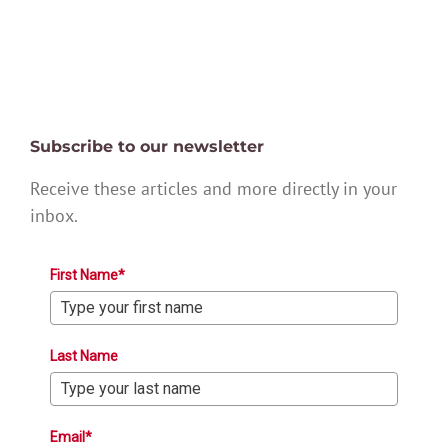
Subscribe to our newsletter
Receive these articles and more directly in your
inbox.
First Name*
Last Name
Email*