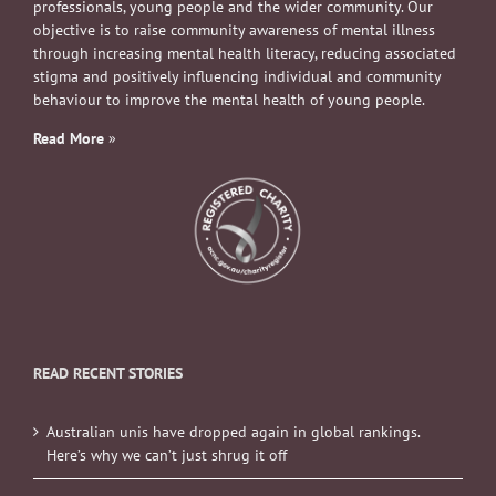
professionals, young people and the wider community. Our
objective is to raise community awareness of mental illness
through increasing mental health literacy, reducing associated
stigma and positively influencing individual and community
behaviour to improve the mental health of young people.
Read More
»
READ RECENT STORIES
Australian unis have dropped again in global rankings.
Here’s why we can’t just shrug it off