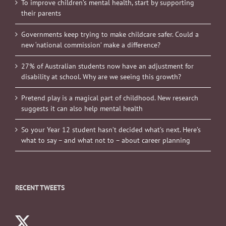
To improve children’s mental health, start by supporting
their parents
Governments keep trying to make childcare safer. Could a
new ‘national commission’ make a difference?
27% of Australian students now have an adjustment for
disability at school. Why are we seeing this growth?
Pretend play is a magical part of childhood. New research
suggests it can also help mental health
So your Year 12 student hasn’t decided what’s next. Here’s
what to say – and what not to – about career planning
RECENT TWEETS