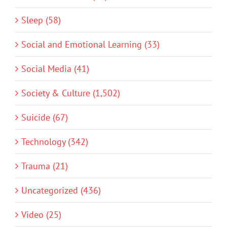
Sleep (58)
Social and Emotional Learning (33)
Social Media (41)
Society & Culture (1,502)
Suicide (67)
Technology (342)
Trauma (21)
Uncategorized (436)
Video (25)