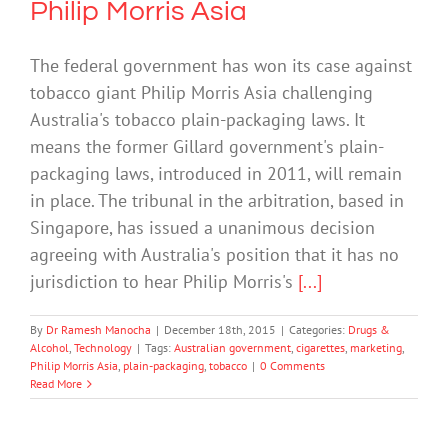
Philip Morris Asia
The federal government has won its case against
tobacco giant Philip Morris Asia challenging
Australia's tobacco plain-packaging laws. It
means the former Gillard government's plain-
packaging laws, introduced in 2011, will remain
in place. The tribunal in the arbitration, based in
Singapore, has issued a unanimous decision
agreeing with Australia's position that it has no
jurisdiction to hear Philip Morris's
[...]
By
Dr Ramesh Manocha
|
December 18th, 2015
|
Categories:
Drugs &
Alcohol
,
Technology
|
Tags:
Australian government
,
cigarettes
,
marketing
,
Philip Morris Asia
,
plain-packaging
,
tobacco
|
0 Comments
Read More