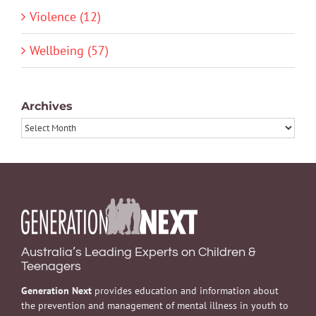
Violence (12)
Wellbeing (57)
Archives
Archives
Australia’s Leading Experts on Children &
Teenagers
Generation Next
provides education and information about
the prevention and management of mental illness in youth to