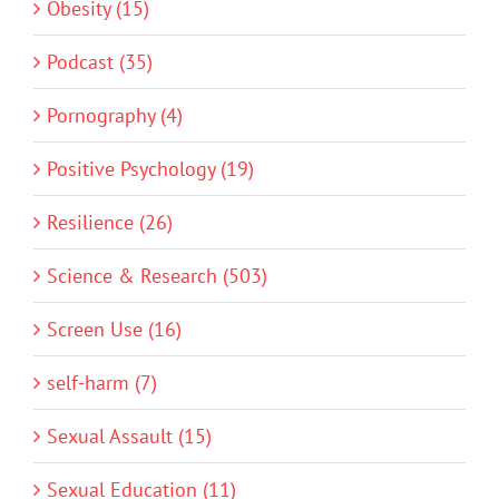
Obesity (15)
Podcast (35)
Pornography (4)
Positive Psychology (19)
Resilience (26)
Science & Research (503)
Screen Use (16)
self-harm (7)
Sexual Assault (15)
Sexual Education (11)