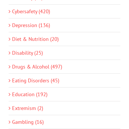
Cybersafety (420)
Depression (136)
Diet & Nutrition (20)
Disability (25)
Drugs & Alcohol (497)
Eating Disorders (45)
Education (192)
Extremism (2)
Gambling (16)