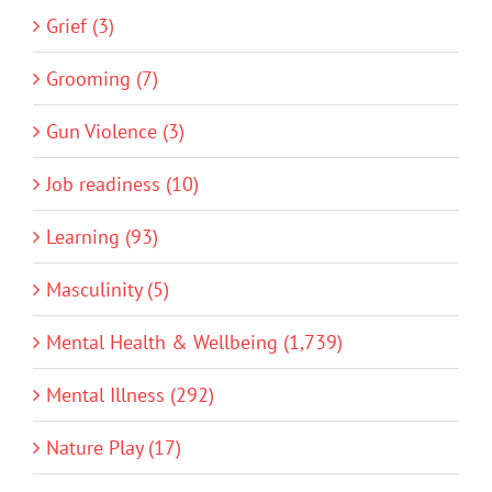
Grief (3)
Grooming (7)
Gun Violence (3)
Job readiness (10)
Learning (93)
Masculinity (5)
Mental Health & Wellbeing (1,739)
Mental Illness (292)
Nature Play (17)