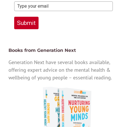
Submit
Books from Generation Next
Generation Next have several books available,
offering expert advice on the mental health &
wellbeing of young people – essential reading.