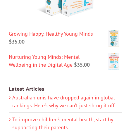
Growing Happy, Healthy Young Minds
$
35.00
Nurturing Young Minds: Mental
Wellbeing in the Digital Age
$
35.00
Latest Articles
Australian unis have dropped again in global
rankings. Here’s why we can’t just shrug it off
To improve children’s mental health, start by
supporting their parents