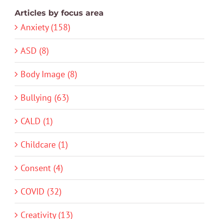
Articles by focus area
Anxiety (158)
ASD (8)
Body Image (8)
Bullying (63)
CALD (1)
Childcare (1)
Consent (4)
COVID (32)
Creativity (13)