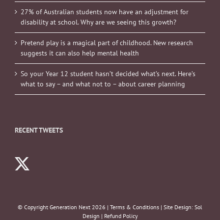
27% of Australian students now have an adjustment for
disability at school. Why are we seeing this growth?
Pretend play is a magical part of childhood. New research
suggests it can also help mental health
So your Year 12 student hasn’t decided what’s next. Here’s
what to say – and what not to – about career planning
RECENT TWEETS
© Copyright Generation Next
2026 |
Terms & Conditions
| Site Design:
Sol
Design
|
Refund Policy