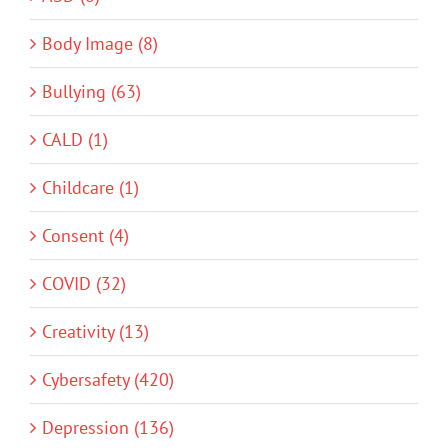
Body Image (8)
Bullying (63)
CALD (1)
Childcare (1)
Consent (4)
COVID (32)
Creativity (13)
Cybersafety (420)
Depression (136)