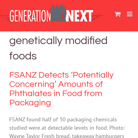
Skip
to
content
genetically modified
foods
FSANZ Detects ‘Potentially
Concerning’ Amounts of
Phthalates in Food from
Packaging
FSANZ found half of 30 packaging chemicals
studied were at detectable levels in food. Photo:
Wayne Taylor Fresh bread, takeaway hamburgers