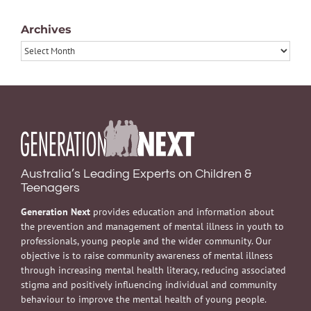
Archives
Archives
Australia’s Leading Experts on Children &
Teenagers
Generation Next
provides education and information about
the prevention and management of mental illness in youth to
professionals, young people and the wider community. Our
objective is to raise community awareness of mental illness
through increasing mental health literacy, reducing associated
stigma and positively influencing individual and community
behaviour to improve the mental health of young people.