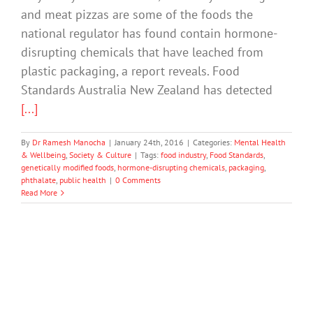
and meat pizzas are some of the foods the
national regulator has found contain hormone-
disrupting chemicals that have leached from
plastic packaging, a report reveals. Food
Standards Australia New Zealand has detected
[...]
By
Dr Ramesh Manocha
|
January 24th, 2016
|
Categories:
Mental Health
& Wellbeing
,
Society & Culture
|
Tags:
food industry
,
Food Standards
,
genetically modified foods
,
hormone-disrupting chemicals
,
packaging
,
phthalate
,
public health
|
0 Comments
Read More