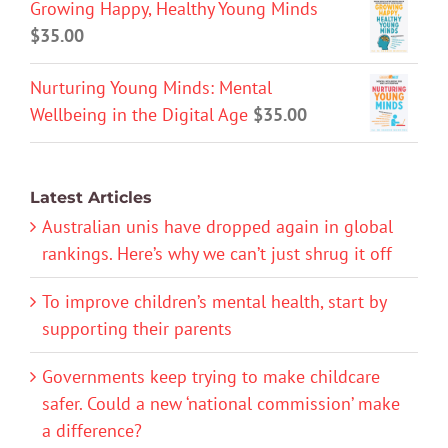
Growing Happy, Healthy Young Minds
$
35.00
Nurturing Young Minds: Mental
Wellbeing in the Digital Age
$
35.00
Latest Articles
Australian unis have dropped again in global
rankings. Here’s why we can’t just shrug it off
To improve children’s mental health, start by
supporting their parents
Governments keep trying to make childcare
safer. Could a new ‘national commission’ make
a difference?