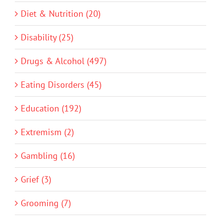
Diet & Nutrition (20)
Disability (25)
Drugs & Alcohol (497)
Eating Disorders (45)
Education (192)
Extremism (2)
Gambling (16)
Grief (3)
Grooming (7)