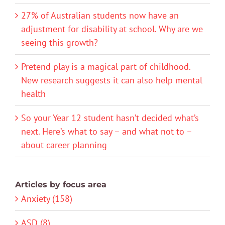
27% of Australian students now have an
adjustment for disability at school. Why are we
seeing this growth?
Pretend play is a magical part of childhood.
New research suggests it can also help mental
health
So your Year 12 student hasn’t decided what’s
next. Here’s what to say – and what not to –
about career planning
Articles by focus area
Anxiety (158)
ASD (8)