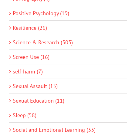
Positive Psychology (19)
Resilience (26)
Science & Research (503)
Screen Use (16)
self-harm (7)
Sexual Assault (15)
Sexual Education (11)
Sleep (58)
Social and Emotional Learning (33)