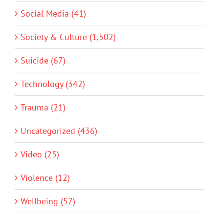
Social Media (41)
Society & Culture (1,502)
Suicide (67)
Technology (342)
Trauma (21)
Uncategorized (436)
Video (25)
Violence (12)
Wellbeing (57)