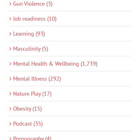
Gun Violence (3)
Job readiness (10)
Learning (93)
Masculinity (5)
Mental Health & Wellbeing (1,739)
Mental Illness (292)
Nature Play (17)
Obesity (15)
Podcast (35)
Pornography (4)