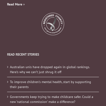
Read More
»
READ RECENT STORIES
Australian unis have dropped again in global rankings.
Here’s why we can’t just shrug it off
To improve children’s mental health, start by supporting
their parents
Governments keep trying to make childcare safer. Could a
new ‘national commission’ make a difference?