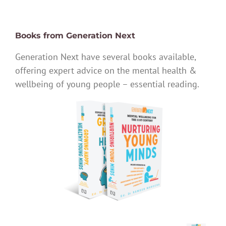
Books from Generation Next
Generation Next have several books available,
offering expert advice on the mental health &
wellbeing of young people – essential reading.