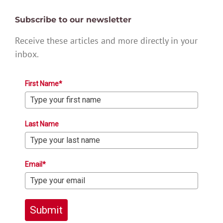
Subscribe to our newsletter
Receive these articles and more directly in your
inbox.
First Name*
Last Name
Email*
Submit