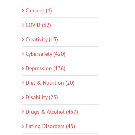
Consent (4)
COVID (32)
Creativity (13)
Cybersafety (420)
Depression (136)
Diet & Nutrition (20)
Disability (25)
Drugs & Alcohol (497)
Eating Disorders (45)