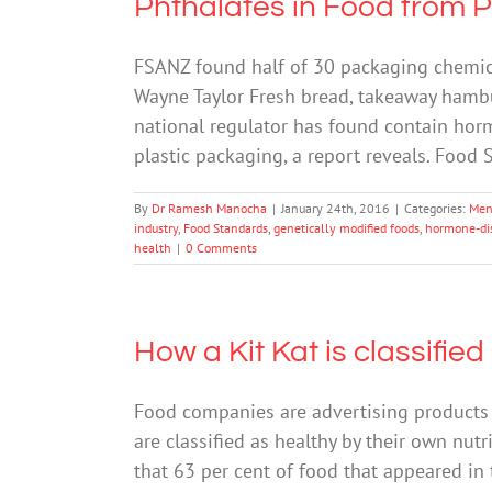
Phthalates in Food from 
FSANZ found half of 30 packaging chemical
Wayne Taylor Fresh bread, takeaway hamb
national regulator has found contain hor
plastic packaging, a report reveals. Food
By
Dr Ramesh Manocha
|
January 24th, 2016
|
Categories:
Men
industry
,
Food Standards
,
genetically modified foods
,
hormone-dis
health
|
0 Comments
How a Kit Kat is classified
Food companies are advertising products 
are classified as healthy by their own nut
that 63 per cent of food that appeared in