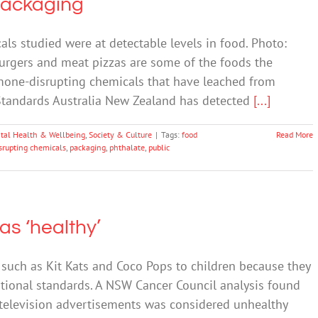
Packaging
s studied were at detectable levels in food. Photo:
urgers and meat pizzas are some of the foods the
mone-disrupting chemicals that have leached from
 Standards Australia New Zealand has detected
[...]
tal Health & Wellbeing
,
Society & Culture
|
Tags:
food
Read More
rupting chemicals
,
packaging
,
phthalate
,
public
 as ‘healthy’
such as Kit Kats and Coco Pops to children because they
ritional standards. A NSW Cancer Council analysis found
 television advertisements was considered unhealthy