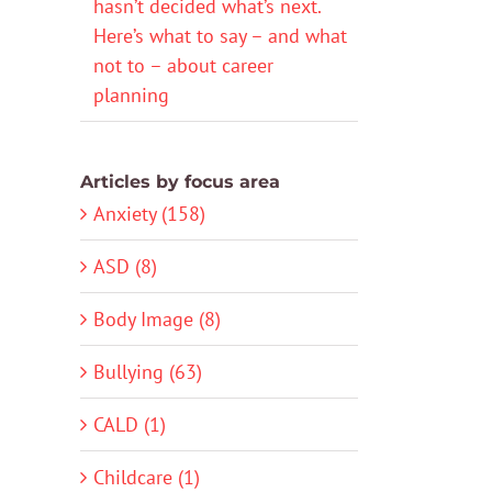
hasn’t decided what’s next.
Here’s what to say – and what
not to – about career
planning
Articles by focus area
Anxiety (158)
ASD (8)
Body Image (8)
Bullying (63)
CALD (1)
Childcare (1)