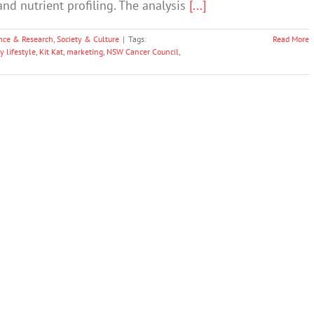
d nutrient profiling. The analysis
[...]
nce & Research
,
Society & Culture
|
Tags:
Read More
y lifestyle
,
Kit Kat
,
marketing
,
NSW Cancer Council
,