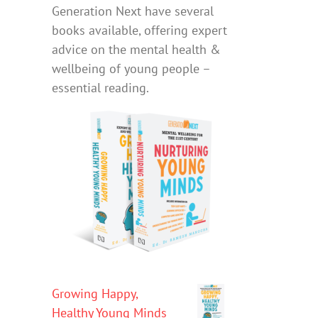
Generation Next have several
books available, offering expert
advice on the mental health &
wellbeing of young people –
essential reading.
Growing Happy,
Healthy Young Minds