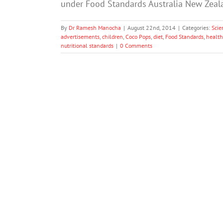
under Food Standards Australia New Zealan
By
Dr Ramesh Manocha
|
August 22nd, 2014
|
Categories:
Scie
advertisements
,
children
,
Coco Pops
,
diet
,
Food Standards
,
health
nutritional standards
|
0 Comments