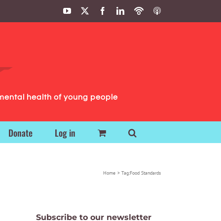
YouTube
X
Facebook
LinkedIn
Podbean
ITunes
Podcasts
Podcasts
mental health of young people
Donate
Log in
Home
Tag:
Food Standards
Subscribe to our newsletter