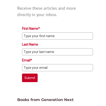
Receive these articles and more
directly in your inbox.
First Name*
Last Name
Email*
Submit
Books from Generation Next