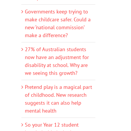
Governments keep trying to
make childcare safer. Could a
new ‘national commission’
make a difference?
27% of Australian students
now have an adjustment for
disability at school. Why are
we seeing this growth?
Pretend play is a magical part
of childhood. New research
suggests it can also help
mental health
So your Year 12 student