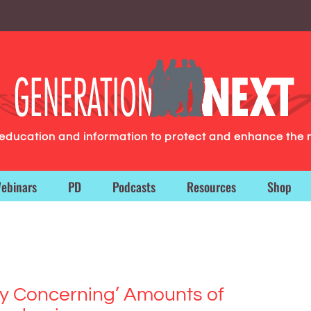
g education and information to protect and enhance the 
ebinars
PD
Podcasts
Resources
Shop
ly Concerning’ Amounts of