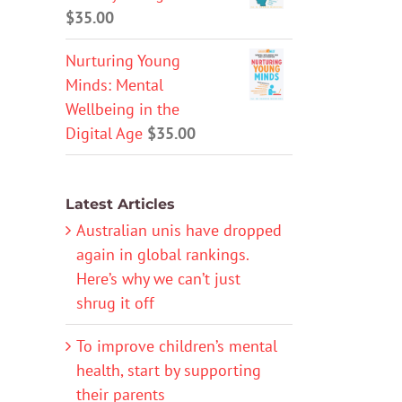
$
35.00
Nurturing Young
Minds: Mental
Wellbeing in the
Digital Age
$
35.00
Latest Articles
Australian unis have dropped
again in global rankings.
Here’s why we can’t just
shrug it off
To improve children’s mental
health, start by supporting
their parents