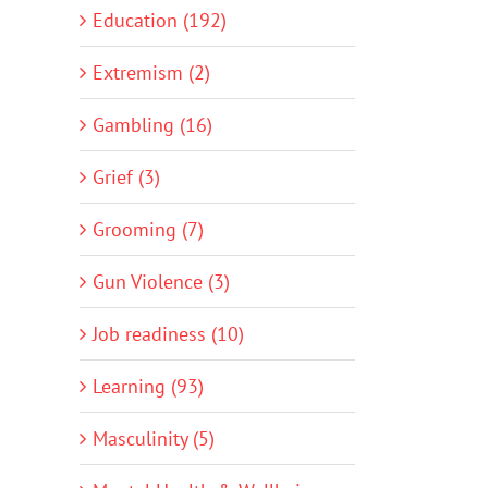
Education (192)
Extremism (2)
Gambling (16)
Grief (3)
Grooming (7)
Gun Violence (3)
Job readiness (10)
Learning (93)
Masculinity (5)