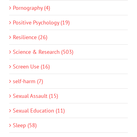
Pornography (4)
Positive Psychology (19)
Resilience (26)
Science & Research (503)
Screen Use (16)
self-harm (7)
Sexual Assault (15)
Sexual Education (11)
Sleep (58)