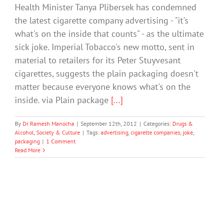
Health Minister Tanya Plibersek has condemned
the latest cigarette company advertising - "it's
what's on the inside that counts" - as the ultimate
sick joke. Imperial Tobacco's new motto, sent in
material to retailers for its Peter Stuyvesant
cigarettes, suggests the plain packaging doesn't
matter because everyone knows what's on the
inside. via Plain package
[...]
By
Dr Ramesh Manocha
|
September 12th, 2012
|
Categories:
Drugs &
Alcohol
,
Society & Culture
|
Tags:
advertising
,
cigarette companies
,
joke
,
packaging
|
1 Comment
Read More