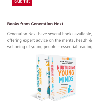
Submit
Books from Generation Next
Generation Next have several books available,
offering expert advice on the mental health &
wellbeing of young people – essential reading.