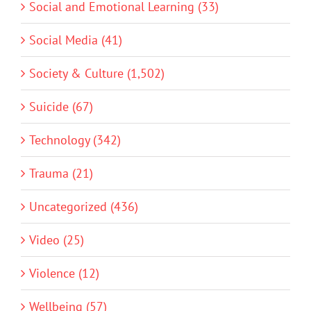
Social and Emotional Learning (33)
Social Media (41)
Society & Culture (1,502)
Suicide (67)
Technology (342)
Trauma (21)
Uncategorized (436)
Video (25)
Violence (12)
Wellbeing (57)