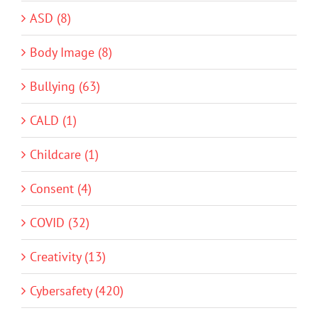
ASD (8)
Body Image (8)
Bullying (63)
CALD (1)
Childcare (1)
Consent (4)
COVID (32)
Creativity (13)
Cybersafety (420)