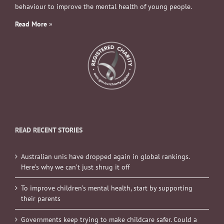
behaviour to improve the mental health of young people.
Read More
»
READ RECENT STORIES
Australian unis have dropped again in global rankings.
Here’s why we can’t just shrug it off
To improve children’s mental health, start by supporting
their parents
Governments keep trying to make childcare safer. Could a