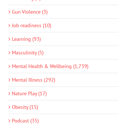
Gun Violence (3)
Job readiness (10)
Learning (93)
Masculinity (5)
Mental Health & Wellbeing (1,739)
Mental Illness (292)
Nature Play (17)
Obesity (15)
Podcast (35)