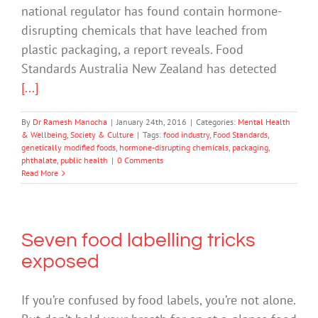
national regulator has found contain hormone-
disrupting chemicals that have leached from
plastic packaging, a report reveals. Food
Standards Australia New Zealand has detected
[...]
By
Dr Ramesh Manocha
|
January 24th, 2016
|
Categories:
Mental Health
& Wellbeing
,
Society & Culture
|
Tags:
food industry
,
Food Standards
,
genetically modified foods
,
hormone-disrupting chemicals
,
packaging
,
phthalate
,
public health
|
0 Comments
Read More
Seven food labelling tricks
exposed
If you’re confused by food labels, you’re not alone.