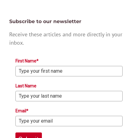
Subscribe to our newsletter
Receive these articles and more directly in your
inbox.
First Name*
Last Name
Email*