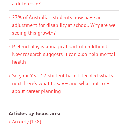
a difference?
27% of Australian students now have an
adjustment for disability at school. Why are we
seeing this growth?
Pretend play is a magical part of childhood.
New research suggests it can also help mental
health
So your Year 12 student hasn’t decided what’s
next. Here’s what to say – and what not to –
about career planning
Articles by focus area
Anxiety (158)