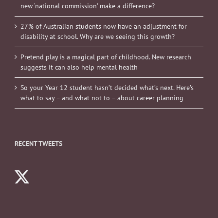
new ‘national commission’ make a difference?
27% of Australian students now have an adjustment for
disability at school. Why are we seeing this growth?
Pretend play is a magical part of childhood. New research
suggests it can also help mental health
So your Year 12 student hasn’t decided what’s next. Here’s
what to say – and what not to – about career planning
RECENT TWEETS