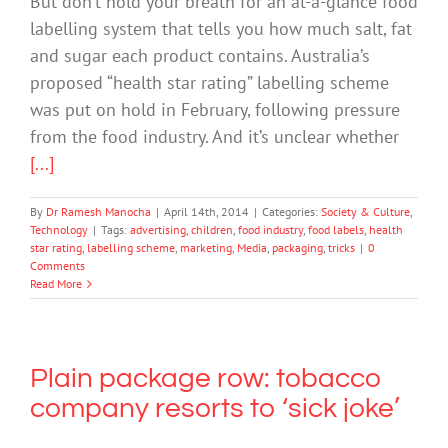
But don’t hold your breath for an at-a-glance food
labelling system that tells you how much salt, fat
and sugar each product contains. Australia’s
proposed “health star rating” labelling scheme
was put on hold in February, following pressure
from the food industry. And it’s unclear whether
[...]
By
Dr Ramesh Manocha
|
April 14th, 2014
|
Categories:
Society & Culture
,
Technology
|
Tags:
advertising
,
children
,
food industry
,
food labels
,
health
star rating
,
labelling scheme
,
marketing
,
Media
,
packaging
,
tricks
|
0
Comments
Read More
Plain package row: tobacco
company resorts to ‘sick joke’