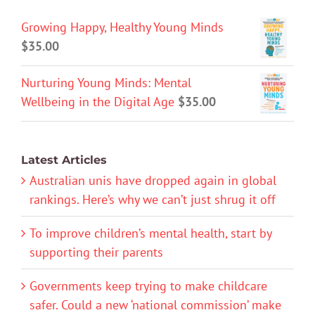
Growing Happy, Healthy Young Minds
$
35.00
Nurturing Young Minds: Mental
Wellbeing in the Digital Age
$
35.00
Latest Articles
Australian unis have dropped again in global
rankings. Here’s why we can’t just shrug it off
To improve children’s mental health, start by
supporting their parents
Governments keep trying to make childcare
safer. Could a new ‘national commission’ make