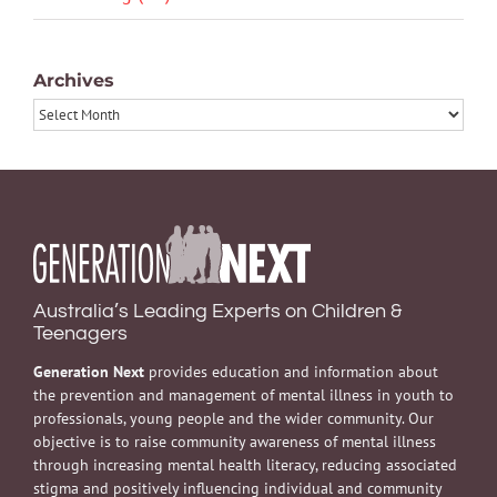
Archives
Archives
Australia’s Leading Experts on Children &
Teenagers
Generation Next
provides education and information about
the prevention and management of mental illness in youth to
professionals, young people and the wider community. Our
objective is to raise community awareness of mental illness
through increasing mental health literacy, reducing associated
stigma and positively influencing individual and community