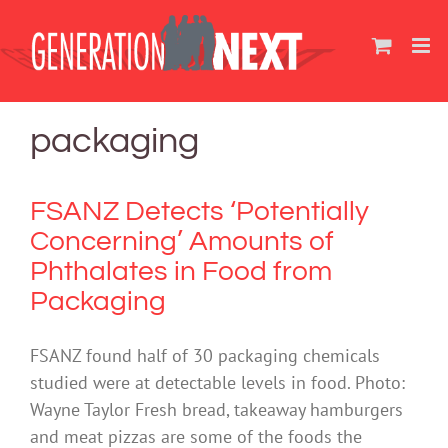
Skip
to
content
packaging
FSANZ Detects ‘Potentially
Concerning’ Amounts of
Phthalates in Food from
Packaging
FSANZ found half of 30 packaging chemicals
studied were at detectable levels in food. Photo:
Wayne Taylor Fresh bread, takeaway hamburgers
and meat pizzas are some of the foods the