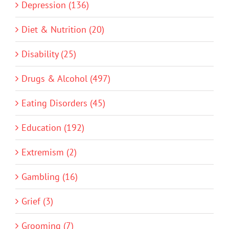
Depression (136)
Diet & Nutrition (20)
Disability (25)
Drugs & Alcohol (497)
Eating Disorders (45)
Education (192)
Extremism (2)
Gambling (16)
Grief (3)
Grooming (7)