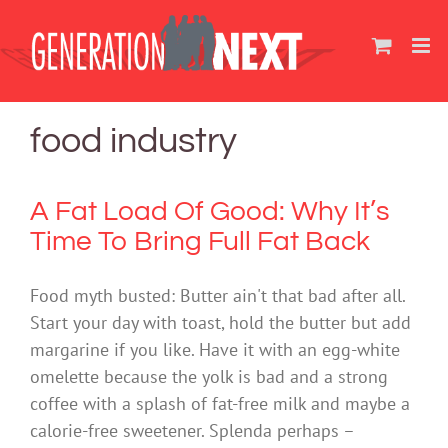
Skip
to
content
food industry
A Fat Load Of Good: Why It’s
Time To Bring Full Fat Back
Food myth busted: Butter ain't that bad after all.
Start your day with toast, hold the butter but add
margarine if you like. Have it with an egg-white
omelette because the yolk is bad and a strong
coffee with a splash of fat-free milk and maybe a
calorie-free sweetener. Splenda perhaps –