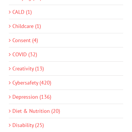
CALD (1)
Childcare (1)
Consent (4)
COVID (32)
Creativity (13)
Cybersafety (420)
Depression (136)
Diet & Nutrition (20)
Disability (25)