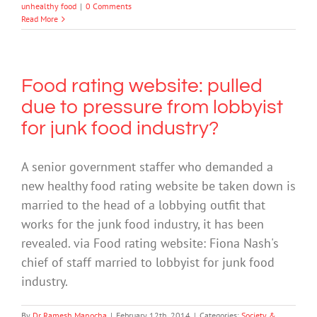
unhealthy food
|
0 Comments
Read More
Food rating website: pulled
due to pressure from lobbyist
for junk food industry?
A senior government staffer who demanded a
new healthy food rating website be taken down is
married to the head of a lobbying outfit that
works for the junk food industry, it has been
revealed. via Food rating website: Fiona Nash's
chief of staff married to lobbyist for junk food
industry.
By
Dr Ramesh Manocha
|
February 12th, 2014
|
Categories:
Society &