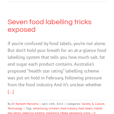
Seven food labelling tricks
exposed
If you’re confused by food labels, you’re not alone.
But don’t hold your breath for an at-a-glance food
labelling system that tells you how much salt, fat
and sugar each product contains. Australia’s
proposed “health star rating” labelling scheme
was put on hold in February, following pressure
from the food industry. And it’s unclear whether
[...]
By
Dr Ramesh Manocha
|
April 14th, 2014
|
Categories:
Society & Culture
,
Technology
|
Tags:
advertising
,
children
,
food industry
,
food labels
,
health
star rating
,
labelling scheme
,
marketing
,
Media
,
packaging
,
tricks
|
0