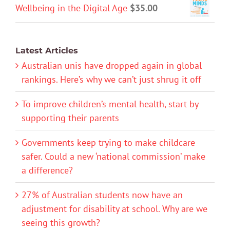
Wellbeing in the Digital Age
$
35.00
Latest Articles
Australian unis have dropped again in global
rankings. Here’s why we can’t just shrug it off
To improve children’s mental health, start by
supporting their parents
Governments keep trying to make childcare
safer. Could a new ‘national commission’ make
a difference?
27% of Australian students now have an
adjustment for disability at school. Why are we
seeing this growth?