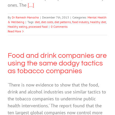
ones. The
[...]
By
Dr Ramesh Manocha
|
December 7th, 2013
|
Categories:
Mental Health
& Wellbeing
|
Tags:
diet
,
diet costs
,
diet patterns
,
food industry
,
healthy diet
,
Healthy eating
,
processed food
|
0 Comments
Read More
Food and drink companies are
using the same dodgy tactics
as tobacco companies
'There is now evidence to show that the food,
drink and alcohol industries use similar tactics to
the tobacco companies to undermine public
health interventions.' The report found that the
ten largest global companies now control more