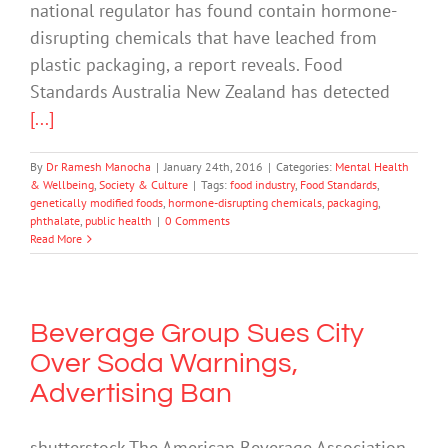
national regulator has found contain hormone-
disrupting chemicals that have leached from
plastic packaging, a report reveals. Food
Standards Australia New Zealand has detected
[...]
By
Dr Ramesh Manocha
|
January 24th, 2016
|
Categories:
Mental Health
& Wellbeing
,
Society & Culture
|
Tags:
food industry
,
Food Standards
,
genetically modified foods
,
hormone-disrupting chemicals
,
packaging
,
phthalate
,
public health
|
0 Comments
Read More
Beverage Group Sues City
Over Soda Warnings,
Advertising Ban
shutterstock The American Beverage Association