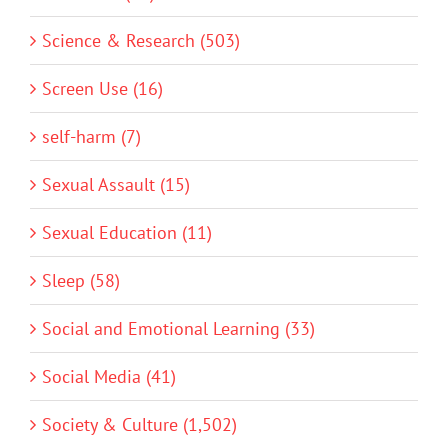
Science & Research (503)
Screen Use (16)
self-harm (7)
Sexual Assault (15)
Sexual Education (11)
Sleep (58)
Social and Emotional Learning (33)
Social Media (41)
Society & Culture (1,502)