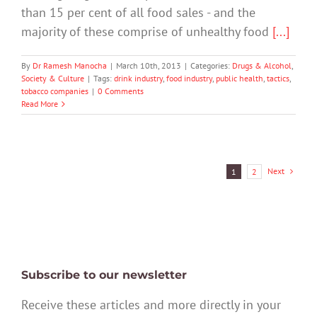
than 15 per cent of all food sales - and the
majority of these comprise of unhealthy food
[...]
By
Dr Ramesh Manocha
|
March 10th, 2013
|
Categories:
Drugs & Alcohol
,
Society & Culture
|
Tags:
drink industry
,
food industry
,
public health
,
tactics
,
tobacco companies
|
0 Comments
Read More
Next
1
2
Subscribe to our newsletter
Receive these articles and more directly in your