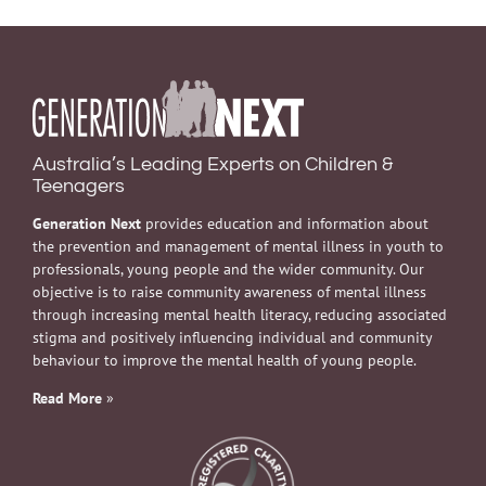
Australia’s Leading Experts on Children &
Teenagers
Generation Next
provides education and information about
the prevention and management of mental illness in youth to
professionals, young people and the wider community. Our
objective is to raise community awareness of mental illness
through increasing mental health literacy, reducing associated
stigma and positively influencing individual and community
behaviour to improve the mental health of young people.
Read More
»