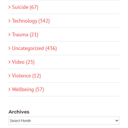
Suicide (67)
Technology (342)
Trauma (21)
Uncategorized (436)
Video (25)
Violence (12)
Wellbeing (57)
Archives
Archives