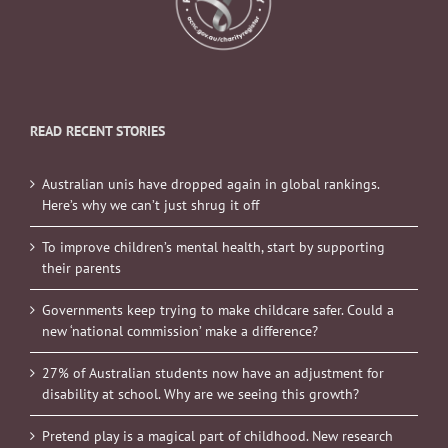
READ RECENT STORIES
Australian unis have dropped again in global rankings.
Here’s why we can’t just shrug it off
To improve children’s mental health, start by supporting
their parents
Governments keep trying to make childcare safer. Could a
new ‘national commission’ make a difference?
27% of Australian students now have an adjustment for
disability at school. Why are we seeing this growth?
Pretend play is a magical part of childhood. New research