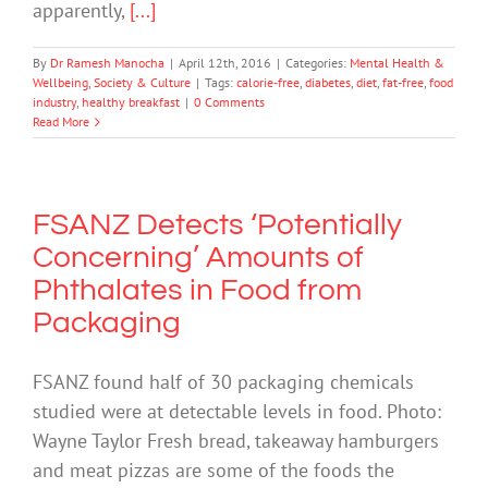
apparently,
[...]
By
Dr Ramesh Manocha
|
April 12th, 2016
|
Categories:
Mental Health &
Wellbeing
,
Society & Culture
|
Tags:
calorie-free
,
diabetes
,
diet
,
fat-free
,
food
industry
,
healthy breakfast
|
0 Comments
Read More
FSANZ Detects ‘Potentially
Concerning’ Amounts of
Phthalates in Food from
Packaging
FSANZ found half of 30 packaging chemicals
studied were at detectable levels in food. Photo:
Wayne Taylor Fresh bread, takeaway hamburgers
and meat pizzas are some of the foods the