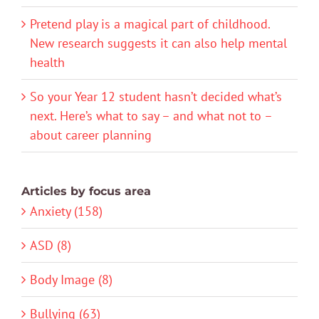
Pretend play is a magical part of childhood.
New research suggests it can also help mental
health
So your Year 12 student hasn’t decided what’s
next. Here’s what to say – and what not to –
about career planning
Articles by focus area
Anxiety (158)
ASD (8)
Body Image (8)
Bullying (63)