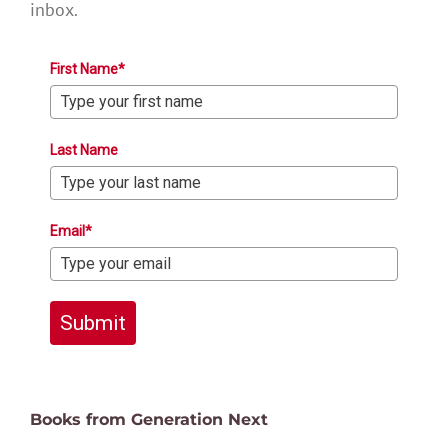
inbox.
First Name*
Last Name
Email*
Submit
Books from Generation Next