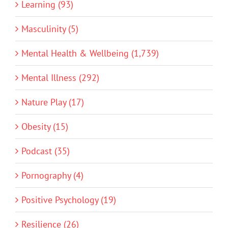
Learning (93)
Masculinity (5)
Mental Health & Wellbeing (1,739)
Mental Illness (292)
Nature Play (17)
Obesity (15)
Podcast (35)
Pornography (4)
Positive Psychology (19)
Resilience (26)