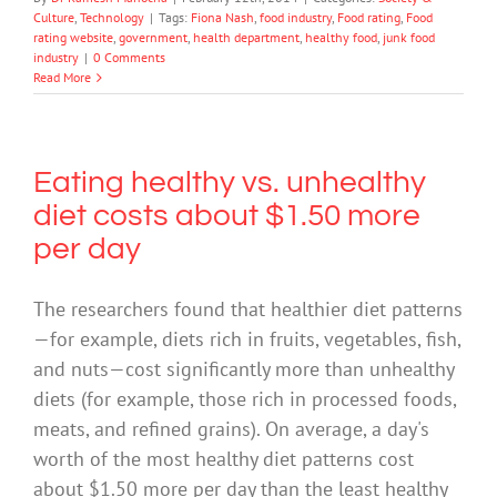
Culture
,
Technology
|
Tags:
Fiona Nash
,
food industry
,
Food rating
,
Food
rating website
,
government
,
health department
,
healthy food
,
junk food
industry
|
0 Comments
Read More
Eating healthy vs. unhealthy
diet costs about $1.50 more
per day
The researchers found that healthier diet patterns
—for example, diets rich in fruits, vegetables, fish,
and nuts—cost significantly more than unhealthy
diets (for example, those rich in processed foods,
meats, and refined grains). On average, a day's
worth of the most healthy diet patterns cost
about $1.50 more per day than the least healthy