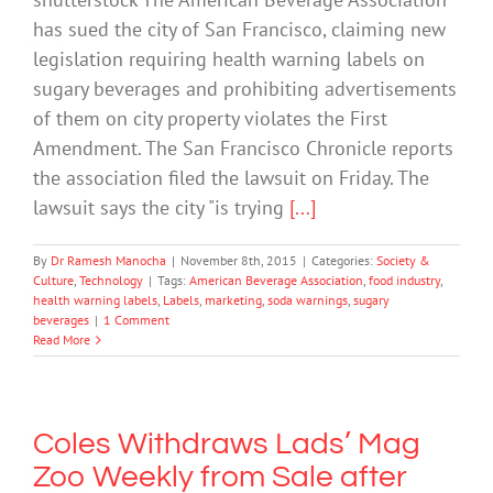
has sued the city of San Francisco, claiming new
legislation requiring health warning labels on
sugary beverages and prohibiting advertisements
of them on city property violates the First
Amendment. The San Francisco Chronicle reports
the association filed the lawsuit on Friday. The
lawsuit says the city "is trying
[...]
By
Dr Ramesh Manocha
|
November 8th, 2015
|
Categories:
Society &
Culture
,
Technology
|
Tags:
American Beverage Association
,
food industry
,
health warning labels
,
Labels
,
marketing
,
soda warnings
,
sugary
beverages
|
1 Comment
Read More
Coles Withdraws Lads’ Mag
Zoo Weekly from Sale after