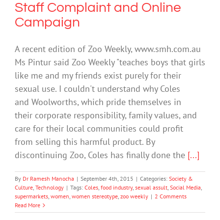
Staff Complaint and Online
Campaign
A recent edition of Zoo Weekly, www.smh.com.au
Ms Pintur said Zoo Weekly "teaches boys that girls
like me and my friends exist purely for their
sexual use. I couldn't understand why Coles
and Woolworths, which pride themselves in
their corporate responsibility, family values, and
care for their local communities could profit
from selling this harmful product. By
discontinuing Zoo, Coles has finally done the
[...]
By
Dr Ramesh Manocha
|
September 4th, 2015
|
Categories:
Society &
Culture
,
Technology
|
Tags:
Coles
,
food industry
,
sexual assult
,
Social Media
,
supermarkets
,
women
,
women stereotype
,
zoo weekly
|
2 Comments
Read More