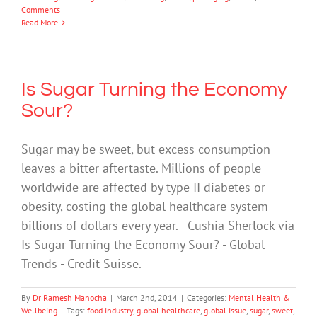
Comments
Read More
Is Sugar Turning the Economy
Sour?
Sugar may be sweet, but excess consumption
leaves a bitter aftertaste. Millions of people
worldwide are affected by type II diabetes or
obesity, costing the global healthcare system
billions of dollars every year. - Cushia Sherlock via
Is Sugar Turning the Economy Sour? - Global
Trends - Credit Suisse.
By
Dr Ramesh Manocha
|
March 2nd, 2014
|
Categories:
Mental Health &
Wellbeing
|
Tags:
food industry
,
global healthcare
,
global issue
,
sugar
,
sweet
,