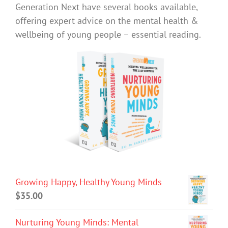
Generation Next have several books available,
offering expert advice on the mental health &
wellbeing of young people – essential reading.
Growing Happy, Healthy Young Minds
$
35.00
Nurturing Young Minds: Mental