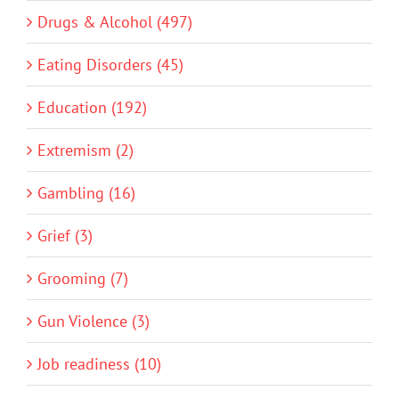
Drugs & Alcohol (497)
Eating Disorders (45)
Education (192)
Extremism (2)
Gambling (16)
Grief (3)
Grooming (7)
Gun Violence (3)
Job readiness (10)