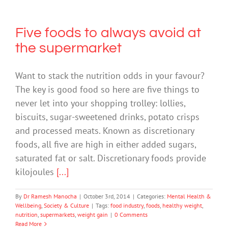
Five foods to always avoid at
the supermarket
Want to stack the nutrition odds in your favour?
The key is good food so here are five things to
never let into your shopping trolley: lollies,
biscuits, sugar-sweetened drinks, potato crisps
and processed meats. Known as discretionary
foods, all five are high in either added sugars,
saturated fat or salt. Discretionary foods provide
kilojoules
[...]
By
Dr Ramesh Manocha
|
October 3rd, 2014
|
Categories:
Mental Health &
Wellbeing
,
Society & Culture
|
Tags:
food industry
,
foods
,
healthy weight
,
nutrition
,
supermarkets
,
weight gain
|
0 Comments
Read More