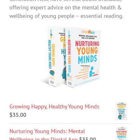
offering expert advice on the mental health &
wellbeing of young people – essential reading.
Growing Happy, Healthy Young Minds
$
35.00
Nurturing Young Minds: Mental
Wellbeing in the Digital Age
$
35.00