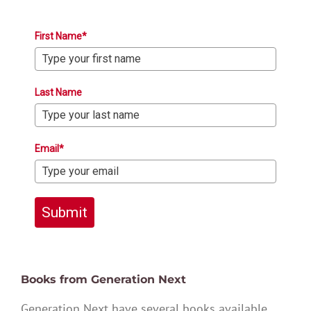
First Name*
Last Name
Email*
Submit
Books from Generation Next
Generation Next have several books available,