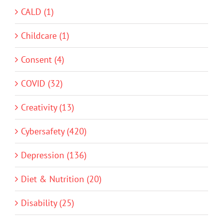
CALD (1)
Childcare (1)
Consent (4)
COVID (32)
Creativity (13)
Cybersafety (420)
Depression (136)
Diet & Nutrition (20)
Disability (25)