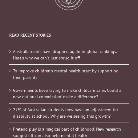
READ RECENT STORIES
Australian unis have dropped again in global rankings.
Here’s why we can’t just shrug it off
To improve children’s mental health, start by supporting
their parents
Governments keep trying to make childcare safer. Could a
new ‘national commission’ make a difference?
27% of Australian students now have an adjustment for
disability at school. Why are we seeing this growth?
Pretend play is a magical part of childhood. New research
suggests it can also help mental health