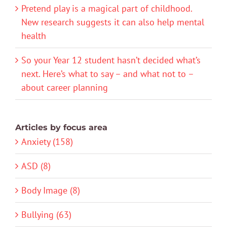
Pretend play is a magical part of childhood.
New research suggests it can also help mental
health
So your Year 12 student hasn’t decided what’s
next. Here’s what to say – and what not to –
about career planning
Articles by focus area
Anxiety (158)
ASD (8)
Body Image (8)
Bullying (63)