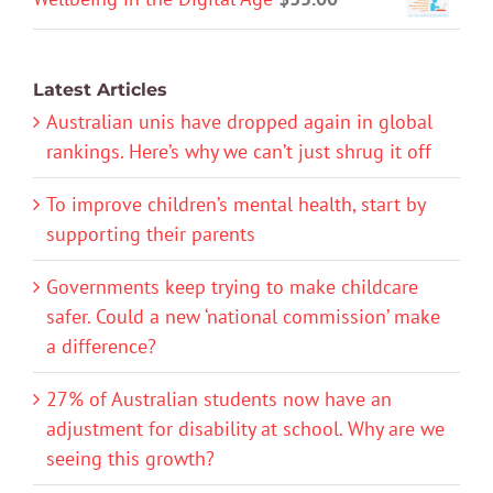
Latest Articles
Australian unis have dropped again in global
rankings. Here’s why we can’t just shrug it off
To improve children’s mental health, start by
supporting their parents
Governments keep trying to make childcare
safer. Could a new ‘national commission’ make
a difference?
27% of Australian students now have an
adjustment for disability at school. Why are we
seeing this growth?