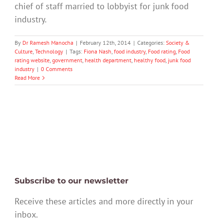
chief of staff married to lobbyist for junk food
industry.
By
Dr Ramesh Manocha
|
February 12th, 2014
|
Categories:
Society &
Culture
,
Technology
|
Tags:
Fiona Nash
,
food industry
,
Food rating
,
Food
rating website
,
government
,
health department
,
healthy food
,
junk food
industry
|
0 Comments
Read More
Subscribe to our newsletter
Receive these articles and more directly in your
inbox.