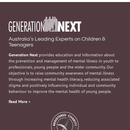
Australia’s Leading Experts on Children &
Teenagers
Generation Next
provides education and information about
the prevention and management of mental illness in youth to
professionals, young people and the wider community. Our
objective is to raise community awareness of mental illness
through increasing mental health literacy, reducing associated
stigma and positively influencing individual and community
behaviour to improve the mental health of young people.
Read More
»