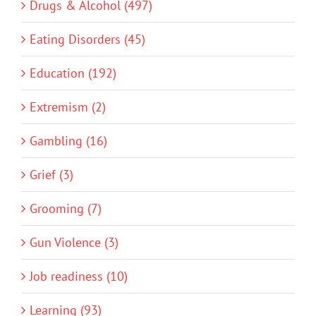
Drugs & Alcohol (497)
Eating Disorders (45)
Education (192)
Extremism (2)
Gambling (16)
Grief (3)
Grooming (7)
Gun Violence (3)
Job readiness (10)
Learning (93)