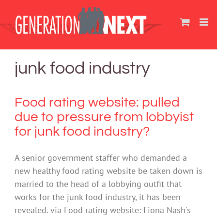
Skip
to
content
junk food industry
Food rating website: pulled
due to pressure from lobbyist
for junk food industry?
A senior government staffer who demanded a
new healthy food rating website be taken down is
married to the head of a lobbying outfit that
works for the junk food industry, it has been
revealed. via Food rating website: Fiona Nash's