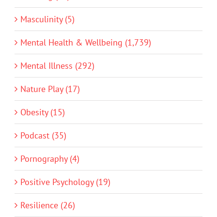
Masculinity (5)
Mental Health & Wellbeing (1,739)
Mental Illness (292)
Nature Play (17)
Obesity (15)
Podcast (35)
Pornography (4)
Positive Psychology (19)
Resilience (26)