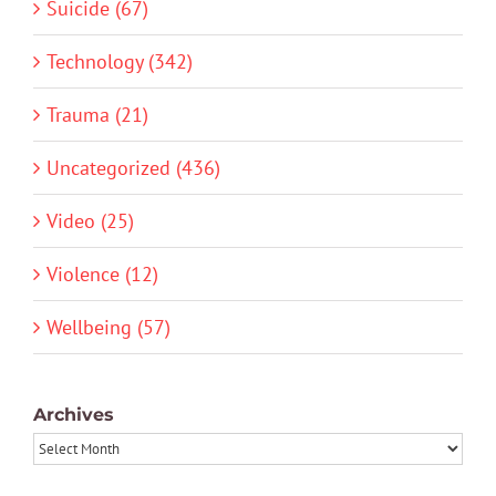
Suicide (67)
Technology (342)
Trauma (21)
Uncategorized (436)
Video (25)
Violence (12)
Wellbeing (57)
Archives
Archives