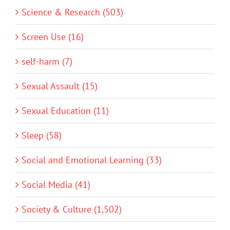
Science & Research (503)
Screen Use (16)
self-harm (7)
Sexual Assault (15)
Sexual Education (11)
Sleep (58)
Social and Emotional Learning (33)
Social Media (41)
Society & Culture (1,502)