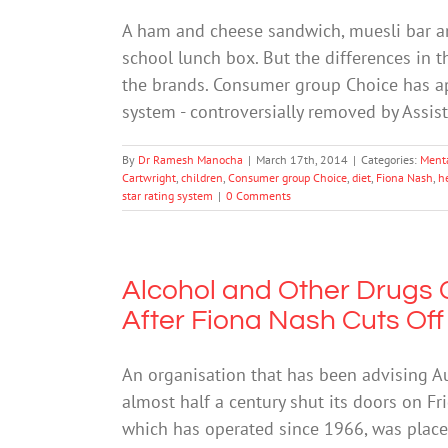
A ham and cheese sandwich, muesli bar a
school lunch box. But the differences in 
the brands. Consumer group Choice has app
system - controversially removed by Assis
By
Dr Ramesh Manocha
|
March 17th, 2014
|
Categories:
Ment
Cartwright
,
children
,
Consumer group Choice
,
diet
,
Fiona Nash
,
h
star rating system
|
0 Comments
Alcohol and Other Drugs C
After Fiona Nash Cuts Of
An organisation that has been advising A
almost half a century shut its doors on Fr
which has operated since 1966, was place