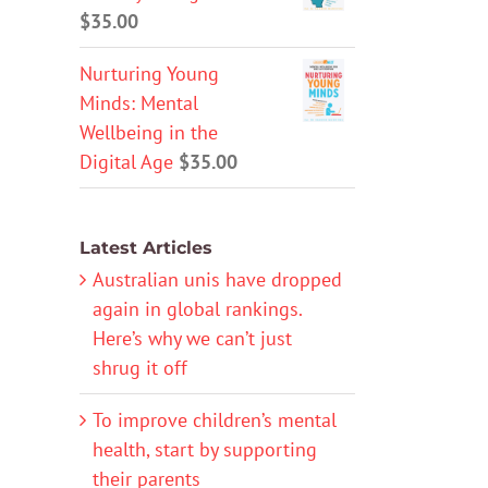
$
35.00
Nurturing Young
Minds: Mental
Wellbeing in the
Digital Age
$
35.00
Latest Articles
Australian unis have dropped
again in global rankings.
Here’s why we can’t just
shrug it off
To improve children’s mental
health, start by supporting
their parents