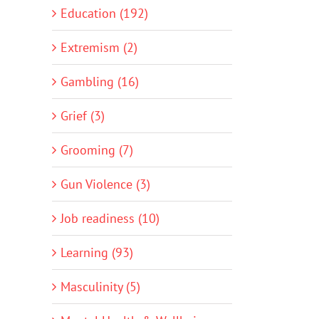
Education (192)
Extremism (2)
Gambling (16)
Grief (3)
Grooming (7)
Gun Violence (3)
Job readiness (10)
Learning (93)
Masculinity (5)