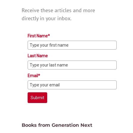
Receive these articles and more
directly in your inbox.
First Name*
Last Name
Email*
Submit
Books from Generation Next