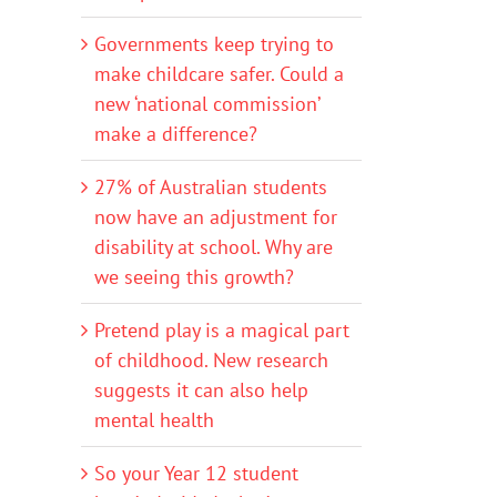
Governments keep trying to
make childcare safer. Could a
new ‘national commission’
make a difference?
27% of Australian students
now have an adjustment for
disability at school. Why are
we seeing this growth?
Pretend play is a magical part
of childhood. New research
suggests it can also help
mental health
So your Year 12 student