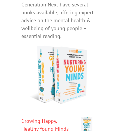
Generation Next have several
books available, offering expert
advice on the mental health &
wellbeing of young people –
essential reading.
Growing Happy,
Healthy Young Minds