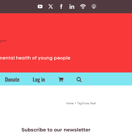
YouTube
X
Facebook
LinkedIn
Podbean
ITunes
Podcasts
Podcasts
mental health of young people
Donate
Log in
Home
Tag:
Fiona Nash
Subscribe to our newsletter