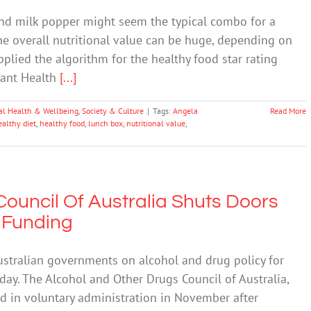
nd milk popper might seem the typical combo for a
the overall nutritional value can be huge, depending on
lied the algorithm for the healthy food star rating
tant Health
[...]
al Health & Wellbeing
,
Society & Culture
|
Tags:
Angela
Read More
ealthy diet
,
healthy food
,
lunch box
,
nutritional value
,
ouncil Of Australia Shuts Doors
f Funding
ustralian governments on alcohol and drug policy for
iday. The Alcohol and Other Drugs Council of Australia,
d in voluntary administration in November after