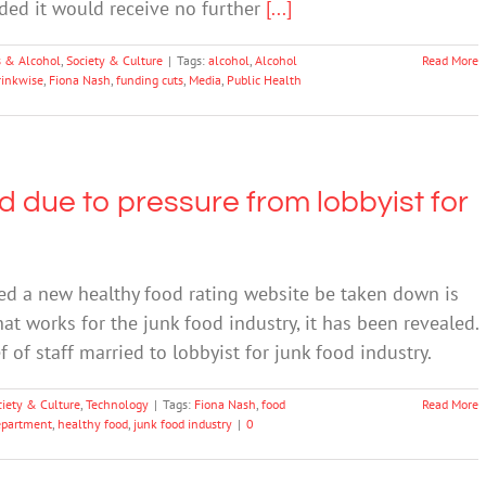
ded it would receive no further
[...]
 & Alcohol
,
Society & Culture
|
Tags:
alcohol
,
Alcohol
Read More
rinkwise
,
Fiona Nash
,
funding cuts
,
Media
,
Public Health
d due to pressure from lobbyist for
d a new healthy food rating website be taken down is
hat works for the junk food industry, it has been revealed.
 of staff married to lobbyist for junk food industry.
ciety & Culture
,
Technology
|
Tags:
Fiona Nash
,
food
Read More
epartment
,
healthy food
,
junk food industry
|
0