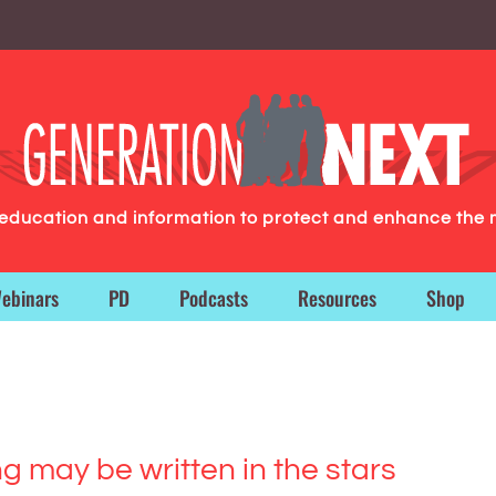
g education and information to protect and enhance the 
ebinars
PD
Podcasts
Resources
Shop
ng may be written in the stars