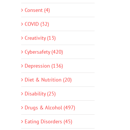
Consent (4)
COVID (32)
Creativity (13)
Cybersafety (420)
Depression (136)
Diet & Nutrition (20)
Disability (25)
Drugs & Alcohol (497)
Eating Disorders (45)