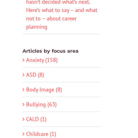
hasn’t decided what’s next.
Here’s what to say – and what
not to – about career
planning
Articles by focus area
Anxiety (158)
ASD (8)
Body Image (8)
Bullying (63)
CALD (1)
Childcare (1)