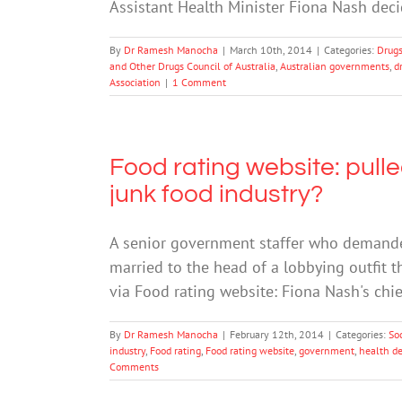
Assistant Health Minister Fiona Nash deci
By
Dr Ramesh Manocha
|
March 10th, 2014
|
Categories:
Drugs
and Other Drugs Council of Australia
,
Australian governments
,
d
Association
|
1 Comment
Food rating website: pulle
junk food industry?
A senior government staffer who demande
married to the head of a lobbying outfit t
via Food rating website: Fiona Nash's chief
By
Dr Ramesh Manocha
|
February 12th, 2014
|
Categories:
So
industry
,
Food rating
,
Food rating website
,
government
,
health d
Comments