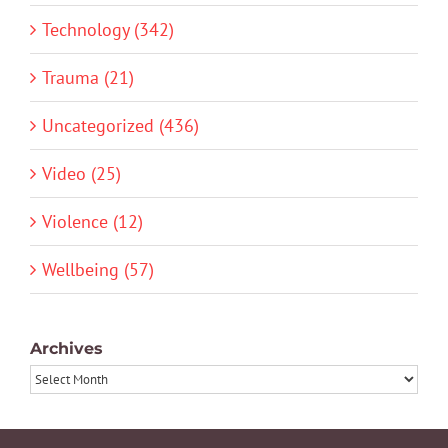
Technology (342)
Trauma (21)
Uncategorized (436)
Video (25)
Violence (12)
Wellbeing (57)
Archives
Archives