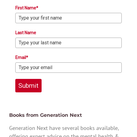
First Name*
Last Name
Email*
Submit
Books from Generation Next
Generation Next have several books available,
offering expert advice on the mental health &