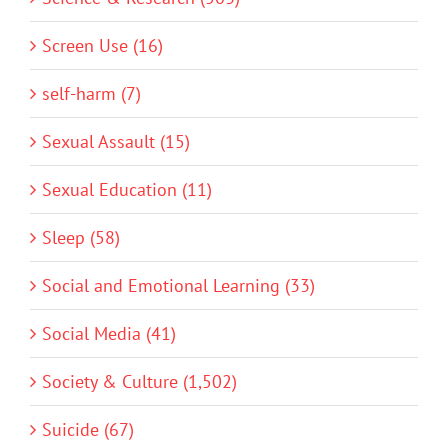
Screen Use (16)
self-harm (7)
Sexual Assault (15)
Sexual Education (11)
Sleep (58)
Social and Emotional Learning (33)
Social Media (41)
Society & Culture (1,502)
Suicide (67)