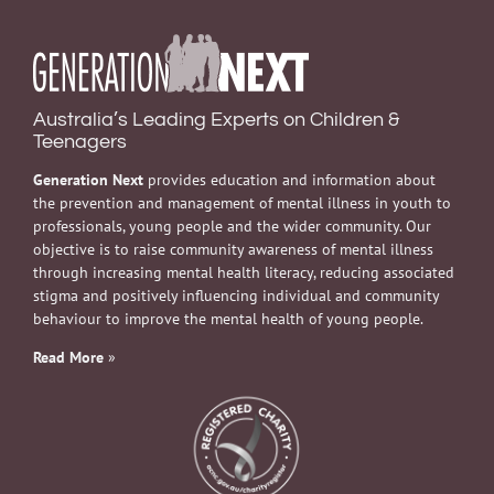
Australia’s Leading Experts on Children &
Teenagers
Generation Next
provides education and information about
the prevention and management of mental illness in youth to
professionals, young people and the wider community. Our
objective is to raise community awareness of mental illness
through increasing mental health literacy, reducing associated
stigma and positively influencing individual and community
behaviour to improve the mental health of young people.
Read More
»