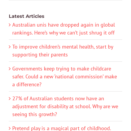
Latest Articles
Australian unis have dropped again in global
rankings. Here’s why we can’t just shrug it off
To improve children’s mental health, start by
supporting their parents
Governments keep trying to make childcare
safer. Could a new ‘national commission’ make
a difference?
27% of Australian students now have an
adjustment for disability at school. Why are we
seeing this growth?
Pretend play is a magical part of childhood.