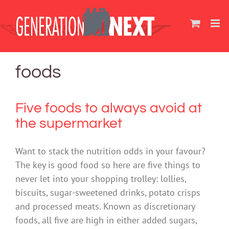
Skip
to
content
foods
Five foods to always avoid at
the supermarket
Want to stack the nutrition odds in your favour?
The key is good food so here are five things to
never let into your shopping trolley: lollies,
biscuits, sugar-sweetened drinks, potato crisps
and processed meats. Known as discretionary
foods, all five are high in either added sugars,