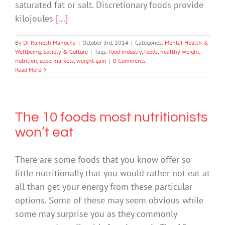
saturated fat or salt. Discretionary foods provide
kilojoules
[...]
By
Dr Ramesh Manocha
|
October 3rd, 2014
|
Categories:
Mental Health &
Wellbeing
,
Society & Culture
|
Tags:
food industry
,
foods
,
healthy weight
,
nutrition
,
supermarkets
,
weight gain
|
0 Comments
Read More
The 10 foods most nutritionists
won’t eat
There are some foods that you know offer so
little nutritionally that you would rather not eat at
all than get your energy from these particular
options. Some of these may seem obvious while
some may surprise you as they commonly