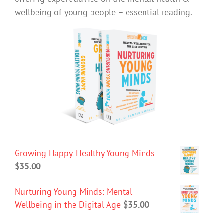
wellbeing of young people – essential reading.
Growing Happy, Healthy Young Minds
$
35.00
Nurturing Young Minds: Mental
Wellbeing in the Digital Age
$
35.00