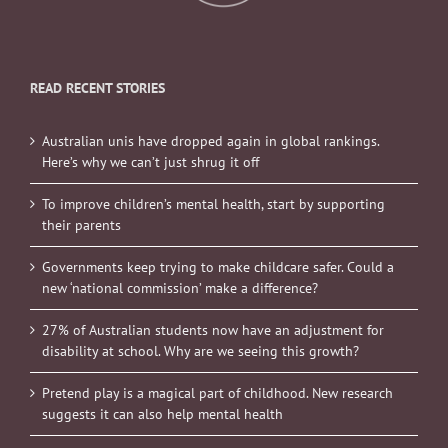
READ RECENT STORIES
Australian unis have dropped again in global rankings.
Here’s why we can’t just shrug it off
To improve children’s mental health, start by supporting
their parents
Governments keep trying to make childcare safer. Could a
new ‘national commission’ make a difference?
27% of Australian students now have an adjustment for
disability at school. Why are we seeing this growth?
Pretend play is a magical part of childhood. New research
suggests it can also help mental health