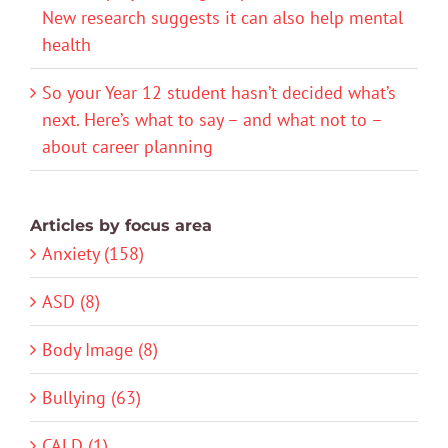
New research suggests it can also help mental
health
So your Year 12 student hasn’t decided what’s
next. Here’s what to say – and what not to –
about career planning
Articles by focus area
Anxiety (158)
ASD (8)
Body Image (8)
Bullying (63)
CALD (1)