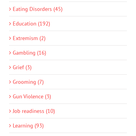
Eating Disorders (45)
Education (192)
Extremism (2)
Gambling (16)
Grief (3)
Grooming (7)
Gun Violence (3)
Job readiness (10)
Learning (93)