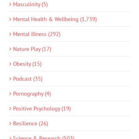
Masculinity (5)
Mental Health & Wellbeing (1,739)
Mental Illness (292)
Nature Play (17)
Obesity (15)
Podcast (35)
Pornography (4)
Positive Psychology (19)
Resilience (26)
Science & Research (503)