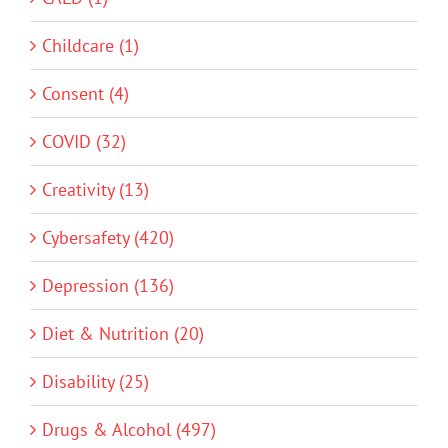
Childcare (1)
Consent (4)
COVID (32)
Creativity (13)
Cybersafety (420)
Depression (136)
Diet & Nutrition (20)
Disability (25)
Drugs & Alcohol (497)