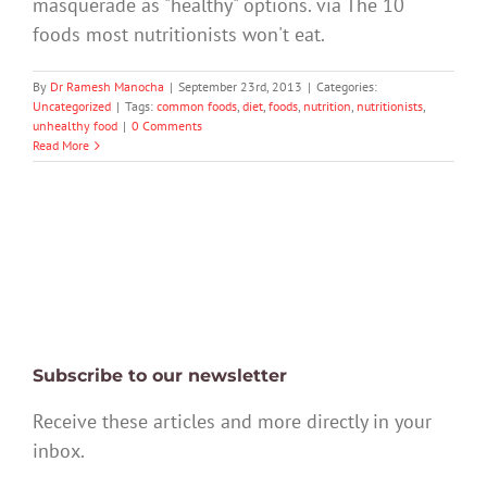
masquerade as "healthy" options. via The 10
foods most nutritionists won't eat.
By
Dr Ramesh Manocha
|
September 23rd, 2013
|
Categories:
Uncategorized
|
Tags:
common foods
,
diet
,
foods
,
nutrition
,
nutritionists
,
unhealthy food
|
0 Comments
Read More
Subscribe to our newsletter
Receive these articles and more directly in your
inbox.