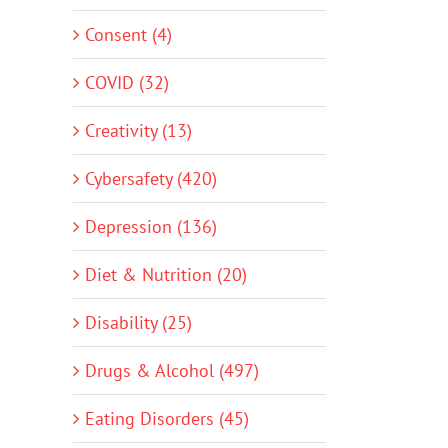
Consent (4)
COVID (32)
Creativity (13)
Cybersafety (420)
Depression (136)
Diet & Nutrition (20)
Disability (25)
Drugs & Alcohol (497)
Eating Disorders (45)