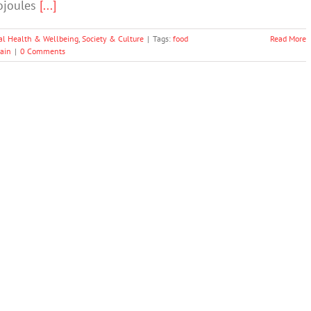
lojoules
[...]
al Health & Wellbeing
,
Society & Culture
|
Tags:
food
Read More
ain
|
0 Comments