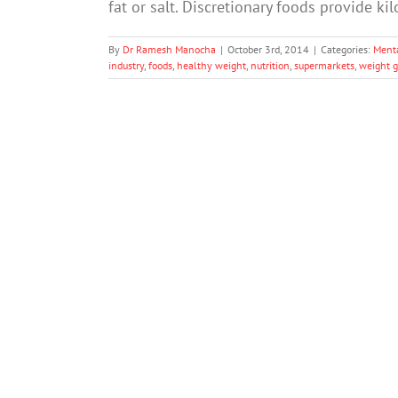
fat or salt. Discretionary foods provide ki
By
Dr Ramesh Manocha
|
October 3rd, 2014
|
Categories:
Ment
industry
,
foods
,
healthy weight
,
nutrition
,
supermarkets
,
weight g