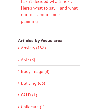
hasn’t decided what’s next.
Here’s what to say – and what
not to – about career
planning
Articles by focus area
Anxiety (158)
ASD (8)
Body Image (8)
Bullying (63)
CALD (1)
Childcare (1)