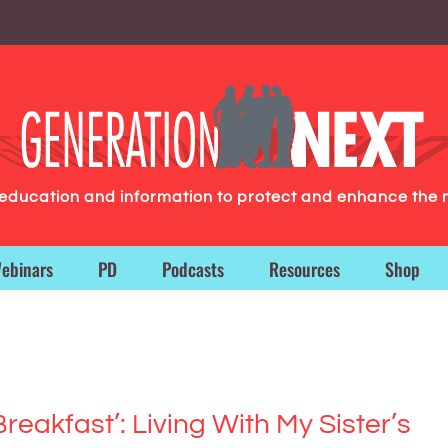
g education and information to protect and enhance the 
ebinars
PD
Podcasts
Resources
Shop
Breakfast’: Living With My Sister’s