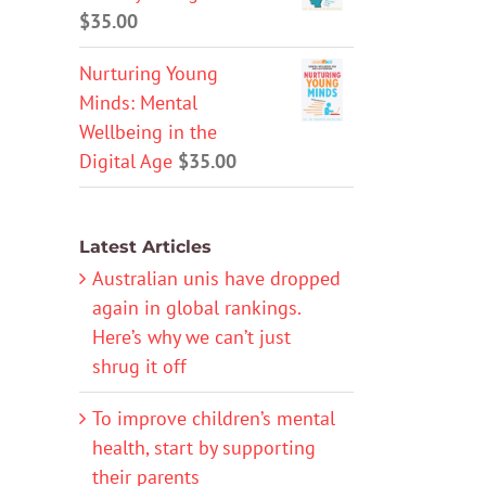
$
35.00
Nurturing Young
Minds: Mental
Wellbeing in the
Digital Age
$
35.00
Latest Articles
Australian unis have dropped
again in global rankings.
Here’s why we can’t just
shrug it off
To improve children’s mental
health, start by supporting
their parents