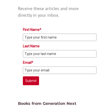
Receive these articles and more
directly in your inbox.
First Name*
Last Name
Email*
Submit
Books from Generation Next