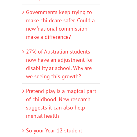
Governments keep trying to
make childcare safer. Could a
new ‘national commission’
make a difference?
27% of Australian students
now have an adjustment for
disability at school. Why are
we seeing this growth?
Pretend play is a magical part
of childhood. New research
suggests it can also help
mental health
So your Year 12 student