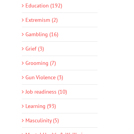
Education (192)
Extremism (2)
Gambling (16)
Grief (3)
Grooming (7)
Gun Violence (3)
Job readiness (10)
Learning (93)
Masculinity (5)