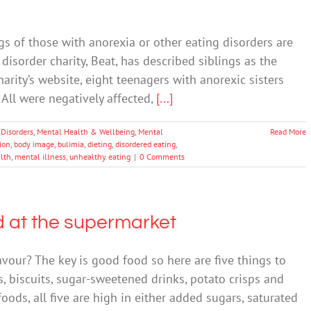
s of those with anorexia or other eating disorders are
disorder charity, Beat, has described siblings as the
harity’s website, eight teenagers with anorexic sisters
All were negatively affected,
[...]
 Disorders
,
Mental Health & Wellbeing
,
Mental
Read More
tion
,
body image
,
bulimia
,
dieting
,
disordered eating
,
lth
,
mental illness
,
unhealthy eating
|
0 Comments
d at the supermarket
avour? The key is good food so here are five things to
es, biscuits, sugar-sweetened drinks, potato crisps and
ods, all five are high in either added sugars, saturated