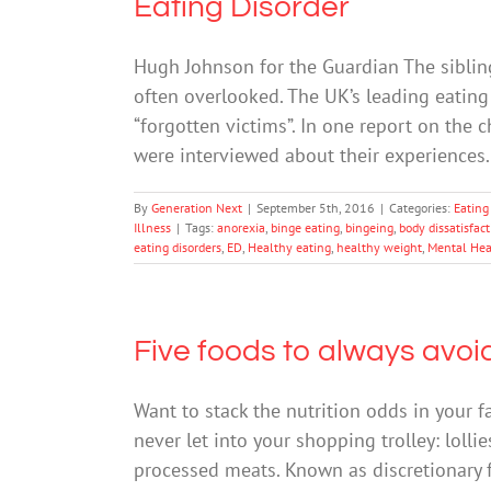
Eating Disorder
Hugh Johnson for the Guardian The sibling
often overlooked. The UK’s leading eating 
“forgotten victims”. In one report on the c
were interviewed about their experiences. 
By
Generation Next
|
September 5th, 2016
|
Categories:
Eating
Illness
|
Tags:
anorexia
,
binge eating
,
bingeing
,
body dissatisfac
eating disorders
,
ED
,
Healthy eating
,
healthy weight
,
Mental Hea
Five foods to always avoi
Want to stack the nutrition odds in your f
never let into your shopping trolley: lolli
processed meats. Known as discretionary fo