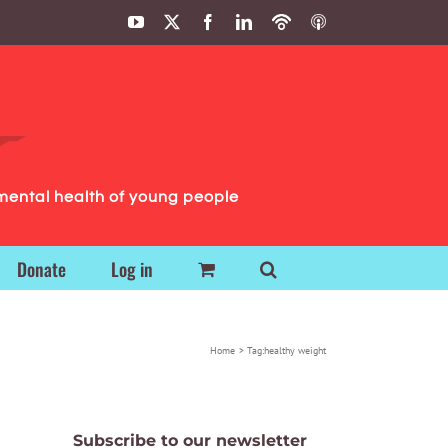
YouTube
X
Facebook
LinkedIn
Podbean
ITunes
Podcasts
Podcasts
mental health of young people
Donate
Log in
Home
Tag:
healthy weight
Subscribe to our newsletter