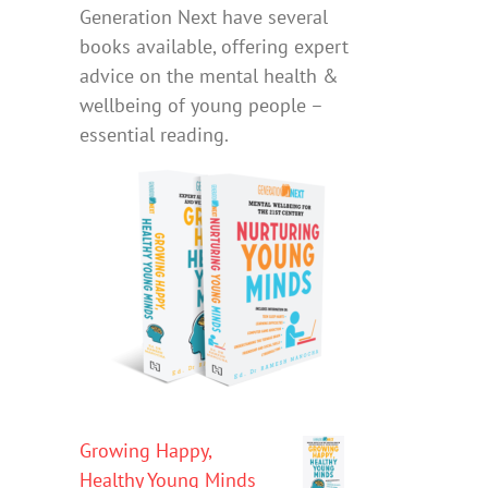
Generation Next have several
books available, offering expert
advice on the mental health &
wellbeing of young people –
essential reading.
Growing Happy,
Healthy Young Minds