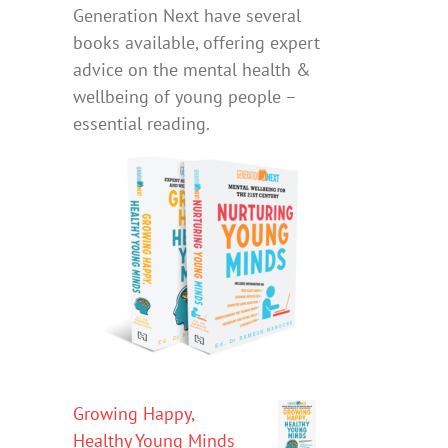
Generation Next have several
books available, offering expert
advice on the mental health &
wellbeing of young people –
essential reading.
Growing Happy,
Healthy Young Minds