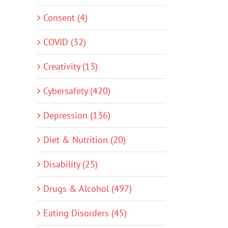
Consent (4)
COVID (32)
Creativity (13)
Cybersafety (420)
Depression (136)
Diet & Nutrition (20)
Disability (25)
Drugs & Alcohol (497)
Eating Disorders (45)