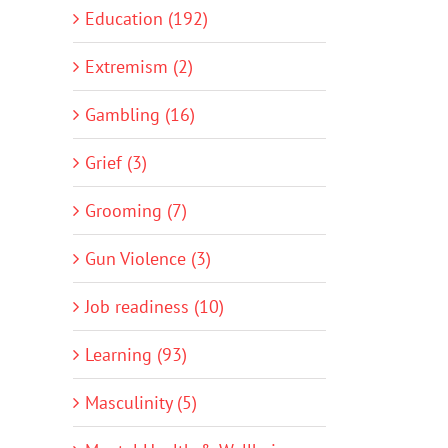
Education (192)
Extremism (2)
Gambling (16)
Grief (3)
Grooming (7)
Gun Violence (3)
Job readiness (10)
Learning (93)
Masculinity (5)