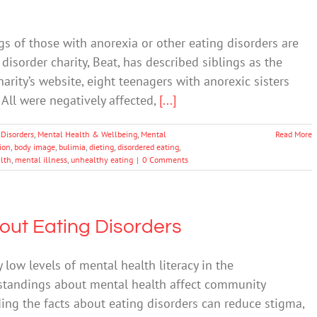
s of those with anorexia or other eating disorders are
disorder charity, Beat, has described siblings as the
harity’s website, eight teenagers with anorexic sisters
All were negatively affected,
[...]
 Disorders
,
Mental Health & Wellbeing
,
Mental
Read More
tion
,
body image
,
bulimia
,
dieting
,
disordered eating
,
lth
,
mental illness
,
unhealthy eating
|
0 Comments
out Eating Disorders
 low levels of mental health literacy in the
standings about mental health affect community
ing the facts about eating disorders can reduce stigma,