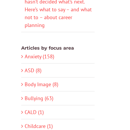
hasn’t decided what’s next.
Here’s what to say – and what
not to – about career
planning
Articles by focus area
Anxiety (158)
ASD (8)
Body Image (8)
Bullying (63)
CALD (1)
Childcare (1)