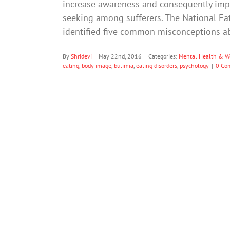
increase awareness and consequently impro
seeking among sufferers. The National Ea
identified five common misconceptions 
By
Shridevi
|
May 22nd, 2016
|
Categories:
Mental Health & W
eating
,
body image
,
bulimia
,
eating disorders
,
psychology
|
0 Co