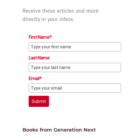
Receive these articles and more
directly in your inbox.
First Name*
Last Name
Email*
Submit
Books from Generation Next