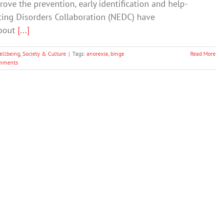
ve the prevention, early identification and help-
ting Disorders Collaboration (NEDC) have
about
[...]
ellbeing
,
Society & Culture
|
Tags:
anorexia
,
binge
Read More
mments