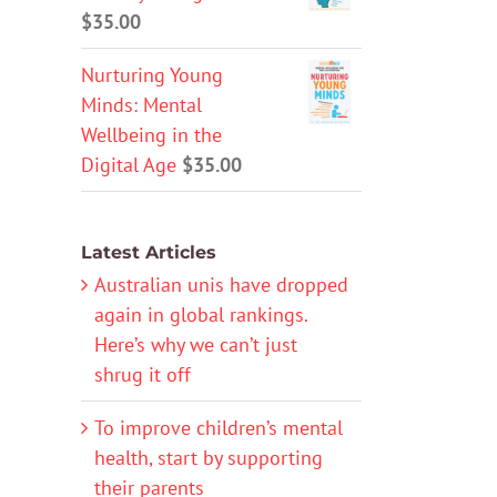
$
35.00
Nurturing Young
Minds: Mental
Wellbeing in the
Digital Age
$
35.00
Latest Articles
Australian unis have dropped
again in global rankings.
Here’s why we can’t just
shrug it off
To improve children’s mental
health, start by supporting
their parents