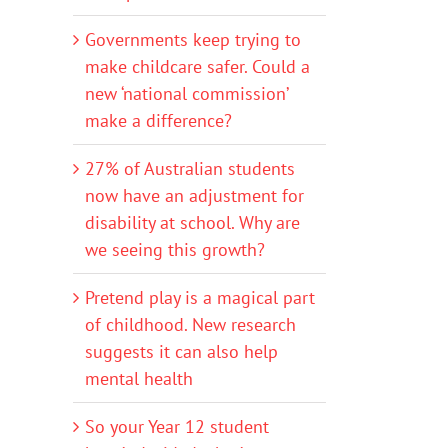
Governments keep trying to
make childcare safer. Could a
new ‘national commission’
make a difference?
27% of Australian students
now have an adjustment for
disability at school. Why are
we seeing this growth?
Pretend play is a magical part
of childhood. New research
suggests it can also help
mental health
So your Year 12 student