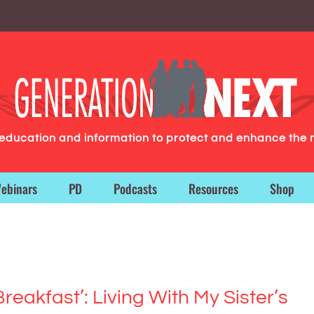
g education and information to protect and enhance the 
ebinars
PD
Podcasts
Resources
Shop
Breakfast’: Living With My Sister’s