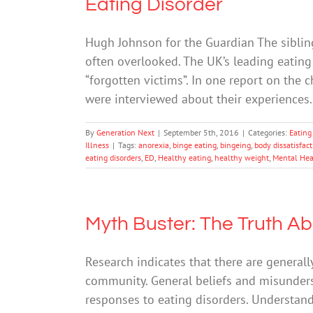
Eating Disorder
Hugh Johnson for the Guardian The sibling
often overlooked. The UK’s leading eating 
“forgotten victims”. In one report on the c
were interviewed about their experiences. 
By
Generation Next
|
September 5th, 2016
|
Categories:
Eating
Illness
|
Tags:
anorexia
,
binge eating
,
bingeing
,
body dissatisfac
eating disorders
,
ED
,
Healthy eating
,
healthy weight
,
Mental Hea
Myth Buster: The Truth Ab
Research indicates that there are generally
community. General beliefs and misunder
responses to eating disorders. Understand