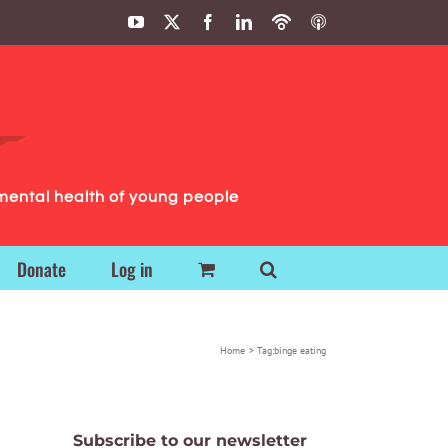
YouTube
X
Facebook
LinkedIn
Podbean
ITunes
Podcasts
Podcasts
mental health of young people
Donate
Log in
Home
Tag:
binge eating
Subscribe to our newsletter