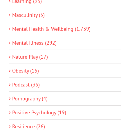
Learning (93)
Masculinity (5)
Mental Health & Wellbeing (1,739)
Mental Illness (292)
Nature Play (17)
Obesity (15)
Podcast (35)
Pornography (4)
Positive Psychology (19)
Resilience (26)