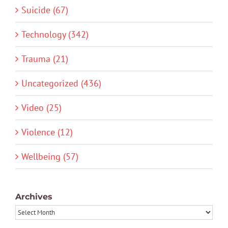
Suicide (67)
Technology (342)
Trauma (21)
Uncategorized (436)
Video (25)
Violence (12)
Wellbeing (57)
Archives
Archives