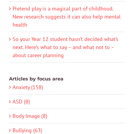
Pretend play is a magical part of childhood.
New research suggests it can also help mental
health
So your Year 12 student hasn’t decided what’s
next. Here’s what to say – and what not to –
about career planning
Articles by focus area
Anxiety (158)
ASD (8)
Body Image (8)
Bullying (63)