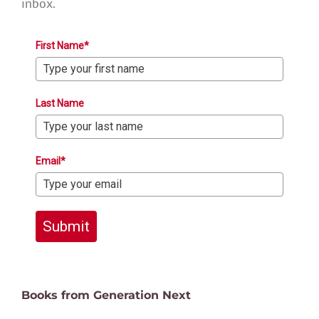
inbox.
First Name*
Last Name
Email*
Submit
Books from Generation Next