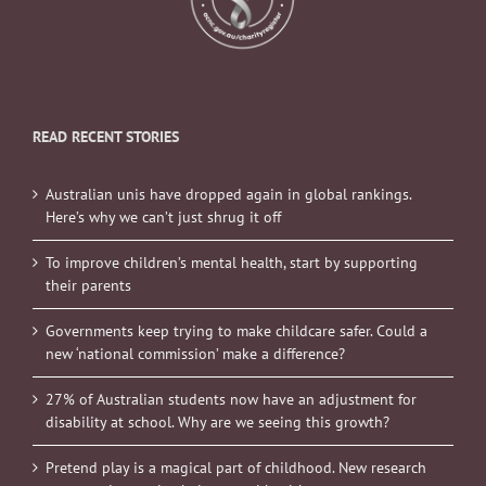
READ RECENT STORIES
Australian unis have dropped again in global rankings.
Here’s why we can’t just shrug it off
To improve children’s mental health, start by supporting
their parents
Governments keep trying to make childcare safer. Could a
new ‘national commission’ make a difference?
27% of Australian students now have an adjustment for
disability at school. Why are we seeing this growth?
Pretend play is a magical part of childhood. New research