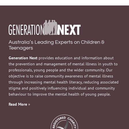
Australia’s Leading Experts on Children &
Teenagers
Generation Next
provides education and information about
the prevention and management of mental illness in youth to
professionals, young people and the wider community. Our
objective is to raise community awareness of mental illness
through increasing mental health literacy, reducing associated
stigma and positively influencing individual and community
behaviour to improve the mental health of young people.
Read More
»