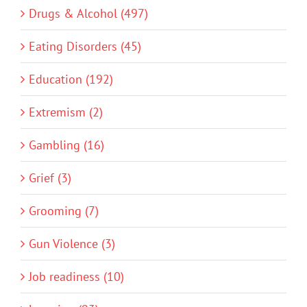
Drugs & Alcohol (497)
Eating Disorders (45)
Education (192)
Extremism (2)
Gambling (16)
Grief (3)
Grooming (7)
Gun Violence (3)
Job readiness (10)