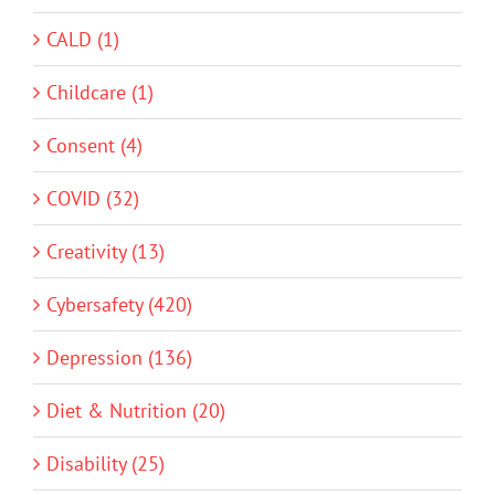
CALD (1)
Childcare (1)
Consent (4)
COVID (32)
Creativity (13)
Cybersafety (420)
Depression (136)
Diet & Nutrition (20)
Disability (25)