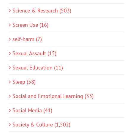
Science & Research (503)
Screen Use (16)
self-harm (7)
Sexual Assault (15)
Sexual Education (11)
Sleep (58)
Social and Emotional Learning (33)
Social Media (41)
Society & Culture (1,502)