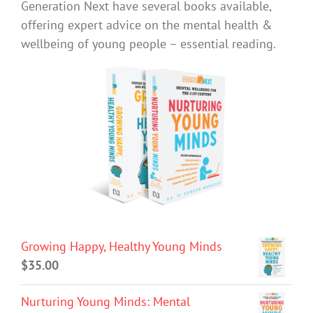
Generation Next have several books available,
offering expert advice on the mental health &
wellbeing of young people – essential reading.
Growing Happy, Healthy Young Minds
$
35.00
Nurturing Young Minds: Mental