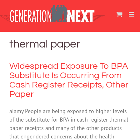
Skip
to
content
thermal paper
Widespread Exposure To BPA
Substitute Is Occurring From
Cash Register Receipts, Other
Paper
alamy People are being exposed to higher levels
of the substitute for BPA in cash register thermal
paper receipts and many of the other products
that engendered concerns about the health