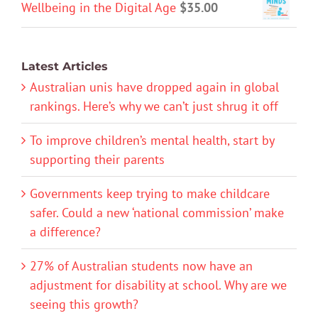
Wellbeing in the Digital Age
$
35.00
Latest Articles
Australian unis have dropped again in global
rankings. Here’s why we can’t just shrug it off
To improve children’s mental health, start by
supporting their parents
Governments keep trying to make childcare
safer. Could a new ‘national commission’ make
a difference?
27% of Australian students now have an
adjustment for disability at school. Why are we
seeing this growth?