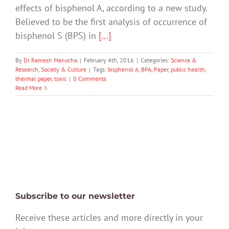
effects of bisphenol A, according to a new study.
Believed to be the first analysis of occurrence of
bisphenol S (BPS) in
[...]
By
Dr Ramesh Manocha
|
February 4th, 2016
|
Categories:
Science &
Research
,
Society & Culture
|
Tags:
bisphenol A
,
BPA
,
Paper
,
public health
,
thermal paper
,
toxic
|
0 Comments
Read More
Subscribe to our newsletter
Receive these articles and more directly in your