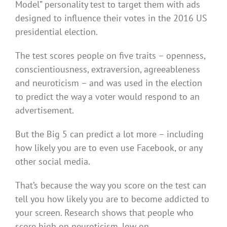
Model” personality test to target them with ads
designed to influence their votes in the 2016 US
presidential election.
The test scores people on five traits – openness,
conscientiousness, extraversion, agreeableness
and neuroticism – and was used in the election
to predict the way a voter would respond to an
advertisement.
But the Big 5 can predict a lot more – including
how likely you are to even use Facebook, or any
other social media.
That’s because the way you score on the test can
tell you how likely you are to become addicted to
your screen. Research shows that people who
score high on neuroticism, low on