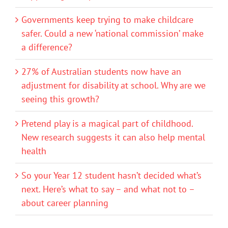
Governments keep trying to make childcare
safer. Could a new ‘national commission’ make
a difference?
27% of Australian students now have an
adjustment for disability at school. Why are we
seeing this growth?
Pretend play is a magical part of childhood.
New research suggests it can also help mental
health
So your Year 12 student hasn’t decided what’s
next. Here’s what to say – and what not to –
about career planning