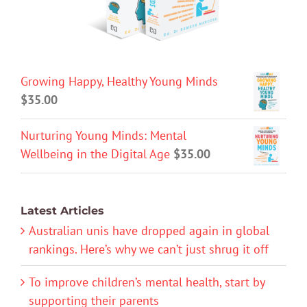
Growing Happy, Healthy Young Minds
$
35.00
Nurturing Young Minds: Mental
Wellbeing in the Digital Age
$
35.00
Latest Articles
Australian unis have dropped again in global
rankings. Here’s why we can’t just shrug it off
To improve children’s mental health, start by
supporting their parents