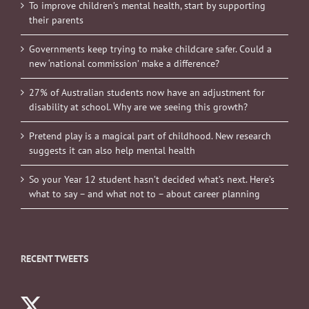
To improve children’s mental health, start by supporting
their parents
Governments keep trying to make childcare safer. Could a
new ‘national commission’ make a difference?
27% of Australian students now have an adjustment for
disability at school. Why are we seeing this growth?
Pretend play is a magical part of childhood. New research
suggests it can also help mental health
So your Year 12 student hasn’t decided what’s next. Here’s
what to say – and what not to – about career planning
RECENT TWEETS