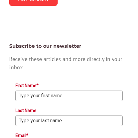
Subscribe to our newsletter
Receive these articles and more directly in your
inbox.
First Name*
Last Name
Email*