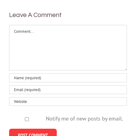
Leave A Comment
Comment
Notify me of new posts by email.