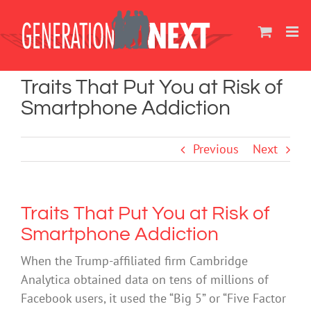
Skip
to
content
Traits That Put You at Risk of
Smartphone Addiction
Previous
Next
Traits That Put You at Risk of
Smartphone Addiction
When the Trump-affiliated firm Cambridge
Analytica obtained data on tens of millions of
Facebook users, it used the “Big 5” or “Five Factor