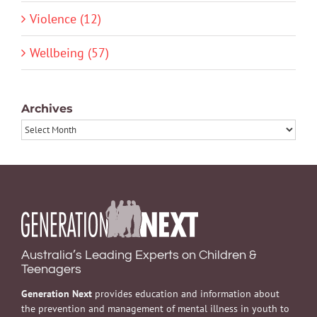
Violence (12)
Wellbeing (57)
Archives
Archives
Australia’s Leading Experts on Children &
Teenagers
Generation Next
provides education and information about
the prevention and management of mental illness in youth to