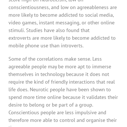
conscientiousness, and low on agreeableness are
more likely to become addicted to social media,
video games, instant messaging, or other online
stimuli. Studies have also found that
extroverts are more likely to become addicted to
mobile phone use than introverts.
Some of the correlations make sense. Less
agreeable people may be more apt to immerse
themselves in technology because it does not
require the kind of friendly interactions that real
life does. Neurotic people have been shown to
spend more time online because it validates their
desire to belong or be part of a group.
Conscientious people are less impulsive and
therefore more able to control and organise their