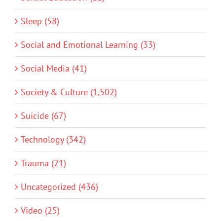
Sleep (58)
Social and Emotional Learning (33)
Social Media (41)
Society & Culture (1,502)
Suicide (67)
Technology (342)
Trauma (21)
Uncategorized (436)
Video (25)