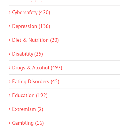
Cybersafety (420)
Depression (136)
Diet & Nutrition (20)
Disability (25)
Drugs & Alcohol (497)
Eating Disorders (45)
Education (192)
Extremism (2)
Gambling (16)