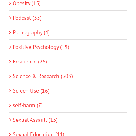
Obesity (15)
Podcast (35)
Pornography (4)
Positive Psychology (19)
Resilience (26)
Science & Research (503)
Screen Use (16)
self-harm (7)
Sexual Assault (15)
Sexual Education (11)