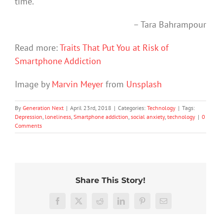
time.
– Tara Bahrampour
Read more:
Traits That Put You at Risk of
Smartphone Addiction
Image by
Marvin Meyer
from
Unsplash
By
Generation Next
|
April 23rd, 2018
|
Categories:
Technology
|
Tags:
Depression
,
loneliness
,
Smartphone addiction
,
social anxiety
,
technology
|
0
Comments
Share This Story!
The
More
social
than
media
Facebook
X
Reddit
LinkedIn
Pinterest
Email
just
ban