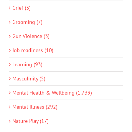
Grief (3)
Grooming (7)
Gun Violence (3)
Job readiness (10)
Learning (93)
Masculinity (5)
Mental Health & Wellbeing (1,739)
Mental Illness (292)
Nature Play (17)