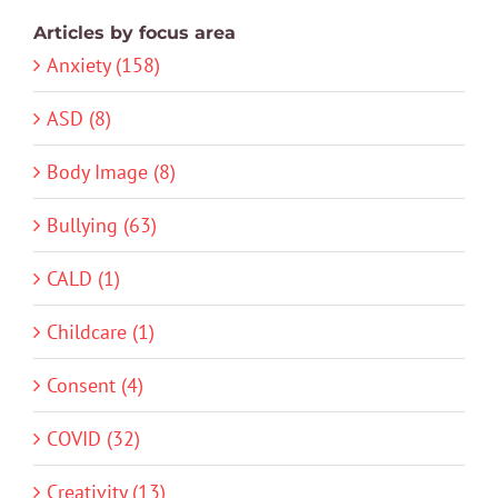
Articles by focus area
Anxiety (158)
ASD (8)
Body Image (8)
Bullying (63)
CALD (1)
Childcare (1)
Consent (4)
COVID (32)
Creativity (13)