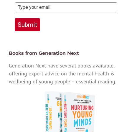
Submit
Books from Generation Next
Generation Next have several books available,
offering expert advice on the mental health &
wellbeing of young people – essential reading.