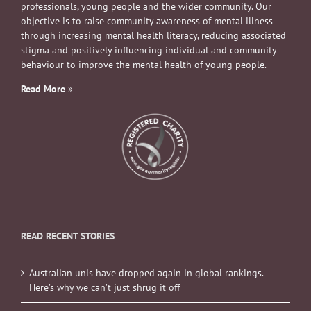
professionals, young people and the wider community. Our
objective is to raise community awareness of mental illness
through increasing mental health literacy, reducing associated
stigma and positively influencing individual and community
behaviour to improve the mental health of young people.
Read More
»
READ RECENT STORIES
Australian unis have dropped again in global rankings.
Here’s why we can’t just shrug it off