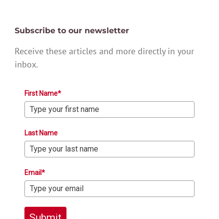
Subscribe to our newsletter
Receive these articles and more directly in your
inbox.
First Name*
Last Name
Email*
Submit