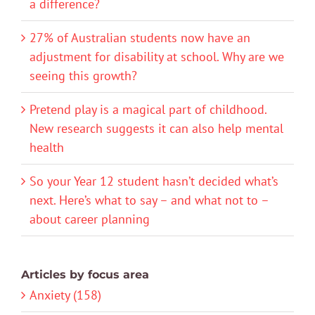
a difference?
27% of Australian students now have an
adjustment for disability at school. Why are we
seeing this growth?
Pretend play is a magical part of childhood.
New research suggests it can also help mental
health
So your Year 12 student hasn’t decided what’s
next. Here’s what to say – and what not to –
about career planning
Articles by focus area
Anxiety (158)