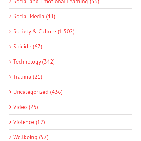
Social and Emotional Learning (33)
Social Media (41)
Society & Culture (1,502)
Suicide (67)
Technology (342)
Trauma (21)
Uncategorized (436)
Video (25)
Violence (12)
Wellbeing (57)