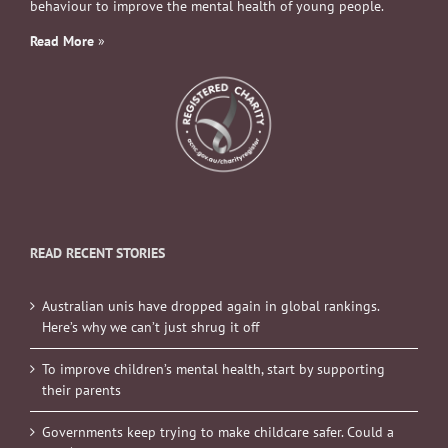
behaviour to improve the mental health of young people.
Read More
»
READ RECENT STORIES
Australian unis have dropped again in global rankings.
Here’s why we can’t just shrug it off
To improve children’s mental health, start by supporting
their parents
Governments keep trying to make childcare safer. Could a