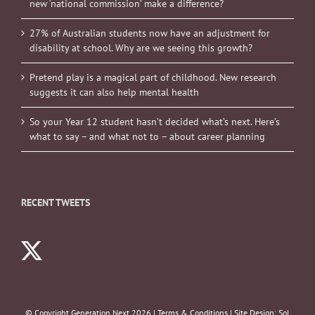
new ‘national commission’ make a difference?
27% of Australian students now have an adjustment for
disability at school. Why are we seeing this growth?
Pretend play is a magical part of childhood. New research
suggests it can also help mental health
So your Year 12 student hasn’t decided what’s next. Here’s
what to say – and what not to – about career planning
RECENT TWEETS
© Copyright Generation Next
2026 |
Terms & Conditions
| Site Design:
Sol