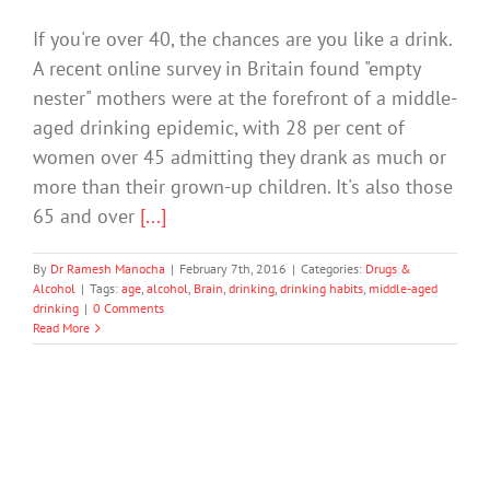
If you're over 40, the chances are you like a drink.
A recent online survey in Britain found "empty
nester" mothers were at the forefront of a middle-
aged drinking epidemic, with 28 per cent of
women over 45 admitting they drank as much or
more than their grown-up children. It's also those
65 and over
[...]
By
Dr Ramesh Manocha
|
February 7th, 2016
|
Categories:
Drugs &
Alcohol
|
Tags:
age
,
alcohol
,
Brain
,
drinking
,
drinking habits
,
middle-aged
drinking
|
0 Comments
Read More