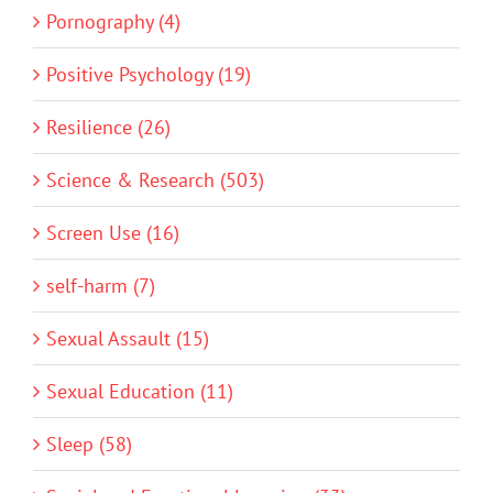
Pornography (4)
Positive Psychology (19)
Resilience (26)
Science & Research (503)
Screen Use (16)
self-harm (7)
Sexual Assault (15)
Sexual Education (11)
Sleep (58)