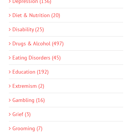
Depression (136)
Diet & Nutrition (20)
Disability (25)
Drugs & Alcohol (497)
Eating Disorders (45)
Education (192)
Extremism (2)
Gambling (16)
Grief (3)
Grooming (7)