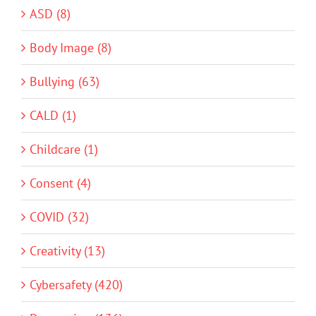
ASD (8)
Body Image (8)
Bullying (63)
CALD (1)
Childcare (1)
Consent (4)
COVID (32)
Creativity (13)
Cybersafety (420)