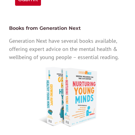
Books from Generation Next
Generation Next have several books available,
offering expert advice on the mental health &
wellbeing of young people – essential reading.