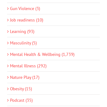
Gun Violence (3)
Job readiness (10)
Learning (93)
Masculinity (5)
Mental Health & Wellbeing (1,739)
Mental Illness (292)
Nature Play (17)
Obesity (15)
Podcast (35)