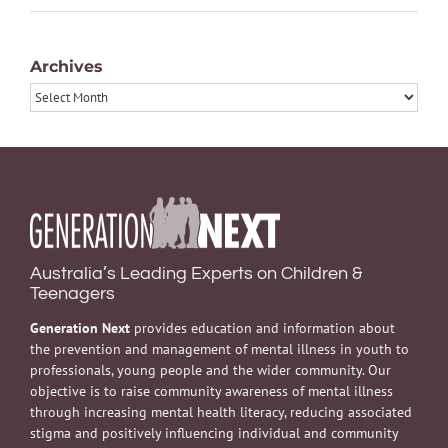
Archives
Archives
Australia’s Leading Experts on Children &
Teenagers
Generation Next
provides education and information about
the prevention and management of mental illness in youth to
professionals, young people and the wider community. Our
objective is to raise community awareness of mental illness
through increasing mental health literacy, reducing associated
stigma and positively influencing individual and community