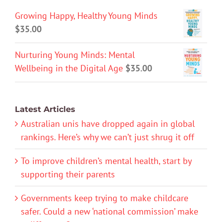
Growing Happy, Healthy Young Minds
$
35.00
Nurturing Young Minds: Mental
Wellbeing in the Digital Age
$
35.00
Latest Articles
Australian unis have dropped again in global
rankings. Here’s why we can’t just shrug it off
To improve children’s mental health, start by
supporting their parents
Governments keep trying to make childcare
safer. Could a new ‘national commission’ make