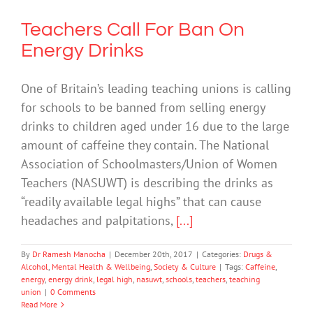
Teachers Call For Ban On
Energy Drinks
One of Britain’s leading teaching unions is calling
for schools to be banned from selling energy
drinks to children aged under 16 due to the large
amount of caffeine they contain. The National
Association of Schoolmasters/Union of Women
Teachers (NASUWT) is describing the drinks as
“readily available legal highs” that can cause
headaches and palpitations,
[...]
By
Dr Ramesh Manocha
|
December 20th, 2017
|
Categories:
Drugs &
Alcohol
,
Mental Health & Wellbeing
,
Society & Culture
|
Tags:
Caffeine
,
energy
,
energy drink
,
legal high
,
nasuwt
,
schools
,
teachers
,
teaching
union
|
0 Comments
Read More