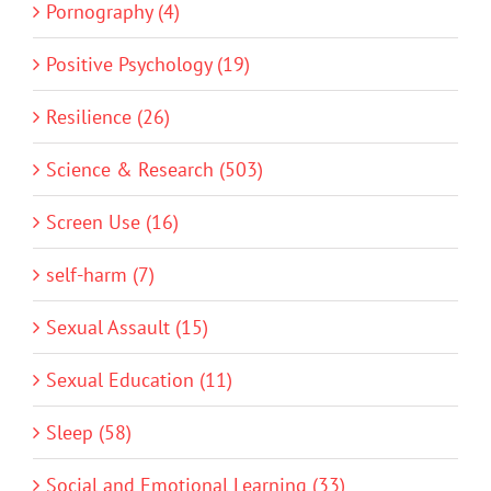
Pornography (4)
Positive Psychology (19)
Resilience (26)
Science & Research (503)
Screen Use (16)
self-harm (7)
Sexual Assault (15)
Sexual Education (11)
Sleep (58)
Social and Emotional Learning (33)