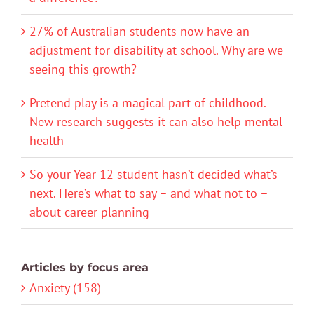
27% of Australian students now have an
adjustment for disability at school. Why are we
seeing this growth?
Pretend play is a magical part of childhood.
New research suggests it can also help mental
health
So your Year 12 student hasn’t decided what’s
next. Here’s what to say – and what not to –
about career planning
Articles by focus area
Anxiety (158)