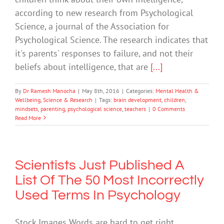
according to new research from Psychological
Science, a journal of the Association for
Psychological Science. The research indicates that
it's parents' responses to failure, and not their
beliefs about intelligence, that are
[...]
By
Dr Ramesh Manocha
|
May 8th, 2016
|
Categories:
Mental Health &
Wellbeing
,
Science & Research
|
Tags:
brain development
,
children
,
mindsets
,
parenting
,
psychological science
,
teachers
|
0 Comments
Read More
Scientists Just Published A
List Of The 50 Most Incorrectly
Used Terms In Psychology
Stock Images Words are hard to get right,