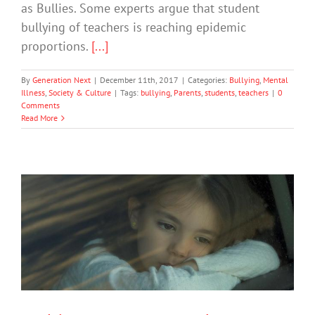
as Bullies. Some experts argue that student
bullying of teachers is reaching epidemic
proportions.
[...]
By
Generation Next
|
December 11th, 2017
|
Categories:
Bullying
,
Mental
Illness
,
Society & Culture
|
Tags:
bullying
,
Parents
,
students
,
teachers
|
0
Comments
Read More
5 Things Parents and Teachers Need
to Know About ADHD
Mental Health & Wellbeing
Society & Culture