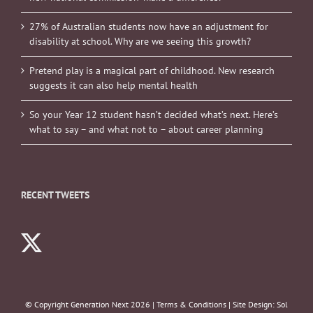
27% of Australian students now have an adjustment for
disability at school. Why are we seeing this growth?
Pretend play is a magical part of childhood. New research
suggests it can also help mental health
So your Year 12 student hasn’t decided what’s next. Here’s
what to say – and what not to – about career planning
RECENT TWEETS
© Copyright Generation Next
2026 |
Terms & Conditions
| Site Design:
Sol