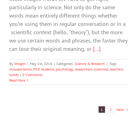
particularly in science. Not only do the same
words mean entirely different things whether
you’re using them in regular conversation or in a
scientific context (hello, "theory"), but the more
we use certain words and phrases, the faster they
can lose their original meaning, or
[...]
By
Imogen
|
May 1st, 2016
|
Categories:
Science & Research
|
Tags:
misused terms
,
PhD students
,
psychology
,
researchers
,
scientists
,
teachers
,
words
|
0 Comments
Read More
Next
1
2