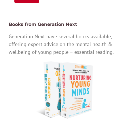
Books from Generation Next
Generation Next have several books available,
offering expert advice on the mental health &
wellbeing of young people – essential reading.