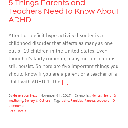
5 Things Parents and
Teachers Need to Know About
ADHD
Attention deficit hyperactivity disorder is a
childhood disorder that affects as many as one
out of 10 children in the United States. Even
though it’s fairly common, many misconceptions
still persist. So here are five important things you
should know if you are a parent or a teacher of a
child with ADHD. 1. The
[...]
By
Generation Next
|
November 6th, 2017
|
Categories:
Mental Health &
Wellbeing
,
Society & Culture
|
Tags:
adhd
,
Families
,
Parents
,
teachers
|
0
Comments
Read More