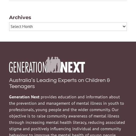
Archives
Archives
Australia’s Leading Experts on Children &
Teenagers
Generation Next
provides education and information about
the prevention and management of mental illness in youth to
professionals, young people and the wider community. Our
objective is to raise community awareness of mental illness
through increasing mental health literacy, reducing associated
stigma and positively influencing individual and community
behaviour to improve the mental health of young people.