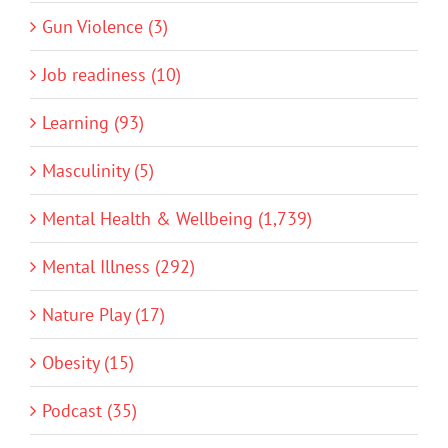
Gun Violence (3)
Job readiness (10)
Learning (93)
Masculinity (5)
Mental Health & Wellbeing (1,739)
Mental Illness (292)
Nature Play (17)
Obesity (15)
Podcast (35)