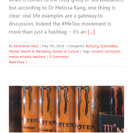
but according to Dr Melissa Kang, one thing is
clear: real life examples are a gateway to
discussion. Indeed the #MeToo movement is
more than just a hashtag – it’s an
[...]
By
Generation Next
|
May 7th, 2018
|
Categories:
Bullying
,
Cybersafety
,
Mental Health & Wellbeing
,
Society & Culture
|
Tags:
consent
,
curriculum
,
metoo
,
schools
,
teachers
|
0 Comments
Read More
Teachers Call For Ban On Energy
Drinks
Drugs & Alcohol
Mental Health & Wellbeing
Society & Culture