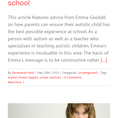
school
This article features advice from Emma Goodall
on how parents can ensure their autistic child has
the best possible experience at school. As a
person with autism as well as a teacher who
specialises in teaching autistic children, Emma's
experience is invaluable in this area. The basis of
Emma's message is to be constructive rather
[...]
By
Generation Next
|
May 20th, 2019
|
Categories:
Uncategorized
|
Tags:
Autism
,
Parent Support
,
school
,
teachers
|
0 Comments
Read More