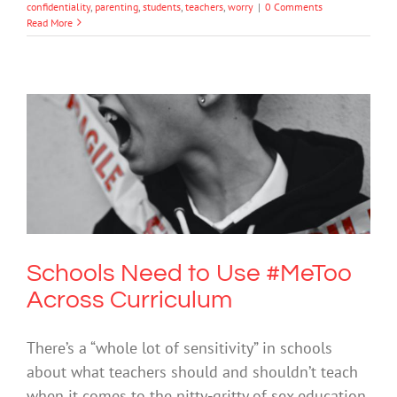
confidentiality
,
parenting
,
students
,
teachers
,
worry
|
0 Comments
Read More
Schools Need to Use #MeToo Across
Curriculum
Bullying
Cybersafety
Mental Health & Wellbeing
Society &
Culture
Schools Need to Use #MeToo
Across Curriculum
There’s a “whole lot of sensitivity” in schools
about what teachers should and shouldn’t teach
when it comes to the nitty-gritty of sex education,