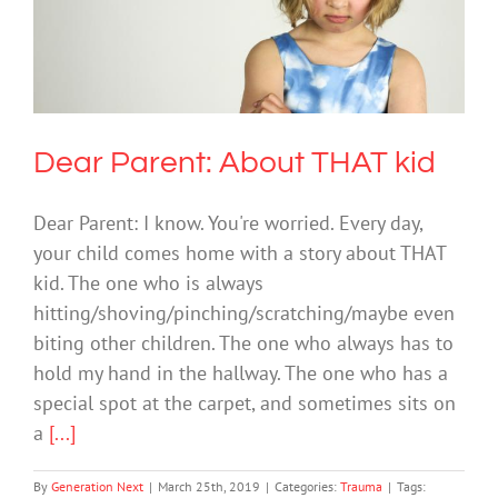
Dear Parent: About THAT kid
Trauma
Dear Parent: About THAT kid
Dear Parent: I know. You're worried. Every day,
your child comes home with a story about THAT
kid. The one who is always
hitting/shoving/pinching/scratching/maybe even
biting other children. The one who always has to
hold my hand in the hallway. The one who has a
special spot at the carpet, and sometimes sits on
a
[...]
By
Generation Next
|
March 25th, 2019
|
Categories:
Trauma
|
Tags: