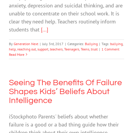
anxiety, depression and suicidal thinking, and are
unable to concentrate on their school work. It is
clear they need help. Teachers routinely inform
students that
[...]
By
Generation Next
|
July 3rd, 2017
|
Categories:
Bullying
|
Tags:
bullying
,
help
,
reaching out
,
support
,
teachers
,
Teenagers
,
Teens
,
trust
|
1 Comment
Read More
Seeing The Benefits Of Failure
Shapes Kids’ Beliefs About
Intelligence
iStockphoto Parents' beliefs about whether
failure is a good or a bad thing guide how their
children think about their own intelligence,