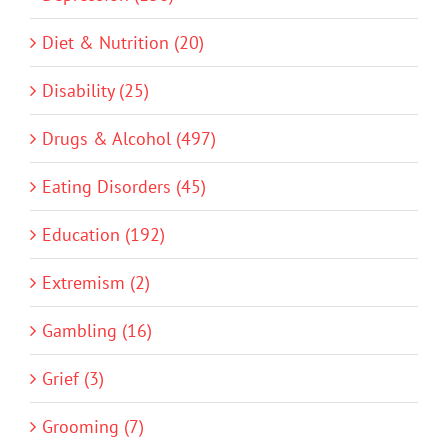
Diet & Nutrition (20)
Disability (25)
Drugs & Alcohol (497)
Eating Disorders (45)
Education (192)
Extremism (2)
Gambling (16)
Grief (3)
Grooming (7)