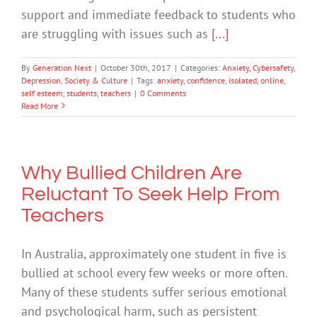
support and immediate feedback to students who
are struggling with issues such as
[...]
By
Generation Next
|
October 30th, 2017
|
Categories:
Anxiety
,
Cybersafety
,
Depression
,
Society & Culture
|
Tags:
anxiety
,
confidence
,
isolated
,
online
,
self esteem
,
students
,
teachers
|
0 Comments
Read More
Why Bullied Children Are
Reluctant To Seek Help From
Teachers
In Australia, approximately one student in five is
bullied at school every few weeks or more often.
Many of these students suffer serious emotional
and psychological harm, such as persistent