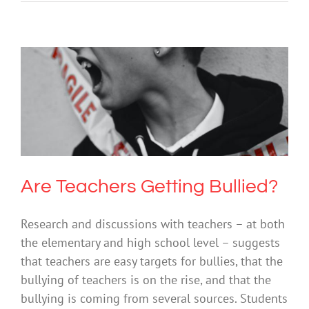
Are Teachers Getting Bullied?
Bullying
Mental Illness
Society & Culture
Are Teachers Getting Bullied?
Research and discussions with teachers – at both
the elementary and high school level – suggests
that teachers are easy targets for bullies, that the
bullying of teachers is on the rise, and that the
bullying is coming from several sources. Students