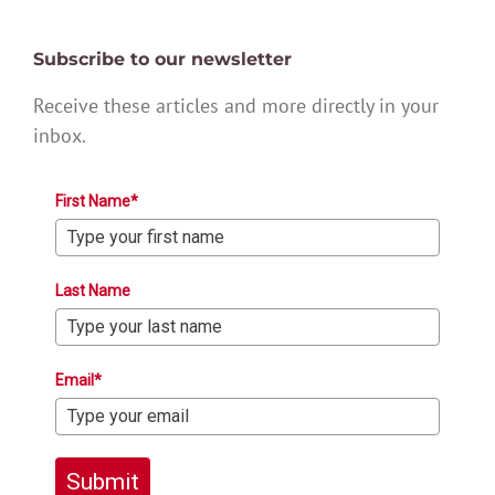
Subscribe to our newsletter
Receive these articles and more directly in your
inbox.
First Name*
Last Name
Email*
Submit