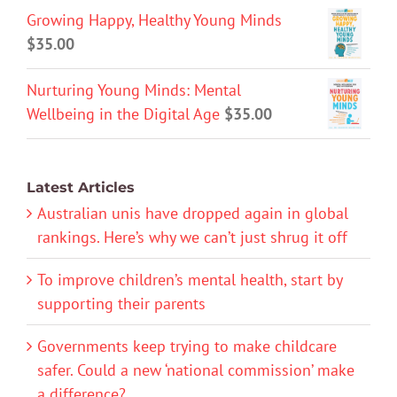
Growing Happy, Healthy Young Minds
$
35.00
Nurturing Young Minds: Mental
Wellbeing in the Digital Age
$
35.00
Latest Articles
Australian unis have dropped again in global
rankings. Here’s why we can’t just shrug it off
To improve children’s mental health, start by
supporting their parents
Governments keep trying to make childcare
safer. Could a new ‘national commission’ make
a difference?