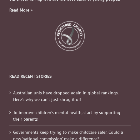
Read More
»
READ RECENT STORIES
Australian unis have dropped again in global rankings.
Here’s why we can’t just shrug it off
To improve children’s mental health, start by supporting
their parents
Governments keep trying to make childcare safer. Could a
new ‘national commission’ make a difference?