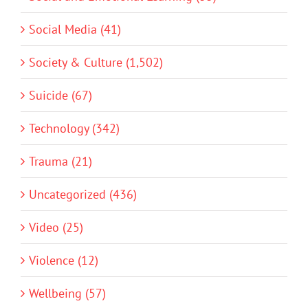
Social Media (41)
Society & Culture (1,502)
Suicide (67)
Technology (342)
Trauma (21)
Uncategorized (436)
Video (25)
Violence (12)
Wellbeing (57)