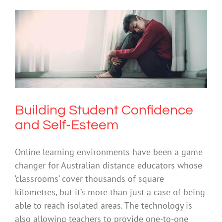
Building Student Confidence and Self-
Esteem
Anxiety
Cybersafety
Depression
Society & Culture
Building Student Confidence
and Self-Esteem
Online learning environments have been a game
changer for Australian distance educators whose
‘classrooms’ cover thousands of square
kilometres, but it’s more than just a case of being
able to reach isolated areas. The technology is
also allowing teachers to provide one-to-one