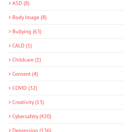
ASD (8)
Body Image (8)
Bullying (63)
CALD (1)
Childcare (1)
Consent (4)
COVID (32)
Creativity (13)
Cybersafety (420)
Depression (136)