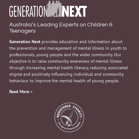
Australia’s Leading Experts on Children &
Teenagers
Generation Next
provides education and information about
the prevention and management of mental illness in youth to
professionals, young people and the wider community. Our
objective is to raise community awareness of mental illness
through increasing mental health literacy, reducing associated
stigma and positively influencing individual and community
behaviour to improve the mental health of young people.
Read More
»