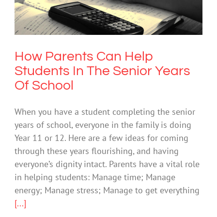
Senior Years Of School
Mental Health & Wellbeing
How Parents Can Help
Students In The Senior Years
Of School
When you have a student completing the senior
years of school, everyone in the family is doing
Year 11 or 12. Here are a few ideas for coming
through these years flourishing, and having
everyone’s dignity intact. Parents have a vital role
in helping students: Manage time; Manage
energy; Manage stress; Manage to get everything
[...]