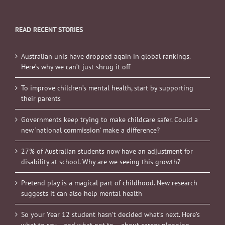
READ RECENT STORIES
Australian unis have dropped again in global rankings.
Here’s why we can’t just shrug it off
To improve children’s mental health, start by supporting
their parents
Governments keep trying to make childcare safer. Could a
new ‘national commission’ make a difference?
27% of Australian students now have an adjustment for
disability at school. Why are we seeing this growth?
Pretend play is a magical part of childhood. New research
suggests it can also help mental health
So your Year 12 student hasn’t decided what’s next. Here’s
what to say – and what not to – about career planning