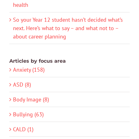
health
So your Year 12 student hasn’t decided what’s
next. Here’s what to say – and what not to –
about career planning
Articles by focus area
Anxiety (158)
ASD (8)
Body Image (8)
Bullying (63)
CALD (1)