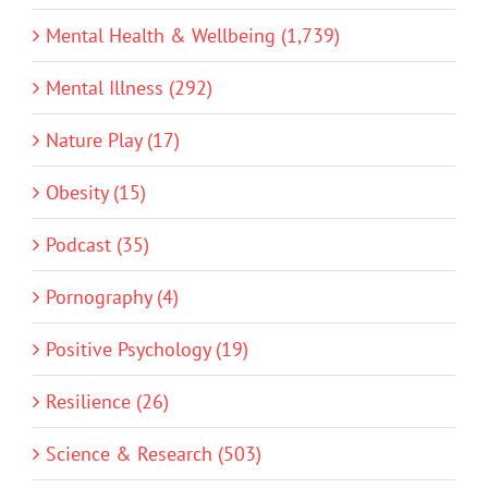
Mental Health & Wellbeing (1,739)
Mental Illness (292)
Nature Play (17)
Obesity (15)
Podcast (35)
Pornography (4)
Positive Psychology (19)
Resilience (26)
Science & Research (503)