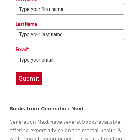
Last Name
Email*
Submit
Books from Generation Next
Generation Next have several books available,
offering expert advice on the mental health &
wellbeing of young people – essential reading.