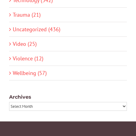
Technology (342)
Trauma (21)
Uncategorized (436)
Video (25)
Violence (12)
Wellbeing (57)
Archives
Archives