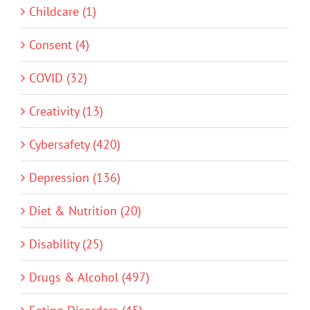
Childcare (1)
Consent (4)
COVID (32)
Creativity (13)
Cybersafety (420)
Depression (136)
Diet & Nutrition (20)
Disability (25)
Drugs & Alcohol (497)