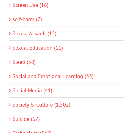
Screen Use (16)
self-harm (7)
Sexual Assault (15)
Sexual Education (11)
Sleep (58)
Social and Emotional Learning (33)
Social Media (41)
Society & Culture (1,502)
Suicide (67)