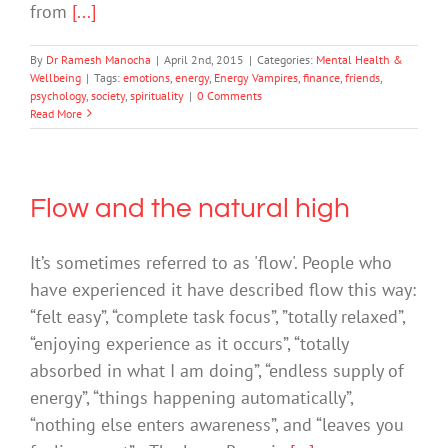
from
[...]
By
Dr Ramesh Manocha
|
April 2nd, 2015
|
Categories:
Mental Health &
Wellbeing
|
Tags:
emotions
,
energy
,
Energy Vampires
,
finance
,
friends
,
psychology
,
society
,
spirituality
|
0 Comments
Read More
Flow and the natural high
It’s sometimes referred to as 'flow'. People who
have experienced it have described flow this way:
“felt easy”, “complete task focus”, ”totally relaxed”,
“enjoying experience as it occurs”, “totally
absorbed in what I am doing”, “endless supply of
energy”, “things happening automatically”,
“nothing else enters awareness”, and “leaves you