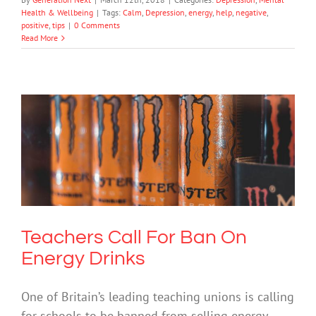
Health & Wellbeing
|
Tags:
Calm
,
Depression
,
energy
,
help
,
negative
,
positive
,
tips
|
0 Comments
Read More
Teachers Call For Ban On Energy
Drinks
Drugs & Alcohol
Mental Health & Wellbeing
Society & Culture
Teachers Call For Ban On
Energy Drinks
One of Britain’s leading teaching unions is calling
for schools to be banned from selling energy