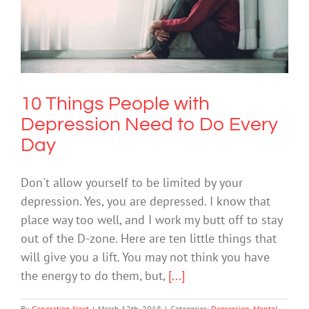
10 Things People with Depression
Need to Do Every Day
Depression
Mental Health & Wellbeing
10 Things People with
Depression Need to Do Every
Day
Don't allow yourself to be limited by your
depression. Yes, you are depressed. I know that
place way too well, and I work my butt off to stay
out of the D-zone. Here are ten little things that
will give you a lift. You may not think you have
the energy to do them, but,
[...]
By
Generation Next
|
March 12th, 2018
|
Categories:
Depression
,
Mental