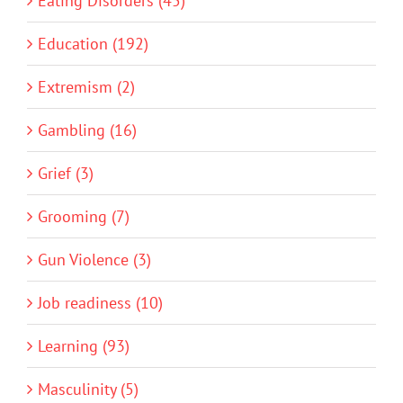
Eating Disorders (45)
Education (192)
Extremism (2)
Gambling (16)
Grief (3)
Grooming (7)
Gun Violence (3)
Job readiness (10)
Learning (93)
Masculinity (5)