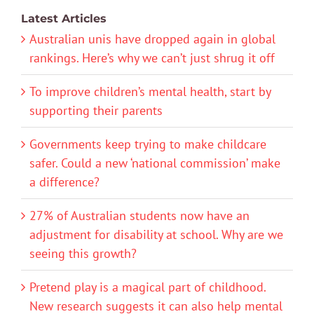
Latest Articles
Australian unis have dropped again in global
rankings. Here’s why we can’t just shrug it off
To improve children’s mental health, start by
supporting their parents
Governments keep trying to make childcare
safer. Could a new ‘national commission’ make
a difference?
27% of Australian students now have an
adjustment for disability at school. Why are we
seeing this growth?
Pretend play is a magical part of childhood.
New research suggests it can also help mental