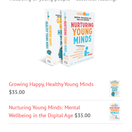
Growing Happy, Healthy Young Minds
$
35.00
Nurturing Young Minds: Mental
Wellbeing in the Digital Age
$
35.00