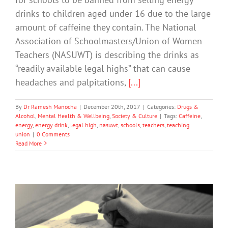
drinks to children aged under 16 due to the large
amount of caffeine they contain. The National
Association of Schoolmasters/Union of Women
Teachers (NASUWT) is describing the drinks as
“readily available legal highs” that can cause
headaches and palpitations,
[...]
By
Dr Ramesh Manocha
|
December 20th, 2017
|
Categories:
Drugs &
Alcohol
,
Mental Health & Wellbeing
,
Society & Culture
|
Tags:
Caffeine
,
energy
,
energy drink
,
legal high
,
nasuwt
,
schools
,
teachers
,
teaching
union
|
0 Comments
Read More
How Parents Can Help Students In The