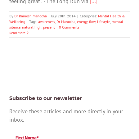
feeling great”. - The Long Run via
[...]
By
Dr Ramesh Manocha
|
July 20th, 2014
|
Categories:
Mental Health &
Wellbeing
|
Tags:
awareness
,
Dr Manocha
,
energy
,
flow
,
lifestyle
,
mental
silence
,
natural high
,
present
|
0 Comments
Read More
Subscribe to our newsletter
Receive these articles and more directly in your
inbox.
First Name*