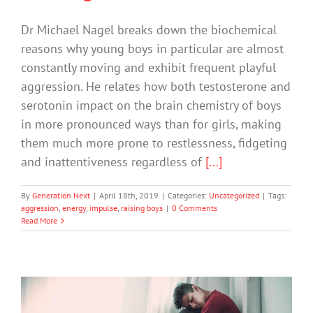
Dr Michael Nagel breaks down the biochemical
reasons why young boys in particular are almost
constantly moving and exhibit frequent playful
aggression. He relates how both testosterone and
serotonin impact on the brain chemistry of boys
in more pronounced ways than for girls, making
them much more prone to restlessness, fidgeting
and inattentiveness regardless of
[...]
By
Generation Next
|
April 18th, 2019
|
Categories:
Uncategorized
|
Tags:
aggression
,
energy
,
impulse
,
raising boys
|
0 Comments
Read More