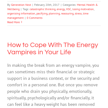
By
Generation Next
|
February 20th, 2017
|
Categories:
Mental Health &
Wellbeing
|
Tags:
catastrophic thinking
,
energy
,
HSC
,
losing motivation
,
organising information
,
pacifying
,
planning
,
reassuring
,
stress
,
time
management
|
0 Comments
Read More
How to Cope With The Energy
Vampires in Your Life
In making the break from an energy vampire, you
can sometimes miss their financial or strategic
support in a business context, or the security and
comfort in a personal one. But once you remove
people who drain you physically, emotionally,
spiritually, psychologically and/or financially, it
can feel like a heavy weight has been removed