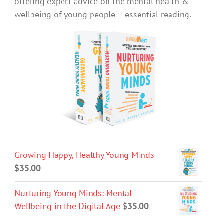
offering expert advice on the mental health &
wellbeing of young people – essential reading.
Growing Happy, Healthy Young Minds
$
35.00
Nurturing Young Minds: Mental
Wellbeing in the Digital Age
$
35.00