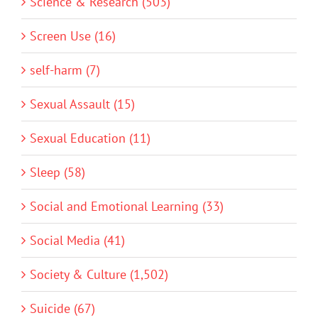
Science & Research (503)
Screen Use (16)
self-harm (7)
Sexual Assault (15)
Sexual Education (11)
Sleep (58)
Social and Emotional Learning (33)
Social Media (41)
Society & Culture (1,502)
Suicide (67)