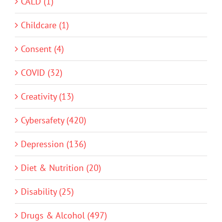
CALD (1)
Childcare (1)
Consent (4)
COVID (32)
Creativity (13)
Cybersafety (420)
Depression (136)
Diet & Nutrition (20)
Disability (25)
Drugs & Alcohol (497)