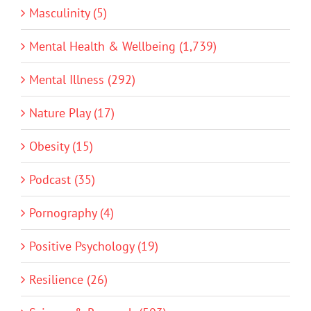
Masculinity (5)
Mental Health & Wellbeing (1,739)
Mental Illness (292)
Nature Play (17)
Obesity (15)
Podcast (35)
Pornography (4)
Positive Psychology (19)
Resilience (26)