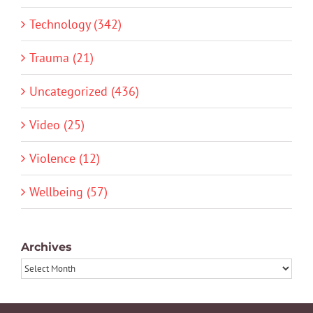
Technology (342)
Trauma (21)
Uncategorized (436)
Video (25)
Violence (12)
Wellbeing (57)
Archives
Archives