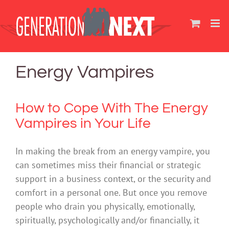
Skip
to
content
Energy Vampires
How to Cope With The Energy
Vampires in Your Life
In making the break from an energy vampire, you
can sometimes miss their financial or strategic
support in a business context, or the security and
comfort in a personal one. But once you remove
people who drain you physically, emotionally,
spiritually, psychologically and/or financially, it