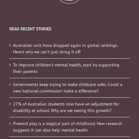
READ RECENT STORIES
Australian unis have dropped again in global rankings.
Here’s why we can’t just shrug it off
To improve children’s mental health, start by supporting
their parents
Governments keep trying to make childcare safer. Could a
new ‘national commission’ make a difference?
27% of Australian students now have an adjustment for
disability at school. Why are we seeing this growth?
Pretend play is a magical part of childhood. New research
suggests it can also help mental health