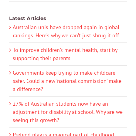
Latest Articles
Australian unis have dropped again in global
rankings. Here’s why we can’t just shrug it off
To improve children’s mental health, start by
supporting their parents
Governments keep trying to make childcare
safer. Could a new ‘national commission’ make
a difference?
27% of Australian students now have an
adjustment for disability at school. Why are we
seeing this growth?
Pretend play is a magical part of childhood.