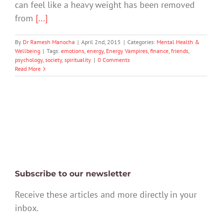
can feel like a heavy weight has been removed
from
[...]
By
Dr Ramesh Manocha
|
April 2nd, 2015
|
Categories:
Mental Health &
Wellbeing
|
Tags:
emotions
,
energy
,
Energy Vampires
,
finance
,
friends
,
psychology
,
society
,
spirituality
|
0 Comments
Read More
Subscribe to our newsletter
Receive these articles and more directly in your
inbox.