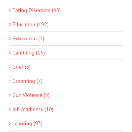
Eating Disorders (45)
Education (192)
Extremism (2)
Gambling (16)
Grief (3)
Grooming (7)
Gun Violence (3)
Job readiness (10)
Learning (93)