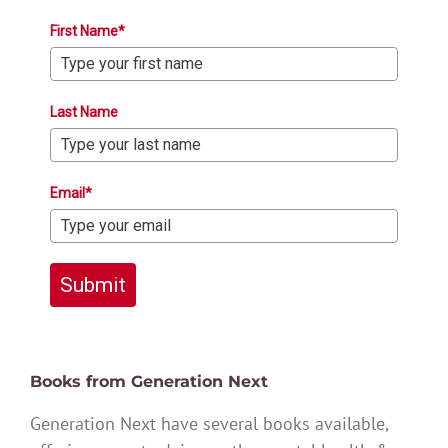
First Name*
Last Name
Email*
Submit
Books from Generation Next
Generation Next have several books available,