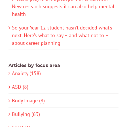
New research suggests it can also help mental
health
So your Year 12 student hasn’t decided what’s
next. Here’s what to say – and what not to –
about career planning
Articles by focus area
Anxiety (158)
ASD (8)
Body Image (8)
Bullying (63)