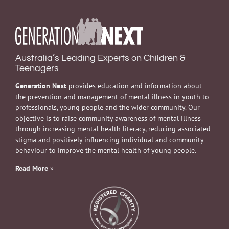
Australia’s Leading Experts on Children &
Teenagers
Generation Next
provides education and information about
the prevention and management of mental illness in youth to
professionals, young people and the wider community. Our
objective is to raise community awareness of mental illness
through increasing mental health literacy, reducing associated
stigma and positively influencing individual and community
behaviour to improve the mental health of young people.
Read More
»