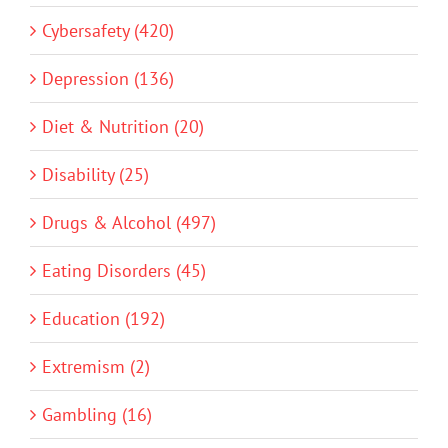
Cybersafety (420)
Depression (136)
Diet & Nutrition (20)
Disability (25)
Drugs & Alcohol (497)
Eating Disorders (45)
Education (192)
Extremism (2)
Gambling (16)