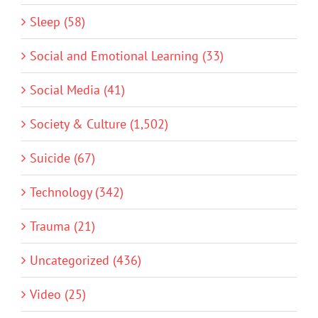
Sleep (58)
Social and Emotional Learning (33)
Social Media (41)
Society & Culture (1,502)
Suicide (67)
Technology (342)
Trauma (21)
Uncategorized (436)
Video (25)