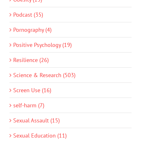
Podcast (35)
Pornography (4)
Positive Psychology (19)
Resilience (26)
Science & Research (503)
Screen Use (16)
self-harm (7)
Sexual Assault (15)
Sexual Education (11)