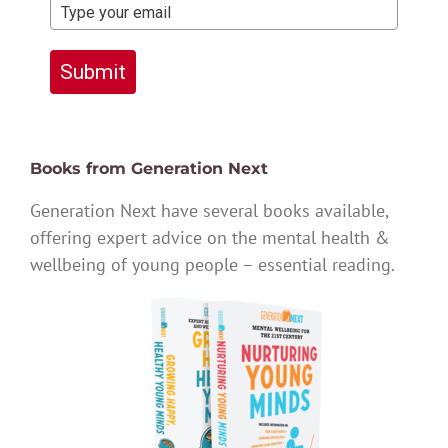
Submit
Books from Generation Next
Generation Next have several books available,
offering expert advice on the mental health &
wellbeing of young people – essential reading.