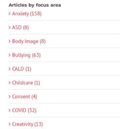
Articles by focus area
Anxiety (158)
ASD (8)
Body Image (8)
Bullying (63)
CALD (1)
Childcare (1)
Consent (4)
COVID (32)
Creativity (13)