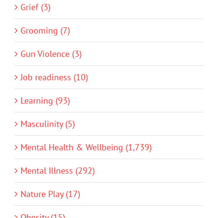
Grief (3)
Grooming (7)
Gun Violence (3)
Job readiness (10)
Learning (93)
Masculinity (5)
Mental Health & Wellbeing (1,739)
Mental Illness (292)
Nature Play (17)
Obesity (15)