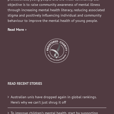
objective is to raise community awareness of mental illness
through increasing mental health literacy, reducing associated
stigma and positively influencing individual and community
behaviour to improve the mental health of young people.
Read More
»
READ RECENT STORIES
Australian unis have dropped again in global rankings.
Here’s why we can’t just shrug it off
To improve children’s mental health, start by supporting