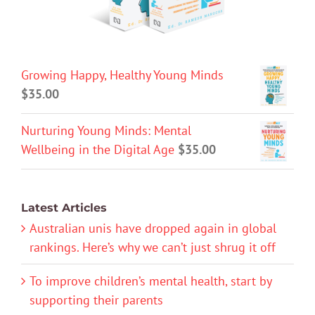
Growing Happy, Healthy Young Minds
$
35.00
Nurturing Young Minds: Mental
Wellbeing in the Digital Age
$
35.00
Latest Articles
Australian unis have dropped again in global
rankings. Here’s why we can’t just shrug it off
To improve children’s mental health, start by
supporting their parents