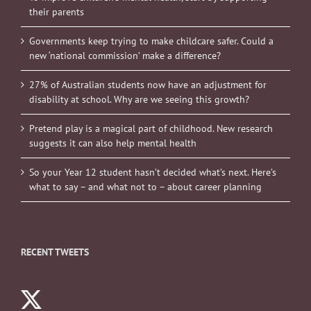
their parents
Governments keep trying to make childcare safer. Could a
new ‘national commission’ make a difference?
27% of Australian students now have an adjustment for
disability at school. Why are we seeing this growth?
Pretend play is a magical part of childhood. New research
suggests it can also help mental health
So your Year 12 student hasn’t decided what’s next. Here’s
what to say – and what not to – about career planning
RECENT TWEETS