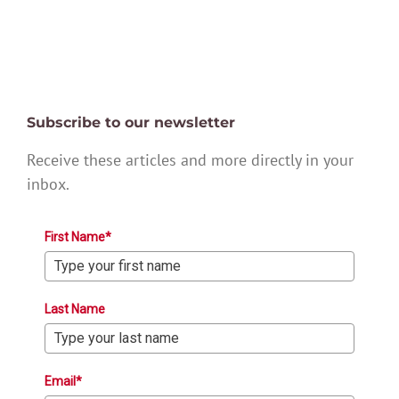
Subscribe to our newsletter
Receive these articles and more directly in your
inbox.
First Name*
Last Name
Email*