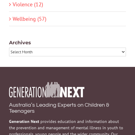
Violence (12)
Wellbeing (57)
Archives
Archives
Australia’s Leading Experts on Children &
Teenagers
Generation Next
provides education and information about
the prevention and management of mental illness in youth to
professionals, young people and the wider community. Our