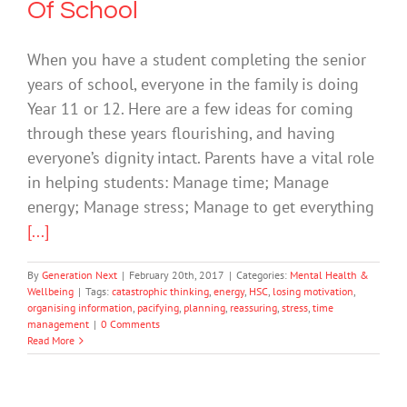
Of School
When you have a student completing the senior
years of school, everyone in the family is doing
Year 11 or 12. Here are a few ideas for coming
through these years flourishing, and having
everyone’s dignity intact. Parents have a vital role
in helping students: Manage time; Manage
energy; Manage stress; Manage to get everything
[...]
By
Generation Next
|
February 20th, 2017
|
Categories:
Mental Health &
Wellbeing
|
Tags:
catastrophic thinking
,
energy
,
HSC
,
losing motivation
,
organising information
,
pacifying
,
planning
,
reassuring
,
stress
,
time
management
|
0 Comments
Read More