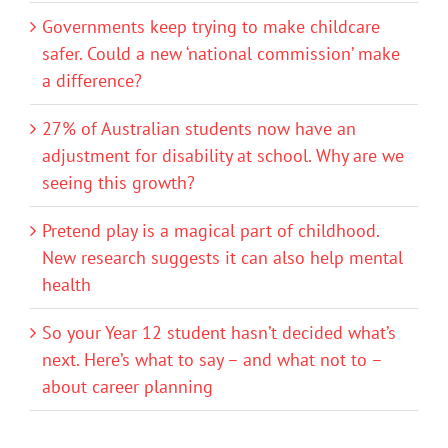
Governments keep trying to make childcare
safer. Could a new ‘national commission’ make
a difference?
27% of Australian students now have an
adjustment for disability at school. Why are we
seeing this growth?
Pretend play is a magical part of childhood.
New research suggests it can also help mental
health
So your Year 12 student hasn’t decided what’s
next. Here’s what to say – and what not to –
about career planning