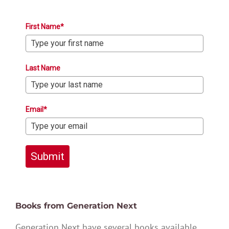
First Name*
Last Name
Email*
Submit
Books from Generation Next
Generation Next have several books available,