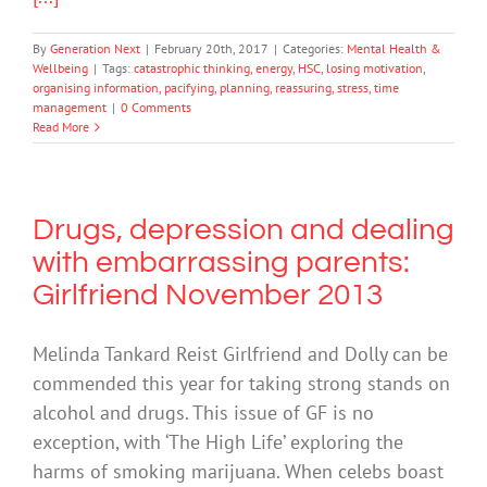
By
Generation Next
|
February 20th, 2017
|
Categories:
Mental Health &
Wellbeing
|
Tags:
catastrophic thinking
,
energy
,
HSC
,
losing motivation
,
organising information
,
pacifying
,
planning
,
reassuring
,
stress
,
time
management
|
0 Comments
Read More
Drugs, depression and dealing
with embarrassing parents:
Girlfriend November 2013
Melinda Tankard Reist Girlfriend and Dolly can be
commended this year for taking strong stands on
alcohol and drugs. This issue of GF is no
exception, with ‘The High Life’ exploring the
harms of smoking marijuana. When celebs boast