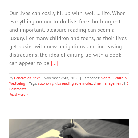
Our lives can easily fill up with, well … life. When
everything on our to-do lists feels both urgent
and important, pleasure reading can seem a
luxury. For many children and teens, as their lives
get busier with new obligations and increasing
distractions, the idea of curling up with a book
can appear to be
[...]
By
Generation Next
|
November 26th, 2018
|
Categories:
Mental Health &
Wellbeing
|
Tags:
autonomy
,
kids reading
,
role model
,
time management
|
0
Comments
Read More