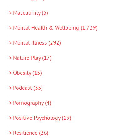
Masculinity (5)
Mental Health & Wellbeing (1,739)
Mental Illness (292)
Nature Play (17)
Obesity (15)
Podcast (35)
Pornography (4)
Positive Psychology (19)
Resilience (26)