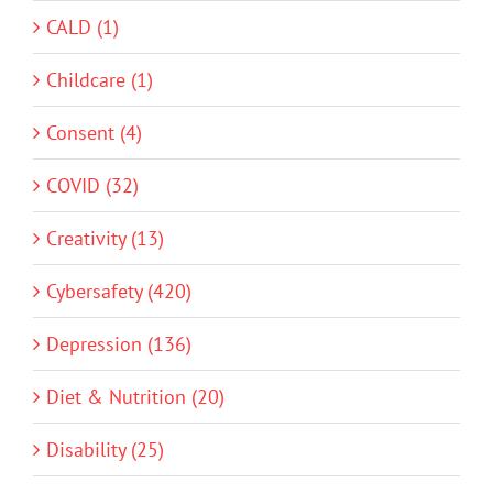
CALD (1)
Childcare (1)
Consent (4)
COVID (32)
Creativity (13)
Cybersafety (420)
Depression (136)
Diet & Nutrition (20)
Disability (25)