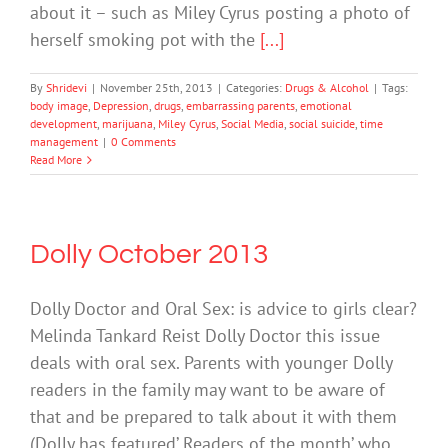
about it – such as Miley Cyrus posting a photo of
herself smoking pot with the
[...]
By
Shridevi
|
November 25th, 2013
|
Categories:
Drugs & Alcohol
|
Tags:
body image
,
Depression
,
drugs
,
embarrassing parents
,
emotional
development
,
marijuana
,
Miley Cyrus
,
Social Media
,
social suicide
,
time
management
|
0 Comments
Read More
Dolly October 2013
Dolly Doctor and Oral Sex: is advice to girls clear?
Melinda Tankard Reist Dolly Doctor this issue
deals with oral sex. Parents with younger Dolly
readers in the family may want to be aware of
that and be prepared to talk about it with them
(Dolly has featured’ Readers of the month’ who