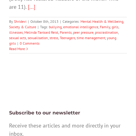
are 11).
[...]
By
Shridevi
|
October 8th, 2013
|
Categories:
Mental Health & Wellbeing
,
Society & Culture
|
Tags:
bullying
,
emotional intelligence
,
Family
,
girls
,
illnesses
,
Melinda Tankard Reist
,
Parents
,
peer pressure
,
procrastination
,
sexual acts
,
sexualisation
,
stress
,
Teenagers
,
time management
,
young
girls
|
0 Comments
Read More
Subscribe to our newsletter
Receive these articles and more directly in your
inbox.