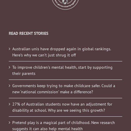
READ RECENT STORIES
Australian unis have dropped again in global rankings.
Here’s why we can’t just shrug it off
To improve children’s mental health, start by supporting
their parents
Governments keep trying to make childcare safer. Could a
new ‘national commission’ make a difference?
27% of Australian students now have an adjustment for
disability at school. Why are we seeing this growth?
Pretend play is a magical part of childhood. New research
suggests it can also help mental health