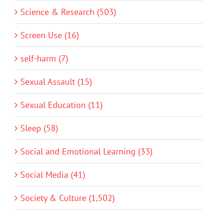
Science & Research (503)
Screen Use (16)
self-harm (7)
Sexual Assault (15)
Sexual Education (11)
Sleep (58)
Social and Emotional Learning (33)
Social Media (41)
Society & Culture (1,502)