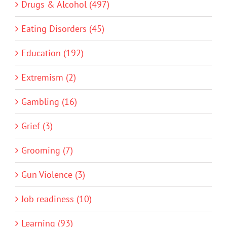
Drugs & Alcohol (497)
Eating Disorders (45)
Education (192)
Extremism (2)
Gambling (16)
Grief (3)
Grooming (7)
Gun Violence (3)
Job readiness (10)
Learning (93)