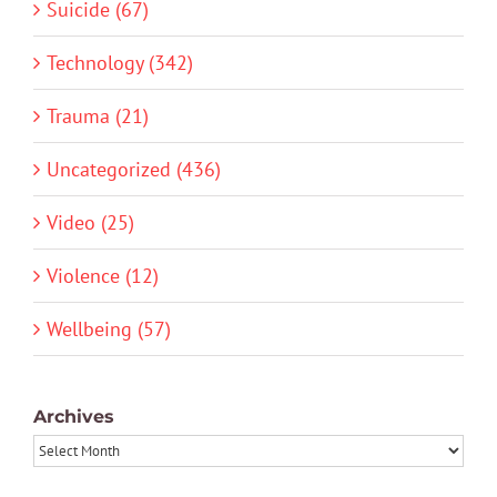
Suicide (67)
Technology (342)
Trauma (21)
Uncategorized (436)
Video (25)
Violence (12)
Wellbeing (57)
Archives
Archives