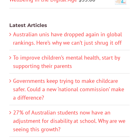
Latest Articles
Australian unis have dropped again in global
rankings. Here’s why we can’t just shrug it off
To improve children’s mental health, start by
supporting their parents
Governments keep trying to make childcare
safer. Could a new ‘national commission’ make
a difference?
27% of Australian students now have an
adjustment for disability at school. Why are we
seeing this growth?