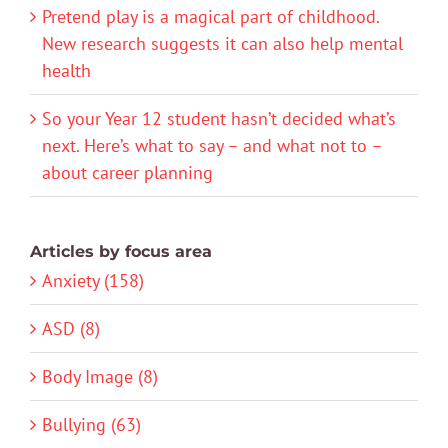
Pretend play is a magical part of childhood.
New research suggests it can also help mental
health
So your Year 12 student hasn’t decided what’s
next. Here’s what to say – and what not to –
about career planning
Articles by focus area
Anxiety (158)
ASD (8)
Body Image (8)
Bullying (63)