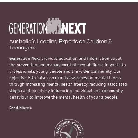
Australia’s Leading Experts on Children &
Teenagers
Generation Next
provides education and information about
the prevention and management of mental illness in youth to
professionals, young people and the wider community. Our
objective is to raise community awareness of mental illness
through increasing mental health literacy, reducing associated
stigma and positively influencing individual and community
behaviour to improve the mental health of young people.
Read More
»