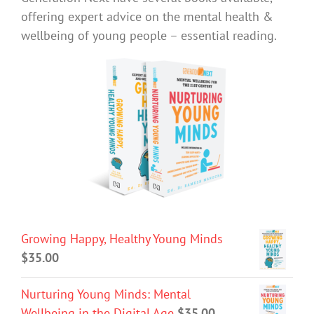
offering expert advice on the mental health &
wellbeing of young people – essential reading.
Growing Happy, Healthy Young Minds
$
35.00
Nurturing Young Minds: Mental
Wellbeing in the Digital Age
$
35.00