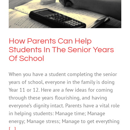
How Parents Can Help Students In The
Senior Years Of School
Mental Health & Wellbeing
How Parents Can Help
Students In The Senior Years
Of School
When you have a student completing the senior
years of school, everyone in the family is doing
Year 11 or 12. Here are a few ideas for coming
through these years flourishing, and having
everyone’s dignity intact. Parents have a vital role
in helping students: Manage time; Manage
energy; Manage stress; Manage to get everything
[...]