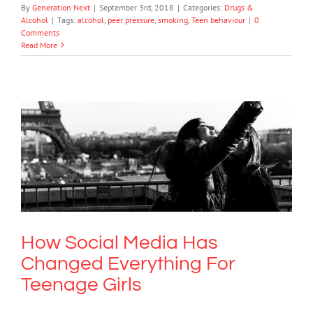
By
Generation Next
|
September 3rd, 2018
|
Categories:
Drugs &
Alcohol
|
Tags:
alcohol
,
peer pressure
,
smoking
,
Teen behaviour
|
0
Comments
Read More
How Social Media Has Changed
Everything For Teenage Girls
Society & Culture
How Social Media Has
Changed Everything For
Teenage Girls