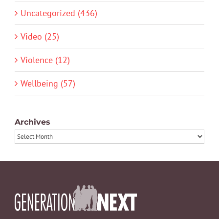
Uncategorized (436)
Video (25)
Violence (12)
Wellbeing (57)
Archives
Archives