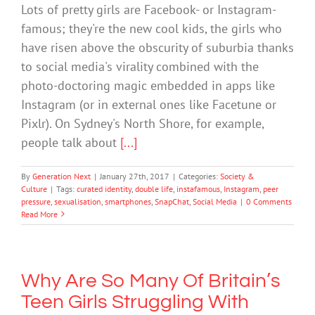
Lots of pretty girls are Facebook- or Instagram-
famous; they're the new cool kids, the girls who
have risen above the obscurity of suburbia thanks
to social media's virality combined with the
photo-doctoring magic embedded in apps like
Instagram (or in external ones like Facetune or
Pixlr). On Sydney's North Shore, for example,
people talk about
[...]
By
Generation Next
|
January 27th, 2017
|
Categories:
Society &
Culture
|
Tags:
curated identity
,
double life
,
instafamous
,
Instagram
,
peer
pressure
,
sexualisation
,
smartphones
,
SnapChat
,
Social Media
|
0 Comments
Read More
Why Are So Many Of Britain’s
Teen Girls Struggling With