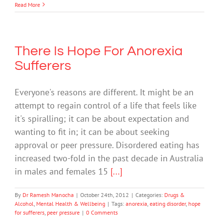
Read More
There Is Hope For Anorexia
Sufferers
Everyone's reasons are different. It might be an
attempt to regain control of a life that feels like
it's spiralling; it can be about expectation and
wanting to fit in; it can be about seeking
approval or peer pressure. Disordered eating has
increased two-fold in the past decade in Australia
in males and females 15
[...]
By
Dr Ramesh Manocha
|
October 24th, 2012
|
Categories:
Drugs &
Alcohol
,
Mental Health & Wellbeing
|
Tags:
anorexia
,
eating disorder
,
hope
for sufferers
,
peer pressure
|
0 Comments