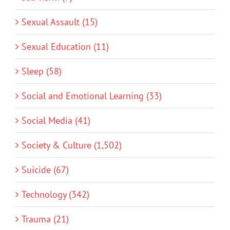
Sexual Assault (15)
Sexual Education (11)
Sleep (58)
Social and Emotional Learning (33)
Social Media (41)
Society & Culture (1,502)
Suicide (67)
Technology (342)
Trauma (21)