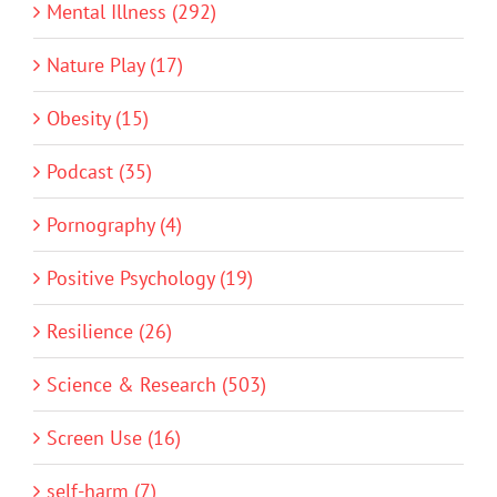
Mental Illness (292)
Nature Play (17)
Obesity (15)
Podcast (35)
Pornography (4)
Positive Psychology (19)
Resilience (26)
Science & Research (503)
Screen Use (16)
self-harm (7)