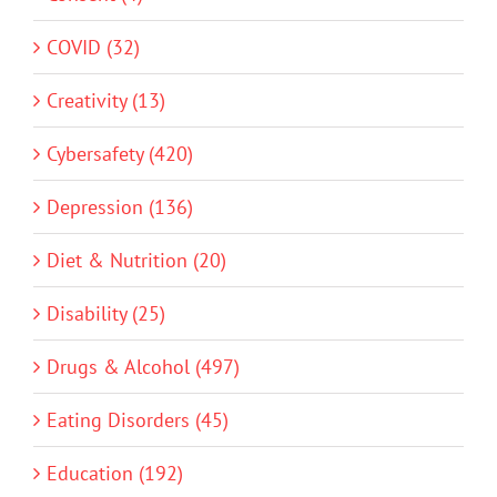
COVID (32)
Creativity (13)
Cybersafety (420)
Depression (136)
Diet & Nutrition (20)
Disability (25)
Drugs & Alcohol (497)
Eating Disorders (45)
Education (192)