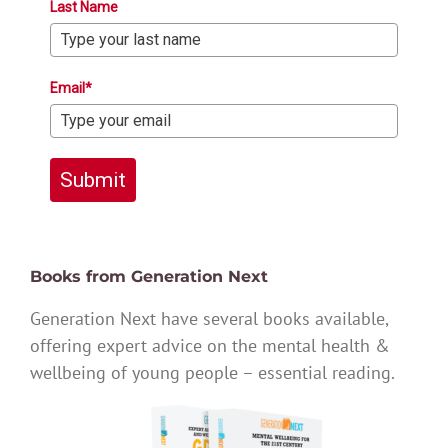
Last Name
Email*
Submit
Books from Generation Next
Generation Next have several books available,
offering expert advice on the mental health &
wellbeing of young people – essential reading.