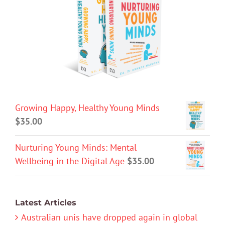
Growing Happy, Healthy Young Minds
$
35.00
Nurturing Young Minds: Mental
Wellbeing in the Digital Age
$
35.00
Latest Articles
Australian unis have dropped again in global