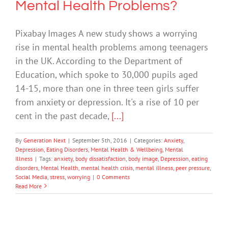
Mental Health Problems?
Pixabay Images A new study shows a worrying
rise in mental health problems among teenagers
in the UK. According to the Department of
Education, which spoke to 30,000 pupils aged
14-15, more than one in three teen girls suffer
from anxiety or depression. It's a rise of 10 per
cent in the past decade,
[...]
By
Generation Next
|
September 5th, 2016
|
Categories:
Anxiety
,
Depression
,
Eating Disorders
,
Mental Health & Wellbeing
,
Mental
Illness
|
Tags:
anxiety
,
body dissatisfaction
,
body image
,
Depression
,
eating
disorders
,
Mental Health
,
mental health crisis
,
mental illness
,
peer pressure
,
Social Media
,
stress
,
worrying
|
0 Comments
Read More