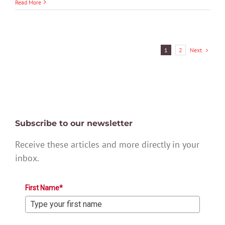
Read More
Next
1
2
Subscribe to our newsletter
Receive these articles and more directly in your
inbox.
First Name*