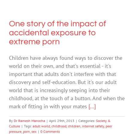
One story of the impact of
accidental exposure to
extreme porn
Children have always found ways to discover the
world on their own, and that's essential - it's
important that adults don't interfere with that
discovery and self-education. But it's our adult
world that is increasingly seeping into their
childhood, at the touch of a button. And when the
mark of fitting in with your mates
[...]
By
Dr Ramesh Manocha
|
April 29th, 2013
|
Categories:
Society &
Culture
|
Tags:
adult world
,
childhood
,
children
,
internet safety
,
peer
pressure
,
porn
,
sex
|
0 Comments