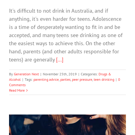
It's difficult to not drink in Australia, and if
anything, it's even harder for teens. Adolescence
is a time of desperately wanting to fit in and be
accepted, and many teens see drinking as one of
the easiest ways to achieve this. On the other
hand, parents (and other adults responsible for
teens) are generally
[...]
By
Generation Next
|
November 25th, 2019
|
Categories:
Drugs &
Alcohol
|
Tags:
parenting advice
,
parties
,
peer pressure
,
teen drinking
|
0
Comments
Read More