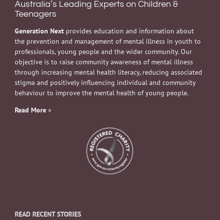
Australia’s Leading Experts on Children &
Teenagers
Generation Next
provides education and information about
the prevention and management of mental illness in youth to
professionals, young people and the wider community. Our
objective is to raise community awareness of mental illness
through increasing mental health literacy, reducing associated
stigma and positively influencing individual and community
behaviour to improve the mental health of young people.
Read More
»
READ RECENT STORIES