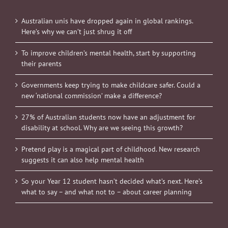
Australian unis have dropped again in global rankings.
Here’s why we can’t just shrug it off
To improve children’s mental health, start by supporting
their parents
Governments keep trying to make childcare safer. Could a
new ‘national commission’ make a difference?
27% of Australian students now have an adjustment for
disability at school. Why are we seeing this growth?
Pretend play is a magical part of childhood. New research
suggests it can also help mental health
So your Year 12 student hasn’t decided what’s next. Here’s
what to say – and what not to – about career planning