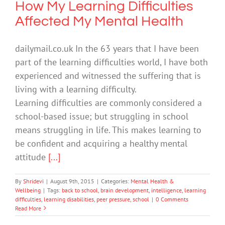
How My Learning Difficulties
Affected My Mental Health
dailymail.co.uk In the 63 years that I have been
part of the learning difficulties world, I have both
experienced and witnessed the suffering that is
living with a learning difficulty.
Learning difficulties are commonly considered a
school-based issue; but struggling in school
means struggling in life. This makes learning to
be confident and acquiring a healthy mental
attitude
[...]
By
Shridevi
|
August 9th, 2015
|
Categories:
Mental Health &
Wellbeing
|
Tags:
back to school
,
brain development
,
intelligence
,
learning
difficulties
,
learning disabilities
,
peer pressure
,
school
|
0 Comments
Read More