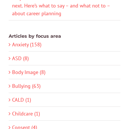
next. Here’s what to say – and what not to –
about career planning
Articles by focus area
Anxiety (158)
ASD (8)
Body Image (8)
Bullying (63)
CALD (1)
Childcare (1)
Consent (4)