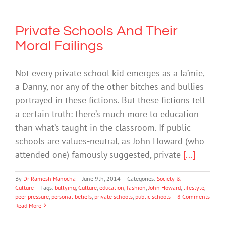
Private Schools And Their
Moral Failings
Not every private school kid emerges as a Ja’mie,
a Danny, nor any of the other bitches and bullies
portrayed in these fictions. But these fictions tell
a certain truth: there’s much more to education
than what’s taught in the classroom. If public
schools are values-neutral, as John Howard (who
attended one) famously suggested, private
[...]
By
Dr Ramesh Manocha
|
June 9th, 2014
|
Categories:
Society &
Culture
|
Tags:
bullying
,
Culture
,
education
,
fashion
,
John Howard
,
lifestyle
,
peer pressure
,
personal beliefs
,
private schools
,
public schools
|
8 Comments
Read More