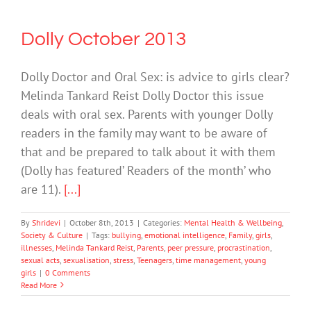
Dolly October 2013
Dolly Doctor and Oral Sex: is advice to girls clear?
Melinda Tankard Reist Dolly Doctor this issue
deals with oral sex. Parents with younger Dolly
readers in the family may want to be aware of
that and be prepared to talk about it with them
(Dolly has featured’ Readers of the month’ who
are 11).
[...]
By
Shridevi
|
October 8th, 2013
|
Categories:
Mental Health & Wellbeing
,
Society & Culture
|
Tags:
bullying
,
emotional intelligence
,
Family
,
girls
,
illnesses
,
Melinda Tankard Reist
,
Parents
,
peer pressure
,
procrastination
,
sexual acts
,
sexualisation
,
stress
,
Teenagers
,
time management
,
young
girls
|
0 Comments
Read More