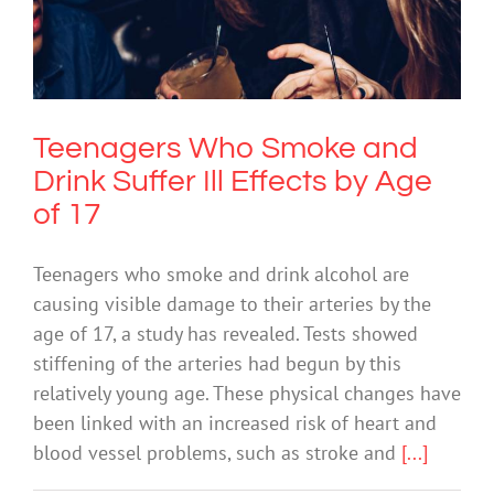
Teenagers Who Smoke and Drink
Suffer Ill Effects by Age of 17
Drugs & Alcohol
Teenagers Who Smoke and
Drink Suffer Ill Effects by Age
of 17
Teenagers who smoke and drink alcohol are
causing visible damage to their arteries by the
age of 17, a study has revealed. Tests showed
stiffening of the arteries had begun by this
relatively young age. These physical changes have
been linked with an increased risk of heart and
blood vessel problems, such as stroke and
[...]