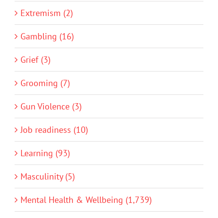
Extremism (2)
Gambling (16)
Grief (3)
Grooming (7)
Gun Violence (3)
Job readiness (10)
Learning (93)
Masculinity (5)
Mental Health & Wellbeing (1,739)