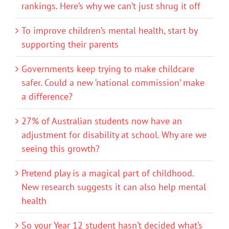
rankings. Here’s why we can’t just shrug it off
To improve children’s mental health, start by
supporting their parents
Governments keep trying to make childcare
safer. Could a new ‘national commission’ make
a difference?
27% of Australian students now have an
adjustment for disability at school. Why are we
seeing this growth?
Pretend play is a magical part of childhood.
New research suggests it can also help mental
health
So your Year 12 student hasn’t decided what’s