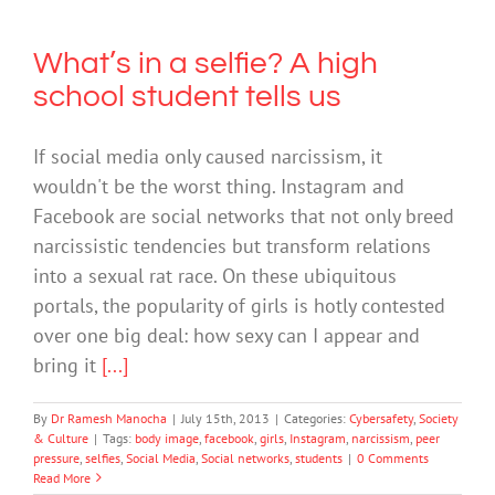
What’s in a selfie? A high
school student tells us
If social media only caused narcissism, it
wouldn't be the worst thing. Instagram and
Facebook are social networks that not only breed
narcissistic tendencies but transform relations
into a sexual rat race. On these ubiquitous
portals, the popularity of girls is hotly contested
over one big deal: how sexy can I appear and
bring it
[...]
By
Dr Ramesh Manocha
|
July 15th, 2013
|
Categories:
Cybersafety
,
Society
& Culture
|
Tags:
body image
,
facebook
,
girls
,
Instagram
,
narcissism
,
peer
pressure
,
selfies
,
Social Media
,
Social networks
,
students
|
0 Comments
Read More