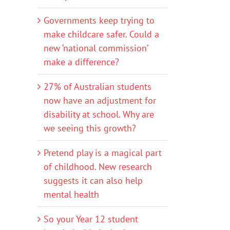
Governments keep trying to
make childcare safer. Could a
new ‘national commission’
make a difference?
27% of Australian students
now have an adjustment for
disability at school. Why are
we seeing this growth?
Pretend play is a magical part
of childhood. New research
suggests it can also help
mental health
So your Year 12 student