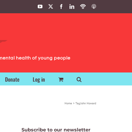
YouTube
X
Facebook
LinkedIn
Podbean
ITunes
Podcasts
Podcasts
mental health of young people
Donate
Log in
Home
Tag:
John Howard
Subscribe to our newsletter