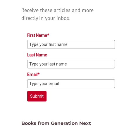
Receive these articles and more
directly in your inbox.
First Name*
Last Name
Email*
Submit
Books from Generation Next