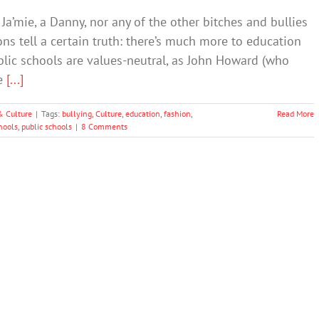
Ja’mie, a Danny, nor any of the other bitches and bullies
ions tell a certain truth: there’s much more to education
ublic schools are values-neutral, as John Howard (who
te
[...]
& Culture
|
Tags:
bullying
,
Culture
,
education
,
fashion
,
Read More
hools
,
public schools
|
8 Comments