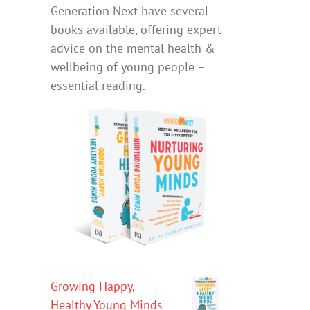
Generation Next have several
books available, offering expert
advice on the mental health &
wellbeing of young people –
essential reading.
Growing Happy,
Healthy Young Minds