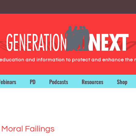
g education and information to protect and enhance the 
ebinars
PD
Podcasts
Resources
Shop
 Moral Failings