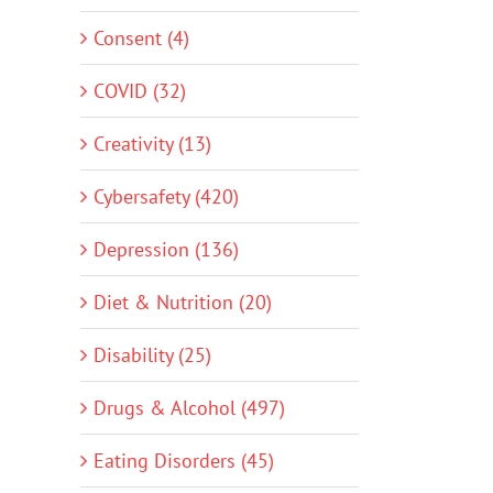
Consent (4)
COVID (32)
Creativity (13)
Cybersafety (420)
Depression (136)
Diet & Nutrition (20)
Disability (25)
Drugs & Alcohol (497)
Eating Disorders (45)