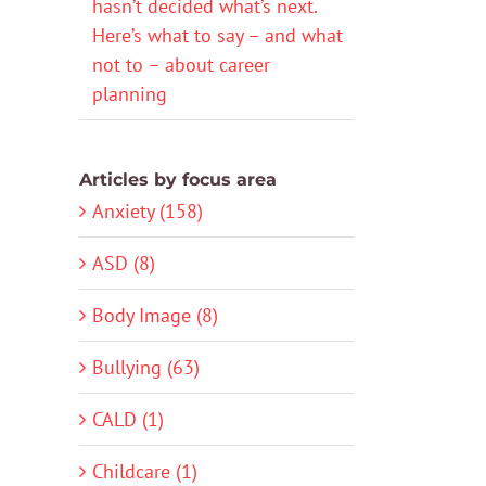
hasn’t decided what’s next.
Here’s what to say – and what
not to – about career
planning
Articles by focus area
Anxiety (158)
ASD (8)
Body Image (8)
Bullying (63)
CALD (1)
Childcare (1)