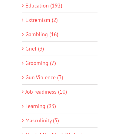
Education (192)
Extremism (2)
Gambling (16)
Grief (3)
Grooming (7)
Gun Violence (3)
Job readiness (10)
Learning (93)
Masculinity (5)