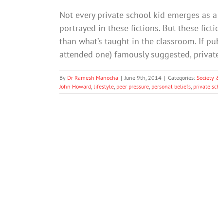
Not every private school kid emerges as a 
portrayed in these fictions. But these fict
than what’s taught in the classroom. If p
attended one) famously suggested, priva
By
Dr Ramesh Manocha
|
June 9th, 2014
|
Categories:
Society 
John Howard
,
lifestyle
,
peer pressure
,
personal beliefs
,
private sc