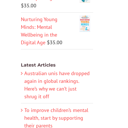
$
35.00
Nurturing Young
Minds: Mental
Wellbeing in the
Digital Age
$
35.00
Latest Articles
Australian unis have dropped
again in global rankings.
Here’s why we can’t just
shrug it off
To improve children’s mental
health, start by supporting
their parents