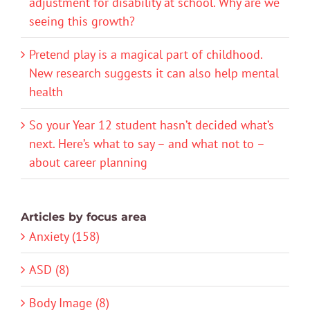
adjustment for disability at school. Why are we
seeing this growth?
Pretend play is a magical part of childhood.
New research suggests it can also help mental
health
So your Year 12 student hasn’t decided what’s
next. Here’s what to say – and what not to –
about career planning
Articles by focus area
Anxiety (158)
ASD (8)
Body Image (8)