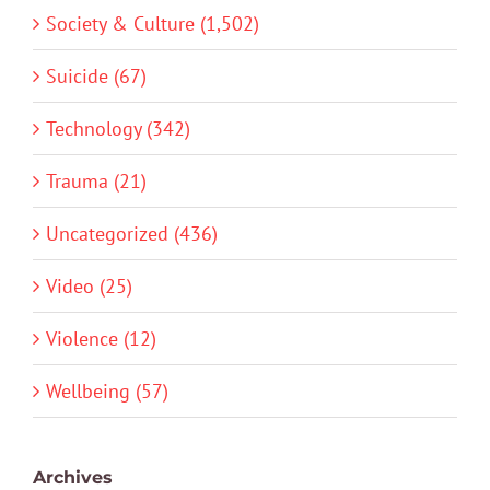
Society & Culture (1,502)
Suicide (67)
Technology (342)
Trauma (21)
Uncategorized (436)
Video (25)
Violence (12)
Wellbeing (57)
Archives