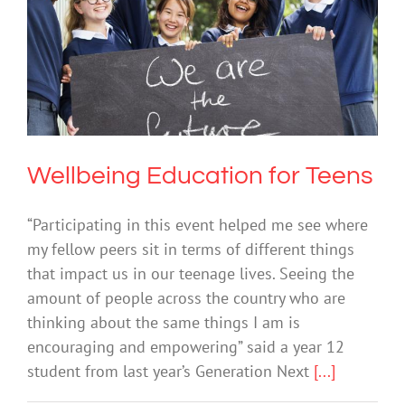
Wellbeing Education for Teens
Mental Health & Wellbeing
Sexual Education
Wellbeing Education for Teens
“Participating in this event helped me see where
my fellow peers sit in terms of different things
that impact us in our teenage lives. Seeing the
amount of people across the country who are
thinking about the same things I am is
encouraging and empowering” said a year 12
student from last year’s Generation Next
[...]