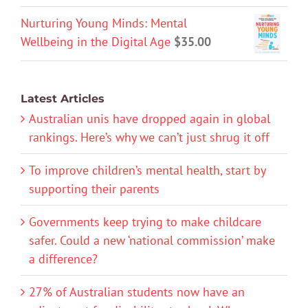
Nurturing Young Minds: Mental
Wellbeing in the Digital Age
$
35.00
Latest Articles
Australian unis have dropped again in global
rankings. Here’s why we can’t just shrug it off
To improve children’s mental health, start by
supporting their parents
Governments keep trying to make childcare
safer. Could a new ‘national commission’ make
a difference?
27% of Australian students now have an