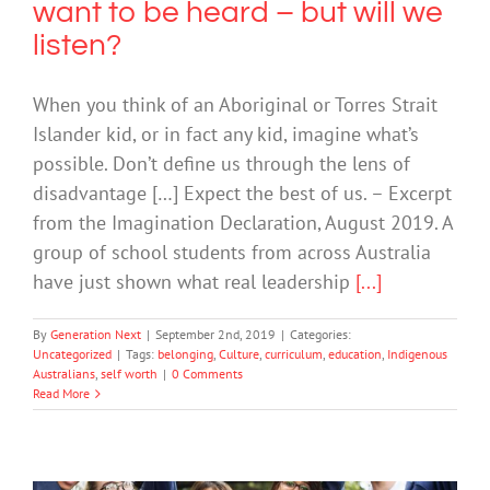
want to be heard – but will we
listen?
When you think of an Aboriginal or Torres Strait
Islander kid, or in fact any kid, imagine what’s
possible. Don’t define us through the lens of
disadvantage […] Expect the best of us. – Excerpt
from the Imagination Declaration, August 2019. A
group of school students from across Australia
have just shown what real leadership
[...]
By
Generation Next
|
September 2nd, 2019
|
Categories:
Uncategorized
|
Tags:
belonging
,
Culture
,
curriculum
,
education
,
Indigenous
Australians
,
self worth
|
0 Comments
Read More