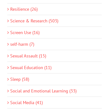
Resilience (26)
Science & Research (503)
Screen Use (16)
self-harm (7)
Sexual Assault (15)
Sexual Education (11)
Sleep (58)
Social and Emotional Learning (33)
Social Media (41)