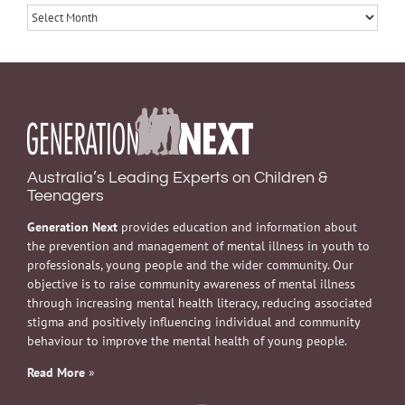
Archives
Australia’s Leading Experts on Children &
Teenagers
Generation Next
provides education and information about
the prevention and management of mental illness in youth to
professionals, young people and the wider community. Our
objective is to raise community awareness of mental illness
through increasing mental health literacy, reducing associated
stigma and positively influencing individual and community
behaviour to improve the mental health of young people.
Read More
»