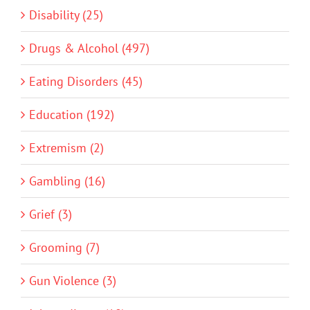
Disability (25)
Drugs & Alcohol (497)
Eating Disorders (45)
Education (192)
Extremism (2)
Gambling (16)
Grief (3)
Grooming (7)
Gun Violence (3)