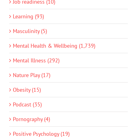
Job readiness (10)
Learning (93)
Masculinity (5)
Mental Health & Wellbeing (1,739)
Mental Illness (292)
Nature Play (17)
Obesity (15)
Podcast (35)
Pornography (4)
Positive Psychology (19)