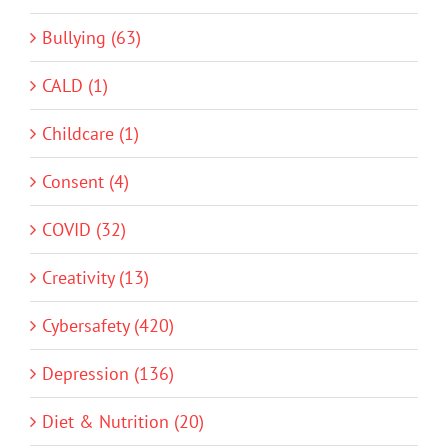
Bullying (63)
CALD (1)
Childcare (1)
Consent (4)
COVID (32)
Creativity (13)
Cybersafety (420)
Depression (136)
Diet & Nutrition (20)