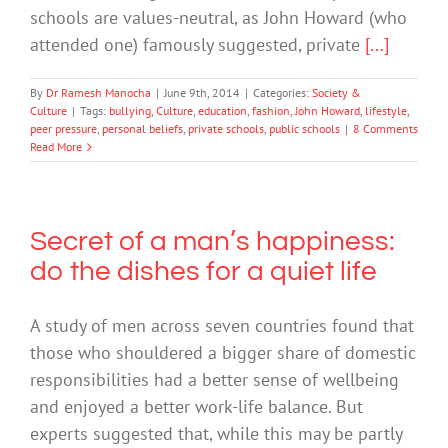
schools are values-neutral, as John Howard (who
attended one) famously suggested, private
[...]
By
Dr Ramesh Manocha
|
June 9th, 2014
|
Categories:
Society &
Culture
|
Tags:
bullying
,
Culture
,
education
,
fashion
,
John Howard
,
lifestyle
,
peer pressure
,
personal beliefs
,
private schools
,
public schools
|
8 Comments
Read More
Secret of a man’s happiness:
do the dishes for a quiet life
A study of men across seven countries found that
those who shouldered a bigger share of domestic
responsibilities had a better sense of wellbeing
and enjoyed a better work-life balance. But
experts suggested that, while this may be partly