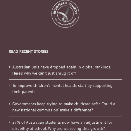
READ RECENT STORIES
Australian unis have dropped again in global rankings.
Here’s why we can’t just shrug it off
To improve children’s mental health, start by supporting
their parents
Governments keep trying to make childcare safer. Could a
new ‘national commission’ make a difference?
27% of Australian students now have an adjustment for
disability at school. Why are we seeing this growth?