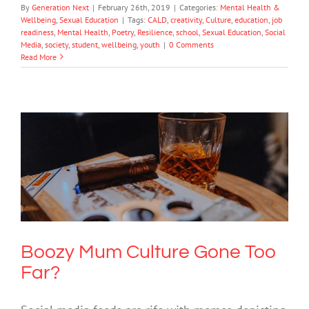
By
Generation Next
|
February 26th, 2019
|
Categories:
Mental Health &
Wellbeing
,
Sexual Education
|
Tags:
CALD
,
creativity
,
Culture
,
education
,
job
readiness
,
Mental Health
,
Poetry
,
Resilience
,
school
,
Sexual Education
,
Social
Media
,
society
,
student
,
wellbeing
,
youth
|
0 Comments
Read More
Boozy Mum Culture Gone Too Far?
Drugs & Alcohol
Mental Health & Wellbeing
Society & Culture
Boozy Mum Culture Gone Too
Far?