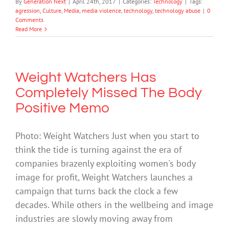
By
Generation Next
|
April 24th, 2017
|
Categories:
Technology
|
Tags:
agression
,
Culture
,
Media
,
media violence
,
technology
,
technology abuse
|
0
Comments
Read More
Weight Watchers Has
Completely Missed The Body
Positive Memo
Photo: Weight Watchers Just when you start to
think the tide is turning against the era of
companies brazenly exploiting women's body
image for profit, Weight Watchers launches a
campaign that turns back the clock a few
decades. While others in the wellbeing and image
industries are slowly moving away from