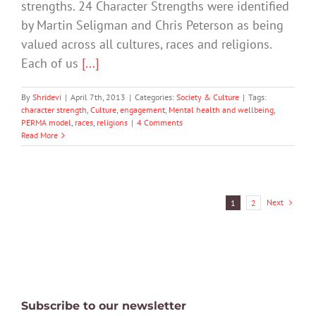
strengths. 24 Character Strengths were identified
by Martin Seligman and Chris Peterson as being
valued across all cultures, races and religions.
Each of us
[...]
By
Shridevi
|
April 7th, 2013
|
Categories:
Society & Culture
|
Tags:
character strength
,
Culture
,
engagement
,
Mental health and wellbeing
,
PERMA model
,
races
,
religions
|
4 Comments
Read More
Next
1
2
Subscribe to our newsletter