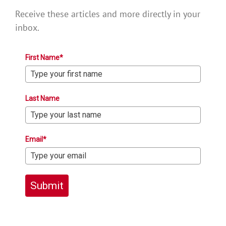
Receive these articles and more directly in your
inbox.
First Name*
Last Name
Email*
Submit