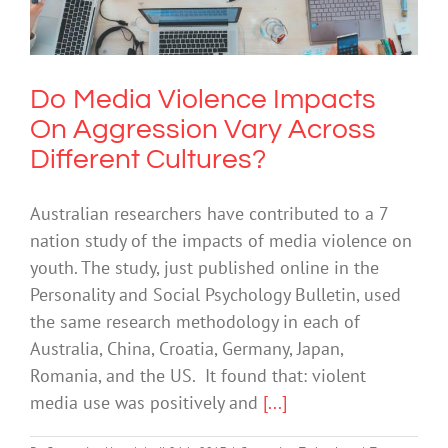
Cultures?
Technology
Do Media Violence Impacts
On Aggression Vary Across
Different Cultures?
Australian researchers have contributed to a 7
nation study of the impacts of media violence on
youth. The study, just published online in the
Personality and Social Psychology Bulletin, used
the same research methodology in each of
Australia, China, Croatia, Germany, Japan,
Romania, and the US. It found that: violent
media use was positively and
[...]