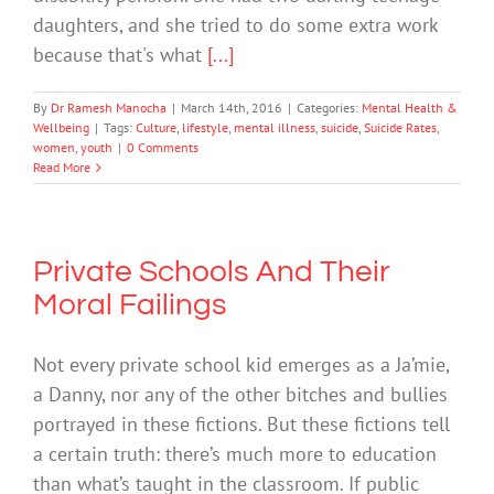
daughters, and she tried to do some extra work
because that's what
[...]
By
Dr Ramesh Manocha
|
March 14th, 2016
|
Categories:
Mental Health &
Wellbeing
|
Tags:
Culture
,
lifestyle
,
mental illness
,
suicide
,
Suicide Rates
,
women
,
youth
|
0 Comments
Read More
Private Schools And Their
Moral Failings
Not every private school kid emerges as a Ja’mie,
a Danny, nor any of the other bitches and bullies
portrayed in these fictions. But these fictions tell
a certain truth: there’s much more to education
than what’s taught in the classroom. If public