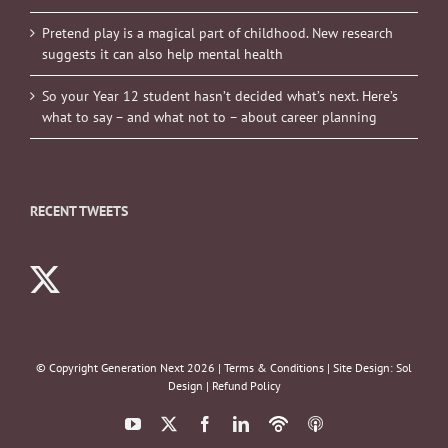
Pretend play is a magical part of childhood. New research
suggests it can also help mental health
So your Year 12 student hasn’t decided what’s next. Here’s
what to say – and what not to – about career planning
RECENT TWEETS
© Copyright Generation Next
2026 |
Terms & Conditions
| Site Design:
Sol
Design
|
Refund Policy
YouTube
X
Facebook
LinkedIn
Podbean
ITunes
Podcasts
Podcasts