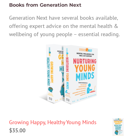
Books from Generation Next
Generation Next have several books available,
offering expert advice on the mental health &
wellbeing of young people – essential reading.
Growing Happy, Healthy Young Minds
$
35.00