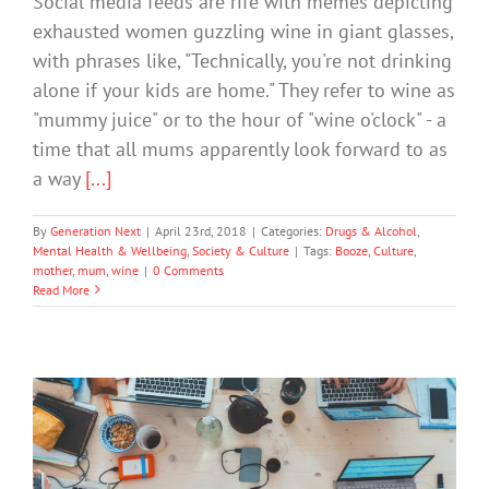
Social media feeds are rife with memes depicting
exhausted women guzzling wine in giant glasses,
with phrases like, "Technically, you're not drinking
alone if your kids are home." They refer to wine as
"mummy juice" or to the hour of "wine o'clock" - a
time that all mums apparently look forward to as
a way
[...]
By
Generation Next
|
April 23rd, 2018
|
Categories:
Drugs & Alcohol
,
Mental Health & Wellbeing
,
Society & Culture
|
Tags:
Booze
,
Culture
,
mother
,
mum
,
wine
|
0 Comments
Read More
Do Media Violence Impacts On
Aggression Vary Across Different