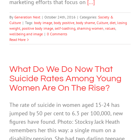
marketing efforts that focus on
[...]
By
Generation Next
|
October 24th, 2016
|
Categories:
Society &
Culture
|
Tags:
body image
,
body positive
,
body shame
,
Culture
,
diet
,
losing
weight
,
positive body image
,
self-loathing
,
shaming women
,
values
,
wellbeing and image
|
0 Comments
Read More
What Do We Do Now That
Suicide Rates Among Young
Women Are On The Rise?
The rate of suicide in women aged 15-24 has
jumped by 50 per cent to 6.3 per 100,000, new
figures have found. Photo: Stocksy Jack Heath
remembers her this way: a single mum on a
disability pension. She had two darling teenage