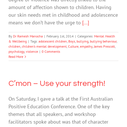
amount of affection shown to children. Having
our skin needs met in childhood and adolescence
means we don’t have the urge to
[...]
By
Dr Ramesh Manocha
|
February 1st, 2014
|
Categories:
Mental Health
& Wellbeing
|
Tags:
adolescent children
,
Boys
,
bullying
,
bullying behaviour
,
children
,
children’s mental development
,
Culture
,
empathy
,
James Prescott
,
psychology
,
violence
|
0 Comments
Read More
C’mon – Use your strength!
On Saturday, I gave a talk at the First Australian
Positive Education Conference. One of the key
themes that all speakers, and workshop
facilitators spoke about was that of character