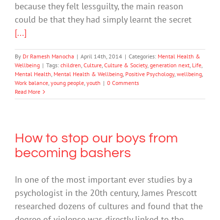
because they felt lessguilty, the main reason
could be that they had simply learnt the secret
[...]
By
Dr Ramesh Manocha
|
April 14th, 2014
|
Categories:
Mental Health &
Wellbeing
|
Tags:
children
,
Culture
,
Culture & Society
,
generation next
,
Life
,
Mental Health
,
Mental Health & Wellbeing
,
Positive Psychology
,
wellbeing
,
Work balance
,
young people
,
youth
|
0 Comments
Read More
How to stop our boys from
becoming bashers
In one of the most important ever studies by a
psychologist in the 20th century, James Prescott
researched dozens of cultures and found that the
degree of violence was directly linked to the