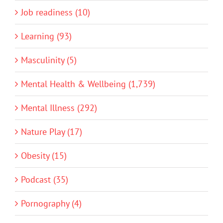
Job readiness (10)
Learning (93)
Masculinity (5)
Mental Health & Wellbeing (1,739)
Mental Illness (292)
Nature Play (17)
Obesity (15)
Podcast (35)
Pornography (4)