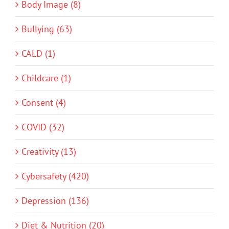
Body Image (8)
Bullying (63)
CALD (1)
Childcare (1)
Consent (4)
COVID (32)
Creativity (13)
Cybersafety (420)
Depression (136)
Diet & Nutrition (20)