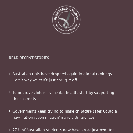
READ RECENT STORIES
Australian unis have dropped again in global rankings.
Here’s why we can’t just shrug it off
To improve children’s mental health, start by supporting
their parents
Governments keep trying to make childcare safer. Could a
new ‘national commission’ make a difference?
27% of Australian students now have an adjustment for