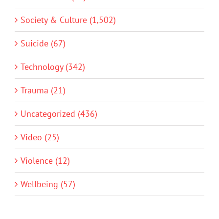
Society & Culture (1,502)
Suicide (67)
Technology (342)
Trauma (21)
Uncategorized (436)
Video (25)
Violence (12)
Wellbeing (57)