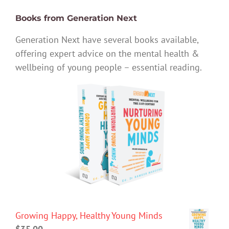
Books from Generation Next
Generation Next have several books available,
offering expert advice on the mental health &
wellbeing of young people – essential reading.
Growing Happy, Healthy Young Minds