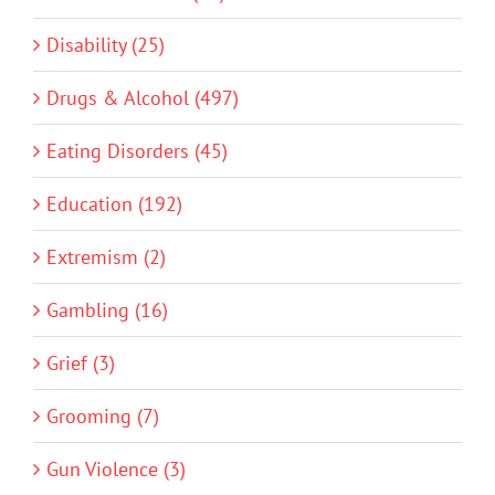
Disability (25)
Drugs & Alcohol (497)
Eating Disorders (45)
Education (192)
Extremism (2)
Gambling (16)
Grief (3)
Grooming (7)
Gun Violence (3)