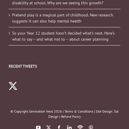
disability at school. Why are we seeing this growth?
Pretend play is a magical part of childhood. New research
suggests it can also help mental health
So your Year 12 student hasn’t decided what’s next. Here’s
what to say – and what not to – about career planning
RECENT TWEETS
© Copyright Generation Next
2026 |
Terms & Conditions
| Site Design:
Sol
Design
|
Refund Policy
YouTube
X
Facebook
LinkedIn
Podbean
ITunes