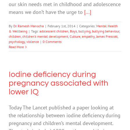
our skin needs met in childhood and adolescence
means we don’t have the urge to
[...]
By
Dr Ramesh Manocha
|
February 1st, 2014
|
Categories:
Mental Health
& Wellbeing
|
Tags:
adolescent children
,
Boys
,
bullying
,
bullying behaviour
,
children
,
children’s mental development
,
Culture
,
empathy
,
James Prescott
,
psychology
,
violence
|
0 Comments
Read More
Iodine deficiency during
pregnancy associated with
lower IQ
Today The Lancet published a paper looking at
the relationship between iodine deficiency during
pregnancy and children’s mental development.