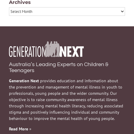
Archives
Archives
Australia’s Leading Experts on Children &
Teenagers
Generation Next
provides education and information about
the prevention and management of mental illness in youth to
professionals, young people and the wider community. Our
objective is to raise community awareness of mental illness
through increasing mental health literacy, reducing associated
stigma and positively influencing individual and community
behaviour to improve the mental health of young people.
Read More
»