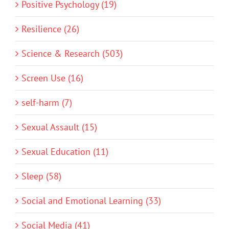
Positive Psychology (19)
Resilience (26)
Science & Research (503)
Screen Use (16)
self-harm (7)
Sexual Assault (15)
Sexual Education (11)
Sleep (58)
Social and Emotional Learning (33)
Social Media (41)