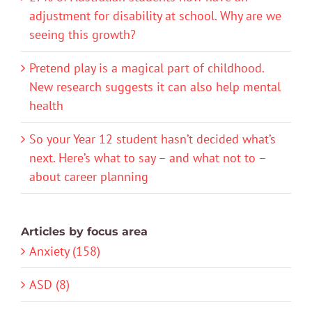
adjustment for disability at school. Why are we
seeing this growth?
Pretend play is a magical part of childhood.
New research suggests it can also help mental
health
So your Year 12 student hasn’t decided what’s
next. Here’s what to say – and what not to –
about career planning
Articles by focus area
Anxiety (158)
ASD (8)