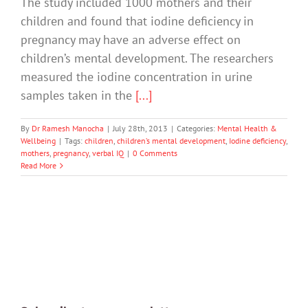
The study included 1000 mothers and their
children and found that iodine deficiency in
pregnancy may have an adverse effect on
children’s mental development. The researchers
measured the iodine concentration in urine
samples taken in the
[...]
By
Dr Ramesh Manocha
|
July 28th, 2013
|
Categories:
Mental Health &
Wellbeing
|
Tags:
children
,
children’s mental development
,
Iodine deficiency
,
mothers
,
pregnancy
,
verbal IQ
|
0 Comments
Read More