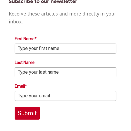
Subscribe to our newsletter
Receive these articles and more directly in your
inbox.
First Name*
Last Name
Email*
Submit