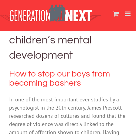
Skip
to
content
children’s mental
development
How to stop our boys from
becoming bashers
In one of the most important ever studies by a
psychologist in the 20th century, James Prescott
researched dozens of cultures and found that the
degree of violence was directly linked to the
amount of affection shown to children. Having