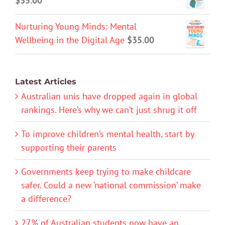
$
35.00
Nurturing Young Minds: Mental
Wellbeing in the Digital Age
$
35.00
Latest Articles
Australian unis have dropped again in global
rankings. Here’s why we can’t just shrug it off
To improve children’s mental health, start by
supporting their parents
Governments keep trying to make childcare
safer. Could a new ‘national commission’ make
a difference?
27% of Australian students now have an