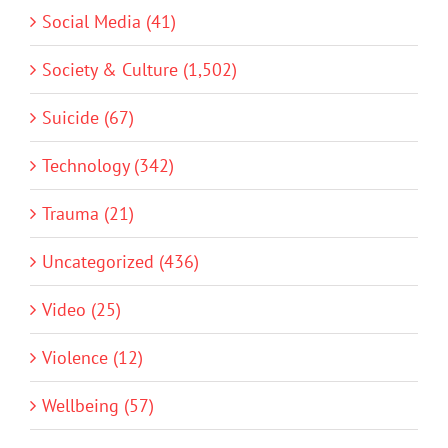
Social Media (41)
Society & Culture (1,502)
Suicide (67)
Technology (342)
Trauma (21)
Uncategorized (436)
Video (25)
Violence (12)
Wellbeing (57)