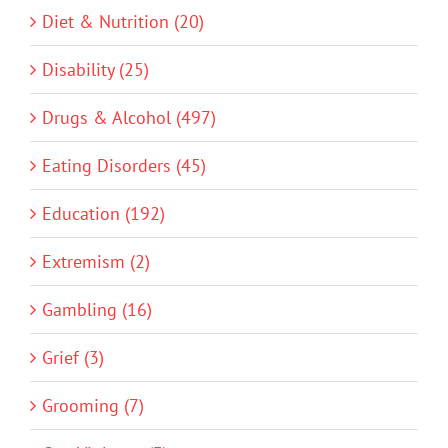
Diet & Nutrition (20)
Disability (25)
Drugs & Alcohol (497)
Eating Disorders (45)
Education (192)
Extremism (2)
Gambling (16)
Grief (3)
Grooming (7)