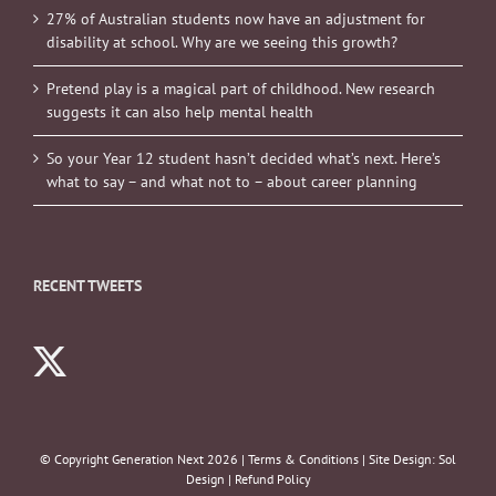
27% of Australian students now have an adjustment for
disability at school. Why are we seeing this growth?
Pretend play is a magical part of childhood. New research
suggests it can also help mental health
So your Year 12 student hasn’t decided what’s next. Here’s
what to say – and what not to – about career planning
RECENT TWEETS
© Copyright Generation Next
2026 |
Terms & Conditions
| Site Design:
Sol
Design
|
Refund Policy