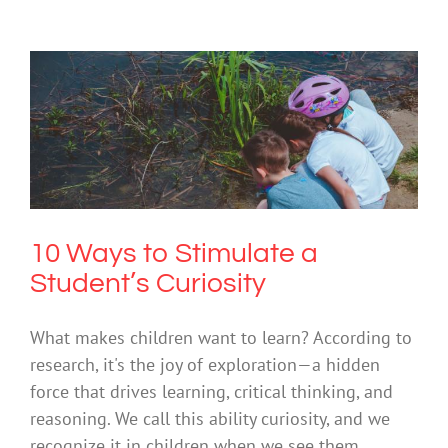
10 Ways to Stimulate a Student’s
Curiosity
Mental Health & Wellbeing
Society & Culture
10 Ways to Stimulate a
Student’s Curiosity
What makes children want to learn? According to
research, it's the joy of exploration—a hidden
force that drives learning, critical thinking, and
reasoning. We call this ability curiosity, and we
recognize it in children when we see them