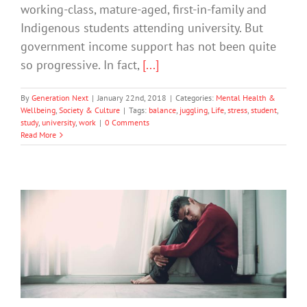
working-class, mature-aged, first-in-family and
Indigenous students attending university. But
government income support has not been quite
so progressive. In fact,
[...]
By
Generation Next
|
January 22nd, 2018
|
Categories:
Mental Health &
Wellbeing
,
Society & Culture
|
Tags:
balance
,
juggling
,
Life
,
stress
,
student
,
study
,
university
,
work
|
0 Comments
Read More
Early Intervention Key to Supporting
Students With Anxiety
Anxiety