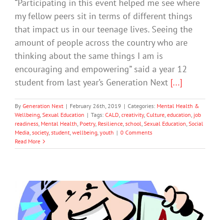
“Participating in this event helped me see where
my fellow peers sit in terms of different things
that impact us in our teenage lives. Seeing the
amount of people across the country who are
thinking about the same things I am is
encouraging and empowering” said a year 12
student from last year’s Generation Next
[...]
By
Generation Next
|
February 26th, 2019
|
Categories:
Mental Health &
Wellbeing
,
Sexual Education
|
Tags:
CALD
,
creativity
,
Culture
,
education
,
job
readiness
,
Mental Health
,
Poetry
,
Resilience
,
school
,
Sexual Education
,
Social
Media
,
society
,
student
,
wellbeing
,
youth
|
0 Comments
Read More
How to Talk to Your Child About Their