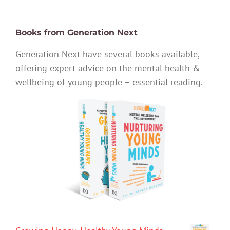
Books from Generation Next
Generation Next have several books available,
offering expert advice on the mental health &
wellbeing of young people – essential reading.