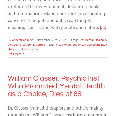
exploring their environment, devouring books
and information, asking questions, investigating
concepts, manipulating data, searching for
meaning, connecting with people and nature,
[...]
By
Generation Next
|
November 30th, 2017
|
Categories:
Mental Health &
Wellbeing
,
Society & Culture
|
Tags:
creative
,
curious
,
encourage
,
learn
,
play
,
student
|
0 Comments
Read More
William Glasser, Psychiatrist
Who Promoted Mental Health
as a Choice, Dies at 88
Dr. Glasser trained therapists and others mainly
through the William Glasser Institute, a nonprofit