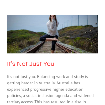
It’s Not Just You
Mental Health & Wellbeing
Society & Culture
It’s Not Just You
It's not just you. Balancing work and study is
getting harder in Australia. Australia has
experienced progressive higher education
policies, a social inclusion agenda and widened
tertiary access. This has resulted in a rise in