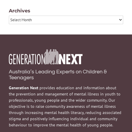
Archives
Archives
Australia’s Leading Experts on Children &
Teenagers
Generation Next
provides education and information about
the prevention and management of mental illness in youth to
professionals, young people and the wider community. Our
objective is to raise community awareness of mental illness
through increasing mental health literacy, reducing associated
stigma and positively influencing individual and community
behaviour to improve the mental health of young people.