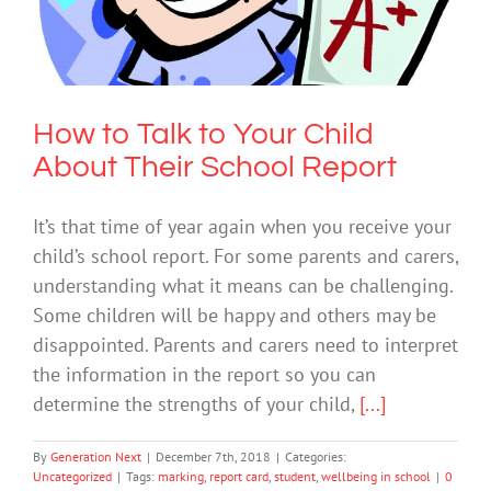
School Report
Uncategorized
How to Talk to Your Child
About Their School Report
It’s that time of year again when you receive your
child’s school report. For some parents and carers,
understanding what it means can be challenging.
Some children will be happy and others may be
disappointed. Parents and carers need to interpret
the information in the report so you can
determine the strengths of your child,
[...]
By
Generation Next
|
December 7th, 2018
|
Categories:
Uncategorized
|
Tags:
marking
,
report card
,
student
,
wellbeing in school
|
0