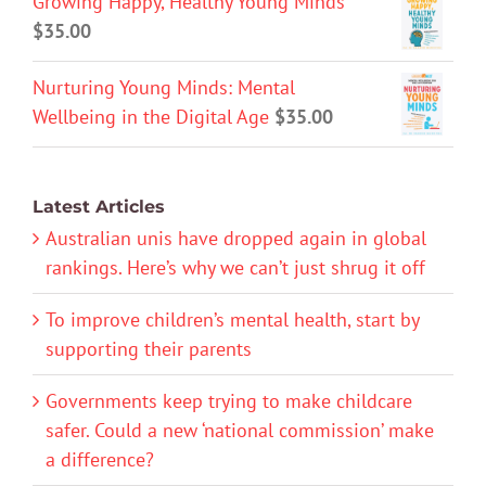
Growing Happy, Healthy Young Minds
$
35.00
Nurturing Young Minds: Mental
Wellbeing in the Digital Age
$
35.00
Latest Articles
Australian unis have dropped again in global
rankings. Here’s why we can’t just shrug it off
To improve children’s mental health, start by
supporting their parents
Governments keep trying to make childcare
safer. Could a new ‘national commission’ make
a difference?