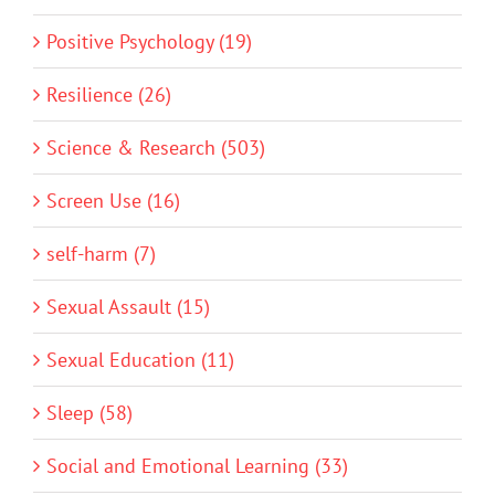
Positive Psychology (19)
Resilience (26)
Science & Research (503)
Screen Use (16)
self-harm (7)
Sexual Assault (15)
Sexual Education (11)
Sleep (58)
Social and Emotional Learning (33)