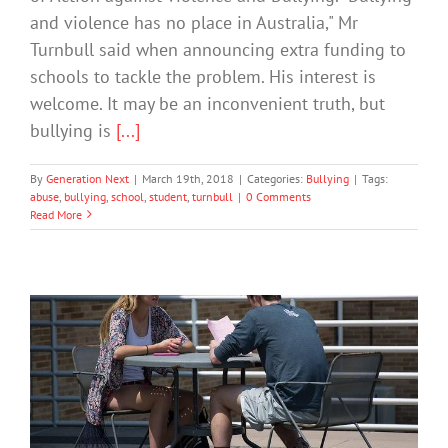
and violence has no place in Australia," Mr
Turnbull said when announcing extra funding to
schools to tackle the problem. His interest is
welcome. It may be an inconvenient truth, but
bullying is
[...]
By
Generation Next
|
March 19th, 2018
|
Categories:
Bullying
|
Tags:
abuse
,
bullying
,
school
,
student
,
turnbull
|
0 Comments
Read More
How to Support Students with Autism
Through College
Society & Culture