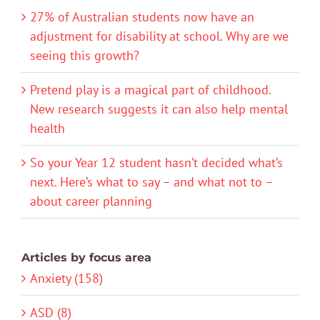
27% of Australian students now have an
adjustment for disability at school. Why are we
seeing this growth?
Pretend play is a magical part of childhood.
New research suggests it can also help mental
health
So your Year 12 student hasn’t decided what’s
next. Here’s what to say – and what not to –
about career planning
Articles by focus area
Anxiety (158)
ASD (8)