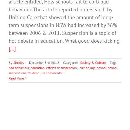
article entitled, How schools fail to curb bad
behaviour. The article reported on research by
Uniting Care that showed the amount of long-
term suspensions in NSW had increased by 36%
between 2006 & 2011. Suspension is a topic of
hot debate in education. What good does kicking
[...]
By
Shridevi
|
December 3rd, 2012
|
Categories:
Society & Culture
|
Tags:
bad behaviour
,
education
,
effects of suspension
,
leaving age
,
school
,
school
suspensions
,
student
|
0 Comments
Read More