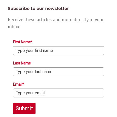
Subscribe to our newsletter
Receive these articles and more directly in your
inbox.
First Name*
Last Name
Email*
Submit