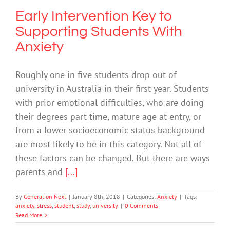
Early Intervention Key to
Supporting Students With
Anxiety
Roughly one in five students drop out of
university in Australia in their first year. Students
with prior emotional difficulties, who are doing
their degrees part-time, mature age at entry, or
from a lower socioeconomic status background
are most likely to be in this category. Not all of
these factors can be changed. But there are ways
parents and
[...]
By
Generation Next
|
January 8th, 2018
|
Categories:
Anxiety
|
Tags:
anxiety
,
stress
,
student
,
study
,
university
|
0 Comments
Read More