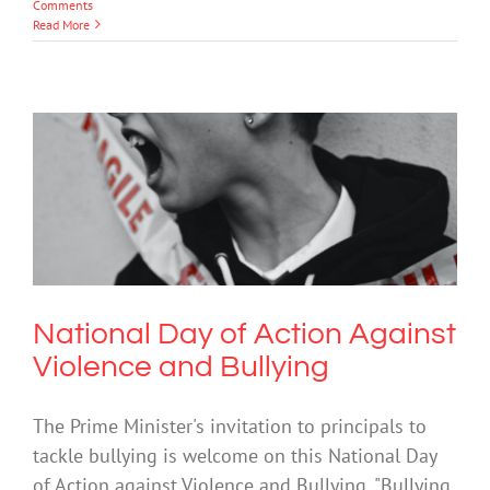
Comments
Read More
National Day of Action Against
Violence and Bullying
Bullying
National Day of Action Against
Violence and Bullying
The Prime Minister's invitation to principals to
tackle bullying is welcome on this National Day
of Action against Violence and Bullying. "Bullying