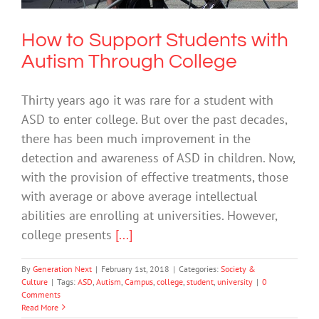
How to Support Students with
Autism Through College
Thirty years ago it was rare for a student with
ASD to enter college. But over the past decades,
there has been much improvement in the
detection and awareness of ASD in children. Now,
with the provision of effective treatments, those
with average or above average intellectual
abilities are enrolling at universities. However,
college presents
[...]
By
Generation Next
|
February 1st, 2018
|
Categories:
Society &
Culture
|
Tags:
ASD
,
Autism
,
Campus
,
college
,
student
,
university
|
0
Comments
Read More