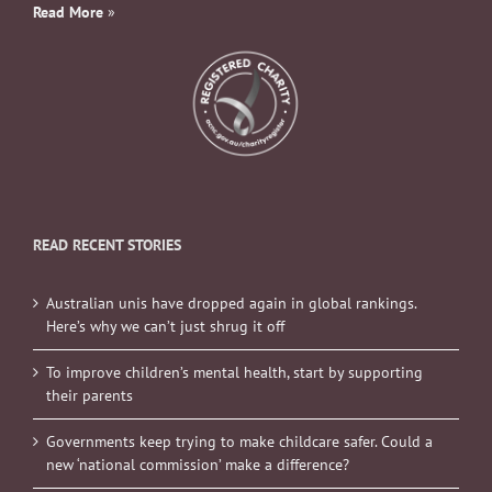
Read More
»
READ RECENT STORIES
Australian unis have dropped again in global rankings.
Here’s why we can’t just shrug it off
To improve children’s mental health, start by supporting
their parents
Governments keep trying to make childcare safer. Could a
new ‘national commission’ make a difference?