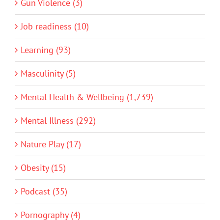
Gun Violence (3)
Job readiness (10)
Learning (93)
Masculinity (5)
Mental Health & Wellbeing (1,739)
Mental Illness (292)
Nature Play (17)
Obesity (15)
Podcast (35)
Pornography (4)