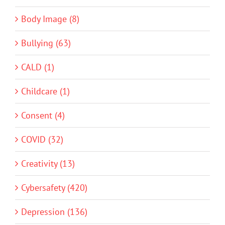
Body Image (8)
Bullying (63)
CALD (1)
Childcare (1)
Consent (4)
COVID (32)
Creativity (13)
Cybersafety (420)
Depression (136)