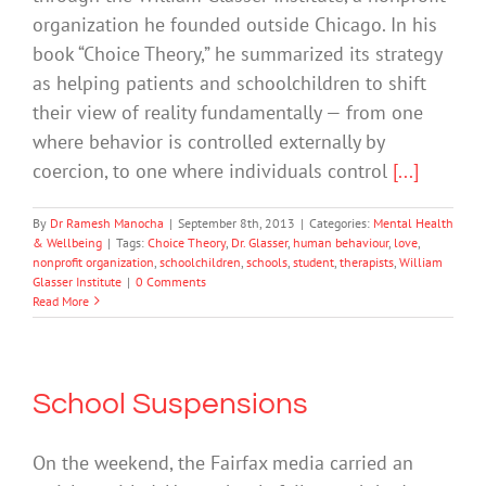
organization he founded outside Chicago. In his
book “Choice Theory,” he summarized its strategy
as helping patients and schoolchildren to shift
their view of reality fundamentally — from one
where behavior is controlled externally by
coercion, to one where individuals control
[...]
By
Dr Ramesh Manocha
|
September 8th, 2013
|
Categories:
Mental Health
& Wellbeing
|
Tags:
Choice Theory
,
Dr. Glasser
,
human behaviour
,
love
,
nonprofit organization
,
schoolchildren
,
schools
,
student
,
therapists
,
William
Glasser Institute
|
0 Comments
Read More
School Suspensions
On the weekend, the Fairfax media carried an