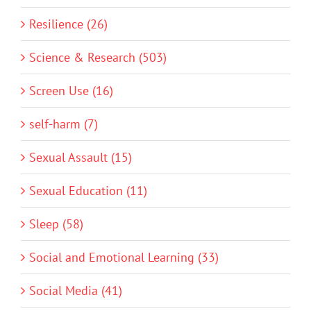
Resilience (26)
Science & Research (503)
Screen Use (16)
self-harm (7)
Sexual Assault (15)
Sexual Education (11)
Sleep (58)
Social and Emotional Learning (33)
Social Media (41)