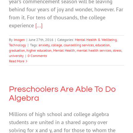
year’s commencement season will be leaving
behind four years of joy and wonder, however. Far
from it. For tens of thousands, the college
experience
[...]
By
Imogen
|
June 27th, 2016
|
Categories:
Mental Health & Wellbeing
,
Technology
|
Tags:
anxiety
,
college
,
counselling services
,
education
,
graduation
,
higher education
,
Mental Health
,
mental health services
,
stress
,
university
|
0 Comments
Read More
Preschoolers Are Able To Do
Algebra
Millions of high school and college algebra
students are united in a shared agony over
solving for x and y, and for those to whom the