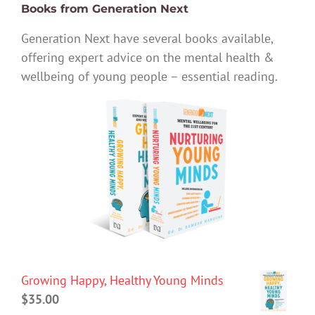
Books from Generation Next
Generation Next have several books available,
offering expert advice on the mental health &
wellbeing of young people – essential reading.
Growing Happy, Healthy Young Minds
$
35.00