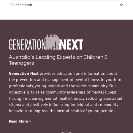
Archives
Australia’s Leading Experts on Children &
Teenagers
Generation Next
provides education and information about
the prevention and management of mental illness in youth to
professionals, young people and the wider community. Our
objective is to raise community awareness of mental illness
through increasing mental health literacy, reducing associated
stigma and positively influencing individual and community
behaviour to improve the mental health of young people.
Read More
»