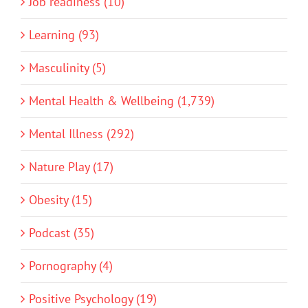
Job readiness (10)
Learning (93)
Masculinity (5)
Mental Health & Wellbeing (1,739)
Mental Illness (292)
Nature Play (17)
Obesity (15)
Podcast (35)
Pornography (4)
Positive Psychology (19)