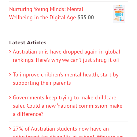
Nurturing Young Minds: Mental
Wellbeing in the Digital Age
$
35.00
Latest Articles
Australian unis have dropped again in global
rankings. Here’s why we can’t just shrug it off
To improve children’s mental health, start by
supporting their parents
Governments keep trying to make childcare
safer. Could a new ‘national commission’ make
a difference?
27% of Australian students now have an
adjustment for disability at school. Why are we