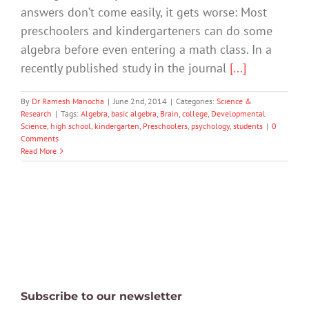
answers don’t come easily, it gets worse: Most
preschoolers and kindergarteners can do some
algebra before even entering a math class. In a
recently published study in the journal
[...]
By
Dr Ramesh Manocha
|
June 2nd, 2014
|
Categories:
Science &
Research
|
Tags:
Algebra
,
basic algebra
,
Brain
,
college
,
Developmental
Science
,
high school
,
kindergarten
,
Preschoolers
,
psychology
,
students
|
0
Comments
Read More
Subscribe to our newsletter