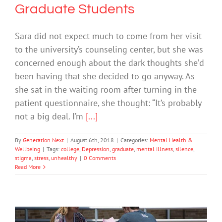
Graduate Students
Sara did not expect much to come from her visit
to the university’s counseling center, but she was
concerned enough about the dark thoughts she’d
been having that she decided to go anyway. As
she sat in the waiting room after turning in the
patient questionnaire, she thought: “It’s probably
not a big deal. I’m
[...]
By
Generation Next
|
August 6th, 2018
|
Categories:
Mental Health &
Wellbeing
|
Tags:
college
,
Depression
,
graduate
,
mental illness
,
silence
,
stigma
,
stress
,
unhealthy
|
0 Comments
Read More