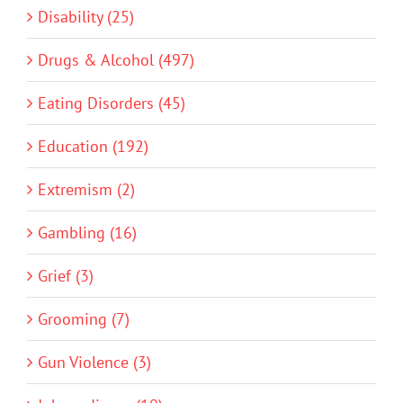
Disability (25)
Drugs & Alcohol (497)
Eating Disorders (45)
Education (192)
Extremism (2)
Gambling (16)
Grief (3)
Grooming (7)
Gun Violence (3)