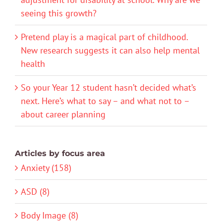
seeing this growth?
Pretend play is a magical part of childhood.
New research suggests it can also help mental
health
So your Year 12 student hasn’t decided what’s
next. Here’s what to say – and what not to –
about career planning
Articles by focus area
Anxiety (158)
ASD (8)
Body Image (8)