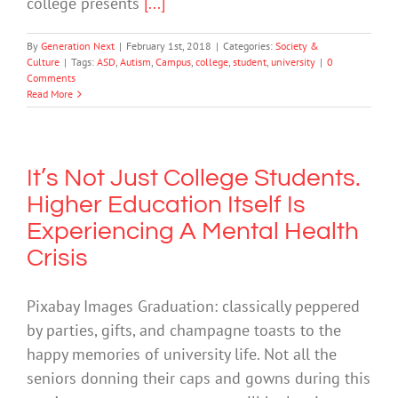
college presents
[...]
By
Generation Next
|
February 1st, 2018
|
Categories:
Society &
Culture
|
Tags:
ASD
,
Autism
,
Campus
,
college
,
student
,
university
|
0
Comments
Read More
It’s Not Just College Students.
Higher Education Itself Is
Experiencing A Mental Health
Crisis
Pixabay Images Graduation: classically peppered
by parties, gifts, and champagne toasts to the
happy memories of university life. Not all the
seniors donning their caps and gowns during this