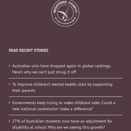
READ RECENT STORIES
Australian unis have dropped again in global rankings.
Here’s why we can’t just shrug it off
To improve children’s mental health, start by supporting
their parents
Governments keep trying to make childcare safer. Could a
new ‘national commission’ make a difference?
27% of Australian students now have an adjustment for
disability at school. Why are we seeing this growth?