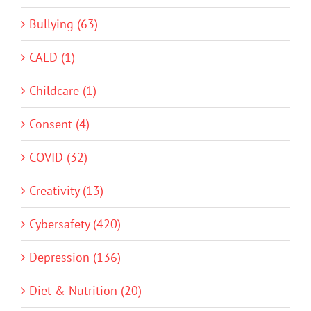
Bullying (63)
CALD (1)
Childcare (1)
Consent (4)
COVID (32)
Creativity (13)
Cybersafety (420)
Depression (136)
Diet & Nutrition (20)