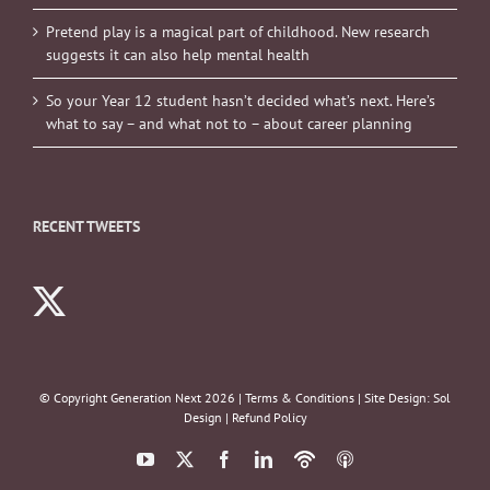
Pretend play is a magical part of childhood. New research
suggests it can also help mental health
So your Year 12 student hasn’t decided what’s next. Here’s
what to say – and what not to – about career planning
RECENT TWEETS
© Copyright Generation Next
2026 |
Terms & Conditions
| Site Design:
Sol
Design
|
Refund Policy
YouTube
X
Facebook
LinkedIn
Podbean
ITunes
Podcasts
Podcasts