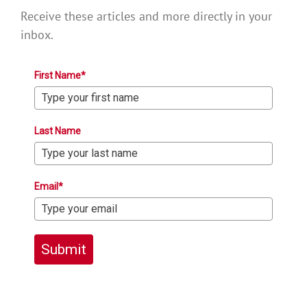
Receive these articles and more directly in your
inbox.
First Name*
Last Name
Email*
Submit