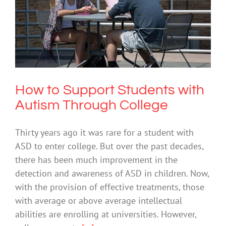
How to Support Students with Autism
Through College
Society & Culture
How to Support Students with
Autism Through College
Thirty years ago it was rare for a student with
ASD to enter college. But over the past decades,
there has been much improvement in the
detection and awareness of ASD in children. Now,
with the provision of effective treatments, those
with average or above average intellectual
abilities are enrolling at universities. However,