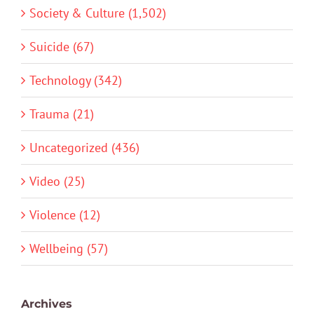
Society & Culture (1,502)
Suicide (67)
Technology (342)
Trauma (21)
Uncategorized (436)
Video (25)
Violence (12)
Wellbeing (57)
Archives