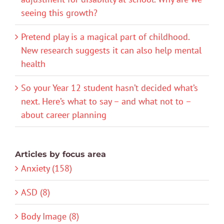
seeing this growth?
Pretend play is a magical part of childhood.
New research suggests it can also help mental
health
So your Year 12 student hasn’t decided what’s
next. Here’s what to say – and what not to –
about career planning
Articles by focus area
Anxiety (158)
ASD (8)
Body Image (8)