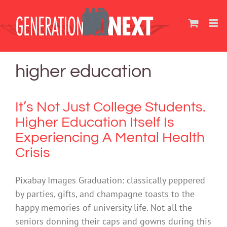
Skip
to
content
higher education
It’s Not Just College Students.
Higher Education Itself Is
Experiencing A Mental Health
Crisis
Pixabay Images Graduation: classically peppered
by parties, gifts, and champagne toasts to the
happy memories of university life. Not all the
seniors donning their caps and gowns during this