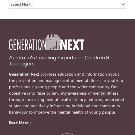
Archives
Australia’s Leading Experts on Children &
Teenagers
Generation Next
provides education and information about
the prevention and management of mental illness in youth to
professionals, young people and the wider community. Our
objective is to raise community awareness of mental illness
through increasing mental health literacy, reducing associated
stigma and positively influencing individual and community
behaviour to improve the mental health of young people.
Read More
»