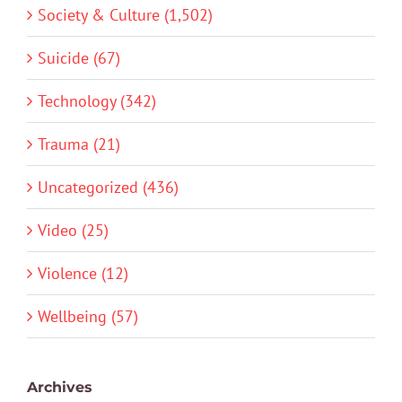
Society & Culture (1,502)
Suicide (67)
Technology (342)
Trauma (21)
Uncategorized (436)
Video (25)
Violence (12)
Wellbeing (57)
Archives