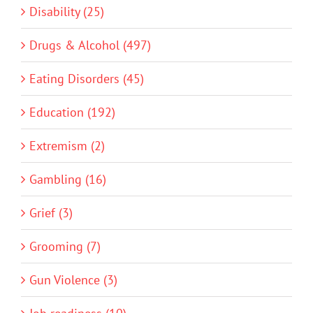
Disability (25)
Drugs & Alcohol (497)
Eating Disorders (45)
Education (192)
Extremism (2)
Gambling (16)
Grief (3)
Grooming (7)
Gun Violence (3)