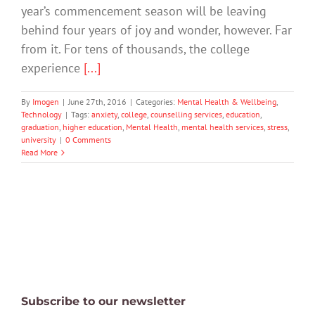
year’s commencement season will be leaving
behind four years of joy and wonder, however. Far
from it. For tens of thousands, the college
experience
[...]
By
Imogen
|
June 27th, 2016
|
Categories:
Mental Health & Wellbeing
,
Technology
|
Tags:
anxiety
,
college
,
counselling services
,
education
,
graduation
,
higher education
,
Mental Health
,
mental health services
,
stress
,
university
|
0 Comments
Read More
Subscribe to our newsletter