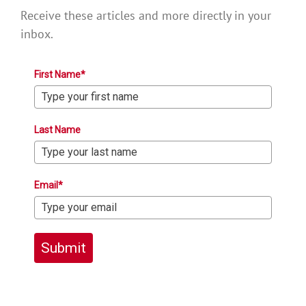
Receive these articles and more directly in your
inbox.
First Name*
Last Name
Email*
Submit