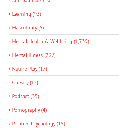
Job readiness (10)
Learning (93)
Masculinity (5)
Mental Health & Wellbeing (1,739)
Mental Illness (292)
Nature Play (17)
Obesity (15)
Podcast (35)
Pornography (4)
Positive Psychology (19)