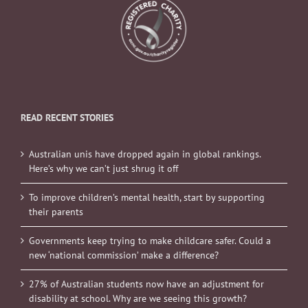
READ RECENT STORIES
Australian unis have dropped again in global rankings.
Here’s why we can’t just shrug it off
To improve children’s mental health, start by supporting
their parents
Governments keep trying to make childcare safer. Could a
new ‘national commission’ make a difference?
27% of Australian students now have an adjustment for
disability at school. Why are we seeing this growth?