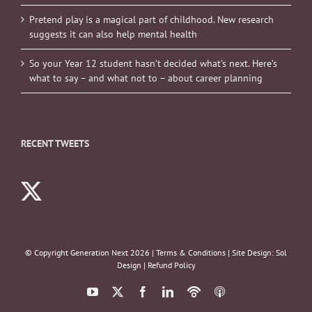
Pretend play is a magical part of childhood. New research
suggests it can also help mental health
So your Year 12 student hasn’t decided what’s next. Here’s
what to say – and what not to – about career planning
RECENT TWEETS
© Copyright Generation Next
2026 |
Terms & Conditions
| Site Design:
Sol
Design
|
Refund Policy
YouTube
X
Facebook
LinkedIn
Podbean
ITunes
Podcasts
Podcasts