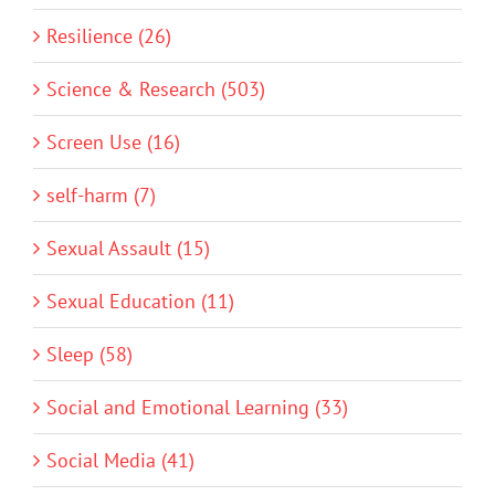
Resilience (26)
Science & Research (503)
Screen Use (16)
self-harm (7)
Sexual Assault (15)
Sexual Education (11)
Sleep (58)
Social and Emotional Learning (33)
Social Media (41)