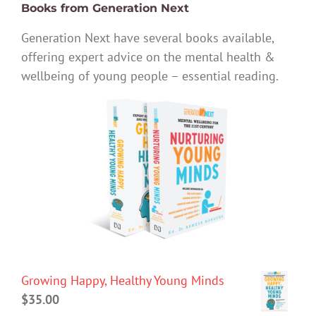
Books from Generation Next
Generation Next have several books available,
offering expert advice on the mental health &
wellbeing of young people – essential reading.
Growing Happy, Healthy Young Minds
$
35.00