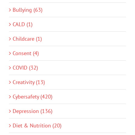
Bullying (63)
CALD (1)
Childcare (1)
Consent (4)
COVID (32)
Creativity (13)
Cybersafety (420)
Depression (136)
Diet & Nutrition (20)