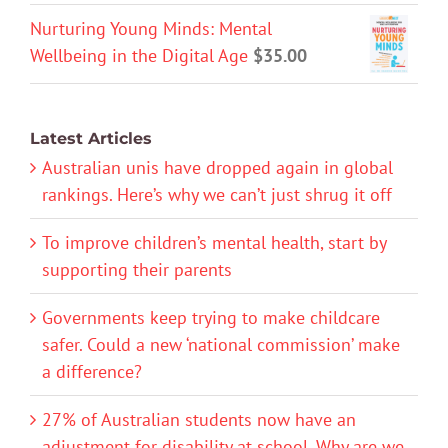
Nurturing Young Minds: Mental
Wellbeing in the Digital Age
$
35.00
Latest Articles
Australian unis have dropped again in global
rankings. Here’s why we can’t just shrug it off
To improve children’s mental health, start by
supporting their parents
Governments keep trying to make childcare
safer. Could a new ‘national commission’ make
a difference?
27% of Australian students now have an
adjustment for disability at school. Why are we