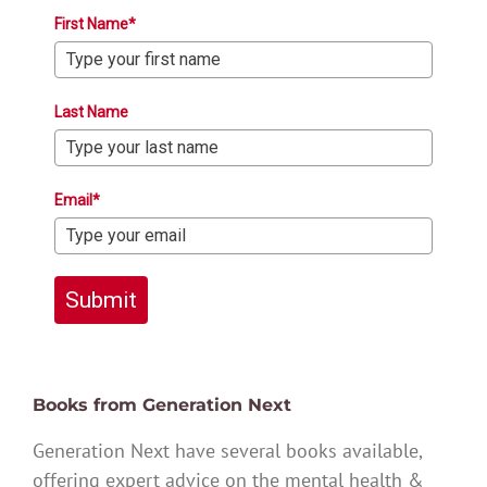
First Name*
Last Name
Email*
Submit
Books from Generation Next
Generation Next have several books available,
offering expert advice on the mental health &