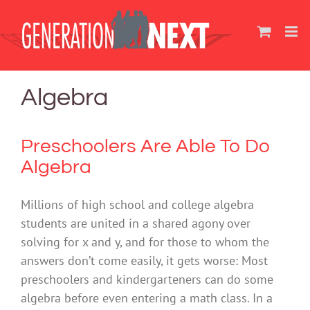
Skip
to
content
Algebra
Preschoolers Are Able To Do
Algebra
Millions of high school and college algebra
students are united in a shared agony over
solving for x and y, and for those to whom the
answers don’t come easily, it gets worse: Most
preschoolers and kindergarteners can do some
algebra before even entering a math class. In a