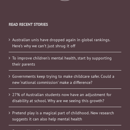
READ RECENT STORIES
Australian unis have dropped again in global rankings.
Here’s why we can’t just shrug it off
To improve children’s mental health, start by supporting
their parents
Governments keep trying to make childcare safer. Could a
new ‘national commission’ make a difference?
27% of Australian students now have an adjustment for
disability at school. Why are we seeing this growth?
Pretend play is a magical part of childhood. New research
suggests it can also help mental health