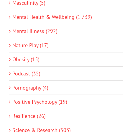
Masculinity (5)
Mental Health & Wellbeing (1,739)
Mental Illness (292)
Nature Play (17)
Obesity (15)
Podcast (35)
Pornography (4)
Positive Psychology (19)
Resilience (26)
Science & Research (503)