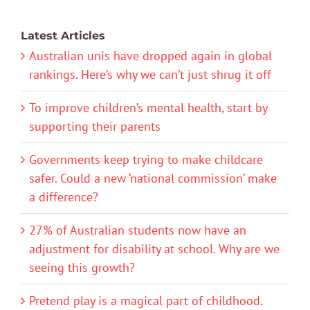
Latest Articles
Australian unis have dropped again in global
rankings. Here’s why we can’t just shrug it off
To improve children’s mental health, start by
supporting their parents
Governments keep trying to make childcare
safer. Could a new ‘national commission’ make
a difference?
27% of Australian students now have an
adjustment for disability at school. Why are we
seeing this growth?
Pretend play is a magical part of childhood.