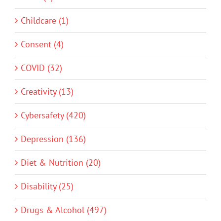
Childcare (1)
Consent (4)
COVID (32)
Creativity (13)
Cybersafety (420)
Depression (136)
Diet & Nutrition (20)
Disability (25)
Drugs & Alcohol (497)