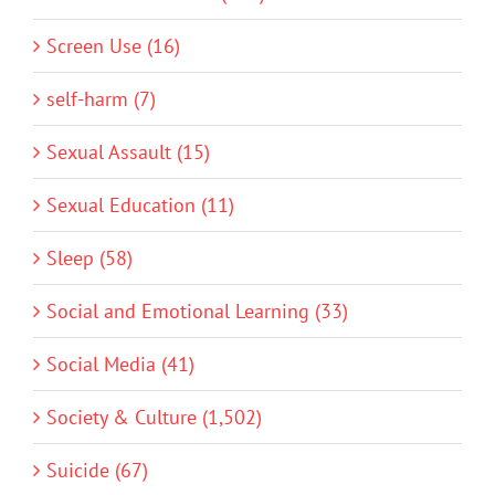
Screen Use (16)
self-harm (7)
Sexual Assault (15)
Sexual Education (11)
Sleep (58)
Social and Emotional Learning (33)
Social Media (41)
Society & Culture (1,502)
Suicide (67)