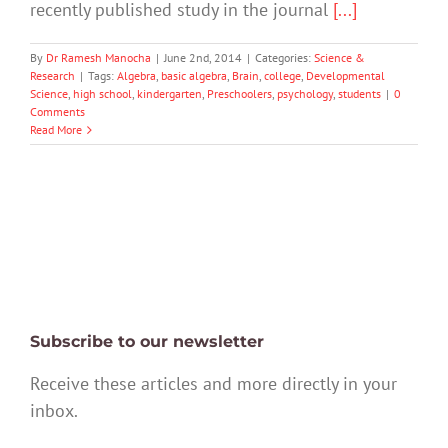
recently published study in the journal
[...]
By
Dr Ramesh Manocha
|
June 2nd, 2014
|
Categories:
Science &
Research
|
Tags:
Algebra
,
basic algebra
,
Brain
,
college
,
Developmental
Science
,
high school
,
kindergarten
,
Preschoolers
,
psychology
,
students
|
0
Comments
Read More
Subscribe to our newsletter
Receive these articles and more directly in your
inbox.