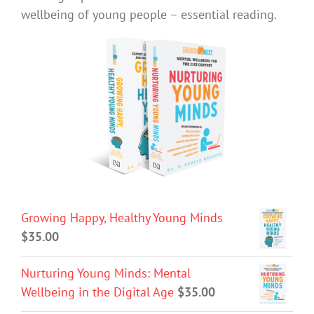
wellbeing of young people – essential reading.
Growing Happy, Healthy Young Minds
$
35.00
Nurturing Young Minds: Mental
Wellbeing in the Digital Age
$
35.00