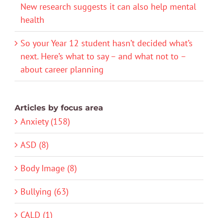
New research suggests it can also help mental
health
So your Year 12 student hasn’t decided what’s
next. Here’s what to say – and what not to –
about career planning
Articles by focus area
Anxiety (158)
ASD (8)
Body Image (8)
Bullying (63)
CALD (1)