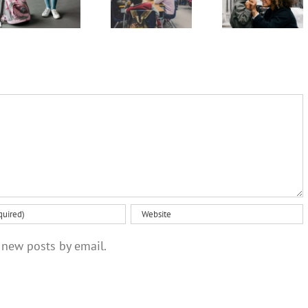
so how
parents
‘tough
can you
as
love’ but
tell if it’s
320,000
these
something
Australian
steps
more
children
might help
serious?
start school
 new posts by email.