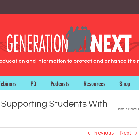
g education and information to protect and enhance the 
ebinars
PD
Podcasts
Resources
Shop
o Supporting Students With
Home
Mental I
Previous
Next