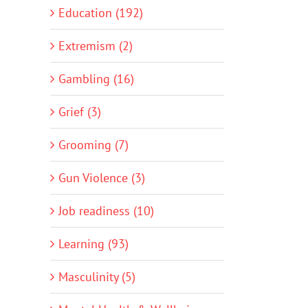
Education (192)
Extremism (2)
Gambling (16)
Grief (3)
Grooming (7)
Gun Violence (3)
Job readiness (10)
Learning (93)
Masculinity (5)