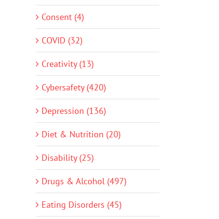
Consent (4)
COVID (32)
Creativity (13)
Cybersafety (420)
Depression (136)
Diet & Nutrition (20)
Disability (25)
Drugs & Alcohol (497)
Eating Disorders (45)