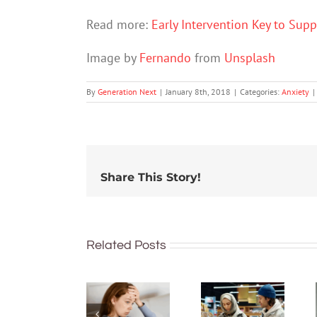
Read more:
Early Intervention Key to Sup
Image by
Fernando
from
Unsplash
By
Generation Next
|
January 8th, 2018
|
Categories:
Anxiety
|
Share This Story!
How
Related Posts
financial
What’s
stress can
the
affect
difference
your