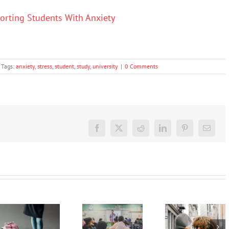
porting Students With Anxiety
Tags:
anxiety
,
stress
,
student
,
study
,
university
|
0 Comments
Facebook
X
Reddit
LinkedIn
Pinterest
Email
Back-to-
A
You can’t
school
message
fix school
blues are
to
refusal
normal,
anxious
with