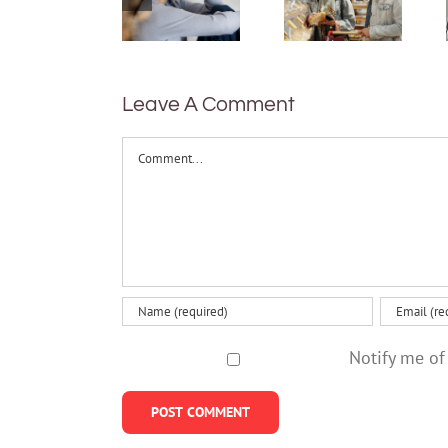
between
mental
shyness
health
and social
and 5
anxiety?
things
Leave A Comment
that
can help
Comment
Notify me of