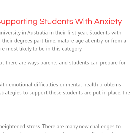
 Supporting Students With Anxiety
iversity in Australia in their first year. Students with
g their degrees part-time, mature age at entry, or from a
 most likely to be in this category.
But there are ways parents and students can prepare for
ith emotional difficulties or mental health problems
e strategies to support these students are put in place, the
 heightened stress. There are many new challenges to