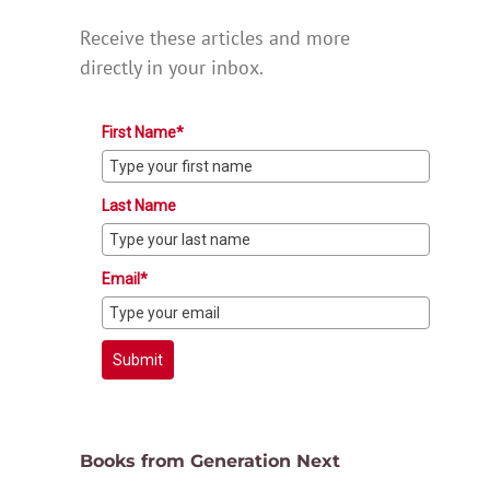
Receive these articles and more
directly in your inbox.
First Name*
Last Name
Email*
Submit
Books from Generation Next