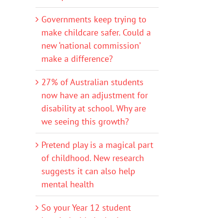
Governments keep trying to
make childcare safer. Could a
new ‘national commission’
make a difference?
27% of Australian students
now have an adjustment for
disability at school. Why are
we seeing this growth?
Pretend play is a magical part
of childhood. New research
suggests it can also help
mental health
So your Year 12 student