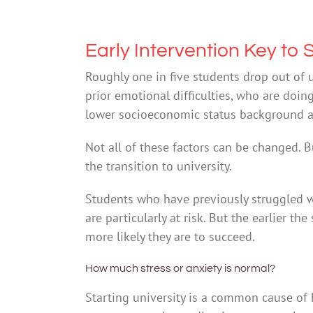
Early Intervention Key to
Roughly one in five students drop out of un
prior emotional difficulties, who are doin
lower socioeconomic status background are
Not all of these factors can be changed. 
the transition to university.
Students who have previously struggled w
are particularly at risk. But the earlier th
more likely they are to succeed.
How much stress or anxiety is normal?
Starting university is a common cause of