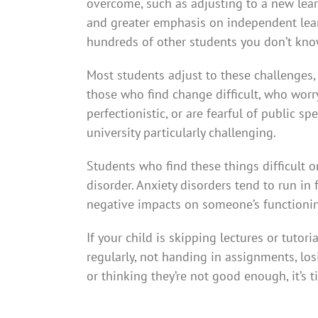
overcome, such as adjusting to a new lea
and greater emphasis on independent learn
hundreds of other students you don’t kno
Most students adjust to these challenges,
those who find change difficult, who worry
perfectionistic, or are fearful of public sp
university particularly challenging.
Students who find these things difficult o
disorder. Anxiety disorders tend to run in f
negative impacts on someone’s functionin
If your child is skipping lectures or tutor
regularly, not handing in assignments, lo
or thinking they’re not good enough, it’s t