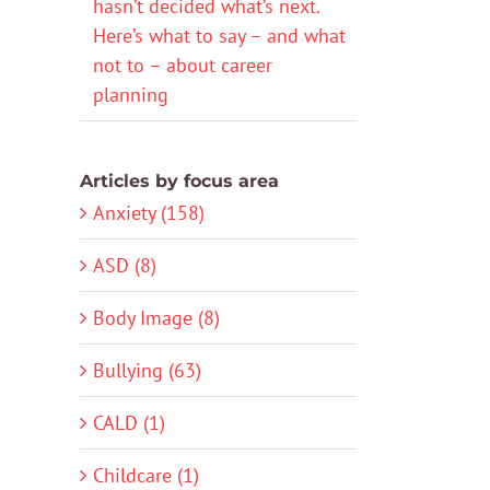
hasn’t decided what’s next.
Here’s what to say – and what
not to – about career
planning
Articles by focus area
Anxiety (158)
ASD (8)
Body Image (8)
Bullying (63)
CALD (1)
Childcare (1)