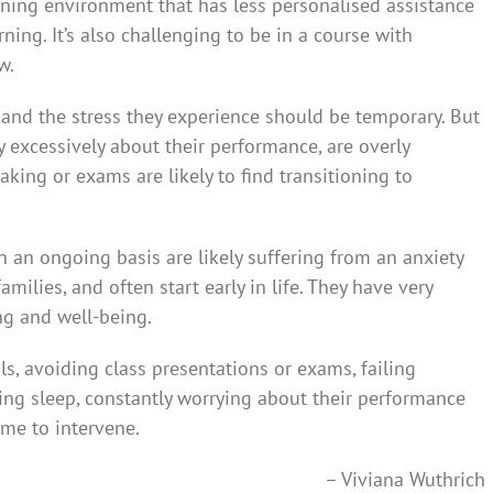
rning environment that has less personalised assistance
ing. It’s also challenging to be in a course with
w.
 and the stress they experience should be temporary. But
 excessively about their performance, are overly
eaking or exams are likely to find transitioning to
n an ongoing basis are likely suffering from an anxiety
amilies, and often start early in life. They have very
g and well-being.
ials, avoiding class presentations or exams, failing
sing sleep, constantly worrying about their performance
ime to intervene.
– Viviana Wuthrich