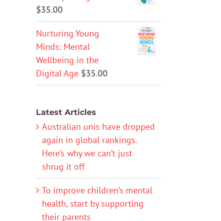
$
35.00
Nurturing Young
Minds: Mental
Wellbeing in the
Digital Age
$
35.00
Latest Articles
Australian unis have dropped
again in global rankings.
Here’s why we can’t just
shrug it off
To improve children’s mental
health, start by supporting
their parents