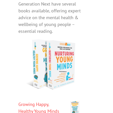
Generation Next have several
books available, offering expert
advice on the mental health &
wellbeing of young people –
essential reading.
Growing Happy,
Healthy Young Minds