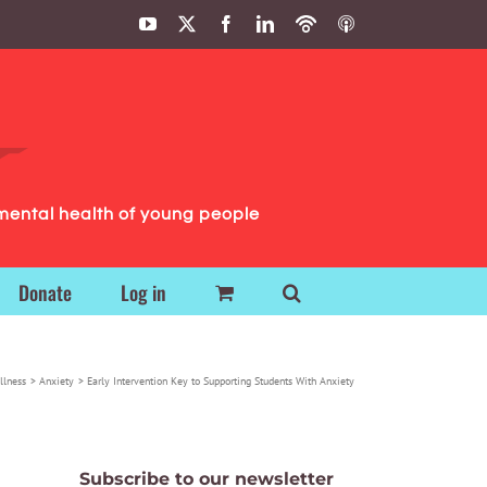
YouTube
X
Facebook
LinkedIn
Podbean
ITunes
Podcasts
Podcasts
mental health of young people
Donate
Log in
llness
Anxiety
Early Intervention Key to Supporting Students With Anxiety
Subscribe to our newsletter