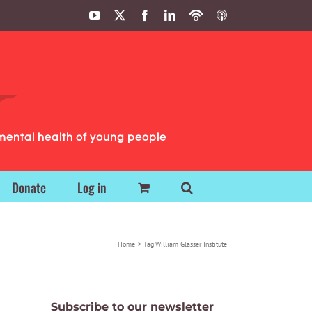
YouTube
X
Facebook
LinkedIn
Podbean
ITunes
Podcasts
Podcasts
mental health of young people
Donate
Log in
Home
Tag:
William Glasser Institute
Subscribe to our newsletter