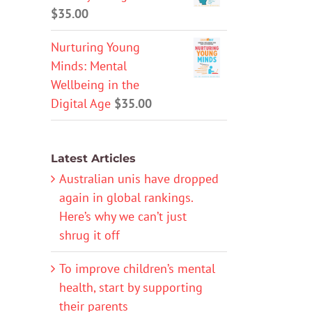
$
35.00
Nurturing Young
Minds: Mental
Wellbeing in the
Digital Age
$
35.00
Latest Articles
Australian unis have dropped
again in global rankings.
Here’s why we can’t just
shrug it off
To improve children’s mental
health, start by supporting
their parents