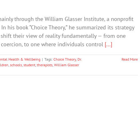
mainly through the William Glasser Institute, a nonprofit
In his book “Choice Theory,” he summarized its strategy
shift their view of reality fundamentally — from one
y coercion, to one where individuals control
[...]
ntal Health & Wellbeing
|
Tags:
Choice Theory
,
Dr.
Read More
ildren
,
schools
,
student
,
therapists
,
William Glasser