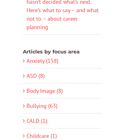
hasn’t decided what’s next.
Here’s what to say – and what
not to – about career
planning
Articles by focus area
Anxiety (158)
ASD (8)
Body Image (8)
Bullying (63)
CALD (1)
Childcare (1)