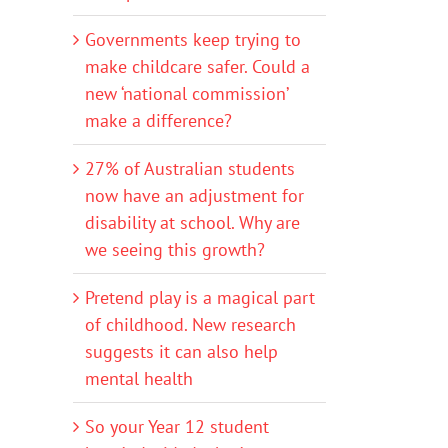
Governments keep trying to
make childcare safer. Could a
new ‘national commission’
make a difference?
27% of Australian students
now have an adjustment for
disability at school. Why are
we seeing this growth?
Pretend play is a magical part
of childhood. New research
suggests it can also help
mental health
So your Year 12 student