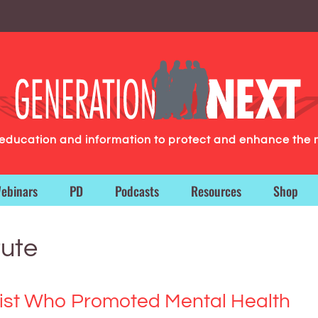
g education and information to protect and enhance the 
ebinars
PD
Podcasts
Resources
Shop
tute
trist Who Promoted Mental Health