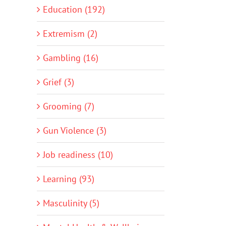
Education (192)
Extremism (2)
Gambling (16)
Grief (3)
Grooming (7)
Gun Violence (3)
Job readiness (10)
Learning (93)
Masculinity (5)