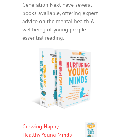
Generation Next have several
books available, offering expert
advice on the mental health &
wellbeing of young people –
essential reading.
Growing Happy,
Healthy Young Minds