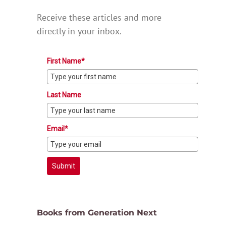
Receive these articles and more
directly in your inbox.
First Name*
Last Name
Email*
Submit
Books from Generation Next