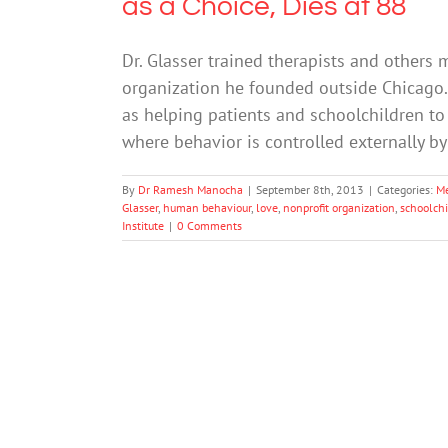
as a Choice, Dies at 88
Dr. Glasser trained therapists and others 
organization he founded outside Chicago. 
as helping patients and schoolchildren to 
where behavior is controlled externally b
By
Dr Ramesh Manocha
|
September 8th, 2013
|
Categories:
Me
Glasser
,
human behaviour
,
love
,
nonprofit organization
,
schoolch
Institute
|
0 Comments