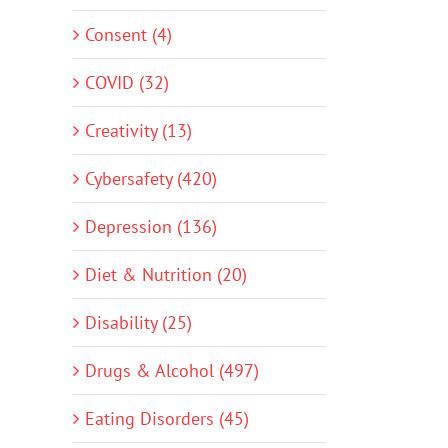
Consent (4)
COVID (32)
Creativity (13)
Cybersafety (420)
Depression (136)
Diet & Nutrition (20)
Disability (25)
Drugs & Alcohol (497)
Eating Disorders (45)