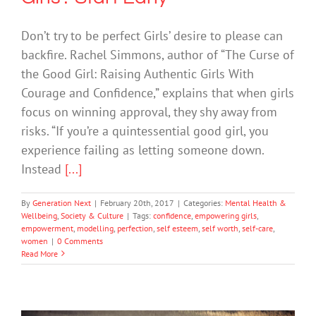
Don’t try to be perfect Girls’ desire to please can
backfire. Rachel Simmons, author of “The Curse of
the Good Girl: Raising Authentic Girls With
Courage and Confidence,” explains that when girls
focus on winning approval, they shy away from
risks. “If you’re a quintessential good girl, you
experience failing as letting someone down.
Instead
[...]
By
Generation Next
|
February 20th, 2017
|
Categories:
Mental Health &
Wellbeing
,
Society & Culture
|
Tags:
confidence
,
empowering girls
,
empowerment
,
modelling
,
perfection
,
self esteem
,
self worth
,
self-care
,
women
|
0 Comments
Read More