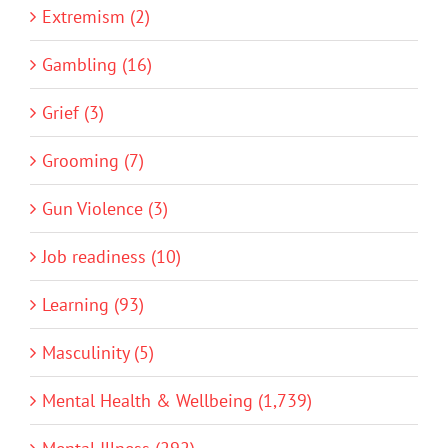
Extremism (2)
Gambling (16)
Grief (3)
Grooming (7)
Gun Violence (3)
Job readiness (10)
Learning (93)
Masculinity (5)
Mental Health & Wellbeing (1,739)