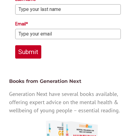
Email*
Submit
Books from Generation Next
Generation Next have several books available,
offering expert advice on the mental health &
wellbeing of young people – essential reading.