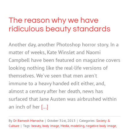
The reason why we have
ridiculous beauty standards
Another day, another Photoshop horror story. In a
matter of weeks, Kate Winslet and Naomi
Campbell have been featured on magazine covers
looking nothing like the real-life versions of
themselves. We've seen that men aren't
immune to a heavy handed edit either, and,
almost a century after her death, news has
surfaced that Jane Austen was airbrushed within
an inch of her
[...]
By
Dr Ramesh Manocha
|
October 31st, 2013
|
Categories:
Society &
Culture
|
Tags:
beauty
,
body image
,
Media
,
modeling
,
negative body image
,