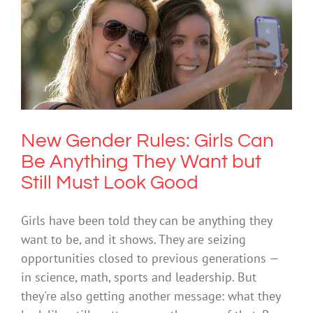
New Gender Rules: Girls Can Be
Anything They Want but Still Must
Look Good
Society & Culture
New Gender Rules: Girls Can
Be Anything They Want but
Still Must Look Good
Girls have been told they can be anything they
want to be, and it shows. They are seizing
opportunities closed to previous generations —
in science, math, sports and leadership. But
they're also getting another message: what they