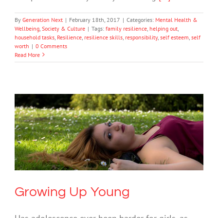
By
Generation Next
|
February 18th, 2017
|
Categories:
Mental Health &
Wellbeing
,
Society & Culture
|
Tags:
family resilience
,
helping out
,
household tasks
,
Resilience
,
resilience skills
,
responsibility
,
self esteem
,
self
worth
|
0 Comments
Read More
Growing Up Young
Mental Health & Wellbeing
Society & Culture
Uncategorized
Growing Up Young