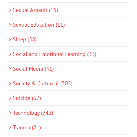
Sexual Assault (15)
Sexual Education (11)
Sleep (58)
Social and Emotional Learning (33)
Social Media (41)
Society & Culture (1,502)
Suicide (67)
Technology (342)
Trauma (21)