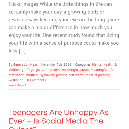
Flickr Images While the little things in life can
certainly make your day, a growing body of
research says keeping your eye on the long game
can make a major difference in how much you
enjoy your life. One recent study found that living
your life with a sense of purpose could make you
less
[...]
By
Generation Next
|
November 7th, 2016
|
Categories:
Mental Health &
Wellbeing
|
Tags:
goals
,
inner drive
,
meaningful causes
,
meaningful life
,
motivation
,
Positive Psychology
,
purpose
,
self worth
,
sense of purpose
,
wellbeing
|
0 Comments
Read More
Teenagers Are Unhappy As
Ever – Is Social Media The