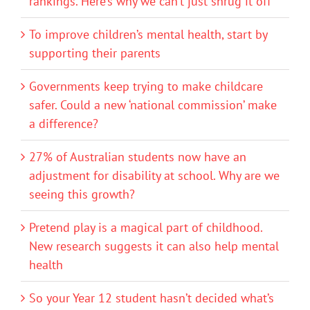
rankings. Here’s why we can’t just shrug it off
To improve children’s mental health, start by
supporting their parents
Governments keep trying to make childcare
safer. Could a new ‘national commission’ make
a difference?
27% of Australian students now have an
adjustment for disability at school. Why are we
seeing this growth?
Pretend play is a magical part of childhood.
New research suggests it can also help mental
health
So your Year 12 student hasn’t decided what’s