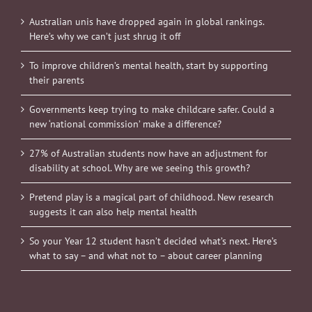
Australian unis have dropped again in global rankings.
Here’s why we can’t just shrug it off
To improve children’s mental health, start by supporting
their parents
Governments keep trying to make childcare safer. Could a
new ‘national commission’ make a difference?
27% of Australian students now have an adjustment for
disability at school. Why are we seeing this growth?
Pretend play is a magical part of childhood. New research
suggests it can also help mental health
So your Year 12 student hasn’t decided what’s next. Here’s
what to say – and what not to – about career planning