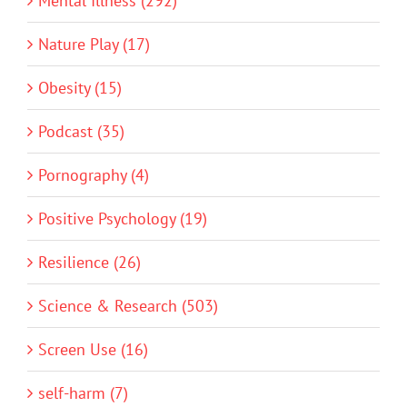
Mental Illness (292)
Nature Play (17)
Obesity (15)
Podcast (35)
Pornography (4)
Positive Psychology (19)
Resilience (26)
Science & Research (503)
Screen Use (16)
self-harm (7)