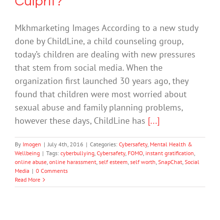
Culprit?
Mkhmarketing Images According to a new study
done by ChildLine, a child counseling group,
today’s children are dealing with new pressures
that stem from social media. When the
organization first launched 30 years ago, they
found that children were most worried about
sexual abuse and family planning problems,
however these days, ChildLine has
[...]
By
Imogen
|
July 4th, 2016
|
Categories:
Cybersafety
,
Mental Health &
Wellbeing
|
Tags:
cyberbullying
,
Cybersafety
,
FOMO
,
instant gratification
,
online abuse
,
online harassment
,
self esteem
,
self worth
,
SnapChat
,
Social
Media
|
0 Comments
Read More