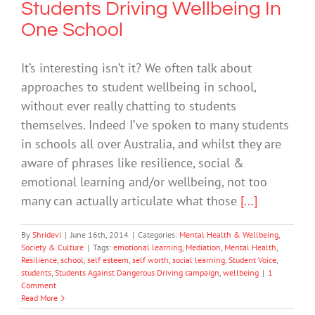
Students Driving Wellbeing In
One School
It’s interesting isn’t it? We often talk about
approaches to student wellbeing in school,
without ever really chatting to students
themselves. Indeed I’ve spoken to many students
in schools all over Australia, and whilst they are
aware of phrases like resilience, social &
emotional learning and/or wellbeing, not too
many can actually articulate what those
[...]
By
Shridevi
|
June 16th, 2014
|
Categories:
Mental Health & Wellbeing
,
Society & Culture
|
Tags:
emotional learning
,
Mediation
,
Mental Health
,
Resilience
,
school
,
self esteem
,
self worth
,
social learning
,
Student Voice
,
students
,
Students Against Dangerous Driving campaign
,
wellbeing
|
1
Comment
Read More