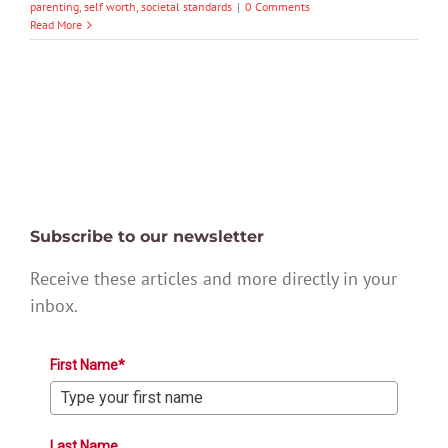
parenting
,
self worth
,
societal standards
|
0 Comments
Read More
Subscribe to our newsletter
Receive these articles and more directly in your
inbox.
First Name*
Last Name