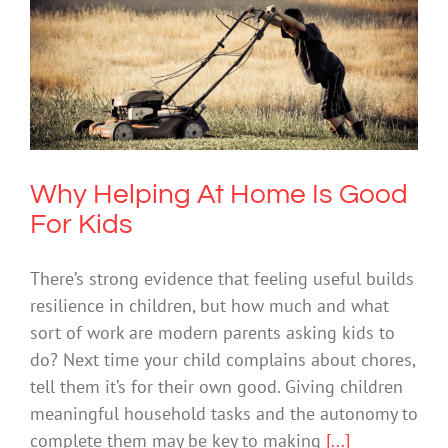
Why Helping At Home Is Good For
Kids
Mental Health & Wellbeing
Society & Culture
Why Helping At Home Is Good
For Kids
There’s strong evidence that feeling useful builds
resilience in children, but how much and what
sort of work are modern parents asking kids to
do? Next time your child complains about chores,
tell them it’s for their own good. Giving children
meaningful household tasks and the autonomy to
complete them may be key to making
[...]