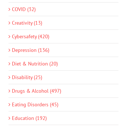
COVID (32)
Creativity (13)
Cybersafety (420)
Depression (136)
Diet & Nutrition (20)
Disability (25)
Drugs & Alcohol (497)
Eating Disorders (45)
Education (192)