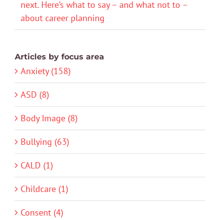
next. Here’s what to say – and what not to –
about career planning
Articles by focus area
Anxiety (158)
ASD (8)
Body Image (8)
Bullying (63)
CALD (1)
Childcare (1)
Consent (4)