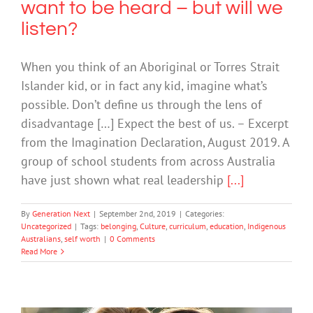
want to be heard – but will we
listen?
When you think of an Aboriginal or Torres Strait
Islander kid, or in fact any kid, imagine what’s
possible. Don’t define us through the lens of
disadvantage […] Expect the best of us. – Excerpt
from the Imagination Declaration, August 2019. A
group of school students from across Australia
have just shown what real leadership
[...]
By
Generation Next
|
September 2nd, 2019
|
Categories:
Uncategorized
|
Tags:
belonging
,
Culture
,
curriculum
,
education
,
Indigenous
Australians
,
self worth
|
0 Comments
Read More