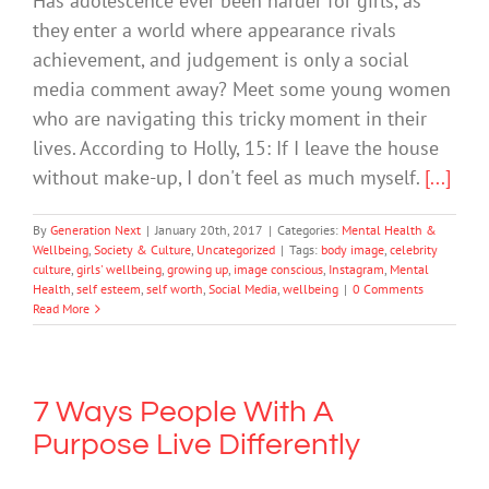
Has adolescence ever been harder for girls, as
they enter a world where appearance rivals
achievement, and judgement is only a social
media comment away? Meet some young women
who are navigating this tricky moment in their
lives. According to Holly, 15: If I leave the house
without make-up, I don't feel as much myself.
[...]
By
Generation Next
|
January 20th, 2017
|
Categories:
Mental Health &
Wellbeing
,
Society & Culture
,
Uncategorized
|
Tags:
body image
,
celebrity
culture
,
girls' wellbeing
,
growing up
,
image conscious
,
Instagram
,
Mental
Health
,
self esteem
,
self worth
,
Social Media
,
wellbeing
|
0 Comments
Read More
7 Ways People With A
Purpose Live Differently