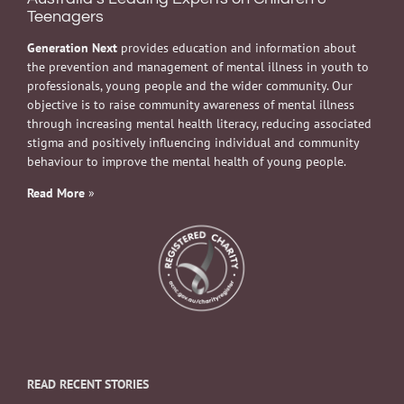
Teenagers
Generation Next
provides education and information about
the prevention and management of mental illness in youth to
professionals, young people and the wider community. Our
objective is to raise community awareness of mental illness
through increasing mental health literacy, reducing associated
stigma and positively influencing individual and community
behaviour to improve the mental health of young people.
Read More
»
READ RECENT STORIES