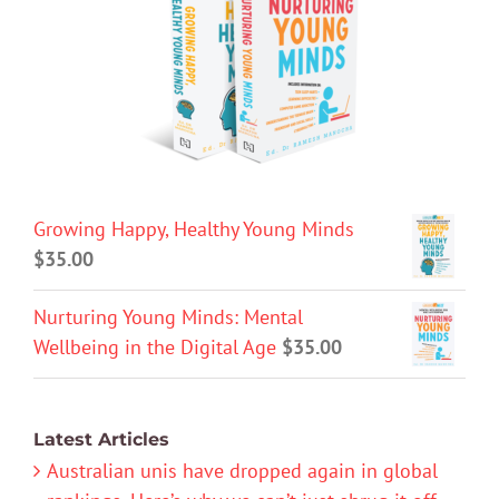
Growing Happy, Healthy Young Minds
$
35.00
Nurturing Young Minds: Mental
Wellbeing in the Digital Age
$
35.00
Latest Articles
Australian unis have dropped again in global