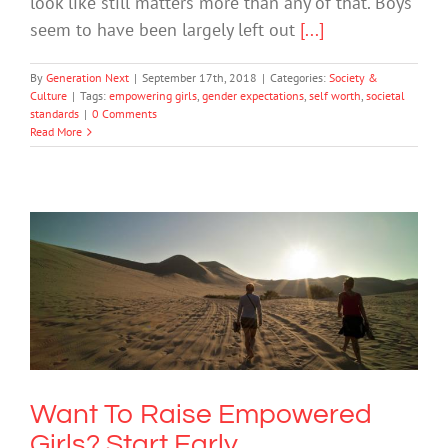
look like still matters more than any of that. Boys
seem to have been largely left out
[...]
By
Generation Next
|
September 17th, 2018
|
Categories:
Society &
Culture
|
Tags:
empowering girls
,
gender expectations
,
self worth
,
societal
standards
|
0 Comments
Read More
Want To Raise Empowered Girls? Start
Early
Mental Health & Wellbeing
Society & Culture
Want To Raise Empowered
Girls? Start Early