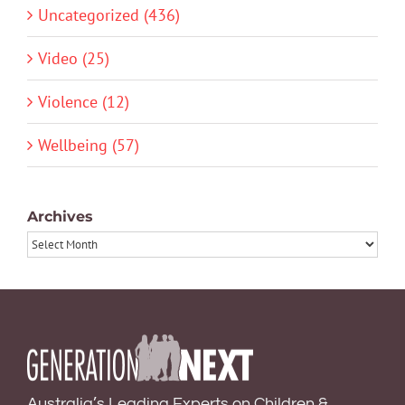
Uncategorized (436)
Video (25)
Violence (12)
Wellbeing (57)
Archives
Archives
Australia’s Leading Experts on Children &