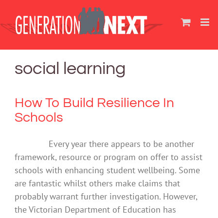
Skip
to
content
social learning
How To Build Resilience In
Schools
Every year there appears to be another
framework, resource or program on offer to assist
schools with enhancing student wellbeing. Some
are fantastic whilst others make claims that
probably warrant further investigation. However,
the Victorian Department of Education has