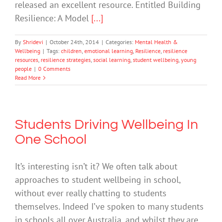
released an excellent resource. Entitled Building
Resilience: A Model
[...]
By
Shridevi
|
October 24th, 2014
|
Categories:
Mental Health &
Wellbeing
|
Tags:
children
,
emotional learning
,
Resilience
,
resilience
resources
,
resilience strategies
,
social learning
,
student wellbeing
,
young
people
|
0 Comments
Read More
Students Driving Wellbeing In
One School
It’s interesting isn’t it? We often talk about
approaches to student wellbeing in school,
without ever really chatting to students
themselves. Indeed I’ve spoken to many students
in schools all over Australia, and whilst they are