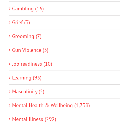
Gambling (16)
Grief (3)
Grooming (7)
Gun Violence (3)
Job readiness (10)
Learning (93)
Masculinity (5)
Mental Health & Wellbeing (1,739)
Mental Illness (292)