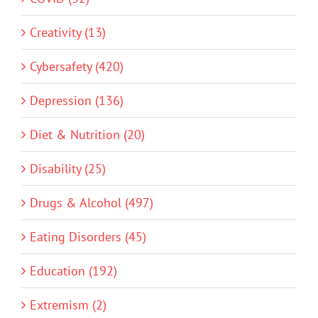
Creativity (13)
Cybersafety (420)
Depression (136)
Diet & Nutrition (20)
Disability (25)
Drugs & Alcohol (497)
Eating Disorders (45)
Education (192)
Extremism (2)