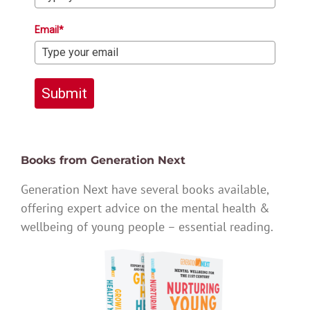
Email*
Submit
Books from Generation Next
Generation Next have several books available,
offering expert advice on the mental health &
wellbeing of young people – essential reading.