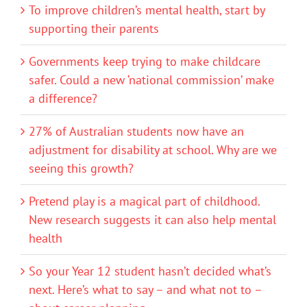
To improve children’s mental health, start by
supporting their parents
Governments keep trying to make childcare
safer. Could a new ‘national commission’ make
a difference?
27% of Australian students now have an
adjustment for disability at school. Why are we
seeing this growth?
Pretend play is a magical part of childhood.
New research suggests it can also help mental
health
So your Year 12 student hasn’t decided what’s
next. Here’s what to say – and what not to –