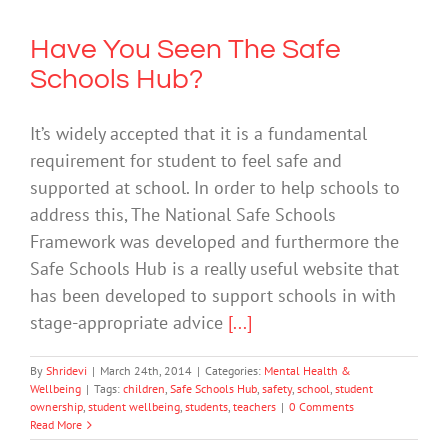
Have You Seen The Safe
Schools Hub?
It’s widely accepted that it is a fundamental
requirement for student to feel safe and
supported at school. In order to help schools to
address this, The National Safe Schools
Framework was developed and furthermore the
Safe Schools Hub is a really useful website that
has been developed to support schools in with
stage-appropriate advice
[...]
By
Shridevi
|
March 24th, 2014
|
Categories:
Mental Health &
Wellbeing
|
Tags:
children
,
Safe Schools Hub
,
safety
,
school
,
student
ownership
,
student wellbeing
,
students
,
teachers
|
0 Comments
Read More