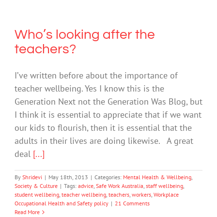
Who’s looking after the
teachers?
I’ve written before about the importance of
teacher wellbeing. Yes I know this is the
Generation Next not the Generation Was Blog, but
I think it is essential to appreciate that if we want
our kids to flourish, then it is essential that the
adults in their lives are doing likewise. A great
deal
[...]
By
Shridevi
|
May 18th, 2013
|
Categories:
Mental Health & Wellbeing
,
Society & Culture
|
Tags:
advice
,
Safe Work Australia
,
staff wellbeing
,
student wellbeing
,
teacher wellbeing
,
teachers
,
workers
,
Workplace
Occupational Health and Safety policy
|
21 Comments
Read More