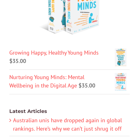
Growing Happy, Healthy Young Minds
$
35.00
Nurturing Young Minds: Mental
Wellbeing in the Digital Age
$
35.00
Latest Articles
Australian unis have dropped again in global
rankings. Here’s why we can’t just shrug it off