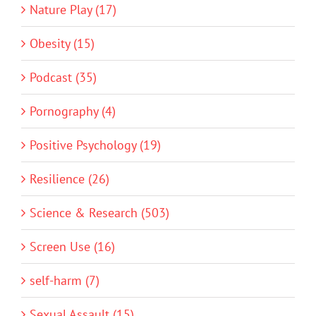
Nature Play (17)
Obesity (15)
Podcast (35)
Pornography (4)
Positive Psychology (19)
Resilience (26)
Science & Research (503)
Screen Use (16)
self-harm (7)
Sexual Assault (15)