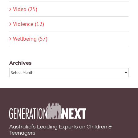
Video (25)
Violence (12)
Wellbeing (57)
Archives
Archives
Australia’s Leading Experts on Children &
Teenagers