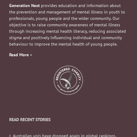
Generation Next
provides education and information about
the prevention and management of mental illness in youth to
professionals, young people and the wider community. Our
objective is to raise community awareness of mental illness
through increasing mental health literacy, reducing associated
stigma and positively influencing individual and community
behaviour to improve the mental health of young people.
Read More
»
READ RECENT STORIES
Australian unis have dropped again in global rankings.