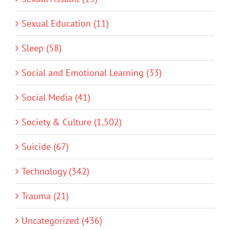
Sexual Education (11)
Sleep (58)
Social and Emotional Learning (33)
Social Media (41)
Society & Culture (1,502)
Suicide (67)
Technology (342)
Trauma (21)
Uncategorized (436)