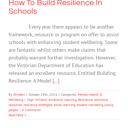
How To Build Resilience In
Schools
Every year there appears to be another
framework, resource or program on offer to assist
schools with enhancing student wellbeing. Some
are fantastic whilst others make claims that
probably warrant further investigation. However,
the Victorian Department of Education has
released an excellent resource. Entitled Building
Resilience: A Model
[...]
By
Shridevi
|
October 24th, 2014
|
Categories:
Mental Health &
Wellbeing
|
Tags:
children
,
emotional learning
,
Resilience
,
resilience
resources
,
resilience strategies
,
social learning
,
student wellbeing
,
young
people
|
0 Comments
Read More