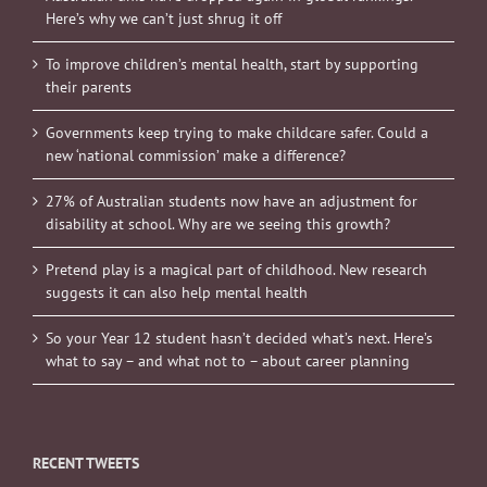
Here’s why we can’t just shrug it off
To improve children’s mental health, start by supporting
their parents
Governments keep trying to make childcare safer. Could a
new ‘national commission’ make a difference?
27% of Australian students now have an adjustment for
disability at school. Why are we seeing this growth?
Pretend play is a magical part of childhood. New research
suggests it can also help mental health
So your Year 12 student hasn’t decided what’s next. Here’s
what to say – and what not to – about career planning
RECENT TWEETS