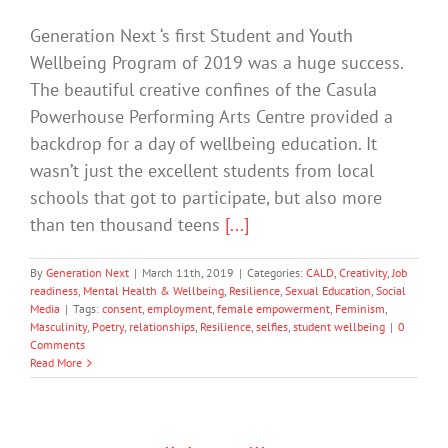
Generation Next ‘s first Student and Youth
Wellbeing Program of 2019 was a huge success.
The beautiful creative confines of the Casula
Powerhouse Performing Arts Centre provided a
backdrop for a day of wellbeing education. It
wasn’t just the excellent students from local
schools that got to participate, but also more
than ten thousand teens
[...]
By
Generation Next
|
March 11th, 2019
|
Categories:
CALD
,
Creativity
,
Job
readiness
,
Mental Health & Wellbeing
,
Resilience
,
Sexual Education
,
Social
Media
|
Tags:
consent
,
employment
,
female empowerment
,
Feminism
,
Masculinity
,
Poetry
,
relationships
,
Resilience
,
selfies
,
student wellbeing
|
0
Comments
Read More