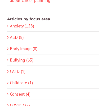
about career planning
Articles by focus area
Anxiety (158)
ASD (8)
Body Image (8)
Bullying (63)
CALD (1)
Childcare (1)
Consent (4)
COVID (32)