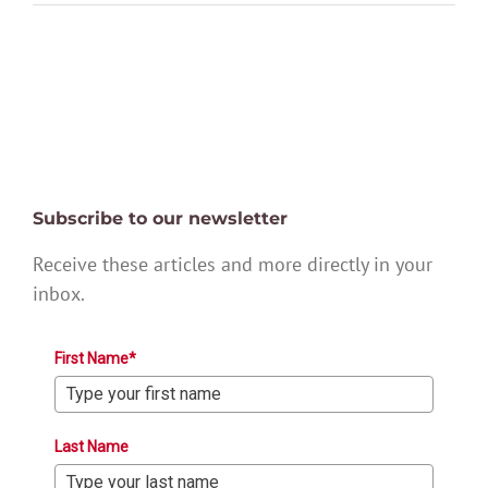
Subscribe to our newsletter
Receive these articles and more directly in your
inbox.
First Name*
Last Name