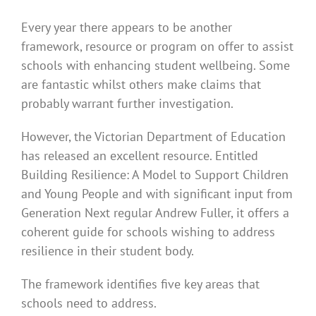
Every year there appears to be another
framework, resource or program on offer to assist
schools with enhancing student wellbeing. Some
are fantastic whilst others make claims that
probably warrant further investigation.
However, the Victorian Department of Education
has released an excellent resource. Entitled
Building Resilience: A Model to Support Children
and Young People and with significant input from
Generation Next regular Andrew Fuller, it offers a
coherent guide for schools wishing to address
resilience in their student body.
The framework identifies five key areas that
schools need to address.