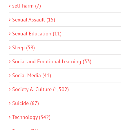
self-harm (7)
Sexual Assault (15)
Sexual Education (11)
Sleep (58)
Social and Emotional Learning (33)
Social Media (41)
Society & Culture (1,502)
Suicide (67)
Technology (342)