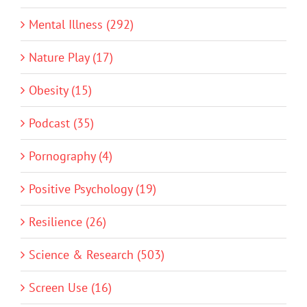
Mental Illness (292)
Nature Play (17)
Obesity (15)
Podcast (35)
Pornography (4)
Positive Psychology (19)
Resilience (26)
Science & Research (503)
Screen Use (16)