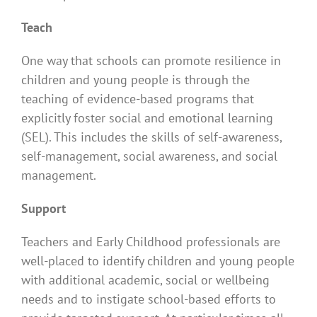
Teach
One way that schools can promote resilience in
children and young people is through the
teaching of evidence-based programs that
explicitly foster social and emotional learning
(SEL). This includes the skills of self-awareness,
self-management, social awareness, and social
management.
Support
Teachers and Early Childhood professionals are
well-placed to identify children and young people
with additional academic, social or wellbeing
needs and to instigate school-based efforts to