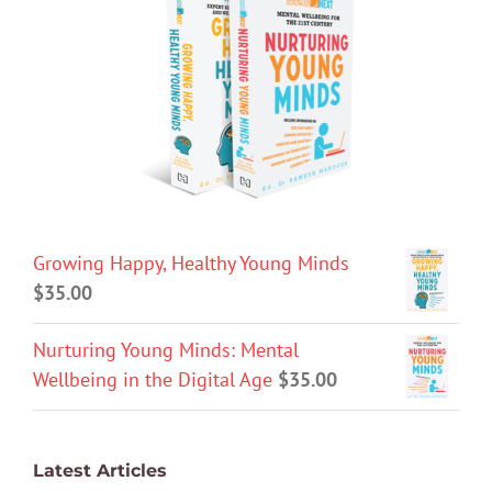
Growing Happy, Healthy Young Minds
$
35.00
Nurturing Young Minds: Mental
Wellbeing in the Digital Age
$
35.00
Latest Articles