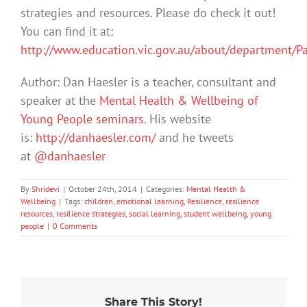
strategies and resources. Please do check it out!
You can find it at:
http://www.education.vic.gov.au/about/department/P
Author: Dan Haesler is a teacher, consultant and
speaker at the
Mental Health & Wellbeing of
Young People seminars
. His website
is:
http://danhaesler.com/
and he tweets
at
@danhaesler
By
Shridevi
|
October 24th, 2014
|
Categories:
Mental Health &
Wellbeing
|
Tags:
children
,
emotional learning
,
Resilience
,
resilience
resources
,
resilience strategies
,
social learning
,
student wellbeing
,
young
people
|
0 Comments
Share This Story!