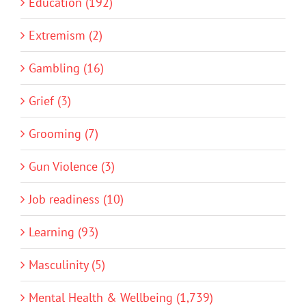
Education (192)
Extremism (2)
Gambling (16)
Grief (3)
Grooming (7)
Gun Violence (3)
Job readiness (10)
Learning (93)
Masculinity (5)
Mental Health & Wellbeing (1,739)