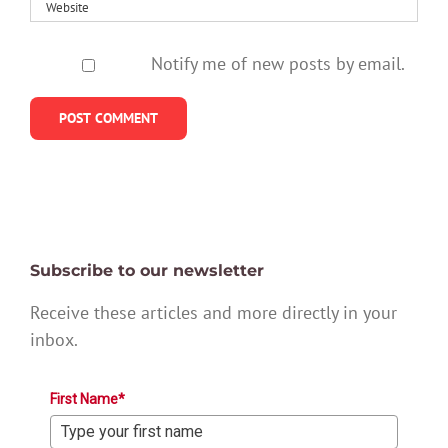
Notify me of new posts by email.
Subscribe to our newsletter
Receive these articles and more directly in your
inbox.
First Name*