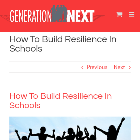
Skip
to
content
How To Build Resilience In
Schools
Previous
Next
How To Build Resilience In
Schools