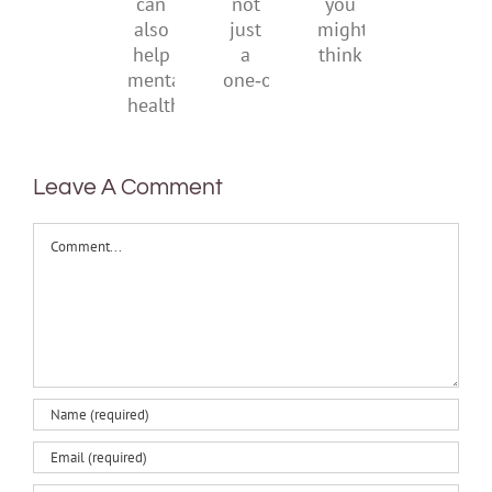
it
not
you
can
just
might
also
a
think
help
one‑off
mental
health
Leave A Comment
Comment