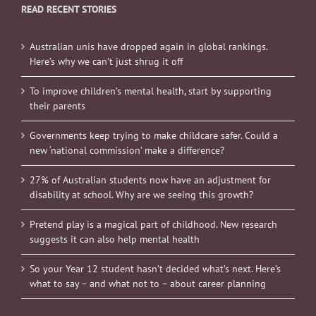
READ RECENT STORIES
Australian unis have dropped again in global rankings.
Here’s why we can’t just shrug it off
To improve children’s mental health, start by supporting
their parents
Governments keep trying to make childcare safer. Could a
new ‘national commission’ make a difference?
27% of Australian students now have an adjustment for
disability at school. Why are we seeing this growth?
Pretend play is a magical part of childhood. New research
suggests it can also help mental health
So your Year 12 student hasn’t decided what’s next. Here’s
what to say – and what not to – about career planning