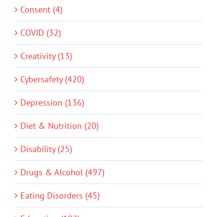
Consent (4)
COVID (32)
Creativity (13)
Cybersafety (420)
Depression (136)
Diet & Nutrition (20)
Disability (25)
Drugs & Alcohol (497)
Eating Disorders (45)