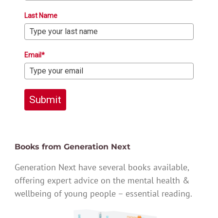
Last Name
Email*
Submit
Books from Generation Next
Generation Next have several books available,
offering expert advice on the mental health &
wellbeing of young people – essential reading.