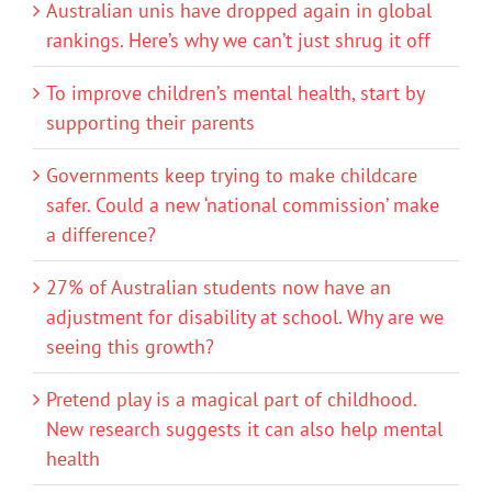
Australian unis have dropped again in global
rankings. Here’s why we can’t just shrug it off
To improve children’s mental health, start by
supporting their parents
Governments keep trying to make childcare
safer. Could a new ‘national commission’ make
a difference?
27% of Australian students now have an
adjustment for disability at school. Why are we
seeing this growth?
Pretend play is a magical part of childhood.
New research suggests it can also help mental
health