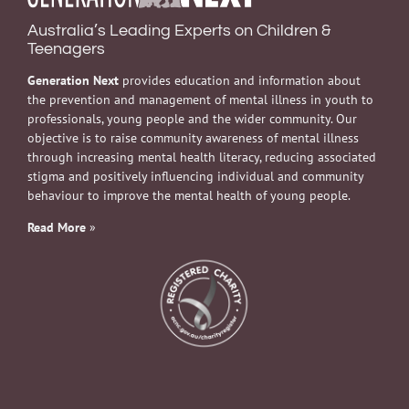
Australia’s Leading Experts on Children &
Teenagers
Generation Next
provides education and information about
the prevention and management of mental illness in youth to
professionals, young people and the wider community. Our
objective is to raise community awareness of mental illness
through increasing mental health literacy, reducing associated
stigma and positively influencing individual and community
behaviour to improve the mental health of young people.
Read More
»