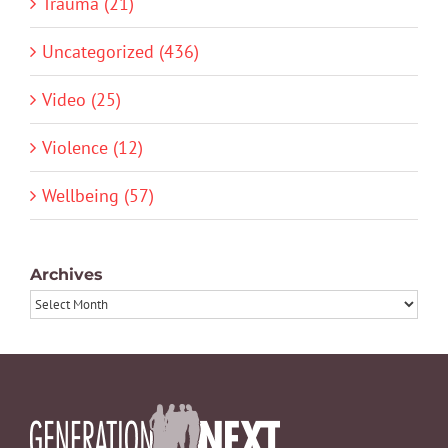
Trauma (21)
Uncategorized (436)
Video (25)
Violence (12)
Wellbeing (57)
Archives
Archives