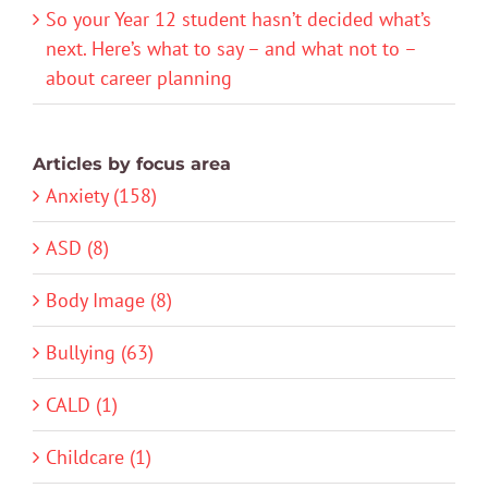
So your Year 12 student hasn’t decided what’s
next. Here’s what to say – and what not to –
about career planning
Articles by focus area
Anxiety (158)
ASD (8)
Body Image (8)
Bullying (63)
CALD (1)
Childcare (1)