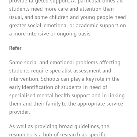
provide targeted support. At particular times all
students need more care and attention than
usual, and some children and young people need
greater social, emotional or academic support on
a more intensive or ongoing basis.
Refer
Some social and emotional problems affecting
students require specialist assessment and
intervention. Schools can play a key role in the
early identification of students in need of
specialised mental health support and in linking
them and their family to the appropriate service
provider.
As well as providing broad guidelines, the
resources is a hub of research as specific