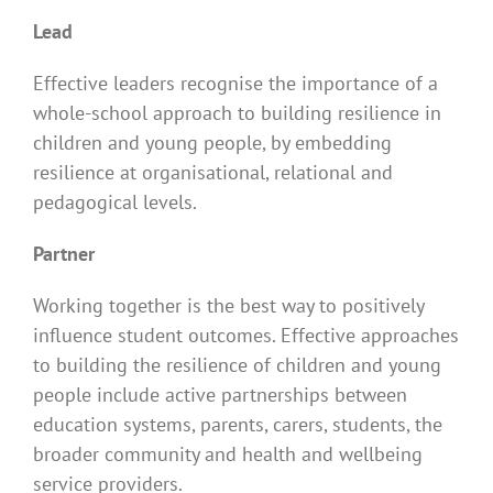
Lead
Effective leaders recognise the importance of a
whole-school approach to building resilience in
children and young people, by embedding
resilience at organisational, relational and
pedagogical levels.
Partner
Working together is the best way to positively
influence student outcomes. Effective approaches
to building the resilience of children and young
people include active partnerships between
education systems, parents, carers, students, the
broader community and health and wellbeing
service providers.