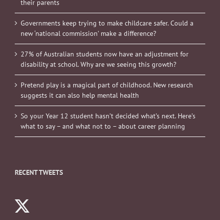
their parents
Governments keep trying to make childcare safer. Could a
new ‘national commission’ make a difference?
27% of Australian students now have an adjustment for
disability at school. Why are we seeing this growth?
Pretend play is a magical part of childhood. New research
suggests it can also help mental health
So your Year 12 student hasn’t decided what’s next. Here’s
what to say – and what not to – about career planning
RECENT TWEETS