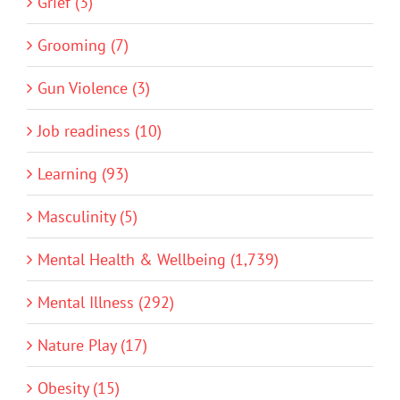
Grief (3)
Grooming (7)
Gun Violence (3)
Job readiness (10)
Learning (93)
Masculinity (5)
Mental Health & Wellbeing (1,739)
Mental Illness (292)
Nature Play (17)
Obesity (15)