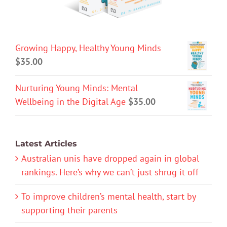
Growing Happy, Healthy Young Minds
$
35.00
Nurturing Young Minds: Mental
Wellbeing in the Digital Age
$
35.00
Latest Articles
Australian unis have dropped again in global
rankings. Here’s why we can’t just shrug it off
To improve children’s mental health, start by
supporting their parents