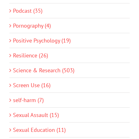
Podcast (35)
Pornography (4)
Positive Psychology (19)
Resilience (26)
Science & Research (503)
Screen Use (16)
self-harm (7)
Sexual Assault (15)
Sexual Education (11)