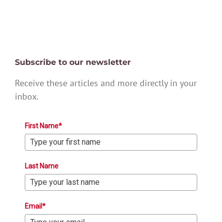
Subscribe to our newsletter
Receive these articles and more directly in your
inbox.
First Name*
Last Name
Email*