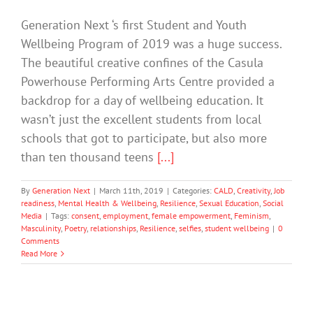
Generation Next ‘s first Student and Youth
Wellbeing Program of 2019 was a huge success.
The beautiful creative confines of the Casula
Powerhouse Performing Arts Centre provided a
backdrop for a day of wellbeing education. It
wasn’t just the excellent students from local
schools that got to participate, but also more
than ten thousand teens
[...]
By
Generation Next
|
March 11th, 2019
|
Categories:
CALD
,
Creativity
,
Job
readiness
,
Mental Health & Wellbeing
,
Resilience
,
Sexual Education
,
Social
Media
|
Tags:
consent
,
employment
,
female empowerment
,
Feminism
,
Masculinity
,
Poetry
,
relationships
,
Resilience
,
selfies
,
student wellbeing
|
0
Comments
Read More