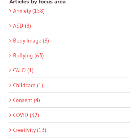
Articles by focus area
Anxiety (158)
ASD (8)
Body Image (8)
Bullying (63)
CALD (1)
Childcare (1)
Consent (4)
COVID (32)
Creativity (13)