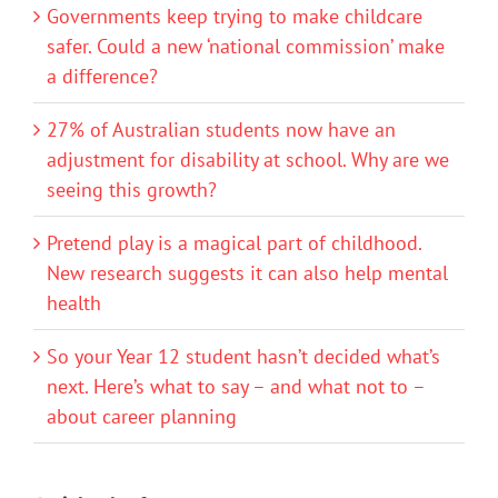
Governments keep trying to make childcare
safer. Could a new ‘national commission’ make
a difference?
27% of Australian students now have an
adjustment for disability at school. Why are we
seeing this growth?
Pretend play is a magical part of childhood.
New research suggests it can also help mental
health
So your Year 12 student hasn’t decided what’s
next. Here’s what to say – and what not to –
about career planning