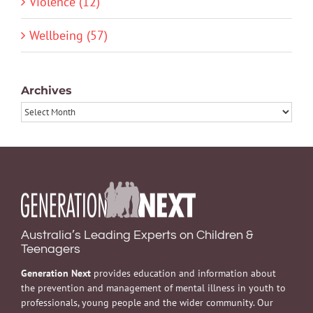
Violence (12)
Wellbeing (57)
Archives
Archives
Australia’s Leading Experts on Children &
Teenagers
Generation Next
provides education and information about
the prevention and management of mental illness in youth to
professionals, young people and the wider community. Our