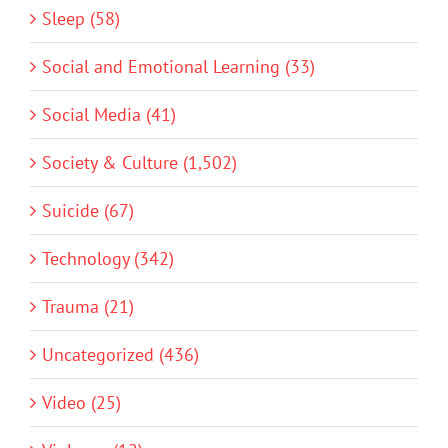
Sleep (58)
Social and Emotional Learning (33)
Social Media (41)
Society & Culture (1,502)
Suicide (67)
Technology (342)
Trauma (21)
Uncategorized (436)
Video (25)