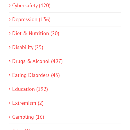
Cybersafety (420)
Depression (136)
Diet & Nutrition (20)
Disability (25)
Drugs & Alcohol (497)
Eating Disorders (45)
Education (192)
Extremism (2)
Gambling (16)