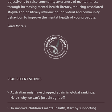
objective is to raise community awareness of mental illness
through increasing mental health literacy, reducing associated
stigma and positively influencing individual and community
behaviour to improve the mental health of young people.
Read More
»
READ RECENT STORIES
Australian unis have dropped again in global rankings.
Here’s why we can’t just shrug it off
To improve children’s mental health, start by supporting