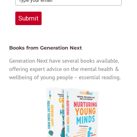
Submit
Books from Generation Next
Generation Next have several books available,
offering expert advice on the mental health &
wellbeing of young people – essential reading.