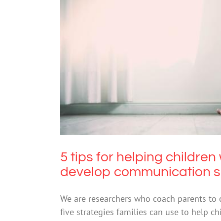
5 tips for helping childr
com
5 tips for helping childre
develop communication sk
We are researchers who coach parents to c
five strategies families can use to help c