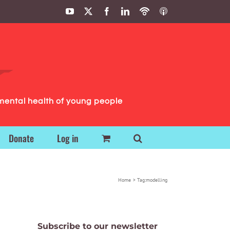
YouTube
X
Facebook
LinkedIn
Podbean
ITunes
Podcasts
Podcasts
mental health of young people
Donate
Log in
Home
Tag:
modelling
Subscribe to our newsletter