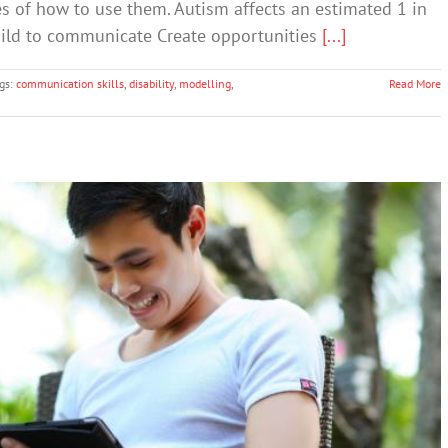
s of how to use them. Autism affects an estimated 1 in
child to communicate Create opportunities
[...]
gs:
communication skills
,
disability
,
modelling
,
Read More
 On Their Digital Devices Than They Think
Cybersafety