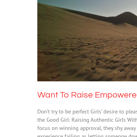
Want To Raise 
Mental Hea
Want To Raise Empowered 
Don’t try to be perfect Girls’ desire to pl
the Good Girl: Raising Authentic Girls Wi
focus on winning approval, they shy away fr
experience failing as letting someone do