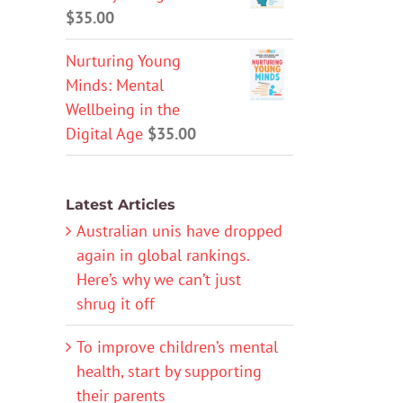
$
35.00
Nurturing Young
Minds: Mental
Wellbeing in the
Digital Age
$
35.00
Latest Articles
Australian unis have dropped
again in global rankings.
Here’s why we can’t just
shrug it off
To improve children’s mental
health, start by supporting
their parents