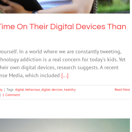
ime On Their Digital Devices Than
 yourself. In a world where we are constantly tweeting,
hnology addiction is a real concern for today's kids. Yet
eir own digital devices, research suggests. A recent
nse Media, which included
[...]
ty
|
Tags:
digital behaviour
,
digital devices
,
healthy
Read More
|
1 Comment