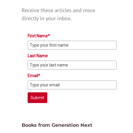
Receive these articles and more
directly in your inbox.
First Name*
Last Name
Email*
Submit
Books from Generation Next