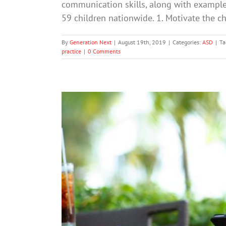
communication skills, along with example
59 children nationwide. 1. Motivate the 
By
Generation Next
|
August 19th, 2019
|
Categories:
ASD
|
Ta
practice
|
0 Comments
Most Adults Spend More Time