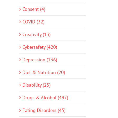
Consent (4)
COVID (32)
Creativity (13)
Cybersafety (420)
Depression (136)
Diet & Nutrition (20)
Disability (25)
Drugs & Alcohol (497)
Eating Disorders (45)