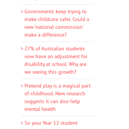
Governments keep trying to
make childcare safer. Could a
new ‘national commission’
make a difference?
27% of Australian students
now have an adjustment for
disability at school. Why are
we seeing this growth?
Pretend play is a magical part
of childhood. New research
suggests it can also help
mental health
So your Year 12 student