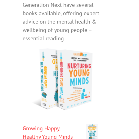
Generation Next have several
books available, offering expert
advice on the mental health &
wellbeing of young people –
essential reading.
Growing Happy,
Healthy Young Minds