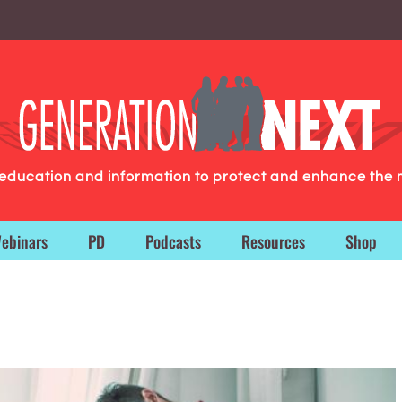
g education and information to protect and enhance the 
ebinars
PD
Podcasts
Resources
Shop