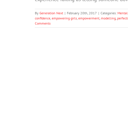
By
Generation Next
|
February 20th, 2017
|
Categories:
Mental
confidence
,
empowering girls
,
empowerment
,
modelling
,
perfect
Comments