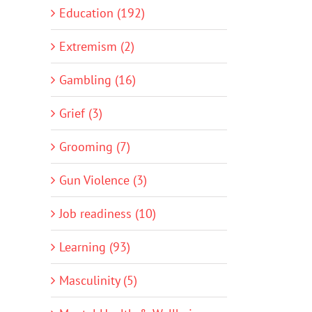
Education (192)
Extremism (2)
Gambling (16)
Grief (3)
Grooming (7)
Gun Violence (3)
Job readiness (10)
Learning (93)
Masculinity (5)