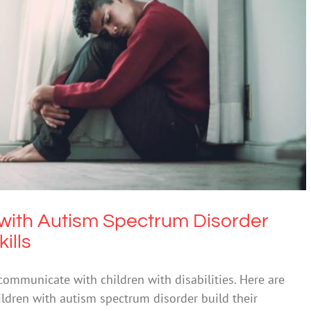
en with Autism Spectrum Disorder develop
munication skills
ASD
n with Autism Spectrum Disorder
ills
ommunicate with children with disabilities. Here are
hildren with autism spectrum disorder build their