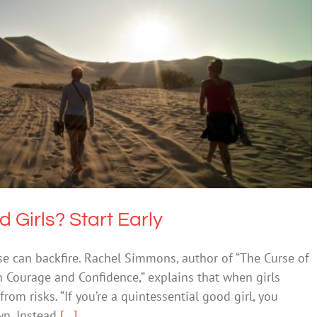
Empowered Girls? Start Early
lth & Wellbeing
Society & Culture
Girls? Start Early
ease can backfire. Rachel Simmons, author of “The Curse of
th Courage and Confidence,” explains that when girls
om risks. “If you’re a quintessential good girl, you
wn. Instead
[...]