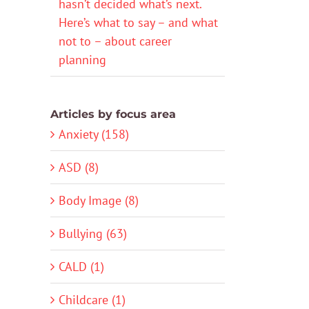
hasn’t decided what’s next.
Here’s what to say – and what
not to – about career
planning
Articles by focus area
Anxiety (158)
ASD (8)
Body Image (8)
Bullying (63)
CALD (1)
Childcare (1)