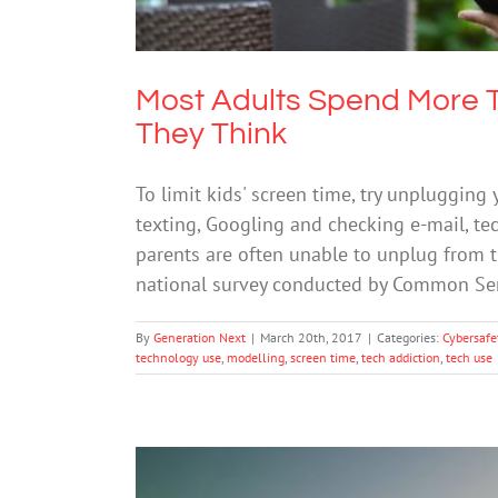
Most Adults Spend More T
They Think
To limit kids' screen time, try unplugging
texting, Googling and checking e-mail, tec
parents are often unable to unplug from th
national survey conducted by Common Se
By
Generation Next
|
March 20th, 2017
|
Categories:
Cybersafe
technology use
,
modelling
,
screen time
,
tech addiction
,
tech use