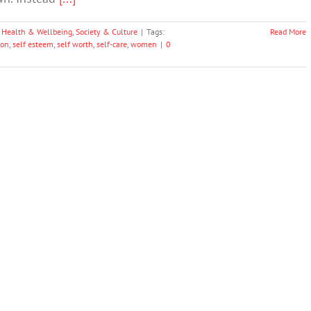
 Health & Wellbeing
,
Society & Culture
|
Tags:
Read More
ion
,
self esteem
,
self worth
,
self-care
,
women
|
0