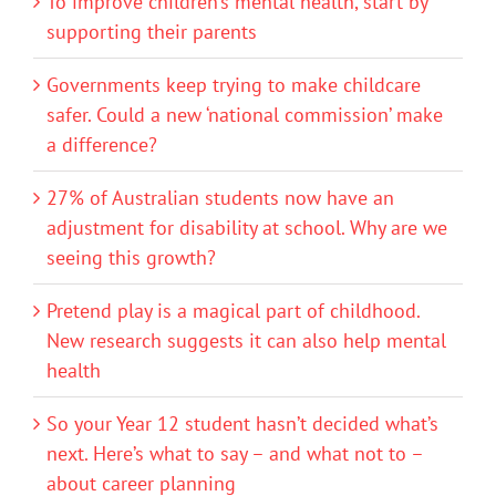
To improve children’s mental health, start by
supporting their parents
Governments keep trying to make childcare
safer. Could a new ‘national commission’ make
a difference?
27% of Australian students now have an
adjustment for disability at school. Why are we
seeing this growth?
Pretend play is a magical part of childhood.
New research suggests it can also help mental
health
So your Year 12 student hasn’t decided what’s
next. Here’s what to say – and what not to –
about career planning