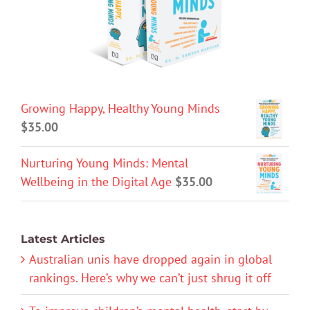
Growing Happy, Healthy Young Minds
$
35.00
Nurturing Young Minds: Mental
Wellbeing in the Digital Age
$
35.00
Latest Articles
Australian unis have dropped again in global
rankings. Here’s why we can’t just shrug it off