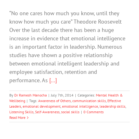
“No one cares how much you know, until they
know how much you care” Theodore Roosevelt
Over the last decade there has been a huge
increase in evidence that emotional intelligence
is an important factor in leadership. Numerous
studies have shown a positive relationship
between emotional intelligent leadership and
employee satisfaction, retention and
performance. As
[...]
By
Dr Ramesh Manocha
|
July 7th, 2014
|
Categories:
Mental Health &
Wellbeing
|
Tags:
Awareness of Others
,
communication skills
,
Effective
Leaders
,
emotional development
,
emotional intelligence
,
leadership skills
,
Listening Skills
,
Self-Awareness
,
social skills
|
0 Comments
Read More