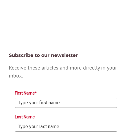
Subscribe to our newsletter
Receive these articles and more directly in your
inbox.
First Name*
Last Name