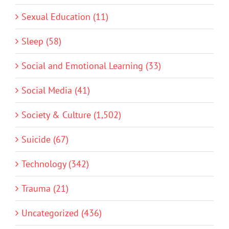
Sexual Education (11)
Sleep (58)
Social and Emotional Learning (33)
Social Media (41)
Society & Culture (1,502)
Suicide (67)
Technology (342)
Trauma (21)
Uncategorized (436)