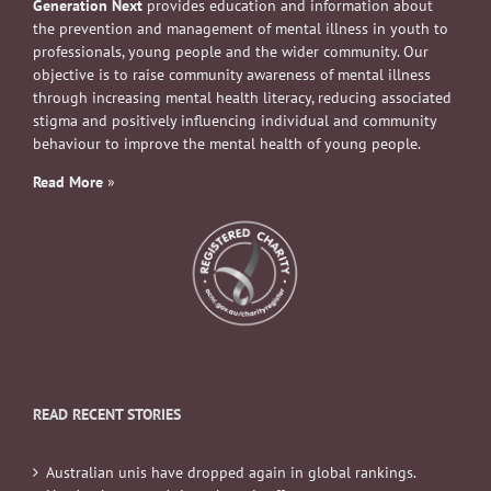
Generation Next
provides education and information about
the prevention and management of mental illness in youth to
professionals, young people and the wider community. Our
objective is to raise community awareness of mental illness
through increasing mental health literacy, reducing associated
stigma and positively influencing individual and community
behaviour to improve the mental health of young people.
Read More
»
READ RECENT STORIES
Australian unis have dropped again in global rankings.