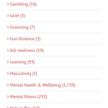
Gambling (16)
Grief (3)
Grooming (7)
Gun Violence (3)
Job readiness (10)
Learning (93)
Masculinity (5)
Mental Health & Wellbeing (1,739)
Mental Illness (292)