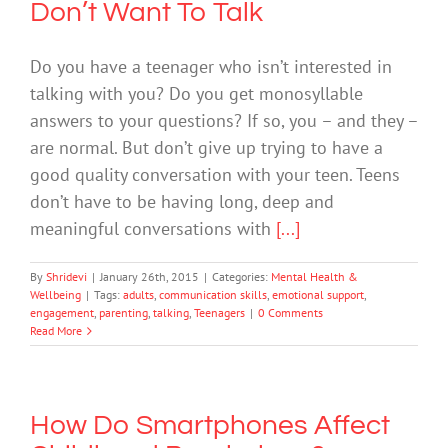
Don’t Want To Talk
Do you have a teenager who isn’t interested in
talking with you? Do you get monosyllable
answers to your questions? If so, you – and they –
are normal. But don’t give up trying to have a
good quality conversation with your teen. Teens
don’t have to be having long, deep and
meaningful conversations with
[...]
By
Shridevi
|
January 26th, 2015
|
Categories:
Mental Health &
Wellbeing
|
Tags:
adults
,
communication skills
,
emotional support
,
engagement
,
parenting
,
talking
,
Teenagers
|
0 Comments
Read More
How Do Smartphones Affect