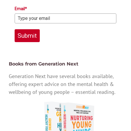
Email*
Submit
Books from Generation Next
Generation Next have several books available,
offering expert advice on the mental health &
wellbeing of young people – essential reading.