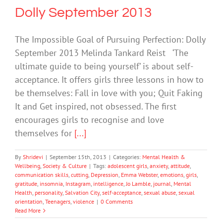
Dolly September 2013
The Impossible Goal of Pursuing Perfection: Dolly
September 2013 Melinda Tankard Reist ‘The
ultimate guide to being yourself’ is about self-
acceptance. It offers girls three lessons in how to
be themselves: Fall in love with you; Quit Faking
It and Get inspired, not obsessed. The first
encourages girls to recognise and love
themselves for
[...]
By
Shridevi
|
September 15th, 2013
|
Categories:
Mental Health &
Wellbeing
,
Society & Culture
|
Tags:
adolescent girls
,
anxiety
,
attitude
,
communication skills
,
cutting
,
Depression
,
Emma Webster
,
emotions
,
girls
,
gratitude
,
insomnia
,
Instagram
,
intelligence
,
Jo Lamble
,
journal
,
Mental
Health
,
personality
,
Salvation City
,
self-acceptance
,
sexual abuse
,
sexual
orientation
,
Teenagers
,
violence
|
0 Comments
Read More