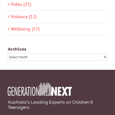
Video (25)
Violence (12)
Wellbeing (57)
Archives
Archives
Australia’s Leading Experts on Children &
Teenagers