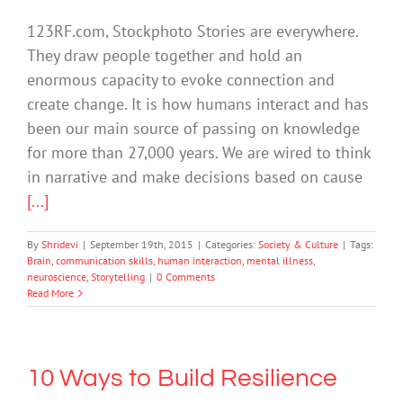
123RF.com, Stockphoto Stories are everywhere.
They draw people together and hold an
enormous capacity to evoke connection and
create change. It is how humans interact and has
been our main source of passing on knowledge
for more than 27,000 years. We are wired to think
in narrative and make decisions based on cause
[...]
By
Shridevi
|
September 19th, 2015
|
Categories:
Society & Culture
|
Tags:
Brain
,
communication skills
,
human interaction
,
mental illness
,
neuroscience
,
Storytelling
|
0 Comments
Read More
10 Ways to Build Resilience