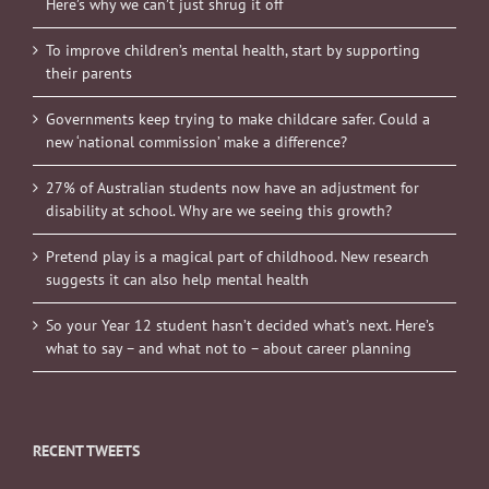
Here’s why we can’t just shrug it off
To improve children’s mental health, start by supporting
their parents
Governments keep trying to make childcare safer. Could a
new ‘national commission’ make a difference?
27% of Australian students now have an adjustment for
disability at school. Why are we seeing this growth?
Pretend play is a magical part of childhood. New research
suggests it can also help mental health
So your Year 12 student hasn’t decided what’s next. Here’s
what to say – and what not to – about career planning
RECENT TWEETS