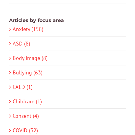
Articles by focus area
Anxiety (158)
ASD (8)
Body Image (8)
Bullying (63)
CALD (1)
Childcare (1)
Consent (4)
COVID (32)