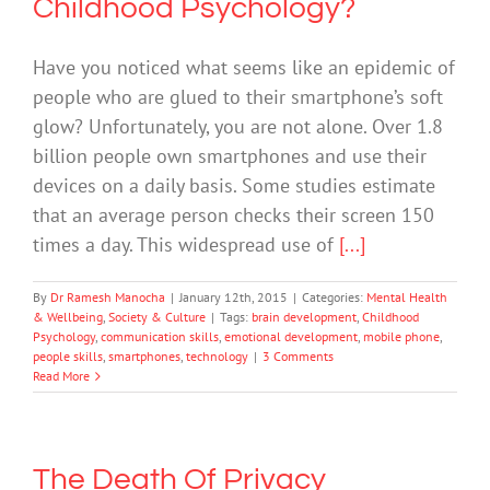
Childhood Psychology?
Have you noticed what seems like an epidemic of
people who are glued to their smartphone’s soft
glow? Unfortunately, you are not alone. Over 1.8
billion people own smartphones and use their
devices on a daily basis. Some studies estimate
that an average person checks their screen 150
times a day. This widespread use of
[...]
By
Dr Ramesh Manocha
|
January 12th, 2015
|
Categories:
Mental Health
& Wellbeing
,
Society & Culture
|
Tags:
brain development
,
Childhood
Psychology
,
communication skills
,
emotional development
,
mobile phone
,
people skills
,
smartphones
,
technology
|
3 Comments
Read More
The Death Of Privacy