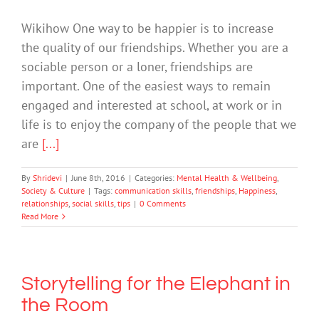
Wikihow One way to be happier is to increase
the quality of our friendships. Whether you are a
sociable person or a loner, friendships are
important. One of the easiest ways to remain
engaged and interested at school, at work or in
life is to enjoy the company of the people that we
are
[...]
By
Shridevi
|
June 8th, 2016
|
Categories:
Mental Health & Wellbeing
,
Society & Culture
|
Tags:
communication skills
,
friendships
,
Happiness
,
relationships
,
social skills
,
tips
|
0 Comments
Read More
Storytelling for the Elephant in
the Room