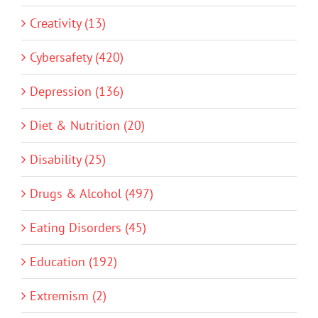
Creativity (13)
Cybersafety (420)
Depression (136)
Diet & Nutrition (20)
Disability (25)
Drugs & Alcohol (497)
Eating Disorders (45)
Education (192)
Extremism (2)