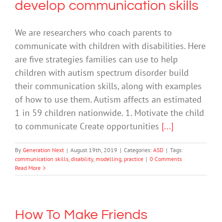
develop communication skills
We are researchers who coach parents to
communicate with children with disabilities. Here
are five strategies families can use to help
children with autism spectrum disorder build
their communication skills, along with examples
of how to use them. Autism affects an estimated
1 in 59 children nationwide. 1. Motivate the child
to communicate Create opportunities
[...]
By
Generation Next
|
August 19th, 2019
|
Categories:
ASD
|
Tags:
communication skills
,
disability
,
modelling
,
practice
|
0 Comments
Read More
How To Make Friends