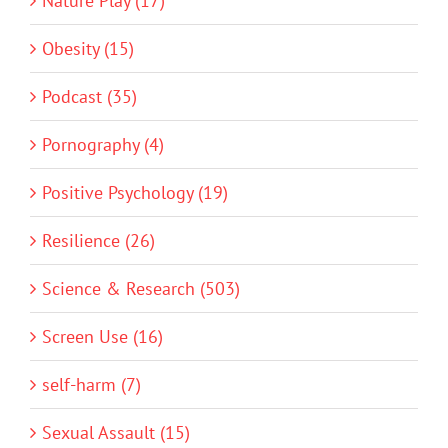
Nature Play (17)
Obesity (15)
Podcast (35)
Pornography (4)
Positive Psychology (19)
Resilience (26)
Science & Research (503)
Screen Use (16)
self-harm (7)
Sexual Assault (15)