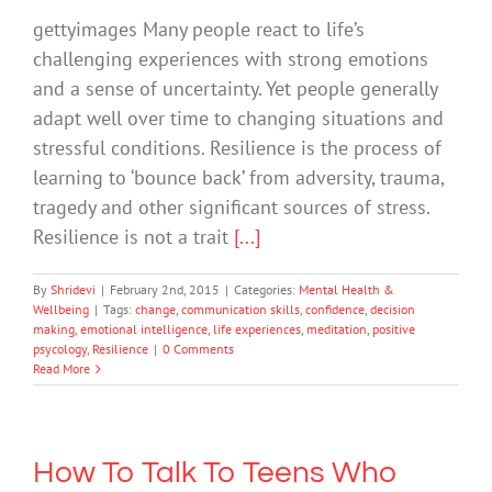
gettyimages Many people react to life’s
challenging experiences with strong emotions
and a sense of uncertainty. Yet people generally
adapt well over time to changing situations and
stressful conditions. Resilience is the process of
learning to ‘bounce back’ from adversity, trauma,
tragedy and other significant sources of stress.
Resilience is not a trait
[...]
By
Shridevi
|
February 2nd, 2015
|
Categories:
Mental Health &
Wellbeing
|
Tags:
change
,
communication skills
,
confidence
,
decision
making
,
emotional intelligence
,
life experiences
,
meditation
,
positive
psycology
,
Resilience
|
0 Comments
Read More
How To Talk To Teens Who