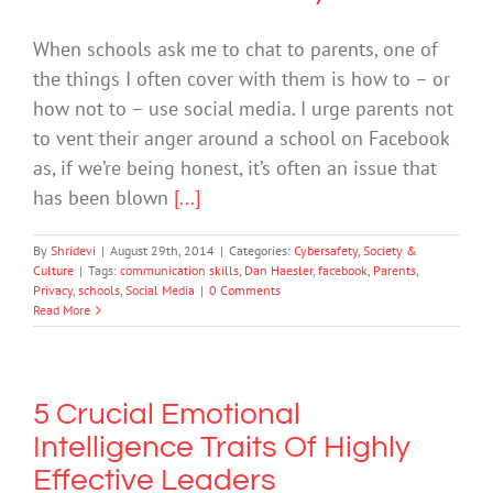
When schools ask me to chat to parents, one of
the things I often cover with them is how to – or
how not to – use social media. I urge parents not
to vent their anger around a school on Facebook
as, if we’re being honest, it’s often an issue that
has been blown
[...]
By
Shridevi
|
August 29th, 2014
|
Categories:
Cybersafety
,
Society &
Culture
|
Tags:
communication skills
,
Dan Haesler
,
facebook
,
Parents
,
Privacy
,
schools
,
Social Media
|
0 Comments
Read More
5 Crucial Emotional
Intelligence Traits Of Highly
Effective Leaders