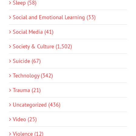
Sleep (58)
Social and Emotional Learning (33)
Social Media (41)
Society & Culture (1,502)
Suicide (67)
Technology (342)
Trauma (21)
Uncategorized (436)
Video (25)
Violence (12)