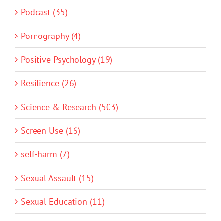
Podcast (35)
Pornography (4)
Positive Psychology (19)
Resilience (26)
Science & Research (503)
Screen Use (16)
self-harm (7)
Sexual Assault (15)
Sexual Education (11)