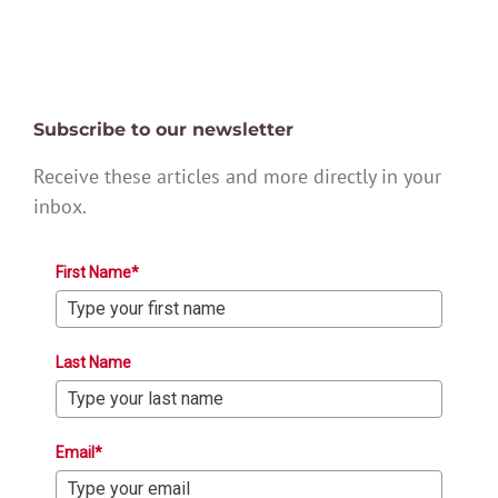
Subscribe to our newsletter
Receive these articles and more directly in your
inbox.
First Name*
Last Name
Email*