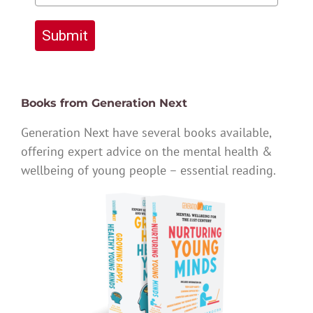
Submit
Books from Generation Next
Generation Next have several books available,
offering expert advice on the mental health &
wellbeing of young people – essential reading.