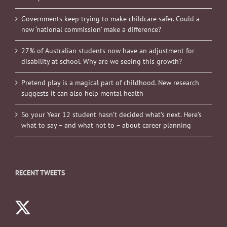
Governments keep trying to make childcare safer. Could a
new ‘national commission’ make a difference?
27% of Australian students now have an adjustment for
disability at school. Why are we seeing this growth?
Pretend play is a magical part of childhood. New research
suggests it can also help mental health
So your Year 12 student hasn’t decided what’s next. Here’s
what to say – and what not to – about career planning
RECENT TWEETS