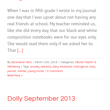
When I was in fifth grade I wrote in my journal
one day that I was upset about not having any
real friends at school. My teacher reminded us,
like she did every day, that our black-and-white
composition notebooks were for our eyes only.
She would read them only if we asked her to.
That
[...]
By
Generation Next
|
March 12th, 2018
|
Categories:
Mental Health &
Wellbeing
|
Tags:
anxiety
,
cathartic
,
diary
,
emotional intelligence
,
help
,
journal
,
mental
,
young minds
|
0 Comments
Read More
Dolly September 2013