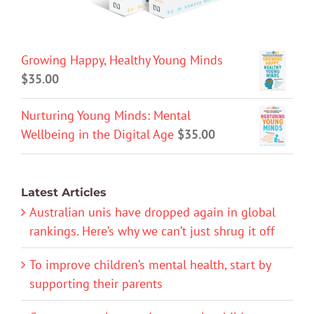
Growing Happy, Healthy Young Minds
$
35.00
Nurturing Young Minds: Mental
Wellbeing in the Digital Age
$
35.00
Latest Articles
Australian unis have dropped again in global
rankings. Here’s why we can’t just shrug it off
To improve children’s mental health, start by
supporting their parents