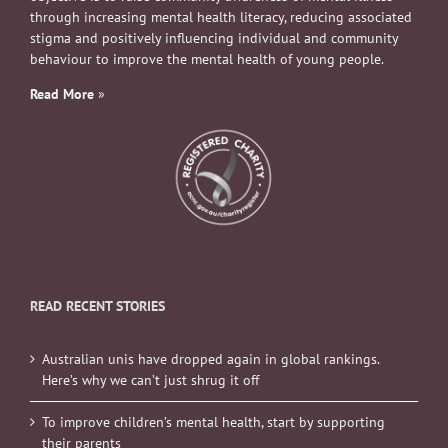
through increasing mental health literacy, reducing associated
stigma and positively influencing individual and community
behaviour to improve the mental health of young people.
Read More
»
READ RECENT STORIES
Australian unis have dropped again in global rankings.
Here’s why we can’t just shrug it off
To improve children’s mental health, start by supporting
their parents