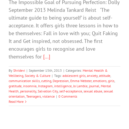
The Impossible Goal of Pursuing Perfection: Dolly
September 2013 Melinda Tankard Reist ‘The
ultimate guide to being yourself’ is about self-
acceptance. It offers girls three lessons in how to
be themselves: Fall in love with you; Quit Faking
It and Get inspired, not obsessed. The first
encourages girls to recognise and love
themselves for
[...]
By
Shridevi
|
September 15th, 2013
|
Categories:
Mental Health &
Wellbeing
,
Society & Culture
|
Tags:
adolescent girls
,
anxiety
,
attitude
,
communication skills
,
cutting
,
Depression
,
Emma Webster
,
emotions
,
girls
,
gratitude
,
insomnia
,
Instagram
,
intelligence
,
Jo Lamble
,
journal
,
Mental
Health
,
personality
,
Salvation City
,
self-acceptance
,
sexual abuse
,
sexual
orientation
,
Teenagers
,
violence
|
0 Comments
Read More