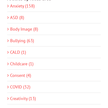
Anxiety (158)
ASD (8)
Body Image (8)
Bullying (63)
CALD (1)
Childcare (1)
Consent (4)
COVID (32)
Creativity (13)