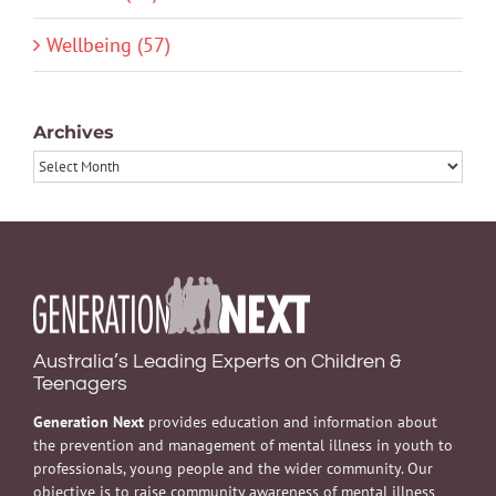
Wellbeing (57)
Archives
Archives
Australia’s Leading Experts on Children &
Teenagers
Generation Next
provides education and information about
the prevention and management of mental illness in youth to
professionals, young people and the wider community. Our
objective is to raise community awareness of mental illness