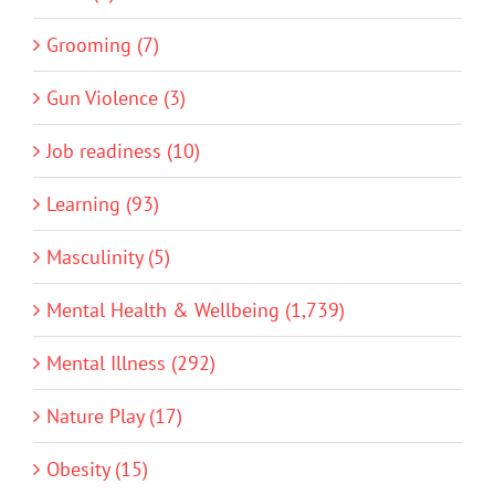
Grooming (7)
Gun Violence (3)
Job readiness (10)
Learning (93)
Masculinity (5)
Mental Health & Wellbeing (1,739)
Mental Illness (292)
Nature Play (17)
Obesity (15)