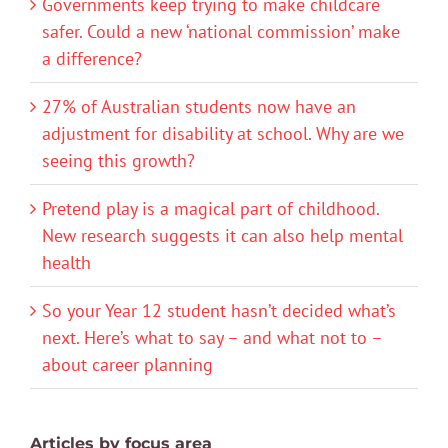
Governments keep trying to make childcare
safer. Could a new ‘national commission’ make
a difference?
27% of Australian students now have an
adjustment for disability at school. Why are we
seeing this growth?
Pretend play is a magical part of childhood.
New research suggests it can also help mental
health
So your Year 12 student hasn’t decided what’s
next. Here’s what to say – and what not to –
about career planning
Articles by focus area