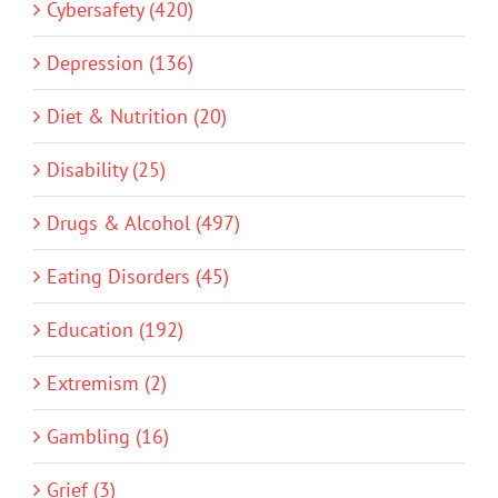
Cybersafety (420)
Depression (136)
Diet & Nutrition (20)
Disability (25)
Drugs & Alcohol (497)
Eating Disorders (45)
Education (192)
Extremism (2)
Gambling (16)
Grief (3)