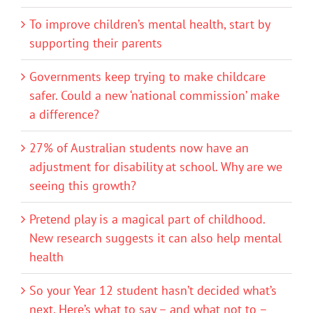
To improve children’s mental health, start by
supporting their parents
Governments keep trying to make childcare
safer. Could a new ‘national commission’ make
a difference?
27% of Australian students now have an
adjustment for disability at school. Why are we
seeing this growth?
Pretend play is a magical part of childhood.
New research suggests it can also help mental
health
So your Year 12 student hasn’t decided what’s
next. Here’s what to say – and what not to –