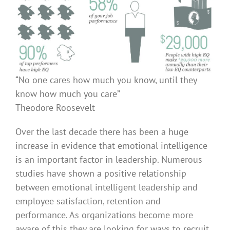
“No one cares how much you know, until they
know how much you care”
Theodore Roosevelt
Over the last decade there has been a huge
increase in evidence that emotional intelligence
is an important factor in leadership. Numerous
studies have shown a positive relationship
between emotional intelligent leadership and
employee satisfaction, retention and
performance. As organizations become more
aware of this they are looking for ways to recruit