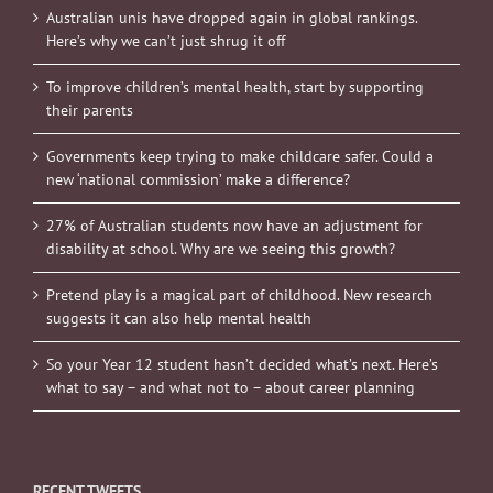
Australian unis have dropped again in global rankings.
Here’s why we can’t just shrug it off
To improve children’s mental health, start by supporting
their parents
Governments keep trying to make childcare safer. Could a
new ‘national commission’ make a difference?
27% of Australian students now have an adjustment for
disability at school. Why are we seeing this growth?
Pretend play is a magical part of childhood. New research
suggests it can also help mental health
So your Year 12 student hasn’t decided what’s next. Here’s
what to say – and what not to – about career planning
RECENT TWEETS