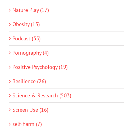
Nature Play (17)
Obesity (15)
Podcast (35)
Pornography (4)
Positive Psychology (19)
Resilience (26)
Science & Research (503)
Screen Use (16)
self-harm (7)