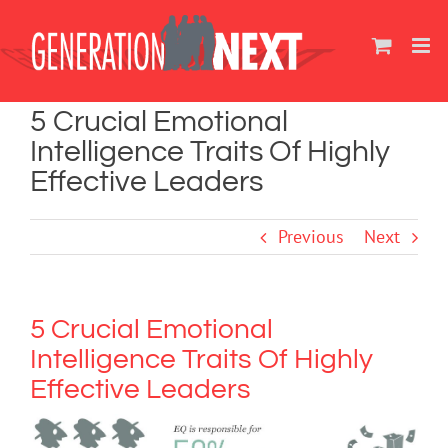
Skip
to
content
5 Crucial Emotional
Intelligence Traits Of Highly
Effective Leaders
Previous
Next
5 Crucial Emotional
Intelligence Traits Of Highly
Effective Leaders