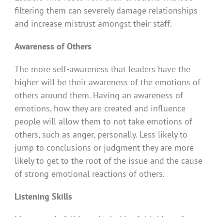
filtering them can severely damage relationships
and increase mistrust amongst their staff.
Awareness of Others
The more self-awareness that leaders have the
higher will be their awareness of the emotions of
others around them. Having an awareness of
emotions, how they are created and influence
people will allow them to not take emotions of
others, such as anger, personally. Less likely to
jump to conclusions or judgment they are more
likely to get to the root of the issue and the cause
of strong emotional reactions of others.
Listening Skills