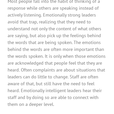
Most people fall into the habit of thinking of a
response while others are speaking instead of
actively listening. Emotionally strong leaders
avoid that trap, realizing that they need to
understand not only the content of what others
are saying, but also pick up the feelings behind
the words that are being spoken. The emotions
behind the words are often more important than
the words spoken. It is only when those emotions
are acknowledged that people feel that they are
heard. Often complaints are about situations that
leaders can do little to change. Staff are often
aware of that, but still have the need to feel
heard. Emotionally intelligent leaders hear their
staff and by doing so are able to connect with
them on a deeper level.