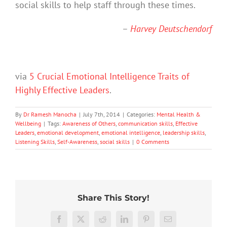
social skills to help staff through these times.
–
Harvey Deutschendorf
via
5 Crucial Emotional Intelligence Traits of
Highly Effective Leaders
.
By
Dr Ramesh Manocha
|
July 7th, 2014
|
Categories:
Mental Health &
Wellbeing
|
Tags:
Awareness of Others
,
communication skills
,
Effective
Leaders
,
emotional development
,
emotional intelligence
,
leadership skills
,
Listening Skills
,
Self-Awareness
,
social skills
|
0 Comments
Share This Story!
Don’t
Facebook
X
Reddit
LinkedIn
Pinterest
Email