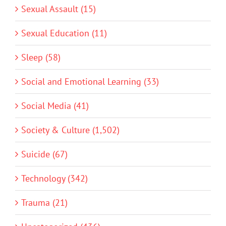
Sexual Assault (15)
Sexual Education (11)
Sleep (58)
Social and Emotional Learning (33)
Social Media (41)
Society & Culture (1,502)
Suicide (67)
Technology (342)
Trauma (21)