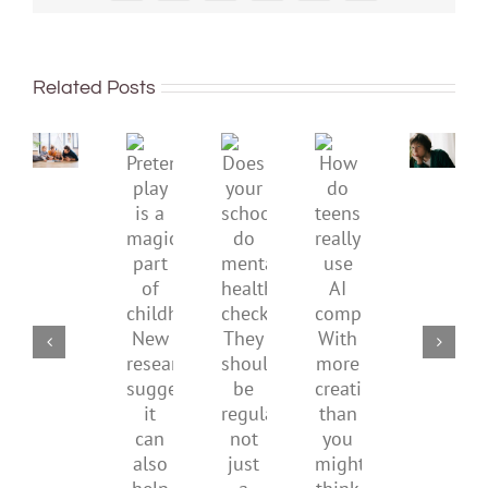
dismis
kids’
To
sadnes
improve
or
Related Posts
children’s
anger.
mental
How
Pretend
health,
to
Does
How
play
start
minimi
your
do
is
by
family
school
teens
a
supporting
conflic
do
really
magical
their
over
mental
use
part
parents
the
health
AI
of
social
checks?
companions?
childhood.
media
They
With
New
ban
should
more
research
be
creativity
suggests
regular,
than
it
not
you
can
just
might