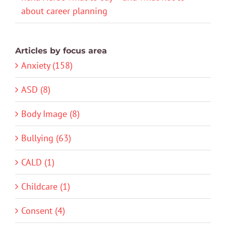
about career planning
Articles by focus area
Anxiety (158)
ASD (8)
Body Image (8)
Bullying (63)
CALD (1)
Childcare (1)
Consent (4)