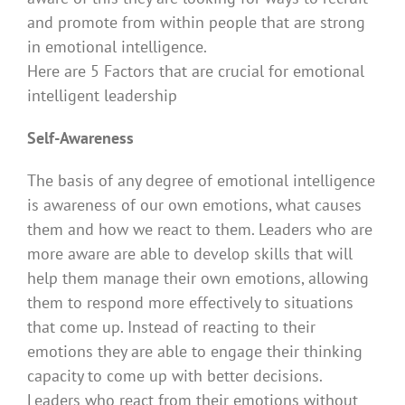
and promote from within people that are strong
in emotional intelligence.
Here are 5 Factors that are crucial for emotional
intelligent leadership
Self-Awareness
The basis of any degree of emotional intelligence
is awareness of our own emotions, what causes
them and how we react to them. Leaders who are
more aware are able to develop skills that will
help them manage their own emotions, allowing
them to respond more effectively to situations
that come up. Instead of reacting to their
emotions they are able to engage their thinking
capacity to come up with better decisions.
Leaders who react from their emotions without