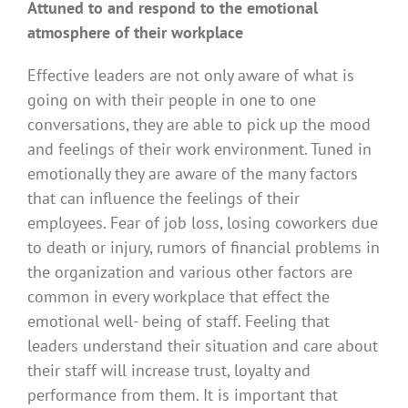
Attuned to and respond to the emotional
atmosphere of their workplace
Effective leaders are not only aware of what is
going on with their people in one to one
conversations, they are able to pick up the mood
and feelings of their work environment. Tuned in
emotionally they are aware of the many factors
that can influence the feelings of their
employees. Fear of job loss, losing coworkers due
to death or injury, rumors of financial problems in
the organization and various other factors are
common in every workplace that effect the
emotional well- being of staff. Feeling that
leaders understand their situation and care about
their staff will increase trust, loyalty and
performance from them. It is important that