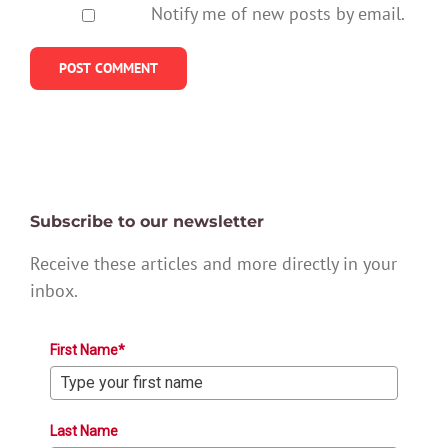
Notify me of new posts by email.
Subscribe to our newsletter
Receive these articles and more directly in your
inbox.
First Name*
Last Name