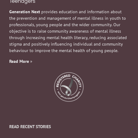
Teenagers
Generation Next
provides education and information about
the prevention and management of mental illness in youth to
professionals, young people and the wider community. Our
objective is to raise community awareness of mental illness
through increasing mental health literacy, reducing associated
stigma and positively influencing individual and community
behaviour to improve the mental health of young people.
Read More
»
READ RECENT STORIES