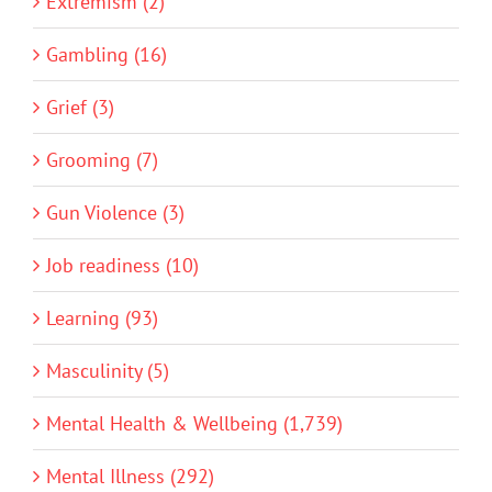
Extremism (2)
Gambling (16)
Grief (3)
Grooming (7)
Gun Violence (3)
Job readiness (10)
Learning (93)
Masculinity (5)
Mental Health & Wellbeing (1,739)
Mental Illness (292)