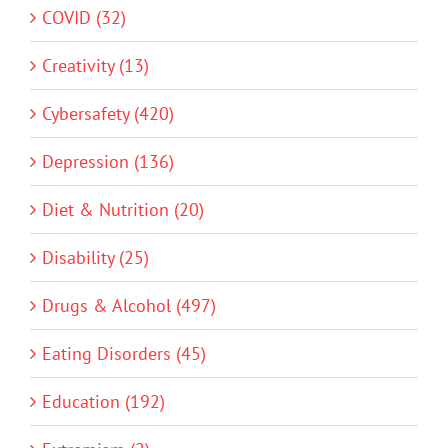
COVID (32)
Creativity (13)
Cybersafety (420)
Depression (136)
Diet & Nutrition (20)
Disability (25)
Drugs & Alcohol (497)
Eating Disorders (45)
Education (192)