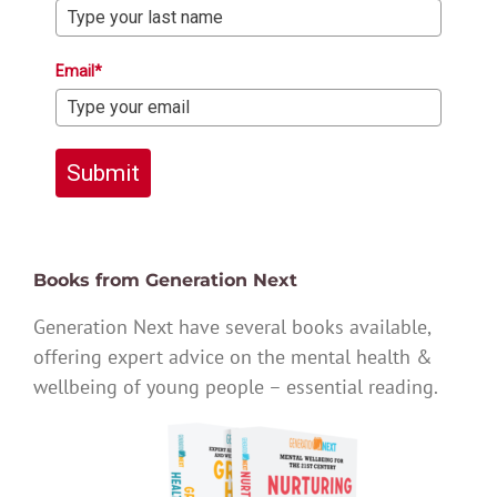
Email*
Submit
Books from Generation Next
Generation Next have several books available,
offering expert advice on the mental health &
wellbeing of young people – essential reading.