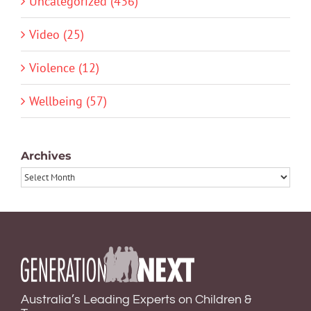
Uncategorized (436)
Video (25)
Violence (12)
Wellbeing (57)
Archives
Archives
Australia’s Leading Experts on Children &