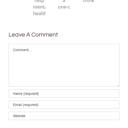
also
a
think
help
one‑off
mental
health
Leave A Comment
Comment