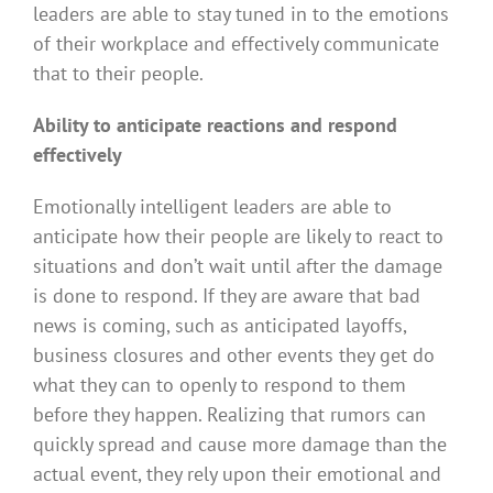
leaders are able to stay tuned in to the emotions
of their workplace and effectively communicate
that to their people.
Ability to anticipate reactions and respond
effectively
Emotionally intelligent leaders are able to
anticipate how their people are likely to react to
situations and don’t wait until after the damage
is done to respond. If they are aware that bad
news is coming, such as anticipated layoffs,
business closures and other events they get do
what they can to openly to respond to them
before they happen. Realizing that rumors can
quickly spread and cause more damage than the
actual event, they rely upon their emotional and