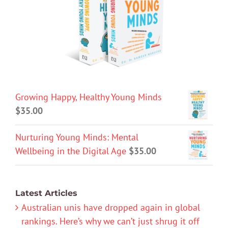
Growing Happy, Healthy Young Minds
$
35.00
Nurturing Young Minds: Mental
Wellbeing in the Digital Age
$
35.00
Latest Articles
Australian unis have dropped again in global
rankings. Here’s why we can’t just shrug it off