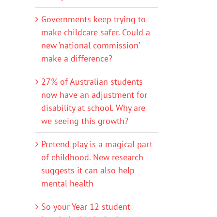
Governments keep trying to
make childcare safer. Could a
new ‘national commission’
make a difference?
27% of Australian students
now have an adjustment for
disability at school. Why are
we seeing this growth?
Pretend play is a magical part
of childhood. New research
suggests it can also help
mental health
So your Year 12 student