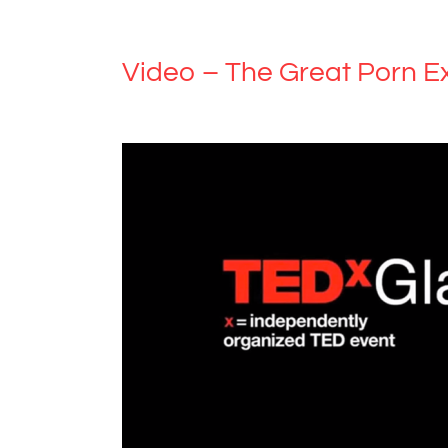
Video – The Great Porn E