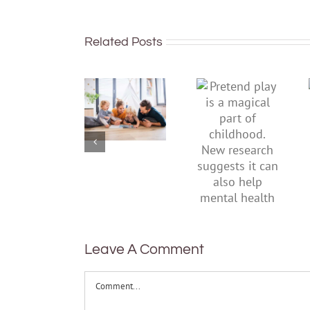
Related Posts
To
Pretend
improve
play is a
children’s
magical
mental
part of
health,
childhood.
start by
New
supporting
research
their
suggests
parents
it can also
help
mental
health
Leave A Comment
Comment