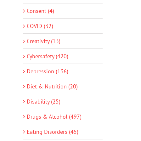
Consent (4)
COVID (32)
Creativity (13)
Cybersafety (420)
Depression (136)
Diet & Nutrition (20)
Disability (25)
Drugs & Alcohol (497)
Eating Disorders (45)