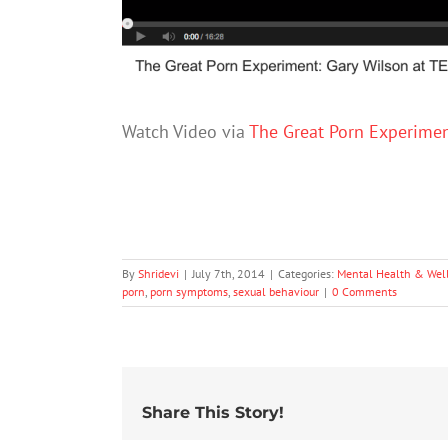
Watch Video via
The Great Porn Experimen
By
Shridevi
|
July 7th, 2014
|
Categories:
Mental Health & Wel
porn
,
porn symptoms
,
sexual behaviour
|
0 Comments
Share This Story!