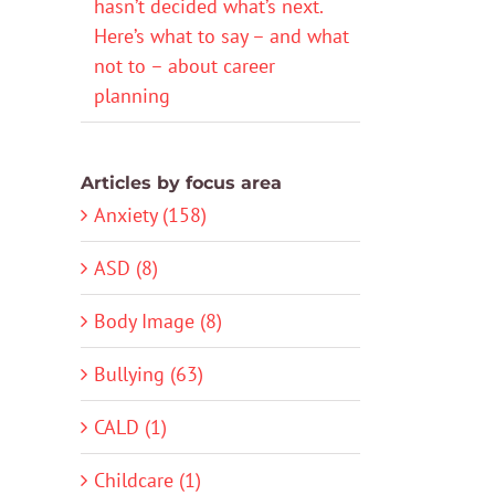
hasn’t decided what’s next.
Here’s what to say – and what
not to – about career
planning
Articles by focus area
Anxiety (158)
ASD (8)
Body Image (8)
Bullying (63)
CALD (1)
Childcare (1)