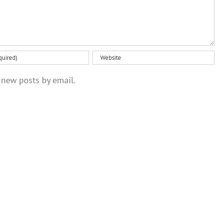
 new posts by email.