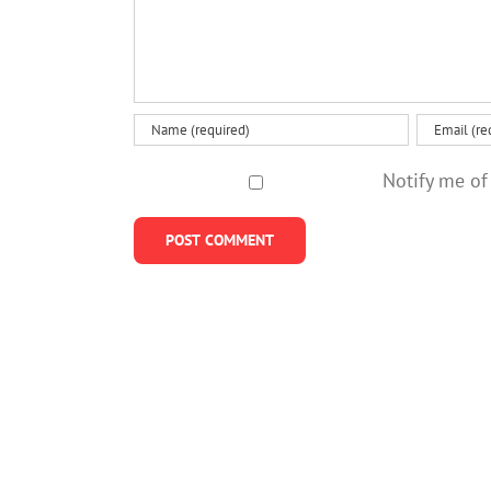
Notify me of