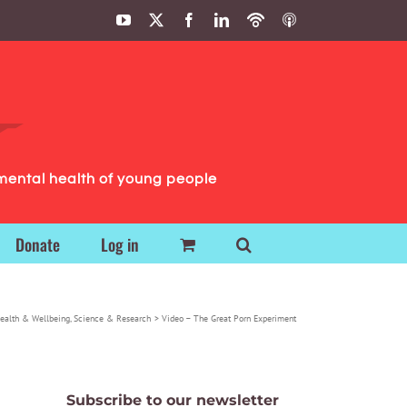
YouTube
X
Facebook
LinkedIn
Podbean
ITunes
Podcasts
Podcasts
mental health of young people
Donate
Log in
ealth & Wellbeing
Science & Research
Video – The Great Porn Experiment
Subscribe to our newsletter