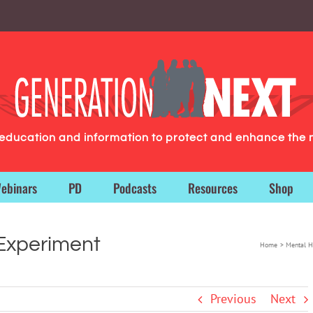
g education and information to protect and enhance the 
ebinars
PD
Podcasts
Resources
Shop
 Experiment
Home
Mental H
Previous
Next