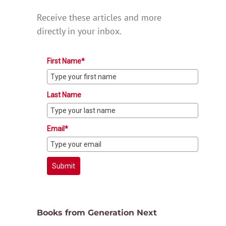
Receive these articles and more
directly in your inbox.
First Name*
Last Name
Email*
Submit
Books from Generation Next