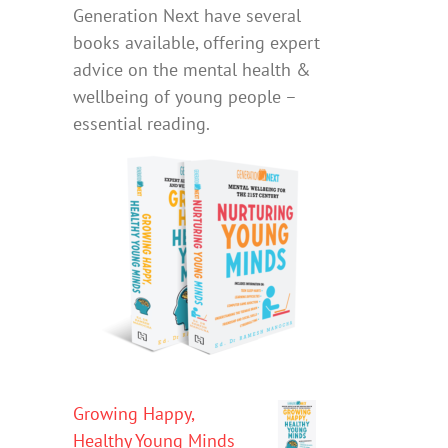
Generation Next have several
books available, offering expert
advice on the mental health &
wellbeing of young people –
essential reading.
Growing Happy,
Healthy Young Minds