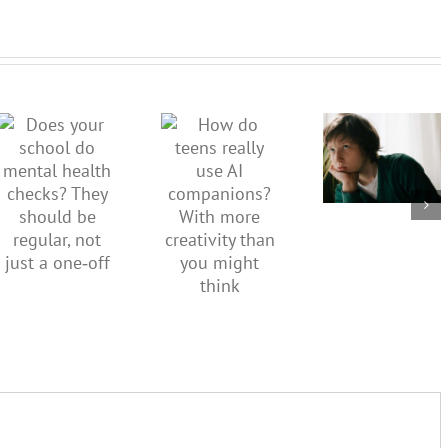
Don’t
dismiss
kids’
How do
Does your
sadness
teens
school do
or anger.
really use
mental
How to
AI
health
minimise
companions?
checks?
family
With
They
conflict
more
should be
over the
creativity
regular,
social
than you
not just a
media
might
one‑off
ban
think