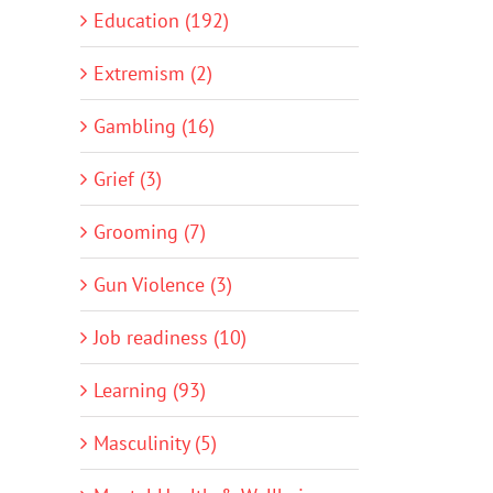
Education (192)
Extremism (2)
Gambling (16)
Grief (3)
Grooming (7)
Gun Violence (3)
Job readiness (10)
Learning (93)
Masculinity (5)