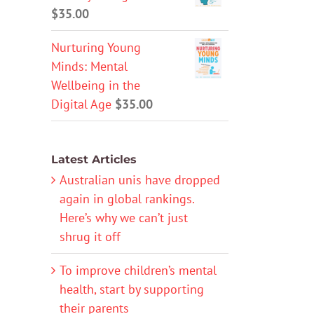
$
35.00
Nurturing Young
Minds: Mental
Wellbeing in the
Digital Age
$
35.00
Latest Articles
Australian unis have dropped
again in global rankings.
Here’s why we can’t just
shrug it off
To improve children’s mental
health, start by supporting
their parents