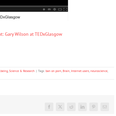
t: Gary Wilson at TEDxGlasgow
lbeing
,
Science & Research
|
Tags:
ban on porn
,
Brain
,
Internet users
,
neuroscience
,
Facebook
X
Reddit
LinkedIn
Pinterest
Email