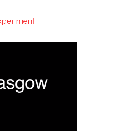
xperiment