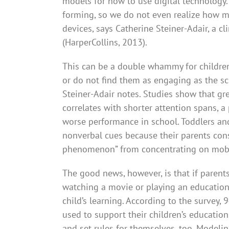
models for how to use digital technology
forming, so we do not even realize how m
devices, says Catherine Steiner-Adair, a c
(HarperCollins, 2013).
This can be a double whammy for children,
or do not find them as engaging as the sc
Steiner-Adair notes. Studies show that g
correlates with shorter attention spans, a 
worse performance in school. Toddlers an
nonverbal cues because their parents const
phenomenon” from concentrating on mobi
The good news, however, is that if parents
watching a movie or playing an educatio
child’s learning. According to the survey,
used to support their children’s education.
and set rules for themselves, too. Modeli