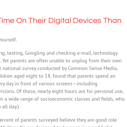
ime On Their Digital Devices Than
yourself.
ng, texting, Googling and checking e-mail, technology
ds. Yet parents are often unable to unplug from their own
cent national survey conducted by Common Sense Media,
ildren aged eight to 18, found that parents spend an
ry day in front of various screens—including
sions. Of those, nearly eight hours are for personal use,
om a wide range of socioeconomic classes and fields, who
all day.)
ercent of parents surveyed believe they are good role