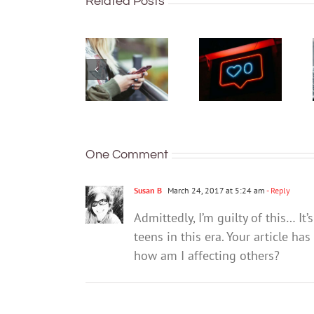
Australian
Related Posts
What can
teens
you do if
have a
you think
phone –
your teen
but many
already
are not
has
keeping
unhealthy
their
social
identity
media
and
One Comment
habits?
location
secure
Susan B
March 24, 2017 at 5:24 am
- Reply
Admittedly, I’m guilty of this… I
teens in this era. Your article h
how am I affecting others?