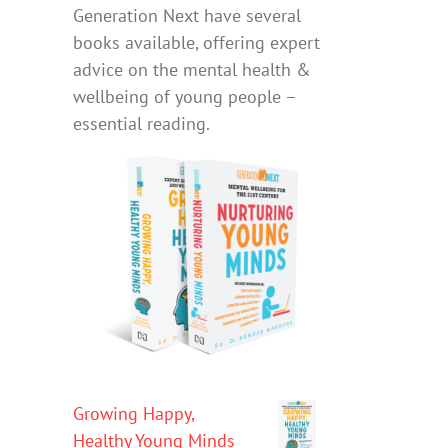
Generation Next have several
books available, offering expert
advice on the mental health &
wellbeing of young people –
essential reading.
Growing Happy,
Healthy Young Minds