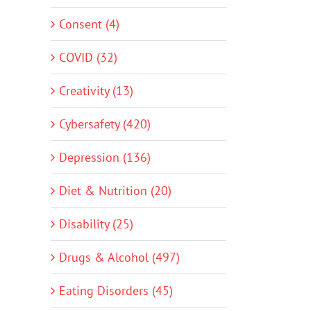
Consent (4)
COVID (32)
Creativity (13)
Cybersafety (420)
Depression (136)
Diet & Nutrition (20)
Disability (25)
Drugs & Alcohol (497)
Eating Disorders (45)