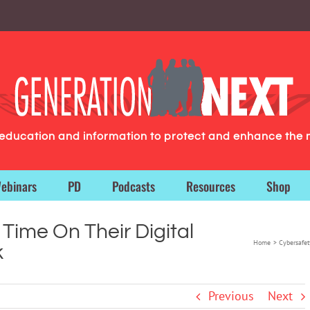
g education and information to protect and enhance the 
ebinars
PD
Podcasts
Resources
Shop
Time On Their Digital
Home
Cybersafet
k
Previous
Next