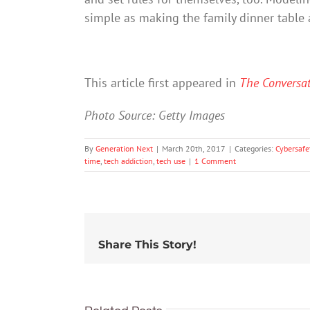
simple as making the family dinner table 
This article first appeared in
The Conversa
Photo Source: Getty Images
By
Generation Next
|
March 20th, 2017
|
Categories:
Cybersafe
time
,
tech addiction
,
tech use
|
1 Comment
Share This Story!
91% of