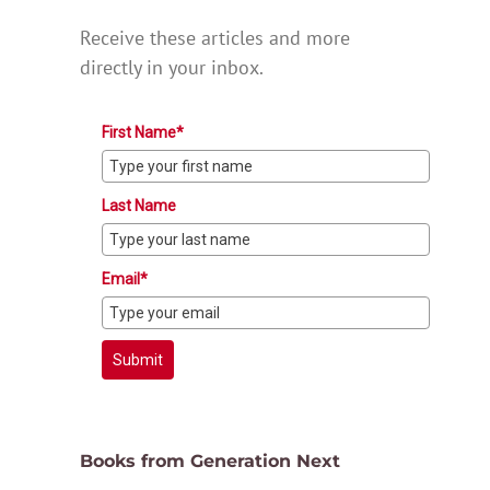
Receive these articles and more
directly in your inbox.
First Name*
Last Name
Email*
Submit
Books from Generation Next