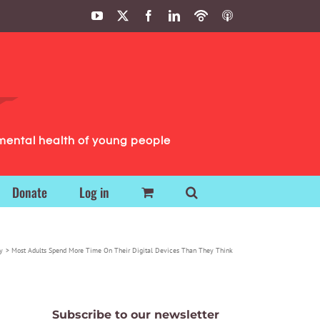
YouTube
X
Facebook
LinkedIn
Podbean
ITunes
Podcasts
Podcasts
mental health of young people
Donate
Log in
y
Most Adults Spend More Time On Their Digital Devices Than They Think
Subscribe to our newsletter