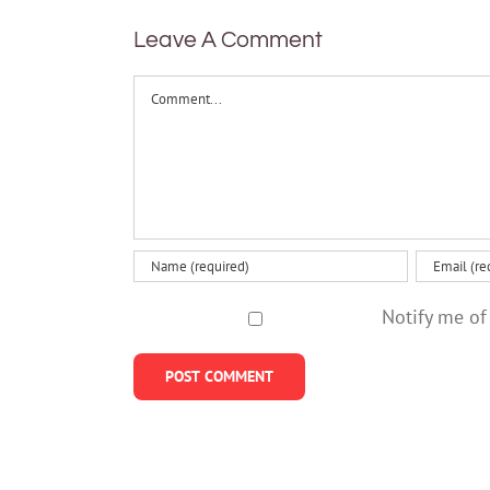
Leave A Comment
Comment
Notify me of