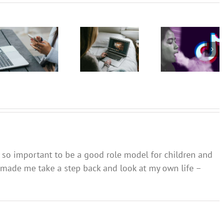
TikTok
The GN
The GN
promotes
podcast
podcast
vaping as
with
with
a fun,
Andrew
Andrew
safe and
Fuller:
Fuller:
socially
Internet
Internet
accepted
safety for
safety for
pastime –
young
young
and omits
people –
people –
the
Part 2
Part 1
harms
t’s so important to be a good role model for children and
as made me take a step back and look at my own life –