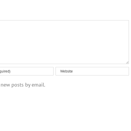
 new posts by email.