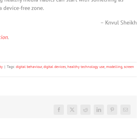
a device-free zone.
– Knvul Sheikh
tion
.
ty
|
Tags:
digital behaviour
,
digital devices
,
healthy technology use
,
modelling
,
screen
Facebook
X
Reddit
LinkedIn
Pinterest
Email