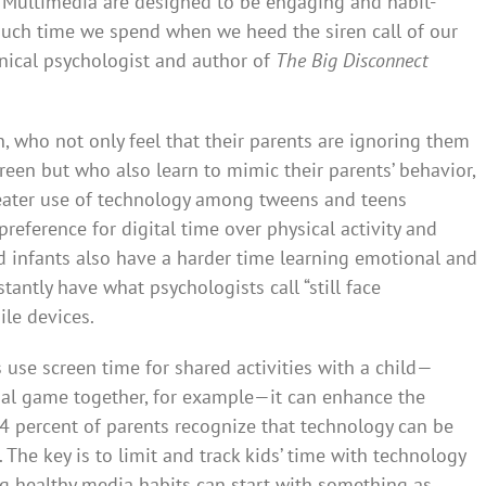
. Multimedia are designed to be engaging and habit-
uch time we spend when we heed the siren call of our
linical psychologist and author of
The Big Disconnect
 who not only feel that their parents are ignoring them
reen but who also learn to mimic their parents’ behavior,
reater use of technology among tweens and teens
preference for digital time over physical activity and
d infants also have a harder time learning emotional and
antly have what psychologists call “still face
le devices.
 use screen time for shared activities with a child—
nal game together, for example—it can enhance the
 94 percent of parents recognize that technology can be
 The key is to limit and track kids’ time with technology
ng healthy media habits can start with something as