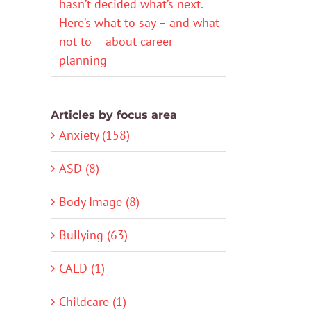
hasn’t decided what’s next.
Here’s what to say – and what
not to – about career
planning
Articles by focus area
Anxiety (158)
ASD (8)
Body Image (8)
Bullying (63)
CALD (1)
Childcare (1)