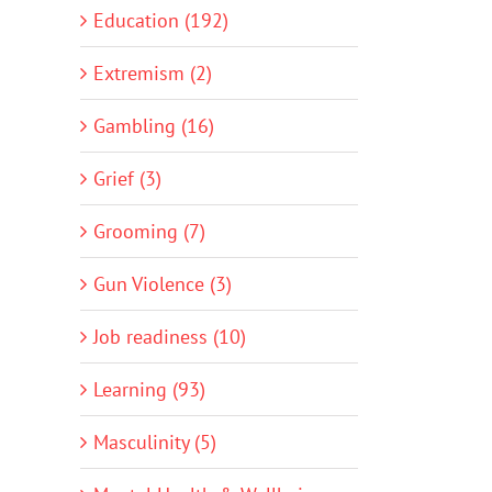
Education (192)
Extremism (2)
Gambling (16)
Grief (3)
Grooming (7)
Gun Violence (3)
Job readiness (10)
Learning (93)
Masculinity (5)