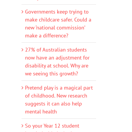
Governments keep trying to
make childcare safer. Could a
new ‘national commission’
make a difference?
27% of Australian students
now have an adjustment for
disability at school. Why are
we seeing this growth?
Pretend play is a magical part
of childhood. New research
suggests it can also help
mental health
So your Year 12 student