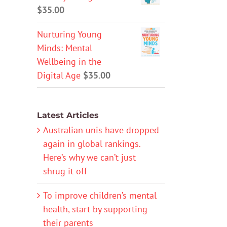
$
35.00
Nurturing Young
Minds: Mental
Wellbeing in the
Digital Age
$
35.00
Latest Articles
Australian unis have dropped
again in global rankings.
Here’s why we can’t just
shrug it off
To improve children’s mental
health, start by supporting
their parents