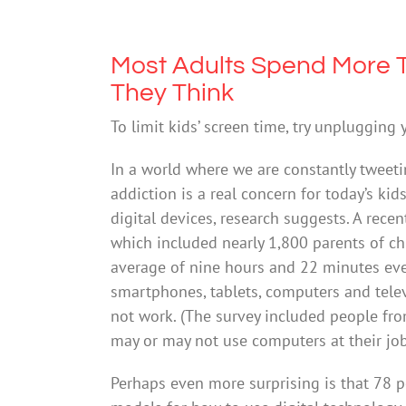
Most Adults Spend More T
They Think
To limit kids’ screen time, try unplugging 
In a world where we are constantly tweeti
addiction is a real concern for today’s ki
digital devices, research suggests. A re
which included nearly 1,800 parents of ch
average of nine hours and 22 minutes eve
smartphones, tablets, computers and televi
not work. (The survey included people fr
may or may not use computers at their job 
Perhaps even more surprising is that 78 p