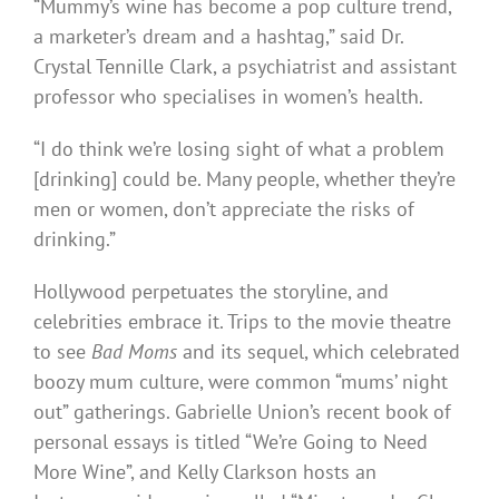
“Mummy’s wine has become a pop culture trend,
a marketer’s dream and a hashtag,” said Dr.
Crystal Tennille Clark, a psychiatrist and assistant
professor who specialises in women’s health.
“I do think we’re losing sight of what a problem
[drinking] could be. Many people, whether they’re
men or women, don’t appreciate the risks of
drinking.”
Hollywood perpetuates the storyline, and
celebrities embrace it. Trips to the movie theatre
to see
Bad Moms
and its sequel, which celebrated
boozy mum culture, were common “mums’ night
out” gatherings. Gabrielle Union’s recent book of
personal essays is titled “We’re Going to Need
More Wine”, and Kelly Clarkson hosts an