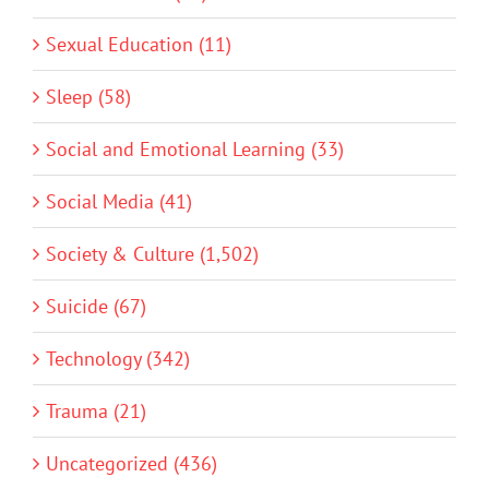
Sexual Education (11)
Sleep (58)
Social and Emotional Learning (33)
Social Media (41)
Society & Culture (1,502)
Suicide (67)
Technology (342)
Trauma (21)
Uncategorized (436)