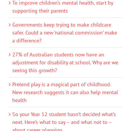
To improve children’s mental health, start by
supporting their parents
Governments keep trying to make childcare
safer. Could a new ‘national commission’ make
a difference?
27% of Australian students now have an
adjustment for disability at school. Why are we
seeing this growth?
Pretend play is a magical part of childhood.
New research suggests it can also help mental
health
So your Year 12 student hasn’t decided what’s
next. Here’s what to say – and what not to –
about career planning