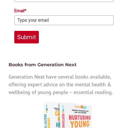
Email*
Submit
Books from Generation Next
Generation Next have several books available,
offering expert advice on the mental health &
wellbeing of young people – essential reading.