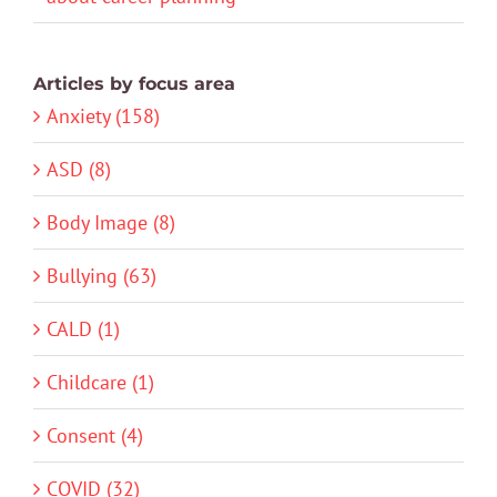
Articles by focus area
Anxiety (158)
ASD (8)
Body Image (8)
Bullying (63)
CALD (1)
Childcare (1)
Consent (4)
COVID (32)