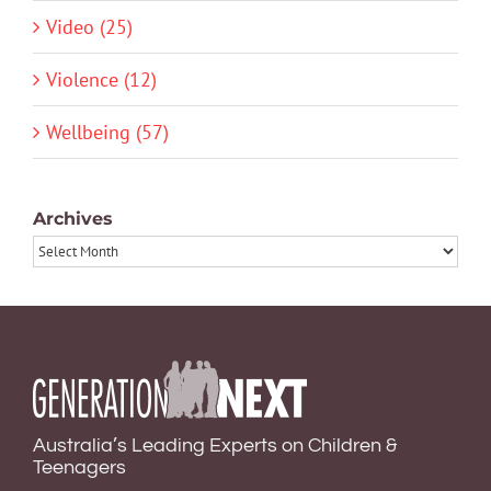
Video (25)
Violence (12)
Wellbeing (57)
Archives
Archives
Australia’s Leading Experts on Children &
Teenagers