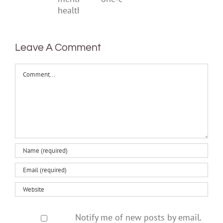
help
one‑off
mental
health
Leave A Comment
Comment
Notify me of new posts by email.