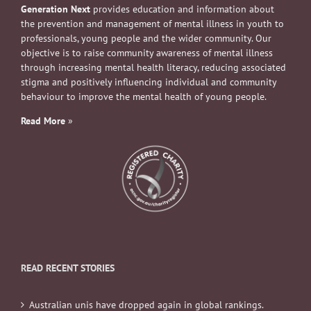
Generation Next
provides education and information about
the prevention and management of mental illness in youth to
professionals, young people and the wider community. Our
objective is to raise community awareness of mental illness
through increasing mental health literacy, reducing associated
stigma and positively influencing individual and community
behaviour to improve the mental health of young people.
Read More
»
READ RECENT STORIES
Australian unis have dropped again in global rankings.