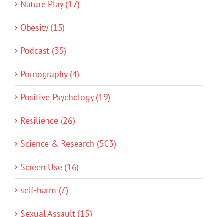
Nature Play (17)
Obesity (15)
Podcast (35)
Pornography (4)
Positive Psychology (19)
Resilience (26)
Science & Research (503)
Screen Use (16)
self-harm (7)
Sexual Assault (15)