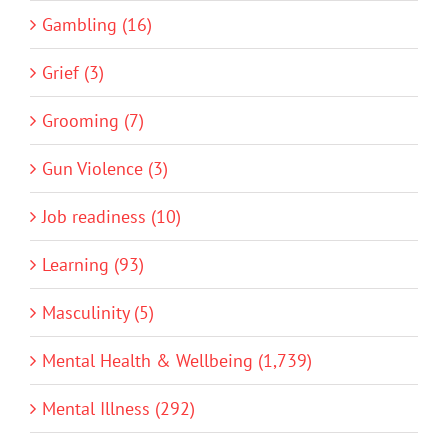
Gambling (16)
Grief (3)
Grooming (7)
Gun Violence (3)
Job readiness (10)
Learning (93)
Masculinity (5)
Mental Health & Wellbeing (1,739)
Mental Illness (292)