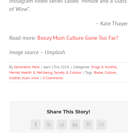
Instagram video series called “Minute and a Glass
of Wine”.
– Kate Thayer
Read more:
Boozy Mum Culture Gone Too Far?
Image source – Unsplash
By
Generation Next
|
April 23rd, 2018
|
Categories:
Drugs & Alcohol
,
Mental Health & Wellbeing
,
Society & Culture
|
Tags:
Booze
,
Culture
,
mother
,
mum
,
wine
|
0 Comments
Share This Story!
More
than
Facebook
X
Reddit
LinkedIn
Pinterest
Email
just