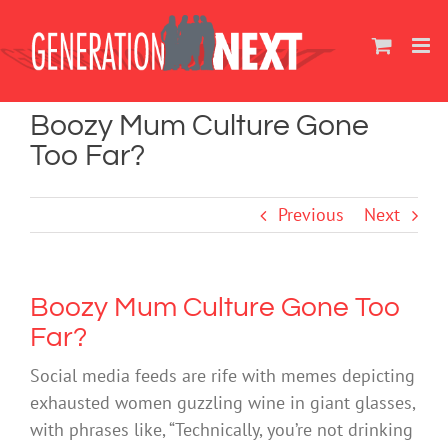
Skip
to
content
Boozy Mum Culture Gone
Too Far?
Previous
Next
Boozy Mum Culture Gone Too
Far?
Social media feeds are rife with memes depicting
exhausted women guzzling wine in giant glasses,
with phrases like, “Technically, you’re not drinking