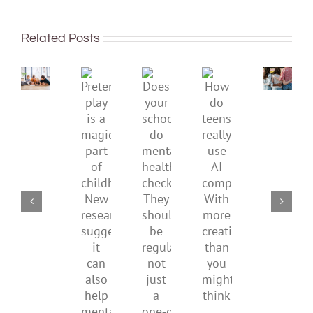
being
To
well:
improve
Related Posts
teens
children’s
and
mental
Gen
Pretend
health,
Does
How
Z
play
start
your
do
are
is
by
school
teens
redefi
a
supporting
do
really
what
magical
their
mental
use
it
part
parents
health
AI
means
of
checks?
companions?
to
childhood.
They
With
be
New
should
more
health
research
be
creativity
suggests
regular,
than
it
not
you
can
just
might
also
a
think