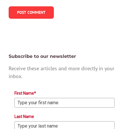
Subscribe to our newsletter
Receive these articles and more directly in your
inbox.
First Name*
Last Name