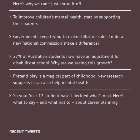
Here’s why we can’t just shrug it off
To improve children’s mental health, start by supporting
their parents
Governments keep trying to make childcare safer. Could a
new ‘national commission’ make a difference?
27% of Australian students now have an adjustment for
disability at school. Why are we seeing this growth?
Pretend play is a magical part of childhood. New research
suggests it can also help mental health
So your Year 12 student hasn’t decided what’s next. Here’s
what to say – and what not to – about career planning
RECENT TWEETS