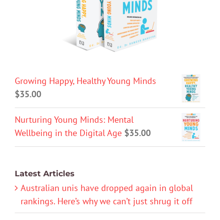
Growing Happy, Healthy Young Minds
$
35.00
Nurturing Young Minds: Mental
Wellbeing in the Digital Age
$
35.00
Latest Articles
Australian unis have dropped again in global
rankings. Here’s why we can’t just shrug it off