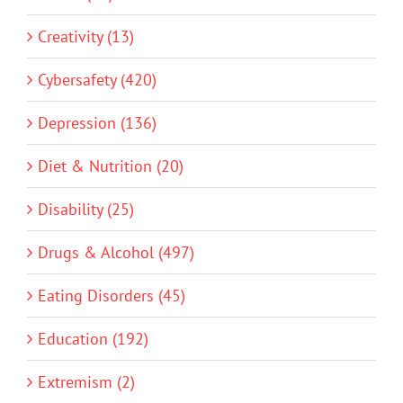
Creativity (13)
Cybersafety (420)
Depression (136)
Diet & Nutrition (20)
Disability (25)
Drugs & Alcohol (497)
Eating Disorders (45)
Education (192)
Extremism (2)