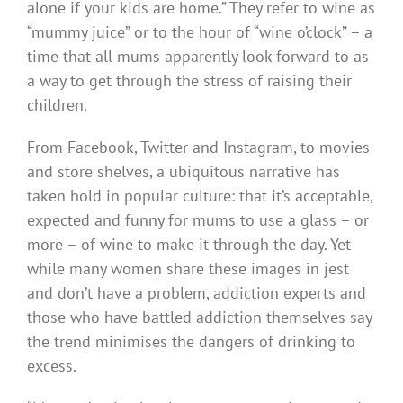
alone if your kids are home.” They refer to wine as
“mummy juice” or to the hour of “wine o’clock” – a
time that all mums apparently look forward to as
a way to get through the stress of raising their
children.
From Facebook, Twitter and Instagram, to movies
and store shelves, a ubiquitous narrative has
taken hold in popular culture: that it’s acceptable,
expected and funny for mums to use a glass – or
more – of wine to make it through the day. Yet
while many women share these images in jest
and don’t have a problem, addiction experts and
those who have battled addiction themselves say
the trend minimises the dangers of drinking to
excess.