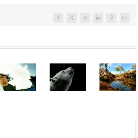
Facebook
X
Reddit
LinkedIn
Pinterest
Email
‘Rights of
nature’
‘Cli-fi’
are being
might not
Want to
recognised
save the
quit
overseas.
world, but
vaping?
In
writing it
There’s
Australia,
could
an app for
local
help with
that
leadership
your eco-
gives
anxiety
cause for
optimism