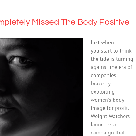
pletely Missed The Body Positive
Just when
you start to think
the tide is turning
against the era of
companies
brazenly
exploiting
women’s body
image for profit,
Weight Watchers
launches a
campaign that