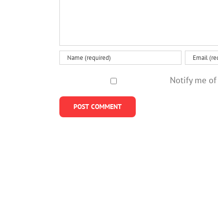
Notify me of