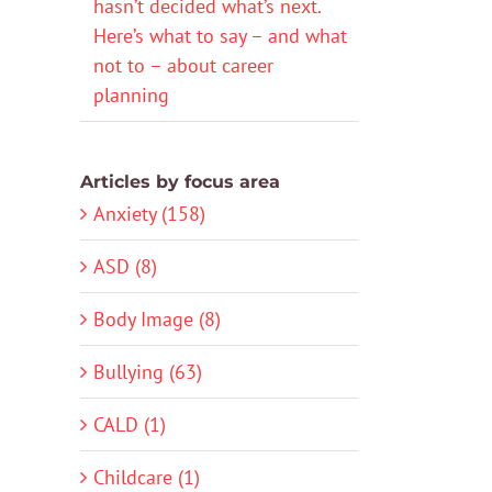
hasn’t decided what’s next.
Here’s what to say – and what
not to – about career
planning
Articles by focus area
Anxiety (158)
ASD (8)
Body Image (8)
Bullying (63)
CALD (1)
Childcare (1)