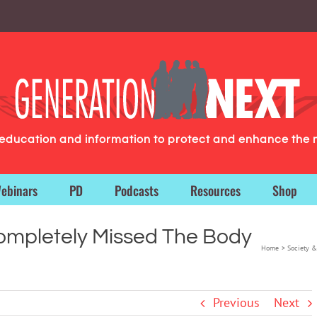
g education and information to protect and enhance the 
ebinars
PD
Podcasts
Resources
Shop
ompletely Missed The Body
Home
Society &
Previous
Next