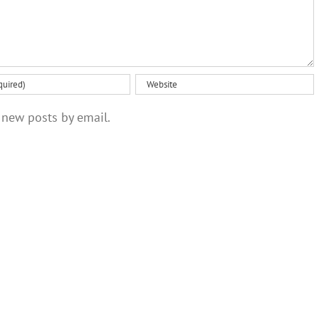
 new posts by email.