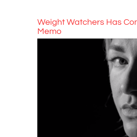
Weight Watchers Has Com
Memo