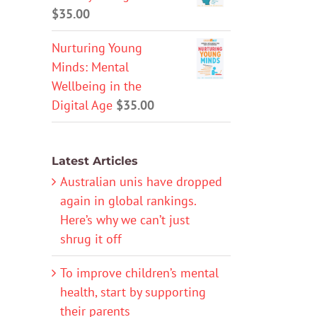
$
35.00
Nurturing Young
Minds: Mental
Wellbeing in the
Digital Age
$
35.00
Latest Articles
Australian unis have dropped
again in global rankings.
Here’s why we can’t just
shrug it off
To improve children’s mental
health, start by supporting
their parents