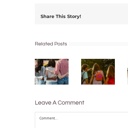
Share This Story!
Related Posts
More than
just being
What are
well:
bush
teens and
kinders?
Gen Z are
And what
redefining
makes a
what it
good
means to
one?
be
Leave A Comment
healthy
Comment