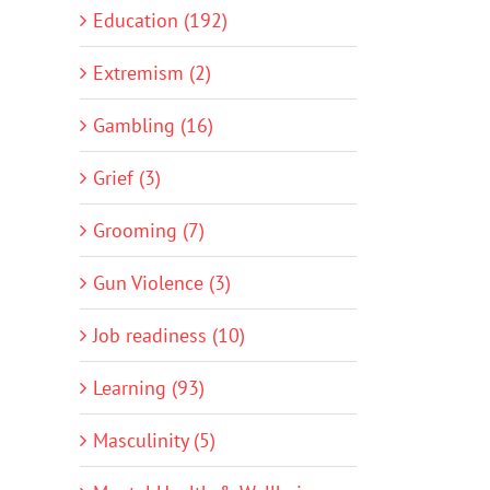
Education (192)
Extremism (2)
Gambling (16)
Grief (3)
Grooming (7)
Gun Violence (3)
Job readiness (10)
Learning (93)
Masculinity (5)