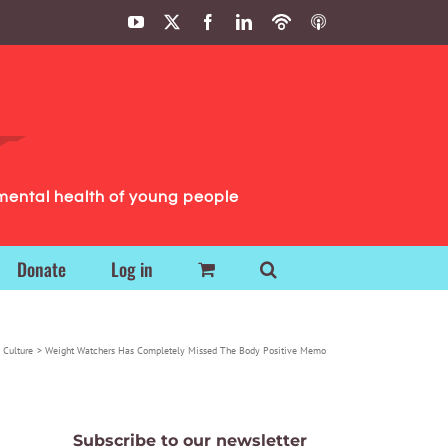
YouTube
X
Facebook
LinkedIn
Podbean
ITunes
Podcasts
Podcasts
mental health of young people
Donate
Log in
 Culture
Weight Watchers Has Completely Missed The Body Positive Memo
Subscribe to our newsletter