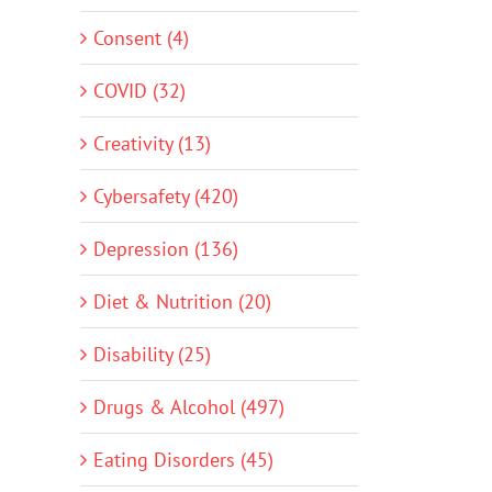
Consent (4)
COVID (32)
Creativity (13)
Cybersafety (420)
Depression (136)
Diet & Nutrition (20)
Disability (25)
Drugs & Alcohol (497)
Eating Disorders (45)