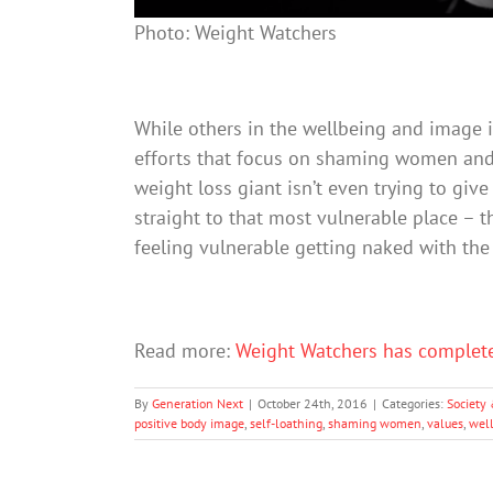
Photo: Weight Watchers
While others in the wellbeing and image 
efforts that focus on shaming women and 
weight loss giant isn’t even trying to give 
straight to that most vulnerable place – 
feeling vulnerable getting naked with the l
Read more:
Weight Watchers has complet
By
Generation Next
|
October 24th, 2016
|
Categories:
Society 
positive body image
,
self-loathing
,
shaming women
,
values
,
wel