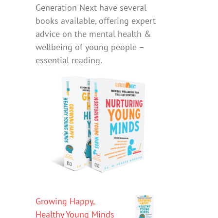
Generation Next have several
books available, offering expert
advice on the mental health &
wellbeing of young people –
essential reading.
Growing Happy,
Healthy Young Minds