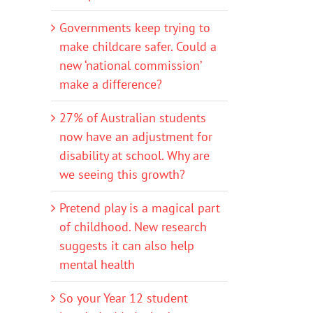
Governments keep trying to
make childcare safer. Could a
new ‘national commission’
make a difference?
27% of Australian students
now have an adjustment for
disability at school. Why are
we seeing this growth?
Pretend play is a magical part
of childhood. New research
suggests it can also help
mental health
So your Year 12 student