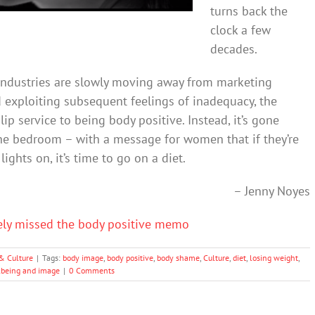
turns back the
clock a few
decades.
industries are slowly moving away from marketing
exploiting subsequent feelings of inadequacy, the
lip service to being body positive. Instead, it’s gone
the bedroom – with a message for women that if they’re
ights on, it’s time to go on a diet.
– Jenny Noyes
ely missed the body positive memo
& Culture
|
Tags:
body image
,
body positive
,
body shame
,
Culture
,
diet
,
losing weight
,
lbeing and image
|
0 Comments