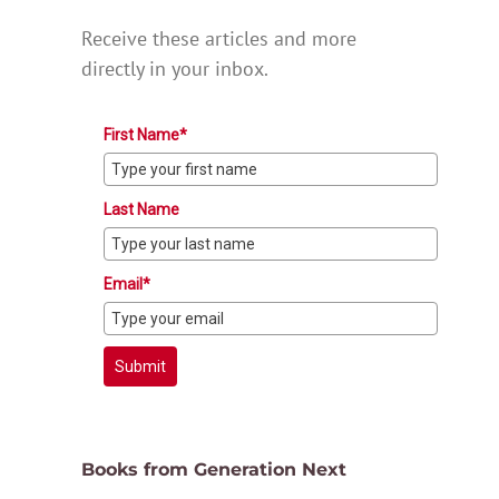
Receive these articles and more
directly in your inbox.
First Name*
Last Name
Email*
Submit
Books from Generation Next