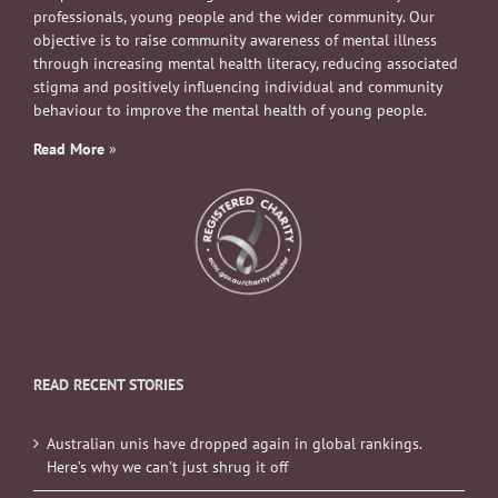
professionals, young people and the wider community. Our
objective is to raise community awareness of mental illness
through increasing mental health literacy, reducing associated
stigma and positively influencing individual and community
behaviour to improve the mental health of young people.
Read More
»
READ RECENT STORIES
Australian unis have dropped again in global rankings.
Here’s why we can’t just shrug it off