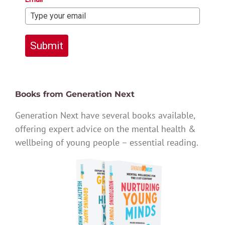
Submit
Books from Generation Next
Generation Next have several books available,
offering expert advice on the mental health &
wellbeing of young people – essential reading.