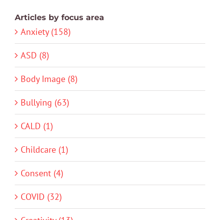
Articles by focus area
Anxiety (158)
ASD (8)
Body Image (8)
Bullying (63)
CALD (1)
Childcare (1)
Consent (4)
COVID (32)