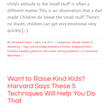
child’s attitude to the ‘small stuff’ is often a
different matter. This is an observation that a dad
made: Children do ‘sweat the small stuff.’ There’s
no doubt, children can get very emotional very
quickly
[...]
By
Generation Next
|
April 3rd, 2017
|
Categories:
Mental Health &
Wellbeing
|
Tags:
acknowledge emotions
,
children
,
disappointment
,
Emotion
,
empathy
,
patience
,
role model
,
solving problems
|
0 Comments
Read More
Want to Raise Kind Kids?
Harvard Says These 5
Techniques Will Help You Do
That