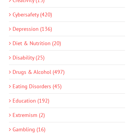
Creativity (13)
Cybersafety (420)
Depression (136)
Diet & Nutrition (20)
Disability (25)
Drugs & Alcohol (497)
Eating Disorders (45)
Education (192)
Extremism (2)
Gambling (16)