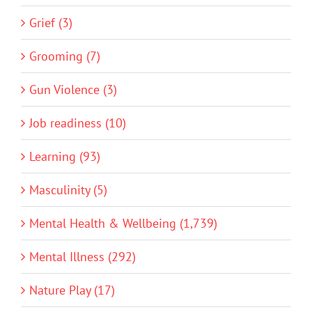
Grief (3)
Grooming (7)
Gun Violence (3)
Job readiness (10)
Learning (93)
Masculinity (5)
Mental Health & Wellbeing (1,739)
Mental Illness (292)
Nature Play (17)