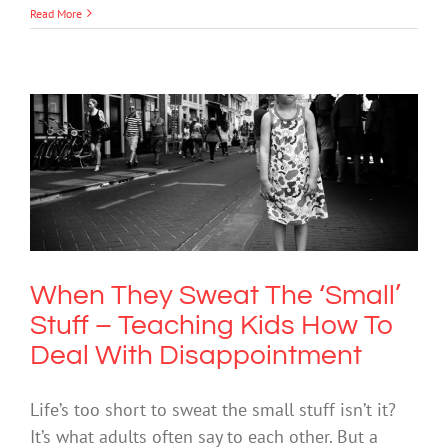
Read More
When They Sweat The ‘Small’ Stuff –
Teaching Kids How To Deal With
Disappointment
Mental Health & Wellbeing
When They Sweat The ‘Small’
Stuff – Teaching Kids How To
Deal With Disappointment
Life’s too short to sweat the small stuff isn’t it?
It’s what adults often say to each other. But a