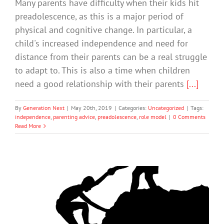
Many parents have difficulty when their kids hit
preadolescence, as this is a major period of
physical and cognitive change. In particular, a
child's increased independence and need for
distance from their parents can be a real struggle
to adapt to. This is also a time when children
need a good relationship with their parents
[...]
By
Generation Next
|
May 20th, 2019
|
Categories:
Uncategorized
|
Tags:
independence
,
parenting advice
,
preadolescence
,
role model
|
0 Comments
Read More
The power of peer support: How
sharing lived experience of mental
illness offers ‘a different kind of hope’