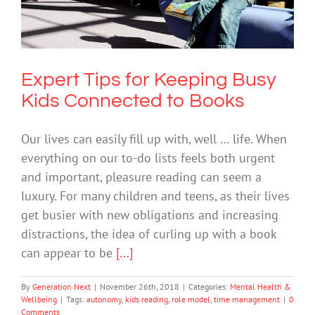
Connected to Books
Mental Health & Wellbeing
Expert Tips for Keeping Busy
Kids Connected to Books
Our lives can easily fill up with, well … life. When
everything on our to-do lists feels both urgent
and important, pleasure reading can seem a
luxury. For many children and teens, as their lives
get busier with new obligations and increasing
distractions, the idea of curling up with a book
can appear to be
[...]
By
Generation Next
|
November 26th, 2018
|
Categories:
Mental Health &
Wellbeing
|
Tags:
autonomy
,
kids reading
,
role model
,
time management
|
0
Comments