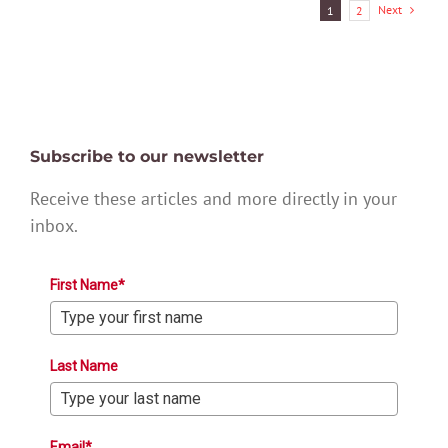
Next
1
2
Subscribe to our newsletter
Receive these articles and more directly in your
inbox.
First Name*
Last Name
Email*