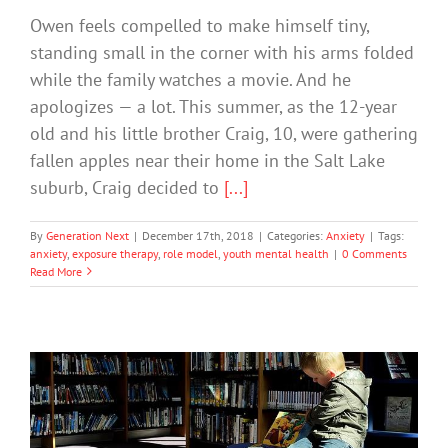
Owen feels compelled to make himself tiny,
standing small in the corner with his arms folded
while the family watches a movie. And he
apologizes — a lot. This summer, as the 12-year
old and his little brother Craig, 10, were gathering
fallen apples near their home in the Salt Lake
suburb, Craig decided to
[...]
By
Generation Next
|
December 17th, 2018
|
Categories:
Anxiety
|
Tags:
anxiety
,
exposure therapy
,
role model
,
youth mental health
|
0 Comments
Read More
Expert Tips for Keeping Busy Kids