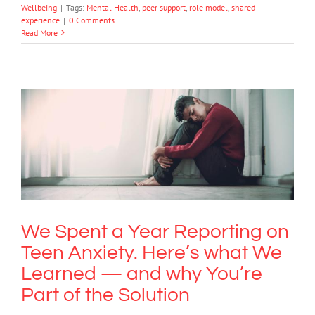
Wellbeing
|
Tags:
Mental Health
,
peer support
,
role model
,
shared
experience
|
0 Comments
Read More
We Spent a Year Reporting on Teen
Anxiety. Here’s what We Learned —
and why You’re Part of the Solution
Anxiety
We Spent a Year Reporting on
Teen Anxiety. Here’s what We
Learned — and why You’re
Part of the Solution