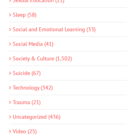
Sexual Education (11)
Sleep (58)
Social and Emotional Learning (33)
Social Media (41)
Society & Culture (1,502)
Suicide (67)
Technology (342)
Trauma (21)
Uncategorized (436)
Video (25)