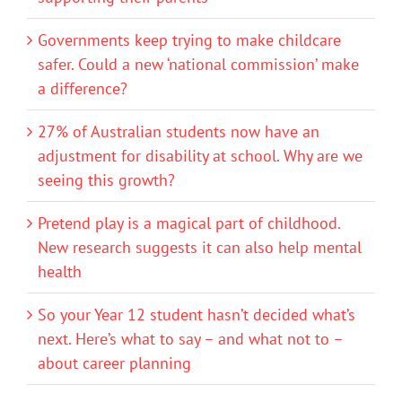
Governments keep trying to make childcare
safer. Could a new ‘national commission’ make
a difference?
27% of Australian students now have an
adjustment for disability at school. Why are we
seeing this growth?
Pretend play is a magical part of childhood.
New research suggests it can also help mental
health
So your Year 12 student hasn’t decided what’s
next. Here’s what to say – and what not to –
about career planning