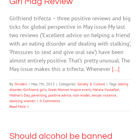
Girl Mag Review
Girlfriend trifecta – three positive reviews and big
ticks for global perspective in May issue My last
two reviews (‘Excellent advice on helping a friend
with an eating disorder and dealing with stalking’,
‘Pressures to sext and give oral sex’) have been
almost entirely positive. That’s pretty unusual. The
May issue makes this a trifecta. Whenever
[...]
By
Shridevi
|
May 7th, 2013
|
Categories:
Society & Culture
|
Tags:
eating
disorder
,
Girlfriend
,
girls
,
Great Women Inspire event
,
Malala Yousafzai
,
Mother's Day
,
parenting
,
positive advice
,
role model
,
sexual violence
,
stalking
,
women
|
0 Comments
Read More
Should alcohol be banned