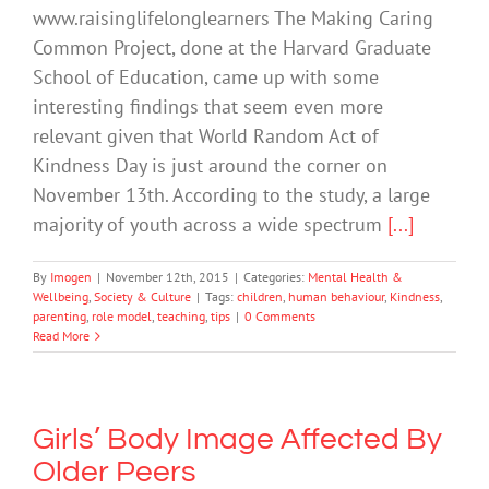
www.raisinglifelonglearners The Making Caring
Common Project, done at the Harvard Graduate
School of Education, came up with some
interesting findings that seem even more
relevant given that World Random Act of
Kindness Day is just around the corner on
November 13th. According to the study, a large
majority of youth across a wide spectrum
[...]
By
Imogen
|
November 12th, 2015
|
Categories:
Mental Health &
Wellbeing
,
Society & Culture
|
Tags:
children
,
human behaviour
,
Kindness
,
parenting
,
role model
,
teaching
,
tips
|
0 Comments
Read More
Girls’ Body Image Affected By
Older Peers