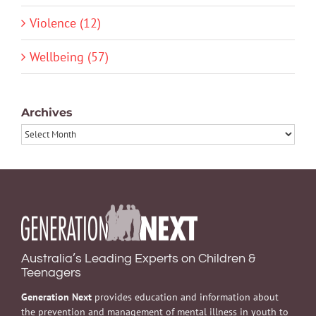
Violence (12)
Wellbeing (57)
Archives
Archives
Australia’s Leading Experts on Children &
Teenagers
Generation Next
provides education and information about
the prevention and management of mental illness in youth to