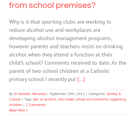
from school premises?
Why is it that sporting clubs are working to
reduce alcohol use and workplaces are
developing alcohol management programs,
however parents and teachers insist on drinking
alcohol when they attend a function at their
child’s school? Comments received to date: As the
parent of two school children at a Catholic
primary school I recently put
[...]
By
Dr Ramesh Manocha
|
September 19th, 2012
|
Categories:
Society &
Culture
|
Tags:
ban on alcohol
,
role model
,
school environments
,
supporting
chlidren
|
2 Comments
Read More