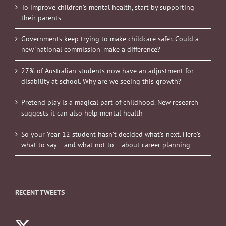
To improve children’s mental health, start by supporting
their parents
Governments keep trying to make childcare safer. Could a
new ‘national commission’ make a difference?
27% of Australian students now have an adjustment for
disability at school. Why are we seeing this growth?
Pretend play is a magical part of childhood. New research
suggests it can also help mental health
So your Year 12 student hasn’t decided what’s next. Here’s
what to say – and what not to – about career planning
RECENT TWEETS