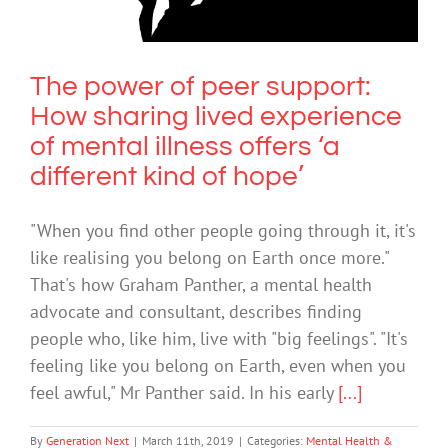
Mental Health & Wellbeing
The power of peer support:
How sharing lived experience
of mental illness offers ‘a
different kind of hope’
"When you find other people going through it, it's
like realising you belong on Earth once more."
That's how Graham Panther, a mental health
advocate and consultant, describes finding
people who, like him, live with "big feelings". "It's
feeling like you belong on Earth, even when you
feel awful," Mr Panther said. In his early
[...]
By
Generation Next
|
March 11th, 2019
|
Categories:
Mental Health &