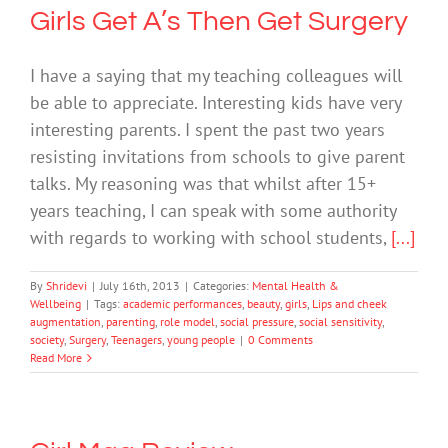
Girls Get A’s Then Get Surgery
I have a saying that my teaching colleagues will
be able to appreciate. Interesting kids have very
interesting parents. I spent the past two years
resisting invitations from schools to give parent
talks. My reasoning was that whilst after 15+
years teaching, I can speak with some authority
with regards to working with school students,
[...]
By
Shridevi
|
July 16th, 2013
|
Categories:
Mental Health &
Wellbeing
|
Tags:
academic performances
,
beauty
,
girls
,
Lips and cheek
augmentation
,
parenting
,
role model
,
social pressure
,
social sensitivity
,
society
,
Surgery
,
Teenagers
,
young people
|
0 Comments
Read More