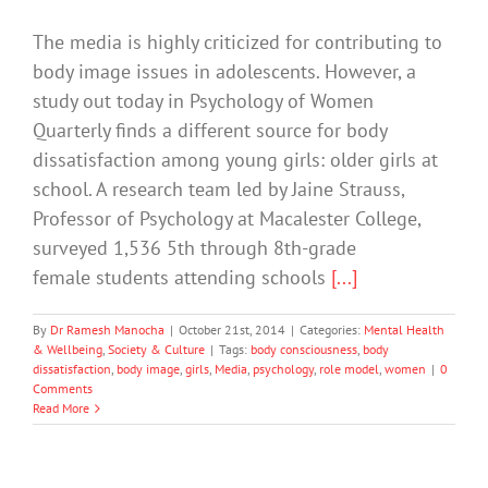
The media is highly criticized for contributing to
body image issues in adolescents. However, a
study out today in Psychology of Women
Quarterly finds a different source for body
dissatisfaction among young girls: older girls at
school. A research team led by Jaine Strauss,
Professor of Psychology at Macalester College,
surveyed 1,536 5th through 8th-grade
female students attending schools
[...]
By
Dr Ramesh Manocha
|
October 21st, 2014
|
Categories:
Mental Health
& Wellbeing
,
Society & Culture
|
Tags:
body consciousness
,
body
dissatisfaction
,
body image
,
girls
,
Media
,
psychology
,
role model
,
women
|
0
Comments
Read More