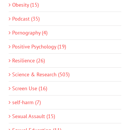
Obesity (15)
Podcast (35)
Pornography (4)
Positive Psychology (19)
Resilience (26)
Science & Research (503)
Screen Use (16)
self-harm (7)
Sexual Assault (15)