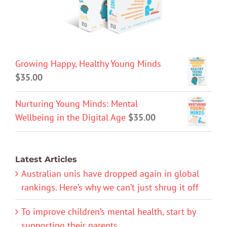
Growing Happy, Healthy Young Minds
$
35.00
Nurturing Young Minds: Mental
Wellbeing in the Digital Age
$
35.00
Latest Articles
Australian unis have dropped again in global
rankings. Here’s why we can’t just shrug it off
To improve children’s mental health, start by
supporting their parents