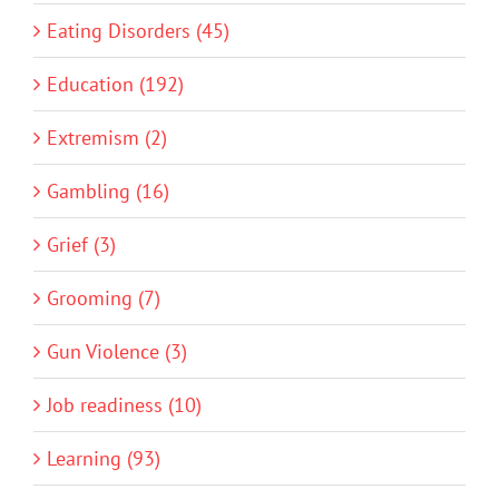
Eating Disorders (45)
Education (192)
Extremism (2)
Gambling (16)
Grief (3)
Grooming (7)
Gun Violence (3)
Job readiness (10)
Learning (93)