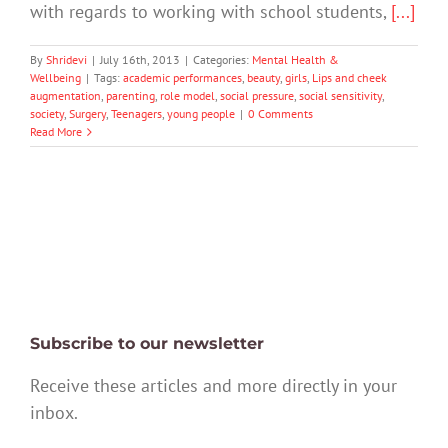
with regards to working with school students,
[...]
By
Shridevi
|
July 16th, 2013
|
Categories:
Mental Health &
Wellbeing
|
Tags:
academic performances
,
beauty
,
girls
,
Lips and cheek
augmentation
,
parenting
,
role model
,
social pressure
,
social sensitivity
,
society
,
Surgery
,
Teenagers
,
young people
|
0 Comments
Read More
Subscribe to our newsletter
Receive these articles and more directly in your
inbox.