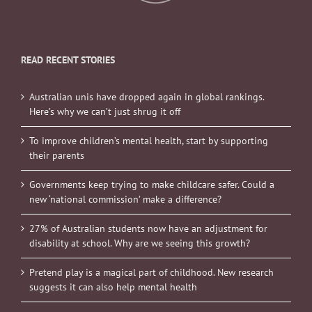
READ RECENT STORIES
Australian unis have dropped again in global rankings.
Here’s why we can’t just shrug it off
To improve children’s mental health, start by supporting
their parents
Governments keep trying to make childcare safer. Could a
new ‘national commission’ make a difference?
27% of Australian students now have an adjustment for
disability at school. Why are we seeing this growth?
Pretend play is a magical part of childhood. New research
suggests it can also help mental health