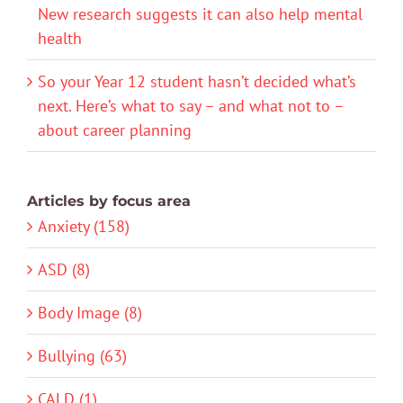
New research suggests it can also help mental
health
So your Year 12 student hasn’t decided what’s
next. Here’s what to say – and what not to –
about career planning
Articles by focus area
Anxiety (158)
ASD (8)
Body Image (8)
Bullying (63)
CALD (1)