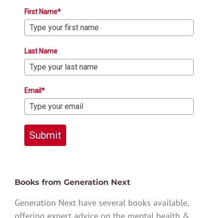
First Name*
Last Name
Email*
Submit
Books from Generation Next
Generation Next have several books available,
offering expert advice on the mental health &