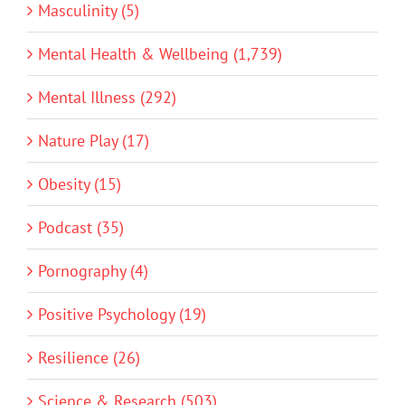
Masculinity (5)
Mental Health & Wellbeing (1,739)
Mental Illness (292)
Nature Play (17)
Obesity (15)
Podcast (35)
Pornography (4)
Positive Psychology (19)
Resilience (26)
Science & Research (503)