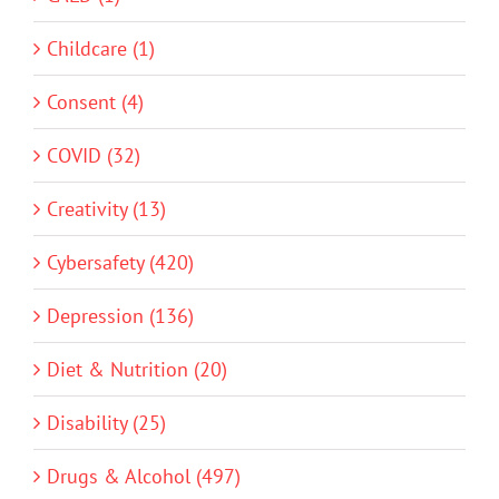
Childcare (1)
Consent (4)
COVID (32)
Creativity (13)
Cybersafety (420)
Depression (136)
Diet & Nutrition (20)
Disability (25)
Drugs & Alcohol (497)