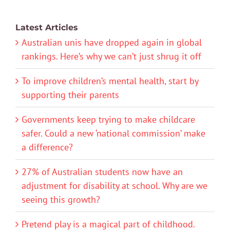
Latest Articles
Australian unis have dropped again in global
rankings. Here’s why we can’t just shrug it off
To improve children’s mental health, start by
supporting their parents
Governments keep trying to make childcare
safer. Could a new ‘national commission’ make
a difference?
27% of Australian students now have an
adjustment for disability at school. Why are we
seeing this growth?
Pretend play is a magical part of childhood.