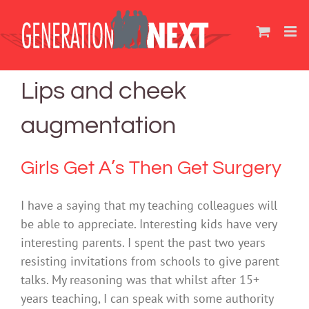
Skip
to
content
Lips and cheek
augmentation
Girls Get A’s Then Get Surgery
I have a saying that my teaching colleagues will
be able to appreciate. Interesting kids have very
interesting parents. I spent the past two years
resisting invitations from schools to give parent
talks. My reasoning was that whilst after 15+
years teaching, I can speak with some authority