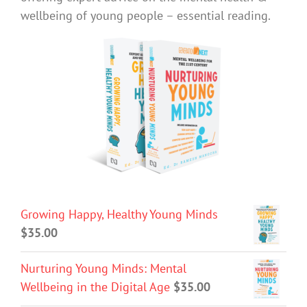
wellbeing of young people – essential reading.
Growing Happy, Healthy Young Minds
$
35.00
Nurturing Young Minds: Mental
Wellbeing in the Digital Age
$
35.00