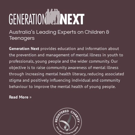
Australia’s Leading Experts on Children &
Teenagers
Generation Next
provides education and information about
the prevention and management of mental illness in youth to
professionals, young people and the wider community. Our
objective is to raise community awareness of mental illness
through increasing mental health literacy, reducing associated
stigma and positively influencing individual and community
behaviour to improve the mental health of young people.
Read More
»