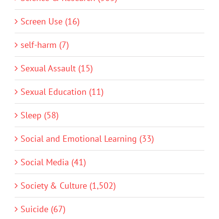
Screen Use (16)
self-harm (7)
Sexual Assault (15)
Sexual Education (11)
Sleep (58)
Social and Emotional Learning (33)
Social Media (41)
Society & Culture (1,502)
Suicide (67)