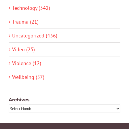
Technology (342)
Trauma (21)
Uncategorized (436)
Video (25)
Violence (12)
Wellbeing (57)
Archives
Archives