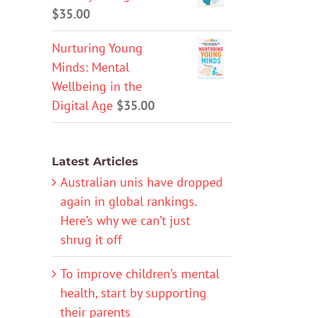
$
35.00
Nurturing Young
Minds: Mental
Wellbeing in the
Digital Age
$
35.00
Latest Articles
Australian unis have dropped
again in global rankings.
Here’s why we can’t just
shrug it off
To improve children’s mental
health, start by supporting
their parents