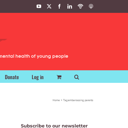
YouTube
X
Facebook
LinkedIn
Podbean
ITunes
Podcasts
Podcasts
mental health of young people
Donate
Log in
Home
Tag:
embarrassing parents
Subscribe to our newsletter