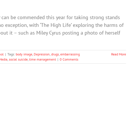
y can be commended this year for taking strong stands
no exception, with ‘The High Life’ exploring the harms of
t it – such as Miley Cyrus posting a photo of herself
hol
|
Tags:
body image
,
Depression
,
drugs
,
embarrassing
Read More
Media
,
social suicide
,
time management
|
0 Comments