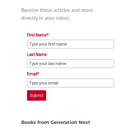
Receive these articles and more
directly in your inbox.
First Name*
Last Name
Email*
Submit
Books from Generation Next