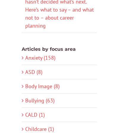
hasn’t decided what’s next.
Here’s what to say – and what
not to – about career
planning
Articles by focus area
Anxiety (158)
ASD (8)
Body Image (8)
Bullying (63)
CALD (1)
Childcare (1)