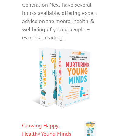
Generation Next have several
books available, offering expert
advice on the mental health &
wellbeing of young people –
essential reading.
Growing Happy,
Healthy Young Minds