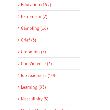
Education (192)
Extremism (2)
Gambling (16)
Grief (3)
Grooming (7)
Gun Violence (3)
Job readiness (10)
Learning (93)
Masculinity (5)