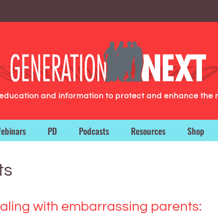
g education and information to protect and enhance the 
ebinars
PD
Podcasts
Resources
Shop
ts
aling with embarrassing parents: