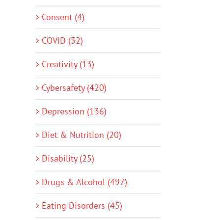
Consent (4)
COVID (32)
Creativity (13)
Cybersafety (420)
Depression (136)
Diet & Nutrition (20)
Disability (25)
Drugs & Alcohol (497)
Eating Disorders (45)