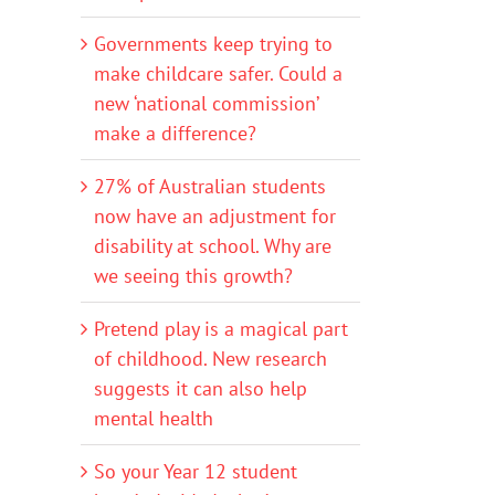
Governments keep trying to
make childcare safer. Could a
new ‘national commission’
make a difference?
27% of Australian students
now have an adjustment for
disability at school. Why are
we seeing this growth?
Pretend play is a magical part
of childhood. New research
suggests it can also help
mental health
So your Year 12 student