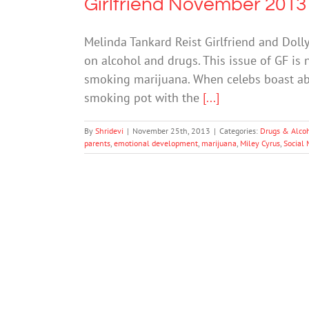
Girlfriend November 2013
Melinda Tankard Reist Girlfriend and Doll
on alcohol and drugs. This issue of GF is 
smoking marijuana. When celebs boast abou
smoking pot with the
[...]
By
Shridevi
|
November 25th, 2013
|
Categories:
Drugs & Alco
parents
,
emotional development
,
marijuana
,
Miley Cyrus
,
Social 