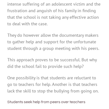
intense suffering of an adolescent victim and the
frustration and anguish of his family in finding
that the school is not taking any effective action
to deal with the case.
They do however allow the documentary makers
to gather help and support for the unfortunate
student through a group meeting with his peers.
This approach proves to be successful. But why
did the school fail to provide such help?
One possibility is that students are reluctant to
go to teachers for help. Another is that teachers
lack the skill to stop the bullying from going on.
Students seek help from peers over teachers