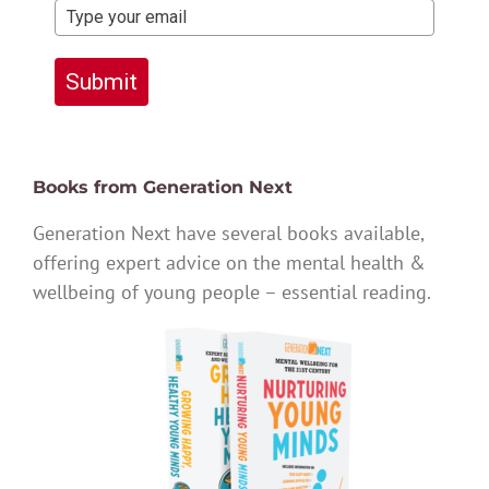
Submit
Books from Generation Next
Generation Next have several books available,
offering expert advice on the mental health &
wellbeing of young people – essential reading.