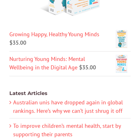
Growing Happy, Healthy Young Minds
$
35.00
Nurturing Young Minds: Mental
Wellbeing in the Digital Age
$
35.00
Latest Articles
Australian unis have dropped again in global
rankings. Here’s why we can’t just shrug it off
To improve children’s mental health, start by
supporting their parents