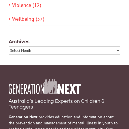
Violence (12)
Wellbeing (57)
Archives
Archives
Australia’s Leading Experts on Children &
Teenagers
Generation Next
provides education and information about
the prevention and management of mental illness in youth to