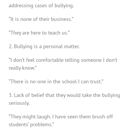
addressing cases of bullying.
“It is none of their business.”
“They are here to teach us.”
2. Bullying is a personal matter.
“I don’t feel comfortable telling someone I don’t
really know.”
“There is no-one in the school I can trust.”
3. Lack of belief that they would take the bullying
seriously.
“They might laugh. I have seen them brush off
students’ problems.”