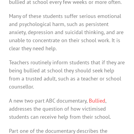
bullied at school every few weeks or more often.
Many of these students suffer serious emotional
and psychological harm, such as persistent
anxiety, depression and suicidal thinking, and are
unable to concentrate on their school work. It is
clear they need help.
Teachers routinely inform students that if they are
being bullied at school they should seek help
from a trusted adult, such as a teacher or school
counsellor.
A new two-part ABC documentary,
Bullied
,
addresses the question of how victimised
students can receive help from their school.
Part one of the documentary describes the