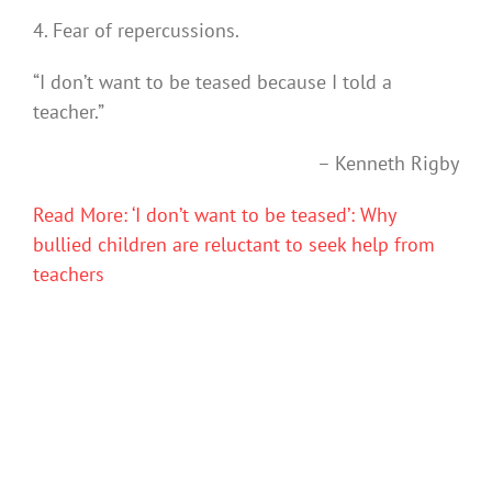
4. Fear of repercussions.
“I don’t want to be teased because I told a
teacher.”
–
Kenneth Rigby
Read More: ‘I don’t want to be teased’: Why
bullied children are reluctant to seek help from
teachers