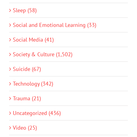
Sleep (58)
Social and Emotional Learning (33)
Social Media (41)
Society & Culture (1,502)
Suicide (67)
Technology (342)
Trauma (21)
Uncategorized (436)
Video (25)