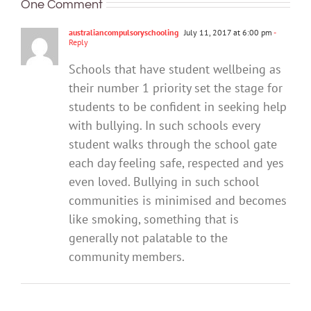
One Comment
‘bullying’:
they
parents
what’s
boys
what
be
help
behind
should
australiancompulsoryschooling
July 11, 2017 at 6:00 pm
-
happens
set
keep
their
Reply
know
next?
up
their
harmfu
Schools that have student wellbeing as
to
kids
behavi
their number 1 priority set the stage for
stop
safe?
it?
students to be confident in seeking help
with bullying. In such schools every
student walks through the school gate
each day feeling safe, respected and yes
even loved. Bullying in such school
communities is minimised and becomes
like smoking, something that is
generally not palatable to the
community members.