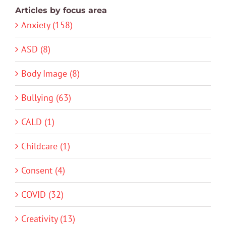
Articles by focus area
Anxiety (158)
ASD (8)
Body Image (8)
Bullying (63)
CALD (1)
Childcare (1)
Consent (4)
COVID (32)
Creativity (13)