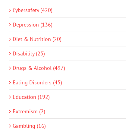
Cybersafety (420)
Depression (136)
Diet & Nutrition (20)
Disability (25)
Drugs & Alcohol (497)
Eating Disorders (45)
Education (192)
Extremism (2)
Gambling (16)