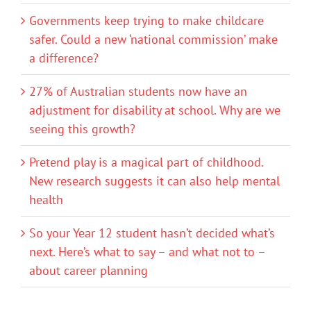
Governments keep trying to make childcare
safer. Could a new ‘national commission’ make
a difference?
27% of Australian students now have an
adjustment for disability at school. Why are we
seeing this growth?
Pretend play is a magical part of childhood.
New research suggests it can also help mental
health
So your Year 12 student hasn’t decided what’s
next. Here’s what to say – and what not to –
about career planning