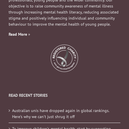
professionals, young people and the wider community. Our
objective is to raise community awareness of mental illness
through increasing mental health literacy, reducing associated
stigma and positively influencing individual and community
behaviour to improve the mental health of young people.
Read More
»
READ RECENT STORIES
Australian unis have dropped again in global rankings.
Here’s why we can’t just shrug it off
To improve children’s mental health, start by supporting