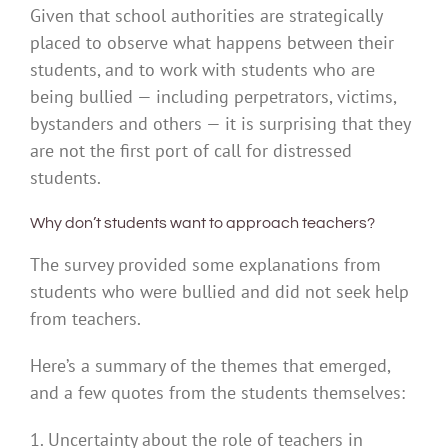
Given that school authorities are strategically
placed to observe what happens between their
students, and to work with students who are
being bullied — including perpetrators, victims,
bystanders and others — it is surprising that they
are not the first port of call for distressed
students.
Why don’t students want to approach teachers?
The survey provided some explanations from
students who were bullied and did not seek help
from teachers.
Here’s a summary of the themes that emerged,
and a few quotes from the students themselves:
1. Uncertainty about the role of teachers in