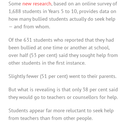
Some
new research
, based on an online survey of
1,688 students in Years 5 to 10, provides data on
how many bullied students actually do seek help
— and from whom.
Of the 631 students who reported that they had
been bullied at one time or another at school,
over half (53 per cent) said they sought help from
other students in the first instance.
Slightly fewer (51 per cent) went to their parents.
But what is revealing is that only 38 per cent said
they would go to teachers or counsellors for help.
Students appear far more reluctant to seek help
from teachers than from other people.