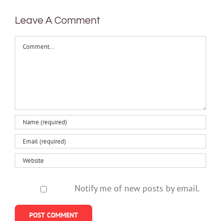
Leave A Comment
Comment
Notify me of new posts by email.