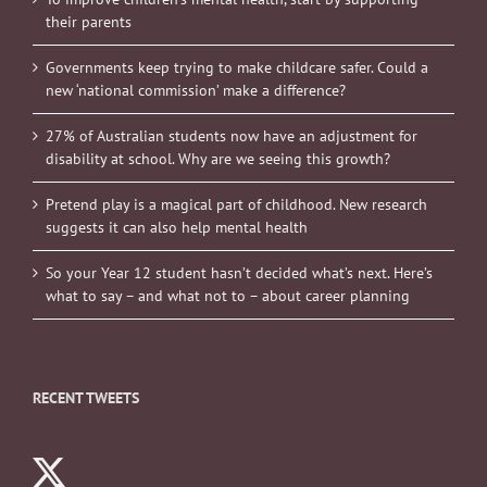
their parents
Governments keep trying to make childcare safer. Could a
new ‘national commission’ make a difference?
27% of Australian students now have an adjustment for
disability at school. Why are we seeing this growth?
Pretend play is a magical part of childhood. New research
suggests it can also help mental health
So your Year 12 student hasn’t decided what’s next. Here’s
what to say – and what not to – about career planning
RECENT TWEETS