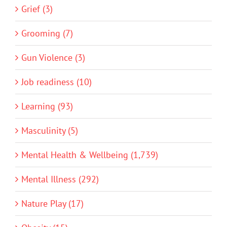
Grief (3)
Grooming (7)
Gun Violence (3)
Job readiness (10)
Learning (93)
Masculinity (5)
Mental Health & Wellbeing (1,739)
Mental Illness (292)
Nature Play (17)