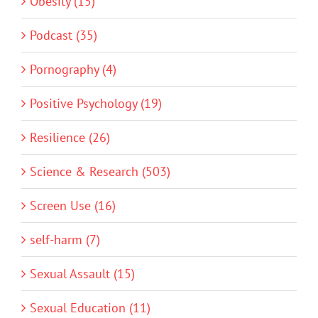
Obesity (15)
Podcast (35)
Pornography (4)
Positive Psychology (19)
Resilience (26)
Science & Research (503)
Screen Use (16)
self-harm (7)
Sexual Assault (15)
Sexual Education (11)