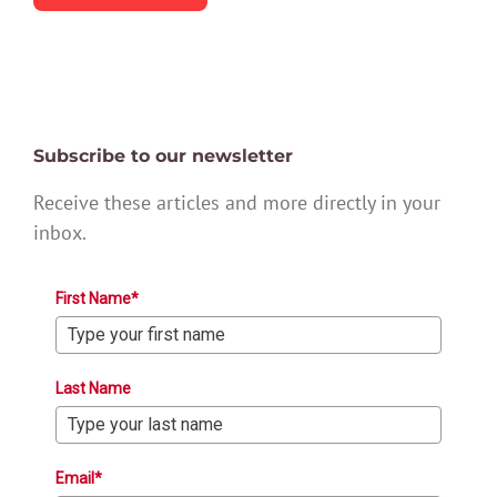
Subscribe to our newsletter
Receive these articles and more directly in your
inbox.
First Name*
Last Name
Email*