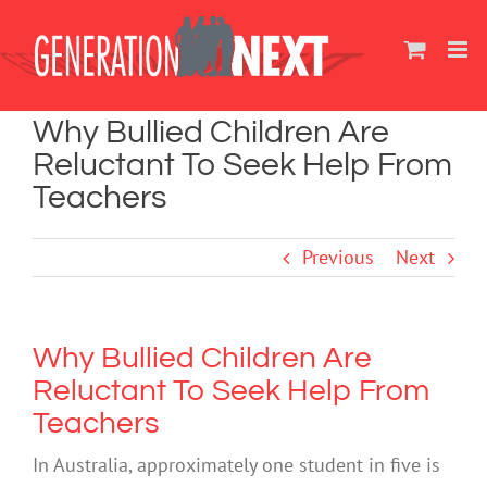
Skip
to
content
Why Bullied Children Are
Reluctant To Seek Help From
Teachers
Previous
Next
Why Bullied Children Are
Reluctant To Seek Help From
Teachers
In Australia, approximately one student in five is