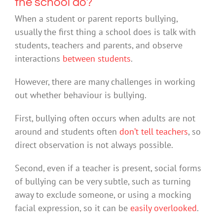
the school do?
When a student or parent reports bullying,
usually the first thing a school does is talk with
students, teachers and parents, and observe
interactions
between students
.
However, there are many challenges in working
out whether behaviour is bullying.
First, bullying often occurs when adults are not
around and students often
don’t tell teachers
, so
direct observation is not always possible.
Second, even if a teacher is present, social forms
of bullying can be very subtle, such as turning
away to exclude someone, or using a mocking
facial expression, so it can be
easily overlooked
.