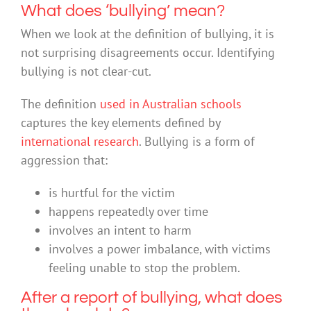
What does ‘bullying’ mean?
When we look at the definition of bullying, it is
not surprising disagreements occur. Identifying
bullying is not clear-cut.
The definition
used in Australian schools
captures the key elements defined by
international research
. Bullying is a form of
aggression that:
is hurtful for the victim
happens repeatedly over time
involves an intent to harm
involves a power imbalance, with victims
feeling unable to stop the problem.
After a report of bullying, what does