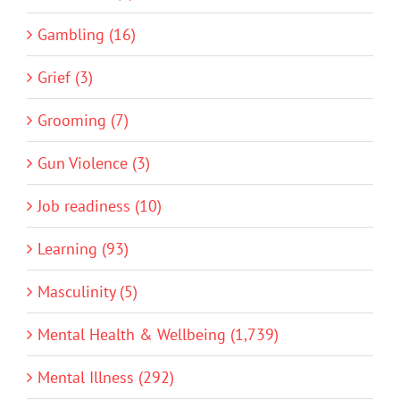
Gambling (16)
Grief (3)
Grooming (7)
Gun Violence (3)
Job readiness (10)
Learning (93)
Masculinity (5)
Mental Health & Wellbeing (1,739)
Mental Illness (292)