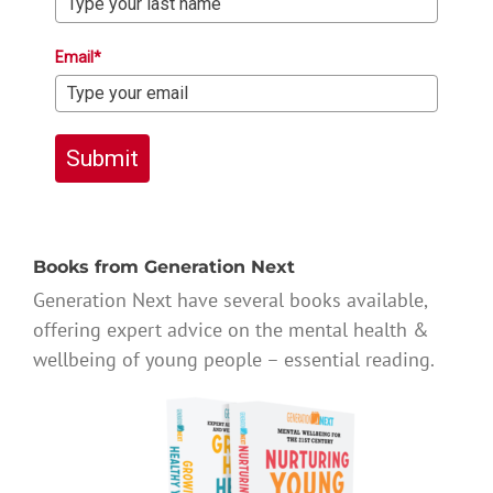
Email*
Submit
Books from Generation Next
Generation Next have several books available,
offering expert advice on the mental health &
wellbeing of young people – essential reading.