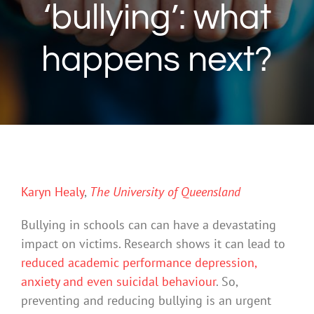
‘bullying’: what
happens next?
Karyn Healy
,
The University of Queensland
Bullying in schools can can have a devastating
impact on victims. Research shows it can lead to
reduced academic performance
depression,
anxiety and even suicidal behaviour
. So,
preventing and reducing bullying is an urgent