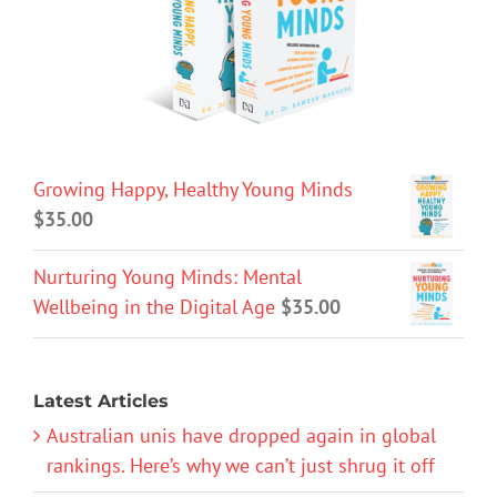
Growing Happy, Healthy Young Minds
$
35.00
Nurturing Young Minds: Mental
Wellbeing in the Digital Age
$
35.00
Latest Articles
Australian unis have dropped again in global
rankings. Here’s why we can’t just shrug it off