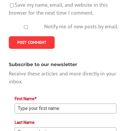
Save my name, email, and website in this
browser for the next time I comment.
Notify me of new posts by email.
Subscribe to our newsletter
Receive these articles and more directly in your
inbox.
First Name*
Last Name