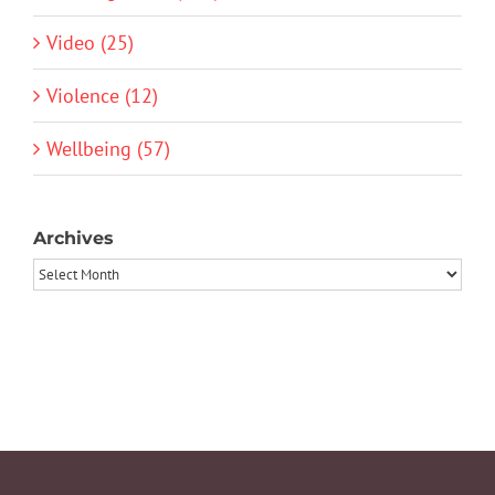
Video (25)
Violence (12)
Wellbeing (57)
Archives
Archives