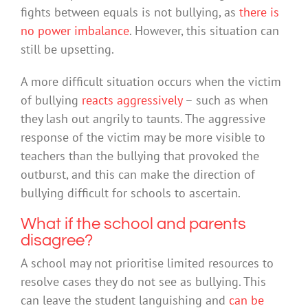
fights between equals is not bullying, as
there is
no power imbalance
. However, this situation can
still be upsetting.
A more difficult situation occurs when the victim
of bullying
reacts aggressively
– such as when
they lash out angrily to taunts. The aggressive
response of the victim may be more visible to
teachers than the bullying that provoked the
outburst, and this can make the direction of
bullying difficult for schools to ascertain.
What if the school and parents
disagree?
A school may not prioritise limited resources to
resolve cases they do not see as bullying. This
can leave the student languishing and
can be