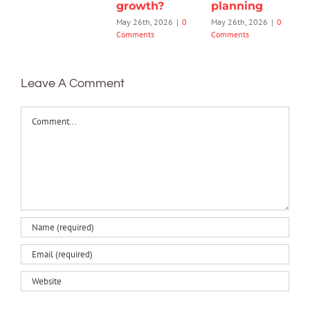
growth?
planning
May 26th, 2026
|
0
May 26th, 2026
|
0
Comments
Comments
Leave A Comment
Comment