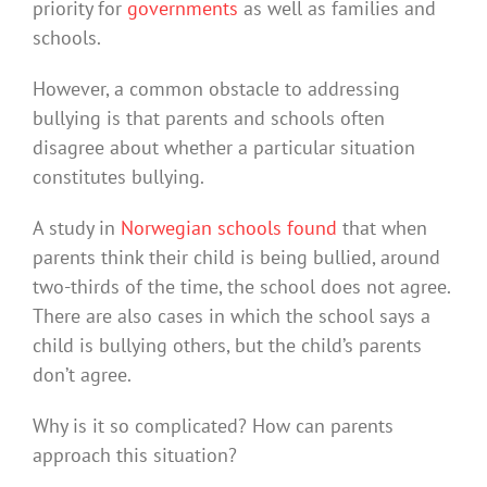
priority for
governments
as well as families and
schools.
However, a common obstacle to addressing
bullying is that parents and schools often
disagree about whether a particular situation
constitutes bullying.
A study in
Norwegian schools found
that when
parents think their child is being bullied, around
two-thirds of the time, the school does not agree.
There are also cases in which the school says a
child is bullying others, but the child’s parents
don’t agree.
Why is it so complicated? How can parents
approach this situation?