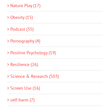
Nature Play (17)
Obesity (15)
Podcast (35)
Pornography (4)
Positive Psychology (19)
Resilience (26)
Science & Research (503)
Screen Use (16)
self-harm (7)