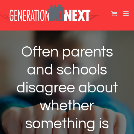
Skip
to
content
Often parents
and schools
disagree about
whether
something is