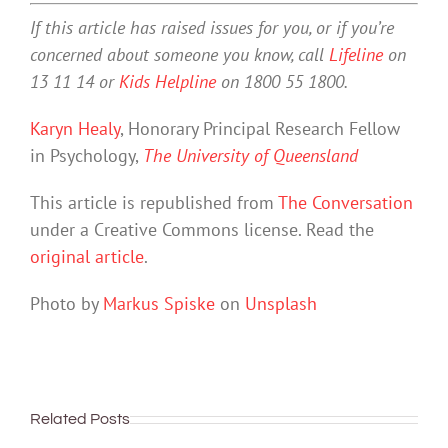
If this article has raised issues for you, or if you’re
concerned about someone you know, call
Lifeline
on
13 11 14 or
Kids Helpline
on 1800 55 1800.
Karyn Healy
, Honorary Principal Research Fellow
in Psychology,
The University of Queensland
This article is republished from
The Conversation
under a Creative Commons license. Read the
original article
.
Photo by
Markus Spiske
on
Unsplash
Related Posts