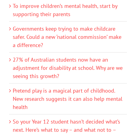
To improve children’s mental health, start by
supporting their parents
Governments keep trying to make childcare
safer. Could a new ‘national commission’ make
a difference?
27% of Australian students now have an
adjustment for disability at school. Why are we
seeing this growth?
Pretend play is a magical part of childhood.
New research suggests it can also help mental
health
So your Year 12 student hasn’t decided what’s
next. Here’s what to say – and what not to –