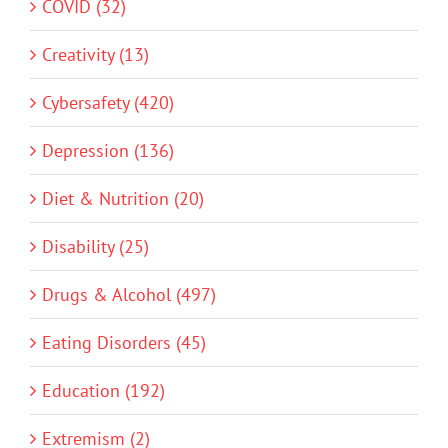
COVID (32)
Creativity (13)
Cybersafety (420)
Depression (136)
Diet & Nutrition (20)
Disability (25)
Drugs & Alcohol (497)
Eating Disorders (45)
Education (192)
Extremism (2)