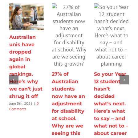
Australian
unis have
dropped
again in
global
rankings.
27% of
So your Year
Here’s why
Australian
12 student
we can’t just
students
hasn’t
shrug it off
now have an
decided
adjustment
what’s next.
June 5th, 2026
|
0
Comments
for disability
Here’s what
at school.
to say – and
Why are we
what not to –
seeing this
about career