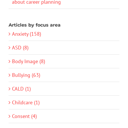
about career planning
Articles by focus area
Anxiety (158)
ASD (8)
Body Image (8)
Bullying (63)
CALD (1)
Childcare (1)
Consent (4)