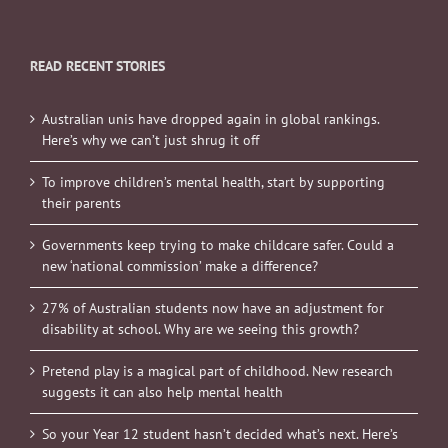
READ RECENT STORIES
Australian unis have dropped again in global rankings.
Here’s why we can’t just shrug it off
To improve children’s mental health, start by supporting
their parents
Governments keep trying to make childcare safer. Could a
new ‘national commission’ make a difference?
27% of Australian students now have an adjustment for
disability at school. Why are we seeing this growth?
Pretend play is a magical part of childhood. New research
suggests it can also help mental health
So your Year 12 student hasn’t decided what’s next. Here’s