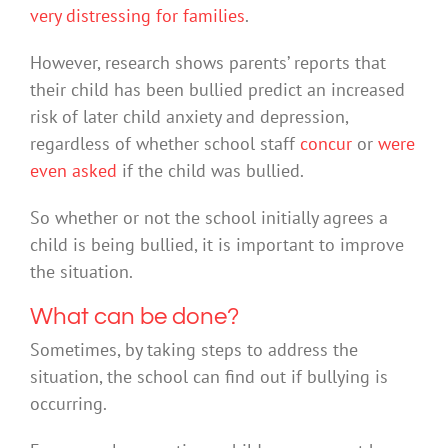
very distressing for families
.
However, research shows parents’ reports that
their child has been bullied predict an increased
risk of later child anxiety and depression,
regardless of whether school staff
concur
or
were
even asked
if the child was bullied.
So whether or not the school initially agrees a
child is being bullied, it is important to improve
the situation.
What can be done?
Sometimes, by taking steps to address the
situation, the school can find out if bullying is
occurring.