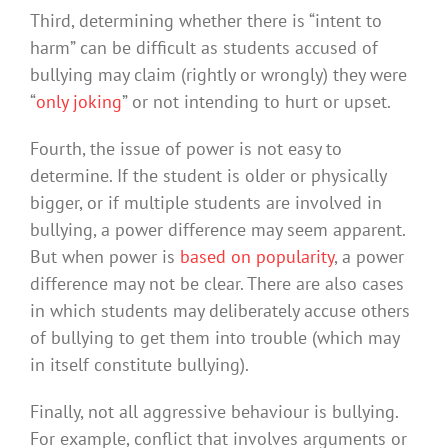
Third, determining whether there is “intent to
harm” can be difficult as students accused of
bullying may claim (rightly or wrongly) they were
“
only joking
” or not intending to hurt or upset.
Fourth, the issue of power is not easy to
determine. If the student is older or physically
bigger, or if multiple students are involved in
bullying, a power difference may seem apparent.
But when power is
based on popularity
, a power
difference may not be clear. There are also cases
in which students may deliberately accuse others
of bullying to get them into trouble (which may
in itself constitute bullying).
Finally, not all aggressive behaviour is bullying.
For example, conflict that involves arguments or