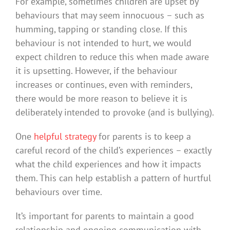
For example, sometimes children are upset by
behaviours that may seem innocuous – such as
humming, tapping or standing close. If this
behaviour is not intended to hurt, we would
expect children to reduce this when made aware
it is upsetting. However, if the behaviour
increases or continues, even with reminders,
there would be more reason to believe it is
deliberately intended to provoke (and is bullying).
One
helpful strategy
for parents is to keep a
careful record of the child’s experiences – exactly
what the child experiences and how it impacts
them. This can help establish a pattern of hurtful
behaviours over time.
It’s important for parents to maintain a good
relationship and ongoing communication with