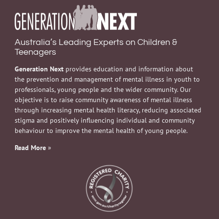
Australia’s Leading Experts on Children &
Teenagers
Generation Next
provides education and information about
the prevention and management of mental illness in youth to
professionals, young people and the wider community. Our
objective is to raise community awareness of mental illness
through increasing mental health literacy, reducing associated
stigma and positively influencing individual and community
behaviour to improve the mental health of young people.
Read More
»