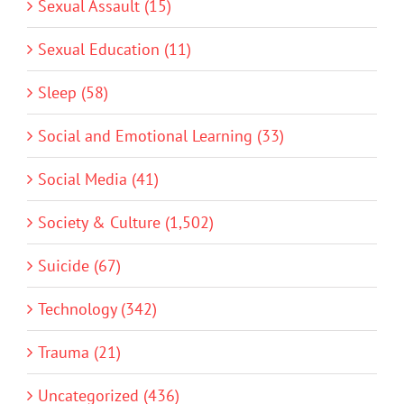
Sexual Assault (15)
Sexual Education (11)
Sleep (58)
Social and Emotional Learning (33)
Social Media (41)
Society & Culture (1,502)
Suicide (67)
Technology (342)
Trauma (21)
Uncategorized (436)