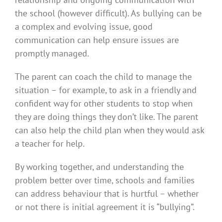
the school (however difficult). As bullying can be
a complex and evolving issue, good
communication can help ensure issues are
promptly managed.
The parent can coach the child to manage the
situation – for example, to ask in a friendly and
confident way for other students to stop when
they are doing things they don’t like. The parent
can also help the child plan when they would ask
a teacher for help.
By working together, and understanding the
problem better over time, schools and families
can address behaviour that is hurtful – whether
or not there is initial agreement it is “bullying”.