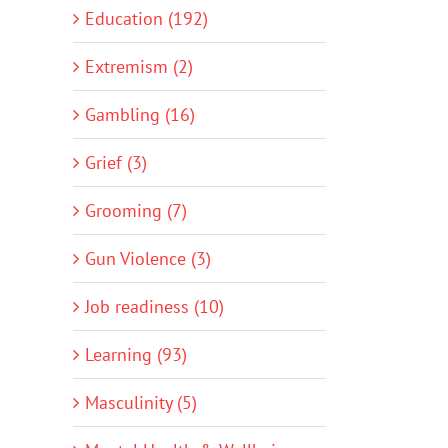
Education (192)
Extremism (2)
Gambling (16)
Grief (3)
Grooming (7)
Gun Violence (3)
Job readiness (10)
Learning (93)
Masculinity (5)