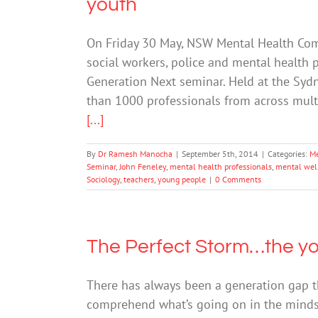
youth
On Friday 30 May, NSW Mental Health Comm
social workers, police and mental health p
Generation Next seminar. Held at the Syd
than 1000 professionals from across mult
[...]
By
Dr Ramesh Manocha
|
September 5th, 2014
|
Categories:
Me
Seminar
,
John Feneley
,
mental health professionals
,
mental wel
Sociology
,
teachers
,
young people
|
0 Comments
The Perfect Storm…the you
There has always been a generation gap t
comprehend what’s going on in the minds