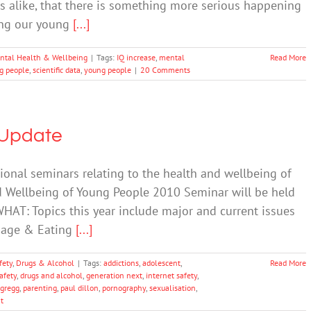
s alike, that there is something more serious happening
fing our young
[...]
ntal Health & Wellbeing
|
Tags:
IQ increase
,
mental
Read More
g people
,
scientific data
,
young people
|
20 Comments
 Update
tional seminars relating to the health and wellbeing of
d Wellbeing of Young People 2010 Seminar will be held
HAT: Topics this year include major and current issues
Image & Eating
[...]
fety
,
Drugs & Alcohol
|
Tags:
addictions
,
adolescent
,
Read More
afety
,
drugs and alcohol
,
generation next
,
internet safety
,
-gregg
,
parenting
,
paul dillon
,
pornography
,
sexualisation
,
t