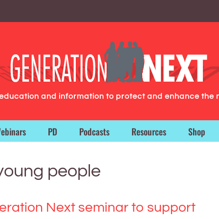
g education and information to protect and enhance the 
ebinars
PD
Podcasts
Resources
Shop
 young people
ration Next seminar to support