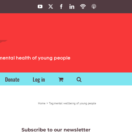
YouTube
X
Facebook
LinkedIn
Podbean
ITunes
Podcasts
Podcasts
mental health of young people
Donate
Log in
Home
Tag:
mental wellbeing of young people
Subscribe to our newsletter