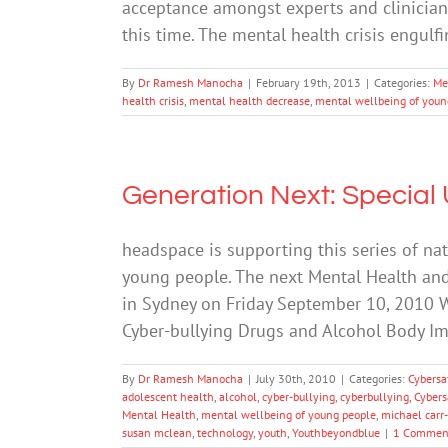
acceptance amongst experts and clinician
this time. The mental health crisis engul
By
Dr Ramesh Manocha
|
February 19th, 2013
|
Categories:
Me
health crisis
,
mental health decrease
,
mental wellbeing of youn
Generation Next: Special
headspace is supporting this series of na
young people. The next Mental Health an
in Sydney on Friday September 10, 2010 W
Cyber-bullying Drugs and Alcohol Body 
By
Dr Ramesh Manocha
|
July 30th, 2010
|
Categories:
Cybersa
adolescent health
,
alcohol
,
cyber-bullying
,
cyberbullying
,
Cybers
Mental Health
,
mental wellbeing of young people
,
michael carr
susan mclean
,
technology
,
youth
,
Youthbeyondblue
|
1 Commen