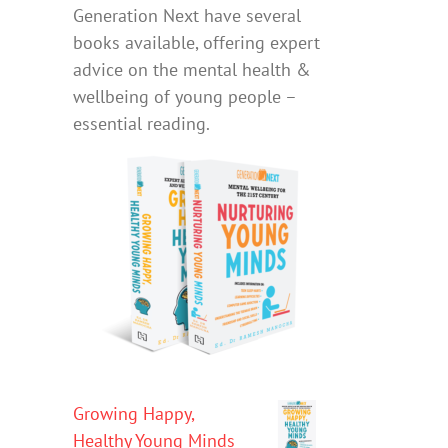
Generation Next have several
books available, offering expert
advice on the mental health &
wellbeing of young people –
essential reading.
Growing Happy,
Healthy Young Minds