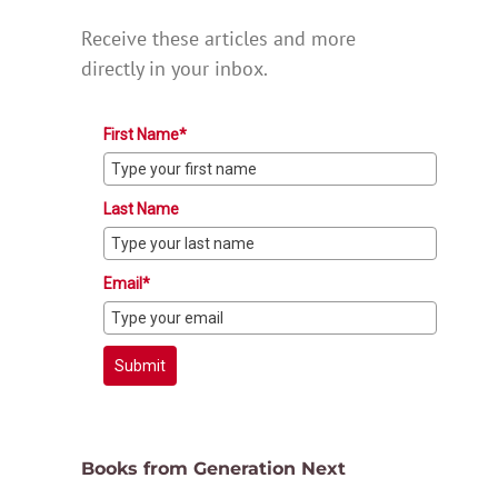
Receive these articles and more
directly in your inbox.
First Name*
Last Name
Email*
Submit
Books from Generation Next