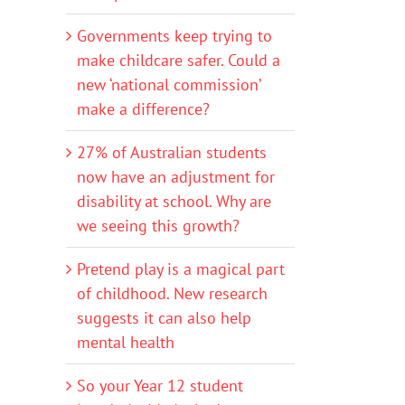
Governments keep trying to
make childcare safer. Could a
new ‘national commission’
make a difference?
27% of Australian students
now have an adjustment for
disability at school. Why are
we seeing this growth?
Pretend play is a magical part
of childhood. New research
suggests it can also help
mental health
So your Year 12 student