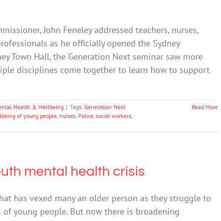
issioner, John Feneley addressed teachers, nurses,
rofessionals as he officially opened the Sydney
ney Town Hall, the Generation Next seminar saw more
iple disciplines come together to learn how to support
ntal Health & Wellbeing
|
Tags:
Generation Next
Read More
lbeing of young people
,
nurses
,
Police
,
social workers
,
th mental health crisis
hat has vexed many an older person as they struggle to
 of young people. But now there is broadening