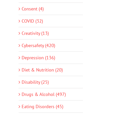
Consent (4)
COVID (32)
Creativity (13)
Cybersafety (420)
Depression (136)
Diet & Nutrition (20)
Disability (25)
Drugs & Alcohol (497)
Eating Disorders (45)