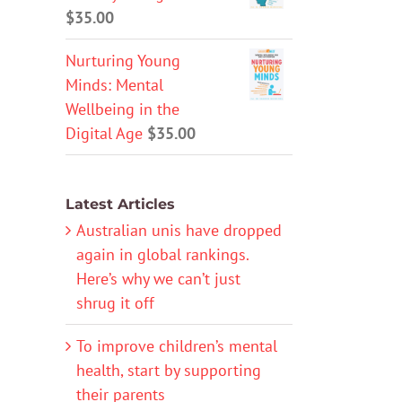
$
35.00
Nurturing Young
Minds: Mental
Wellbeing in the
Digital Age
$
35.00
Latest Articles
Australian unis have dropped
again in global rankings.
Here’s why we can’t just
shrug it off
To improve children’s mental
health, start by supporting
their parents