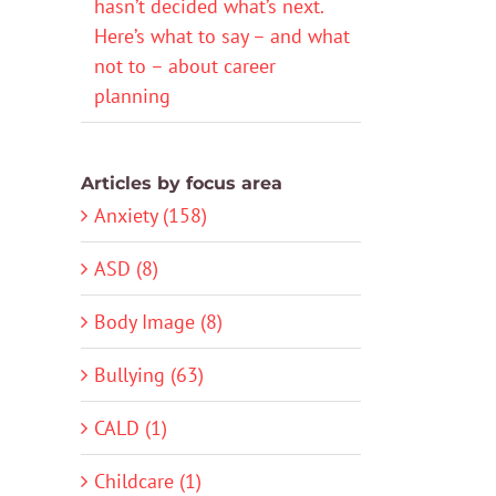
hasn’t decided what’s next.
Here’s what to say – and what
not to – about career
planning
Articles by focus area
Anxiety (158)
ASD (8)
Body Image (8)
Bullying (63)
CALD (1)
Childcare (1)