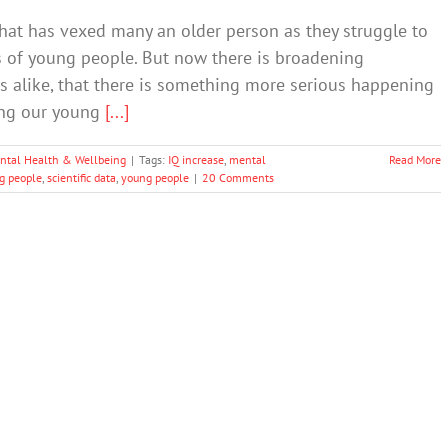
hat has vexed many an older person as they struggle to
 of young people. But now there is broadening
s alike, that there is something more serious happening
fing our young
[...]
ntal Health & Wellbeing
|
Tags:
IQ increase
,
mental
Read More
g people
,
scientific data
,
young people
|
20 Comments