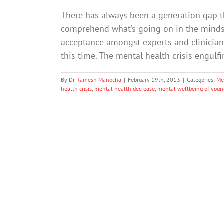
There has always been a generation gap t
comprehend what’s going on in the minds
acceptance amongst experts and clinician
this time. The mental health crisis engul
By
Dr Ramesh Manocha
|
February 19th, 2013
|
Categories:
Me
health crisis
,
mental health decrease
,
mental wellbeing of youn