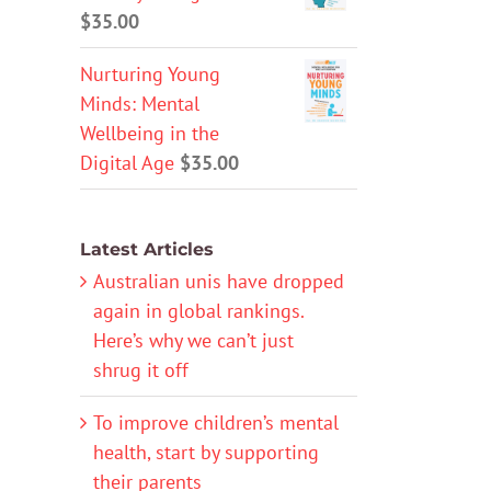
$
35.00
Nurturing Young
Minds: Mental
Wellbeing in the
Digital Age
$
35.00
Latest Articles
Australian unis have dropped
again in global rankings.
Here’s why we can’t just
shrug it off
To improve children’s mental
health, start by supporting
their parents