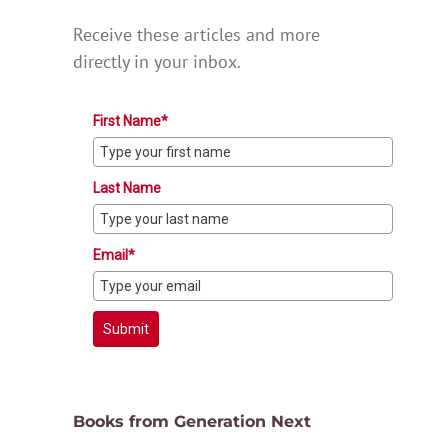
Receive these articles and more
directly in your inbox.
First Name*
Last Name
Email*
Submit
Books from Generation Next