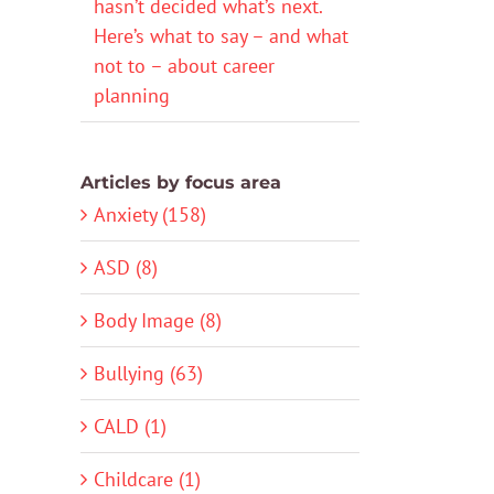
hasn’t decided what’s next.
Here’s what to say – and what
not to – about career
planning
Articles by focus area
Anxiety (158)
ASD (8)
Body Image (8)
Bullying (63)
CALD (1)
Childcare (1)