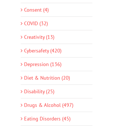
Consent (4)
COVID (32)
Creativity (13)
Cybersafety (420)
Depression (136)
Diet & Nutrition (20)
Disability (25)
Drugs & Alcohol (497)
Eating Disorders (45)