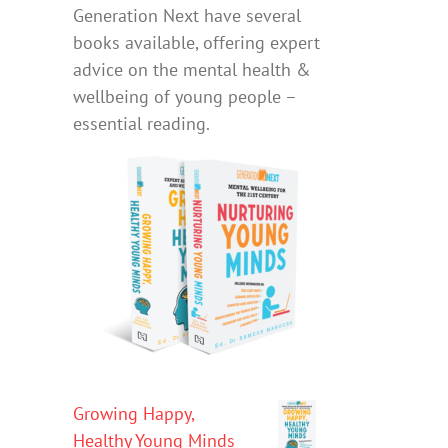
Generation Next have several
books available, offering expert
advice on the mental health &
wellbeing of young people –
essential reading.
Growing Happy,
Healthy Young Minds