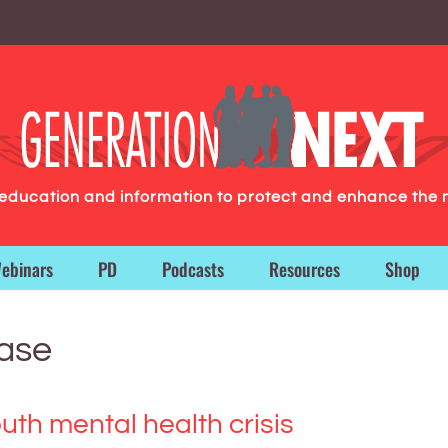
g education and information to protect and enhance the 
ebinars
PD
Podcasts
Resources
Shop
ease
th mental health crisis