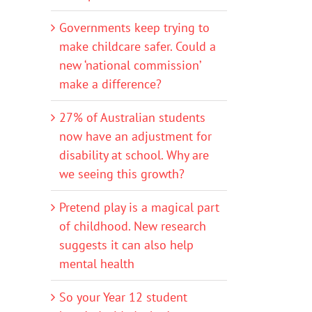
Governments keep trying to
make childcare safer. Could a
new ‘national commission’
make a difference?
27% of Australian students
now have an adjustment for
disability at school. Why are
we seeing this growth?
Pretend play is a magical part
of childhood. New research
suggests it can also help
mental health
So your Year 12 student