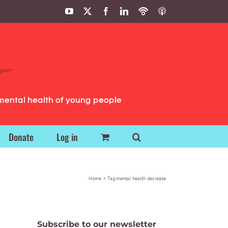
YouTube
X
Facebook
LinkedIn
Podbean
ITunes
Podcasts
Podcasts
mental health of young people
Donate
Log in
Home
Tag:
mental health decrease
Subscribe to our newsletter