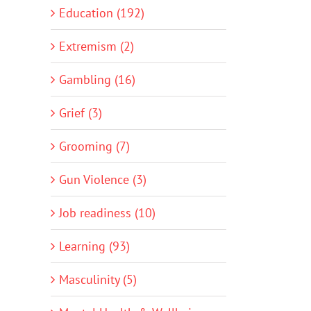
Education (192)
Extremism (2)
Gambling (16)
Grief (3)
Grooming (7)
Gun Violence (3)
Job readiness (10)
Learning (93)
Masculinity (5)