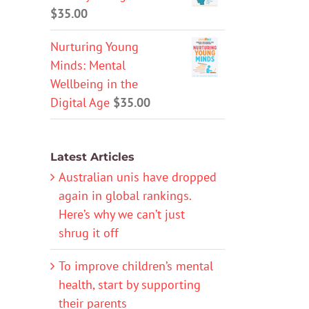
$
35.00
Nurturing Young
Minds: Mental
Wellbeing in the
Digital Age
$
35.00
Latest Articles
Australian unis have dropped
again in global rankings.
Here’s why we can’t just
shrug it off
To improve children’s mental
health, start by supporting
their parents