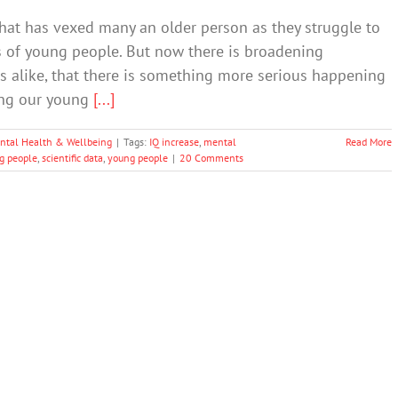
hat has vexed many an older person as they struggle to
 of young people. But now there is broadening
s alike, that there is something more serious happening
fing our young
[...]
ntal Health & Wellbeing
|
Tags:
IQ increase
,
mental
Read More
g people
,
scientific data
,
young people
|
20 Comments