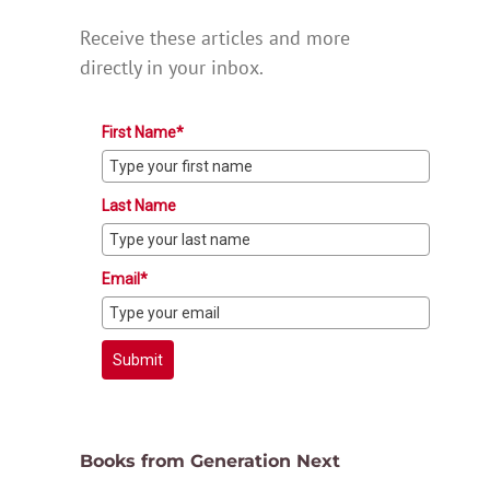
Receive these articles and more
directly in your inbox.
First Name*
Last Name
Email*
Submit
Books from Generation Next