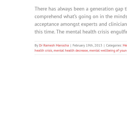
There has always been a generation gap t
comprehend what’s going on in the minds
acceptance amongst experts and clinician
this time. The mental health crisis engul
By
Dr Ramesh Manocha
|
February 19th, 2013
|
Categories:
Me
health crisis
,
mental health decrease
,
mental wellbeing of youn