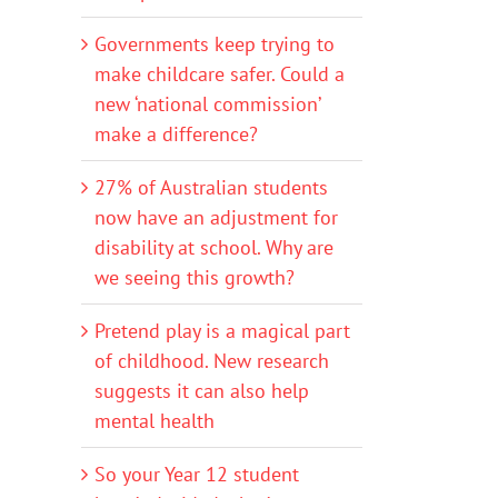
Governments keep trying to
make childcare safer. Could a
new ‘national commission’
make a difference?
27% of Australian students
now have an adjustment for
disability at school. Why are
we seeing this growth?
Pretend play is a magical part
of childhood. New research
suggests it can also help
mental health
So your Year 12 student