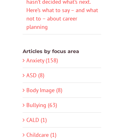
hasn’t decided what’s next.
Here’s what to say – and what
not to – about career
planning
Articles by focus area
Anxiety (158)
ASD (8)
Body Image (8)
Bullying (63)
CALD (1)
Childcare (1)