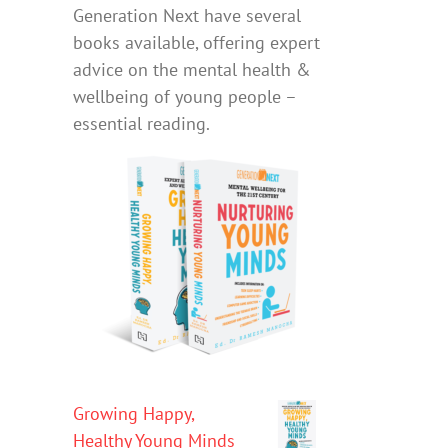
Generation Next have several
books available, offering expert
advice on the mental health &
wellbeing of young people –
essential reading.
Growing Happy,
Healthy Young Minds