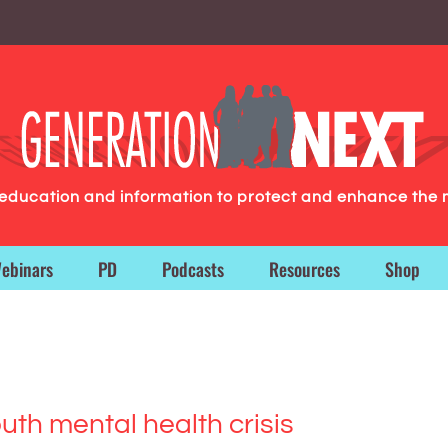
g education and information to protect and enhance the 
ebinars
PD
Podcasts
Resources
Shop
th mental health crisis