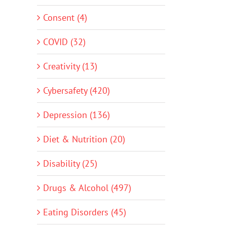
Consent (4)
COVID (32)
Creativity (13)
Cybersafety (420)
Depression (136)
Diet & Nutrition (20)
Disability (25)
Drugs & Alcohol (497)
Eating Disorders (45)