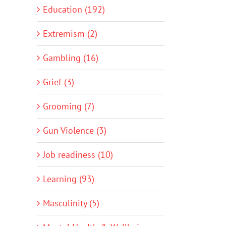
Education (192)
Extremism (2)
Gambling (16)
Grief (3)
Grooming (7)
Gun Violence (3)
Job readiness (10)
Learning (93)
Masculinity (5)