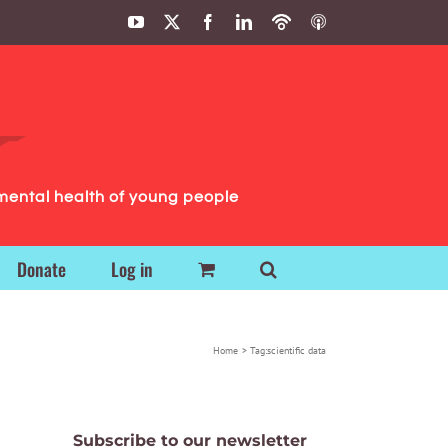
YouTube
X
Facebook
LinkedIn
Podbean
ITunes
Podcasts
Podcasts
mental health of young people
Donate
Log in
Home
Tag:
scientific data
Subscribe to our newsletter