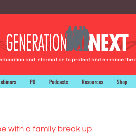
g education and information to protect and enhance the 
ebinars
PD
Podcasts
Resources
Shop
e with a family break up