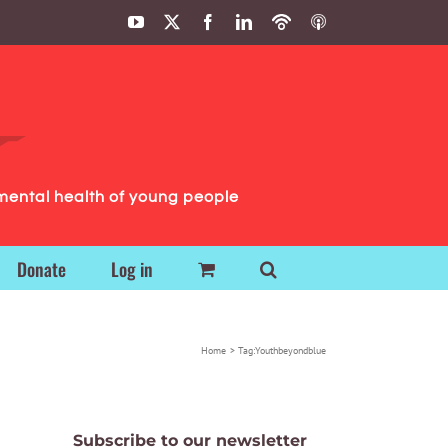
YouTube
X
Facebook
LinkedIn
Podbean
ITunes
Podcasts
Podcasts
mental health of young people
Donate
Log in
Home
Tag:
Youthbeyondblue
Subscribe to our newsletter