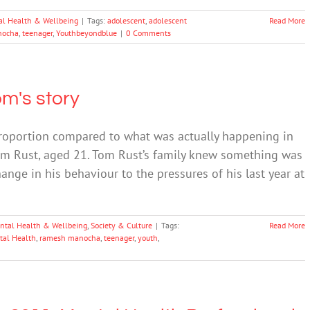
al Health & Wellbeing
|
Tags:
adolescent
,
adolescent
Read More
nocha
,
teenager
,
Youthbeyondblue
|
0 Comments
m's story
proportion compared to what was actually happening in
om Rust, aged 21. Tom Rust’s family knew something was
ange in his behaviour to the pressures of his last year at
ntal Health & Wellbeing
,
Society & Culture
|
Tags:
Read More
tal Health
,
ramesh manocha
,
teenager
,
youth
,