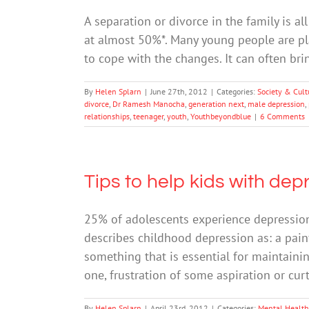
A separation or divorce in the family is a
at almost 50%*. Many young people are pla
to cope with the changes. It can often b
By
Helen Splarn
|
June 27th, 2012
|
Categories:
Society & Cult
divorce
,
Dr Ramesh Manocha
,
generation next
,
male depression
,
relationships
,
teenager
,
youth
,
Youthbeyondblue
|
6 Comments
Tips to help kids with dep
25% of adolescents experience depression
describes childhood depression as: a painf
something that is essential for maintaini
one, frustration of some aspiration or c
By
Helen Splarn
|
April 23rd, 2012
|
Categories:
Mental Health