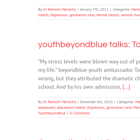
By
Dr Ramesh Manocha
|
January 7th, 2011
|
Categories:
Ment
health
,
Depression
,
generation next
,
Mental Health
,
ramesh ma
youthbeyondblue talks: To
“My stress levels were blown way out of 
my life.” beyondblue youth ambassador T
wrong, but they attributed the dramatic ch
school. And by his own admission,
[...]
By
Dr Ramesh Manocha
|
December 6th, 2010
|
Categories:
Me
adolescent
,
adolescent health
,
Depression
,
generation next
,
Men
Youthbeyondblue
|
0 Comments