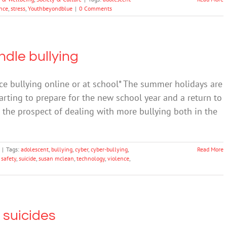
ance
,
stress
,
Youthbeyondblue
|
0 Comments
ndle bullying
ce bullying online or at school* The summer holidays are
rting to prepare for the new school year and a return to
g the prospect of dealing with more bullying both in the
|
Tags:
adolescent
,
bullying
,
cyber
,
cyber-bullying
,
Read More
 safety
,
suicide
,
susan mclean
,
technology
,
violence
,
t suicides