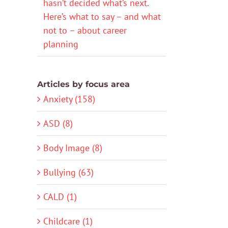
hasn’t decided what’s next.
Here’s what to say – and what
not to – about career
planning
Articles by focus area
Anxiety (158)
ASD (8)
Body Image (8)
Bullying (63)
CALD (1)
Childcare (1)