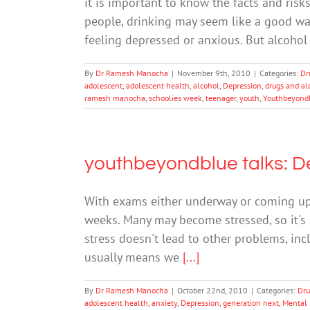
it is important to know the facts and risk
people, drinking may seem like a good way t
feeling depressed or anxious. But alcohol
By
Dr Ramesh Manocha
|
November 9th, 2010
|
Categories:
Dr
adolescent
,
adolescent health
,
alcohol
,
Depression
,
drugs and al
ramesh manocha
,
schoolies week
,
teenager
,
youth
,
Youthbeyond
youthbeyondblue talks: De
With exams either underway or coming up, 
weeks. Many may become stressed, so it's
stress doesn't lead to other problems, inc
usually means we
[...]
By
Dr Ramesh Manocha
|
October 22nd, 2010
|
Categories:
Dru
adolescent health
,
anxiety
,
Depression
,
generation next
,
Mental 