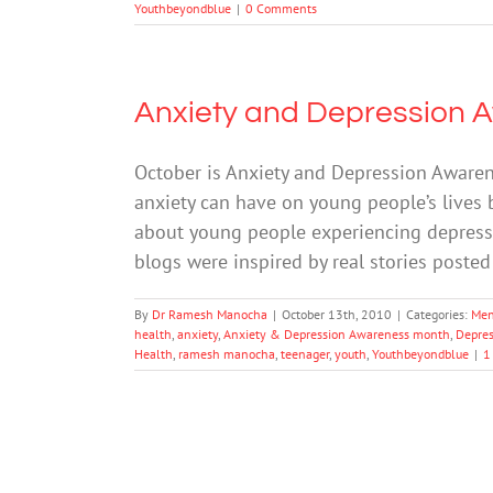
Youthbeyondblue
|
0 Comments
Anxiety and Depression 
October is Anxiety and Depression Awaren
anxiety can have on young people’s lives 
about young people experiencing depress
blogs were inspired by real stories post
By
Dr Ramesh Manocha
|
October 13th, 2010
|
Categories:
Men
health
,
anxiety
,
Anxiety & Depression Awareness month
,
Depres
Health
,
ramesh manocha
,
teenager
,
youth
,
Youthbeyondblue
|
1