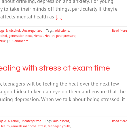
s about drinking, depression and anxiety. For young
o take their minds off things, particularly if they’re
 affects mental health as
[...]
ugs & Alcohol
,
Uncategorized
|
Tags:
addictions
,
Read More
cohol
,
generation next
,
Mental Health
,
peer pressure
,
blue
|
0 Comments
aling with stress at exam time
teenagers will be feeling the heat over the next few
 a good idea to keep an eye on them and ensure that the
luding depression. When we talk about being stressed, it
gs & Alcohol
,
Uncategorized
|
Tags:
adolescent
,
Read More
Health
,
ramesh manocha
,
stress
,
teenager
,
youth
,