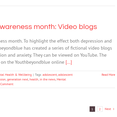
Awareness month: Video blogs
ess month. To highlight the effect both depression and
beyondblue has created a series of fictional video blogs
ion and anxiety. They can be viewed on YouTube. The
ed on the Youthbeyondblue online
[...]
tal Health & Wellbeing
|
Tags:
adolescent
,
adolescent
Read More
sion
,
generation next
,
health
,
in the news
,
Mental
 Comment
Next
1
2