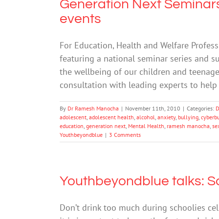
Generation Next Seminars
events
For Education, Health and Welfare Professi
featuring a national seminar series and 
the wellbeing of our children and teenag
consultation with leading experts to help 
By
Dr Ramesh Manocha
|
November 11th, 2010
|
Categories:
D
adolescent
,
adolescent health
,
alcohol
,
anxiety
,
bullying
,
cyberb
education
,
generation next
,
Mental Health
,
ramesh manocha
,
se
Youthbeyondblue
|
3 Comments
Youthbeyondblue talks: S
Don’t drink too much during schoolies cel