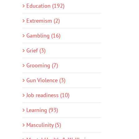
Education (192)
Extremism (2)
Gambling (16)
Grief (3)
Grooming (7)
Gun Violence (3)
Job readiness (10)
Learning (93)
Masculinity (5)