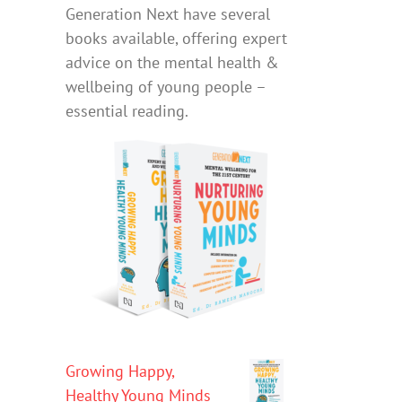
Generation Next have several
books available, offering expert
advice on the mental health &
wellbeing of young people –
essential reading.
Growing Happy,
Healthy Young Minds