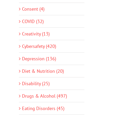
Consent (4)
COVID (32)
Creativity (13)
Cybersafety (420)
Depression (136)
Diet & Nutrition (20)
Disability (25)
Drugs & Alcohol (497)
Eating Disorders (45)