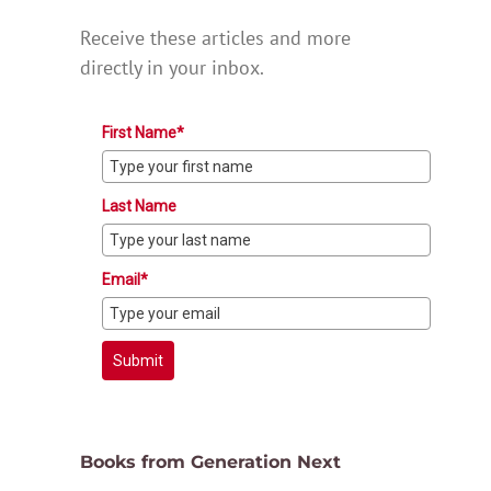
Receive these articles and more
directly in your inbox.
First Name*
Last Name
Email*
Submit
Books from Generation Next