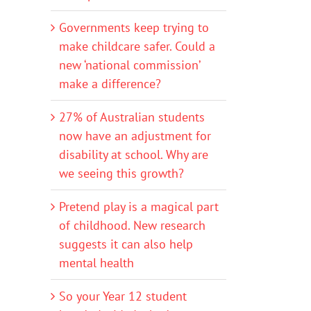
Governments keep trying to
make childcare safer. Could a
new ‘national commission’
make a difference?
27% of Australian students
now have an adjustment for
disability at school. Why are
we seeing this growth?
Pretend play is a magical part
of childhood. New research
suggests it can also help
mental health
So your Year 12 student