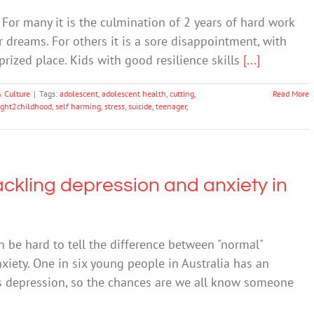
For many it is the culmination of 2 years of hard work
ir dreams. For others it is a sore disappointment, with
rized place. Kids with good resilience skills
[...]
& Culture
|
Tags:
adolescent
,
adolescent health
,
cutting
,
Read More
ight2childhood
,
self harming
,
stress
,
suicide
,
teenager
,
ckling depression and anxiety in
n be hard to tell the difference between "normal"
iety. One in six young people in Australia has an
s depression, so the chances are we all know someone