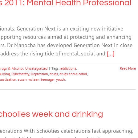
 2011: Mental Health Professional
onals. Generation Next is an exciting new initiative
supporting resources aimed at protecting and enhancing
ers. Dr Manocha has developed Generation Next in close
address the rising tide of mental, social and
[...]
rugs & Alcohol
,
Uncategorized
|
Tags:
addictions
,
Read More
ullying
,
Cybersafety
,
Depression
,
drugs
,
drugs and alcohol
,
xualisation
,
susan mclean
,
teenager
,
youth
,
choolies week and drinking
ebrations With Schoolies celebrations fast approaching,