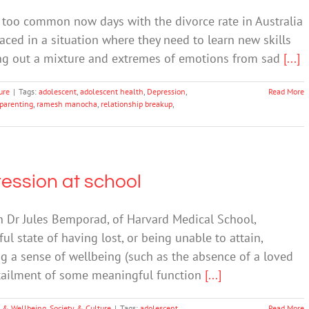
ll too common now days with the divorce rate in Australia
ced in a situation where they need to learn new skills
ring out a mixture and extremes of emotions from sad
[...]
ure
|
Tags:
adolescent
,
adolescent health
,
Depression
,
Read More
parenting
,
ramesh manocha
,
relationship breakup
,
ression at school
 Dr Jules Bemporad, of Harvard Medical School,
ul state of having lost, or being unable to attain,
ng a sense of wellbeing (such as the absence of a loved
urtailment of some meaningful function
[...]
 & Wellbeing
,
Society & Culture
|
Tags:
adolescent
Read More