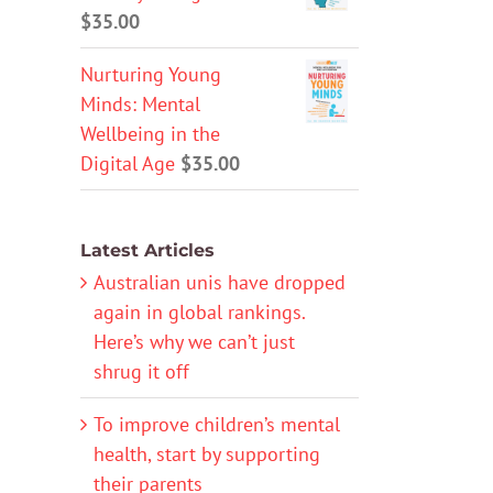
$
35.00
Nurturing Young
Minds: Mental
Wellbeing in the
Digital Age
$
35.00
Latest Articles
Australian unis have dropped
again in global rankings.
Here’s why we can’t just
shrug it off
To improve children’s mental
health, start by supporting
their parents