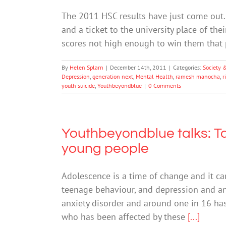
The 2011 HSC results have just come out. 
and a ticket to the university place of the
scores not high enough to win them that p
By
Helen Splarn
|
December 14th, 2011
|
Categories:
Society 
Depression
,
generation next
,
Mental Health
,
ramesh manocha
,
r
youth suicide
,
Youthbeyondblue
|
0 Comments
Youthbeyondblue talks: Ta
young people
Adolescence is a time of change and it ca
teenage behaviour, and depression and anx
anxiety disorder and around one in 16 ha
who has been affected by these
[...]