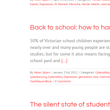
health
,
Depression
,
Dr Ramesh Manocha
,
Mental Health
,
resilli
Back to school: how to ha
50% of Victorian school children experien
nearly over and many young people are sta
studies, but for some it also means facin
school yard and
[...]
By
Helen Splarn
|
January 23rd, 2012
|
Categories:
Cybersafety
cyberbullying
,
Cybersafety
,
Depression
,
generation next
,
internet
Youthbeyondblue
|
0 Comments
The silent state of studen